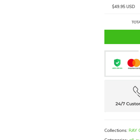
$49.95 USD
TOTA
Collections:
RAY 