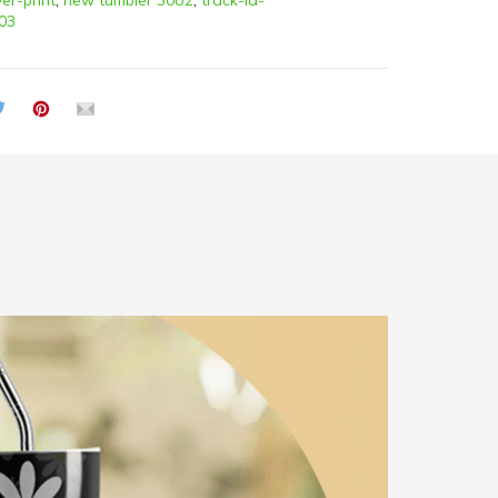
ver-print
,
new tumbler 30oz
,
track-id-
03