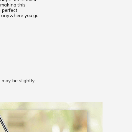
 making this
 perfect
 anywhere you go.
m may be slightly