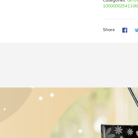
Categories:
all-o
10000002541106
Share