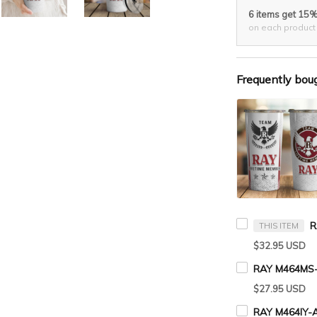
6 items get 15
on each product
Frequently bou
THIS ITEM
$32.95 USD
RAY M464MS-
$27.95 USD
RAY M464IY-