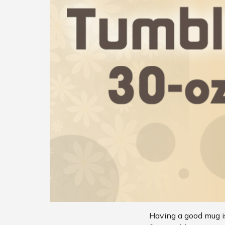
Having a good mug is