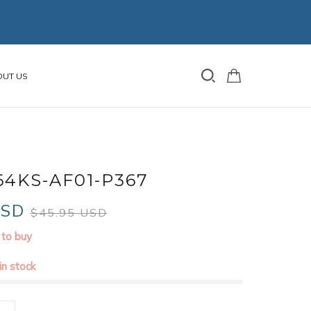
OUT US
64KS-AF01-P367
USD
$45.95 USD
 to buy
 in stock