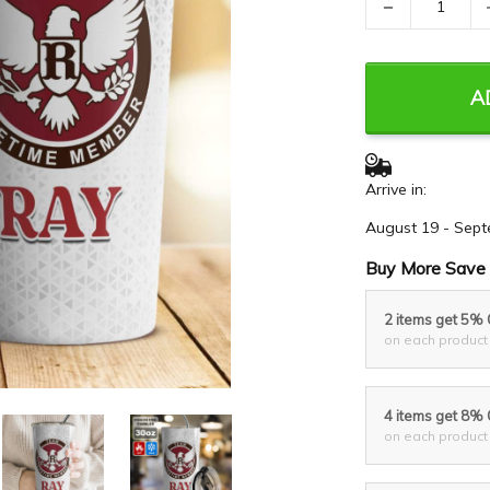
−
A
Arrive in:
August 19 - Sept
Buy More Save 
2 items get 5%
on each product
4 items get 8%
on each product