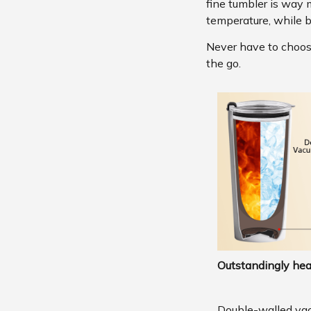
fine tumbler is way 
temperature, while b
Never have to choose 
the go.
Outstandingly hea
Double-walled va