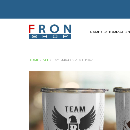
NAME CUSTOMIZATIO
HOME
/
ALL
/
RAY M464KS-AF01-P367