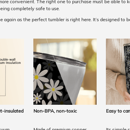
more convenient. The right one to purchase must be able to k
eing completely safe to use.
again as the perfect tumbler is right here. It’s designed to b
t-insulated
Non-BPA, non-toxic
Easy to car
cuum
Made of premium copper
Its simple 