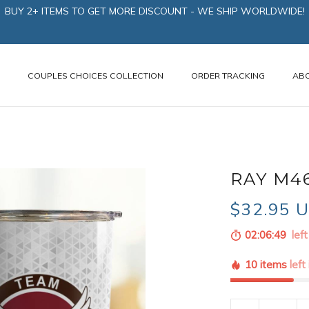
BUY 2+ ITEMS TO GET MORE DISCOUNT - WE SHIP WORLDWIDE!
N
COUPLES CHOICES COLLECTION
ORDER TRACKING
AB
RAY M4
$32.95 
02:06:48
left
10 items
left