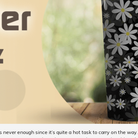
 never enough since it’s quite a hot task to carry on the way.