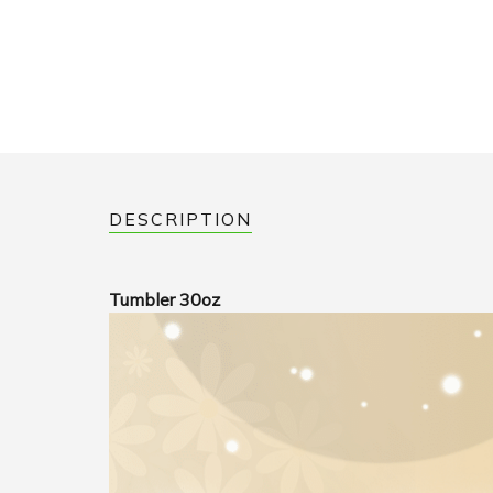
DESCRIPTION
Tumbler 30oz