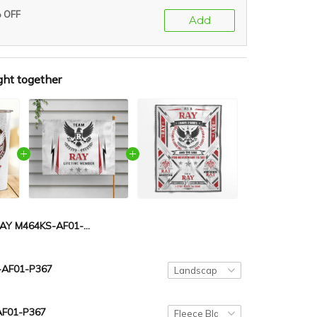
% OFF
Add
ght together
RAY M464KS-AF01-P367
AF01-P367
AF01-P367