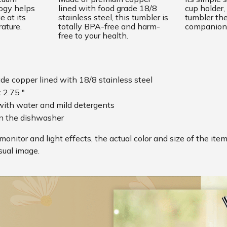
logy helps
lined with food grade 18/8
cup holder,
 at its
stainless steel, this tumbler is
tumbler the
rature.
totally BPA-free and harm-
companion
free to your health.
ade copper lined with 18/8 stainless steel
x 2.75 "
ith water and mild detergents
in the dishwasher
monitor and light effects, the actual color and size of the ite
sual image.