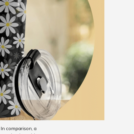
 In comparison, a