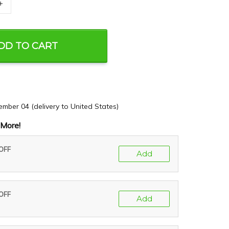
+
DD TO CART
ember 04
(delivery to United States)
More!
 OFF
Add
 OFF
Add