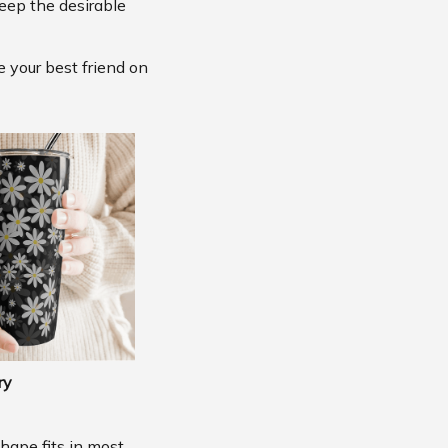
eep the desirable
e your best friend on
ry
shape fits in most