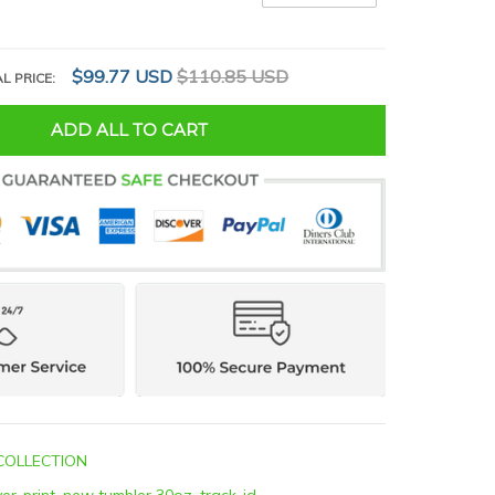
$99.77 USD
$110.85 USD
L PRICE:
ADD ALL TO CART
COLLECTION