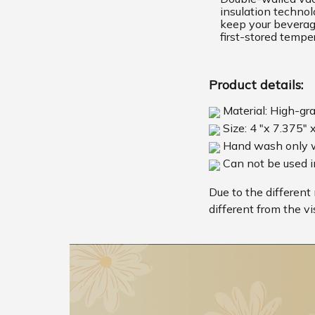
insulation techno
keep your beverage
first-stored tempe
Product details:
Material: High-gr
Size: 4 "x 7.375" 
Hand wash only w
Can not be used 
Due to the different 
different from the vi