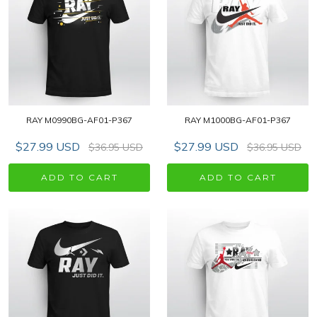
RAY M0990BG-AF01-P367
RAY M1000BG-AF01-P367
$27.99 USD
$27.99 USD
$36.95 USD
$36.95 USD
ADD TO CART
ADD TO CART