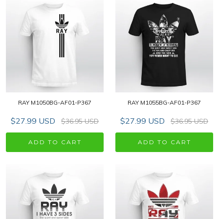
RAY M1050BG-AF01-P367
RAY M1055BG-AF01-P367
$27.99 USD
$27.99 USD
$36.95 USD
$36.95 USD
ADD TO CART
ADD TO CART