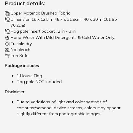
Product details:
Upper Material: Brushed Fabric
Dimension:18 x 12.5in (45.7 x 31.8cm); 40 x 30in (101.6 x
76.2cm)
Flag pole insert pocket : 2 in - 3 in
Hand Wash With Mild Detergents & Cold Water Only.
Tumble dry
No bleach
Iron Safe
Package includes
1 House Flag
Flag pole NOT included.
Disclaimer
Due to variations of light and color settings of
computer/personal device screens, colors may appear
slightly different from photographic images.