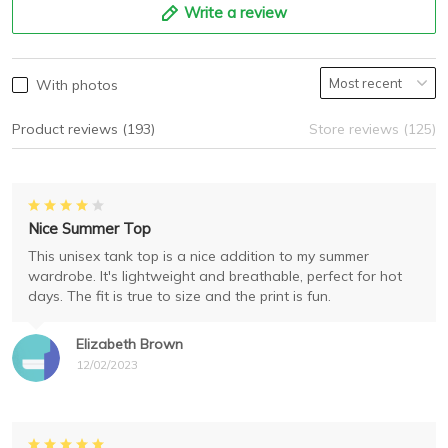
Write a review
With photos
Product reviews (193)
Store reviews (125)
Nice Summer Top
This unisex tank top is a nice addition to my summer
wardrobe. It's lightweight and breathable, perfect for hot
days. The fit is true to size and the print is fun.
Elizabeth Brown
12/02/2023