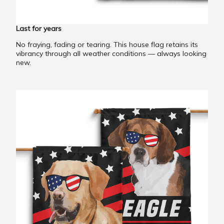
Last for years
No fraying, fading or tearing. This house flag retains its
vibrancy through all weather conditions — always looking
new.