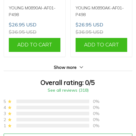
YOUNG M0890AI-AF01-
YOUNG M0890AK-AF01-
P498
P498
$26.95 USD
$26.95 USD
$36.95 USD
$36.95 USD
ADD TO CART
ADD TO CART
Show more
Overall rating: 0/5
See all reviews (318)
5
0%
4
0%
3
0%
2
0%
1
0%