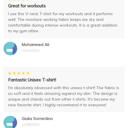
Great for workouts
I use this V-neck T-shirt for my workouts and it performs
well. The moisture-wicking fabric keeps me dry and
comfortable during intense workouts. It is a great addition
to my gym attire.
Mohammed Ali
11/11/2023
Fantastic Unisex T-shirt!
I'm absolutely obsessed with this unisex t-shirt! The fabric is
so soft and it feels amazing against my skin. The design is
unique and stands out from other t-shirts. It's become my
new favorite shirt. I highly recommend it to everyone!
Giulia Sorrentino
11/08/2023