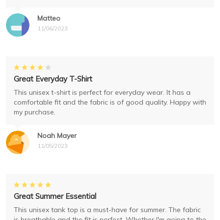
Matteo
11/06/2023
Great Everyday T-Shirt
This unisex t-shirt is perfect for everyday wear. It has a
comfortable fit and the fabric is of good quality. Happy with
my purchase.
Noah Mayer
11/05/2023
Great Summer Essential
This unisex tank top is a must-have for summer. The fabric
is breathable and the fit is perfect. Whether I'm going to the