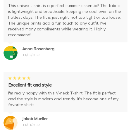
This unisex t-shirt is a perfect summer essential! The fabric
is lightweight and breathable, keeping me cool even on the
hottest days. The fit is just right, not too tight or too loose.
The unique prints add a fun touch to any outfit. I've
received many compliments while wearing it. Highly
recommend!
Anna Rosenberg
11/02/2023
Excellent fit and style
I'm really happy with this V-neck T-shirt. The fit is perfect
and the style is modern and trendy. It's become one of my
favorite shirts.
Jakob Mueller
11/01/2023