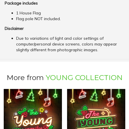
Package includes
1 House Flag
Flag pole NOT included.
Disclaimer
Due to variations of light and color settings of
computer/personal device screens, colors may appear
slightly different from photographic images.
More from
YOUNG COLLECTION