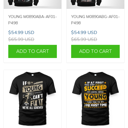
YOUNG M0890ABA-AF01-
YOUNG M0890ABG-AF01-
P498
P498
$54.99 USD
$54.99 USD
$65.99 USD
$65.99 USD
ADD TO CART
ADD TO CART