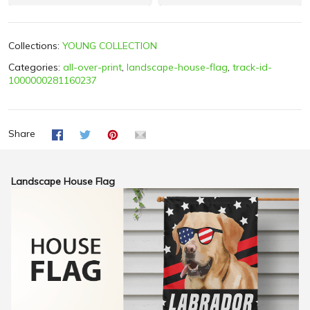
Collections:
YOUNG COLLECTION
Categories:
all-over-print
,
landscape-house-flag
,
track-id-
1000000281160237
Share
Landscape House Flag