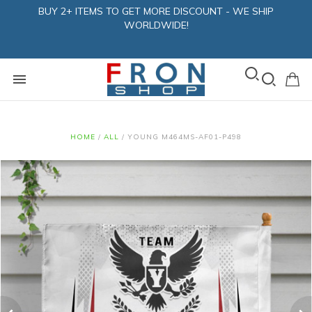
BUY 2+ ITEMS TO GET MORE DISCOUNT - WE SHIP
WORLDWIDE!
HOME
/
ALL
/
YOUNG M464MS-AF01-P498