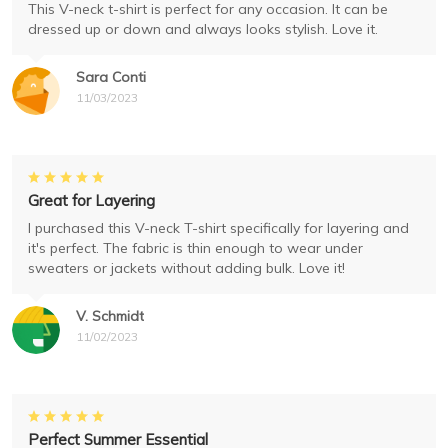
This V-neck t-shirt is perfect for any occasion. It can be
dressed up or down and always looks stylish. Love it.
Sara Conti
11/03/2023
Great for Layering
I purchased this V-neck T-shirt specifically for layering and
it's perfect. The fabric is thin enough to wear under
sweaters or jackets without adding bulk. Love it!
V. Schmidt
11/02/2023
Perfect Summer Essential