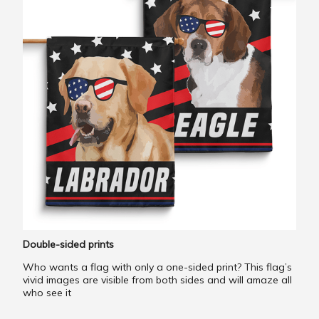
Double-sided prints
Who wants a flag with only a one-sided print? This flag’s
vivid images are visible from both sides and will amaze all
who see it