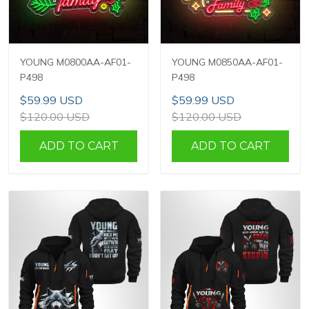
YOUNG M0800AA-AF01-
YOUNG M0850AA-AF01-
P498
P498
$59.99 USD
$59.99 USD
$120.00 USD
$120.00 USD
ADD TO CART
ADD TO CART