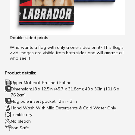
Double-sided prints
Who wants a flag with only a one-sided print? This flag’s
vivid images are visible from both sides and will amaze all
who see it
Product details:
Upper Material: Brushed Fabric
Dimension:18 x 12.5in (45.7 x 31.8cm); 40 x 30in (101.6 x
76.2cm)
Flag pole insert pocket : 2 in - 3 in
Hand Wash With Mild Detergents & Cold Water Only.
Tumble dry
No bleach
Iron Safe