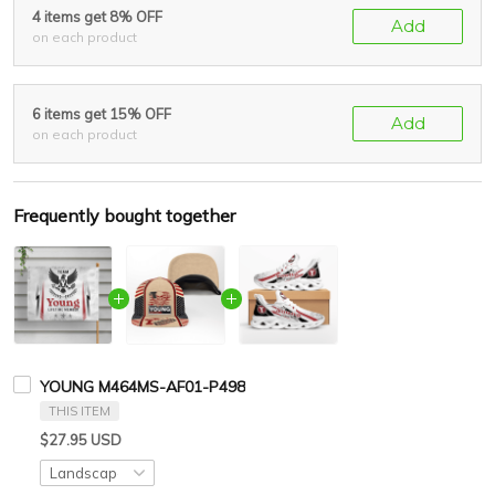
4 items get 8% OFF
Add
on each product
6 items get 15% OFF
Add
on each product
Frequently bought together
YOUNG M464MS-AF01-P498
THIS ITEM
$27.95 USD