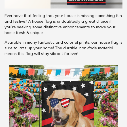
Ever have that feeling that your house is missing something fun
and festive? A house flag is undoubtedly a great choice if
you’re seeking some distinctive enhancements to make your
home fresh & unique.
Available in many fantastic and colorful prints, our house flag is
sure to jazz up your home! The durable, non-fade material
means this flag will stay vibrant forever!