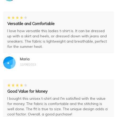
Versatile and Comfortable
I love how versatile this ladies t-shirt is. It can be dressed
up with a skirt and heels, or dressed down with jeans and
sneakers. The fabric is lightweight and breathable, perfect
for the summer heat.
Maria
11/08/2023
Good Value for Money
I bought this unisex t-shirt and I'm satisfied with the value
for money. The fabric is comfortable and the stitching is
well done. The fit is true to size. The unique design adds a
cool factor. Overall, a good purchase!