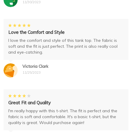
11/30/2023
Love the Comfort and Style
I love the comfort and style of this tank top. The fabric is
soft and the fit is just perfect. The print is also really cool
and eye-catching.
Victoria Clark
11/25/2023
Great Fit and Quality
I'm really happy with this t-shirt. The fit is perfect and the
fabric is soft and comfortable. It's a basic t-shirt, but the
quality is great. Would purchase again!