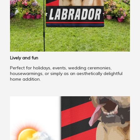
Lively and fun
Perfect for holidays, events, wedding ceremonies,
housewarmings, or simply as an aesthetically delightful
home addition.