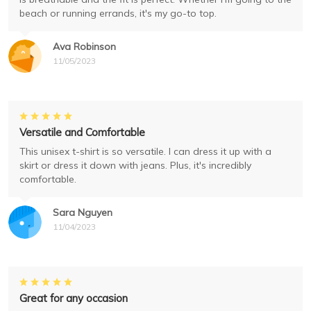
beach or running errands, it's my go-to top.
Ava Robinson
11/05/2023
Versatile and Comfortable
This unisex t-shirt is so versatile. I can dress it up with a
skirt or dress it down with jeans. Plus, it's incredibly
comfortable.
Sara Nguyen
11/04/2023
Great for any occasion