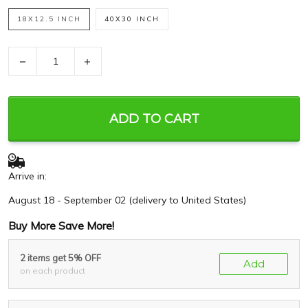
18X12.5 INCH
40X30 INCH
−
+
ADD TO CART
Arrive in:
August 18 - September 02
(delivery to United States)
Buy More Save More!
2 items get 5% OFF
Add
on each product