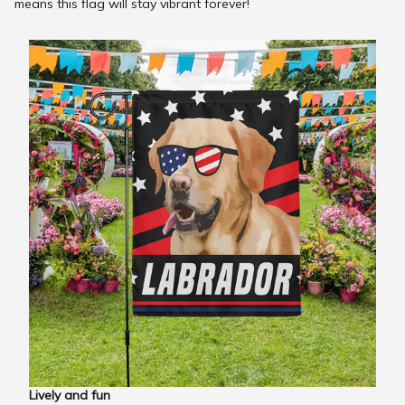
means this flag will stay vibrant forever!
Lively and fun