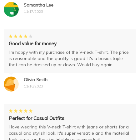
Samantha Lee
11/17/2023
Good value for money
I'm happy with my purchase of the V-neck T-shirt. The price
is reasonable and the quality is good. It's a basic staple
that can be dressed up or down. Would buy again.
Olivia Smith
11/16/2023
Perfect for Casual Outfits
I love wearing this V-neck T-shirt with jeans or shorts for a
casual and stylish look. It's super versatile and the material
feels great on the skin. Highly recommended!