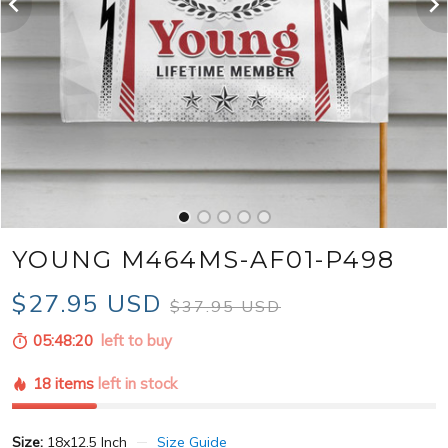
YOUNG M464MS-AF01-P498
$27.95 USD
$37.95 USD
05:48:18
left to buy
18 items
left in stock
Size:
18x12.5 Inch
Size Guide