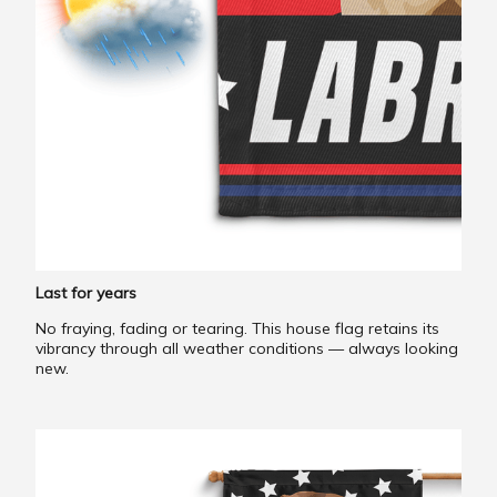
Last for years
No fraying, fading or tearing. This house flag retains its
vibrancy through all weather conditions — always looking
new.