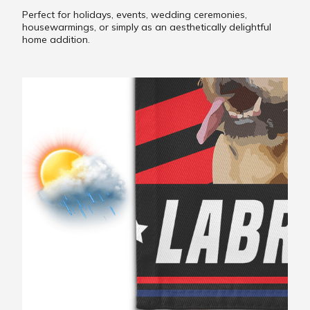
Perfect for holidays, events, wedding ceremonies,
housewarmings, or simply as an aesthetically delightful
home addition.