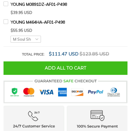
YOUNG M0891DZ-AF01-P498
$39.95 USD
YOUNG M464HA-AF01-P498
$55.95 USD
$111.47 USD
$123.85 USD
TOTAL PRICE:
ADD ALL TO CART