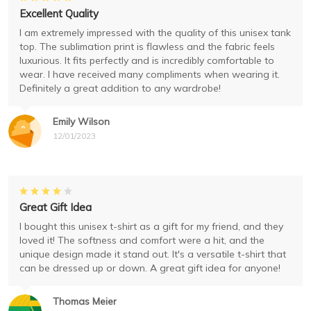
Excellent Quality
I am extremely impressed with the quality of this unisex tank
top. The sublimation print is flawless and the fabric feels
luxurious. It fits perfectly and is incredibly comfortable to
wear. I have received many compliments when wearing it.
Definitely a great addition to any wardrobe!
Emily Wilson
12/01/2023
Great Gift Idea
I bought this unisex t-shirt as a gift for my friend, and they
loved it! The softness and comfort were a hit, and the
unique design made it stand out. It's a versatile t-shirt that
can be dressed up or down. A great gift idea for anyone!
Thomas Meier