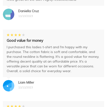
Daniella Cruz
11/13/2023
Good value for money
I purchased this ladies t-shirt and I'm happy with my
purchase. The cotton fabric is soft and comfortable, and
the round neckline is flattering. It's a good value for money,
offering decent quality at an affordable price. It's a
versatile piece that can be worn for different occasions.
Overall, a solid choice for everyday wear.
Liam Miller
11/11/2023