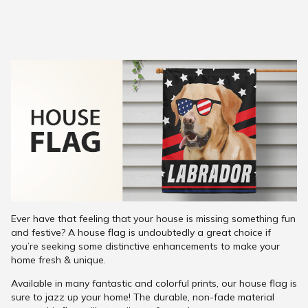
Ever have that feeling that your house is missing something fun
and festive? A house flag is undoubtedly a great choice if
you’re seeking some distinctive enhancements to make your
home fresh & unique.
Available in many fantastic and colorful prints, our house flag is
sure to jazz up your home! The durable, non-fade material