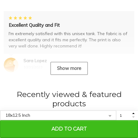
Excellent Quality and Fit
I'm extremely satisfied with this unisex tank. The fabric is of
excellent quality and it fits me perfectly. The print is also
very well done. Highly recommend it!
Sara Lopez
10/31/2023
Show more
Recently viewed & featured
products
ADD TO CART