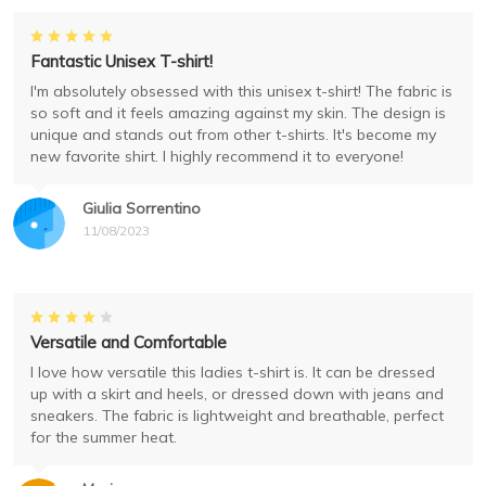
Fantastic Unisex T-shirt!
I'm absolutely obsessed with this unisex t-shirt! The fabric is
so soft and it feels amazing against my skin. The design is
unique and stands out from other t-shirts. It's become my
new favorite shirt. I highly recommend it to everyone!
Giulia Sorrentino
11/08/2023
Versatile and Comfortable
I love how versatile this ladies t-shirt is. It can be dressed
up with a skirt and heels, or dressed down with jeans and
sneakers. The fabric is lightweight and breathable, perfect
for the summer heat.