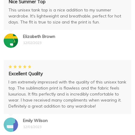
Nice Summer Top
This unisex tank top is a nice addition to my summer
wardrobe. It's lightweight and breathable, perfect for hot
days. The fit is true to size and the print is fun.
Elizabeth Brown
12/02/2023
Excellent Quality
I am extremely impressed with the quality of this unisex tank
top. The sublimation print is flawless and the fabric feels
luxurious. It fits perfectly and is incredibly comfortable to
wear. I have received many compliments when wearing it.
Definitely a great addition to any wardrobe!
Emily Wilson
12/01/2023