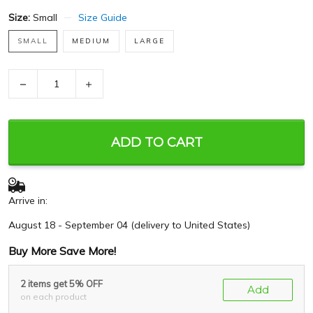
Size:
Small
Size Guide
SMALL
MEDIUM
LARGE
−
+
ADD TO CART
Arrive in:
August 18 - September 04
(delivery to United States)
Buy More Save More!
2 items get 5% OFF
Add
on each product