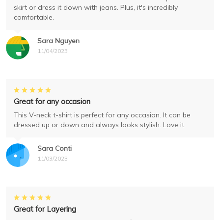
skirt or dress it down with jeans. Plus, it's incredibly
comfortable.
Sara Nguyen
11/04/2023
Great for any occasion
This V-neck t-shirt is perfect for any occasion. It can be
dressed up or down and always looks stylish. Love it.
Sara Conti
11/03/2023
Great for Layering