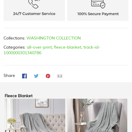
Collections:
WASHINGTON COLLECTION
Categories:
all-over-print
,
fleece-blanket
,
track-id-
1000000301340786
Share
Fleece Blanket