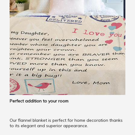
Perfect addition to your room
Our flannel blanket is perfect for home decoration thanks
to its elegant and superior appearance.