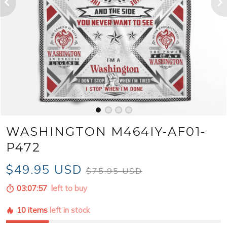
WASHINGTON M464IY-AF01-
P472
$49.95 USD
$75.95 USD
03:07:56
left to buy
10 items
left in stock