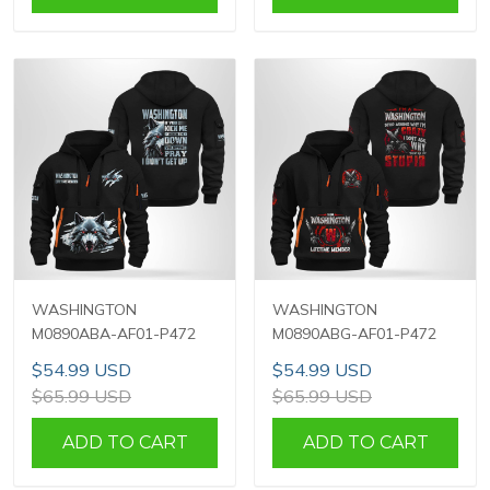
WASHINGTON
WASHINGTON
M0890ABA-AF01-P472
M0890ABG-AF01-P472
$54.99 USD
$54.99 USD
$65.99 USD
$65.99 USD
ADD TO CART
ADD TO CART