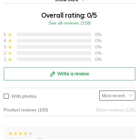
Overall rating: 0/5
See all reviews (318)
5
0%
4
0%
3
0%
2
0%
1
0%
Write a review
With photos
Product reviews (193)
Store reviews (125)