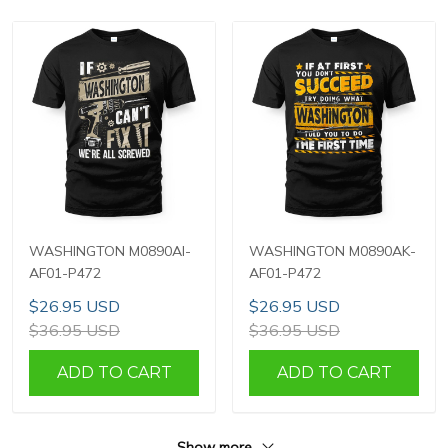
WASHINGTON M0890AI-
WASHINGTON M0890AK-
AF01-P472
AF01-P472
$26.95 USD
$26.95 USD
$36.95 USD
$36.95 USD
ADD TO CART
ADD TO CART
Show more