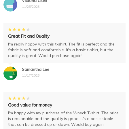
Victoria Clark
11/25/2023
Great Fit and Quality
I'm really happy with this t-shirt. The fit is perfect and the
fabric is soft and comfortable. It's a basic t-shirt, but the
quality is great. Would purchase again!
Samantha Lee
11/17/2023
Good value for money
I'm happy with my purchase of the V-neck T-shirt. The price
is reasonable and the quality is good. It's a basic staple
that can be dressed up or down. Would buy again.