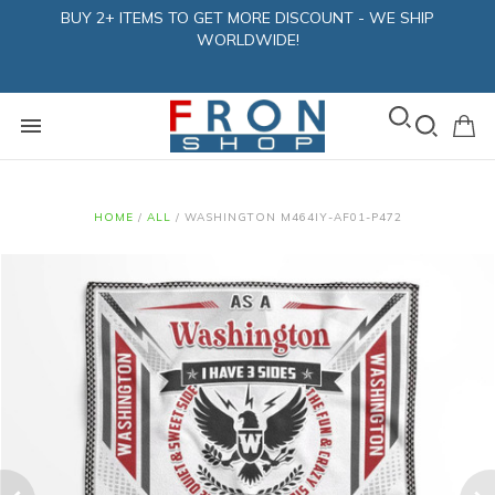
BUY 2+ ITEMS TO GET MORE DISCOUNT - WE SHIP
WORLDWIDE!
HOME
/
ALL
/
WASHINGTON M464IY-AF01-P472