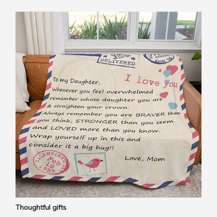
Thoughtful gifts