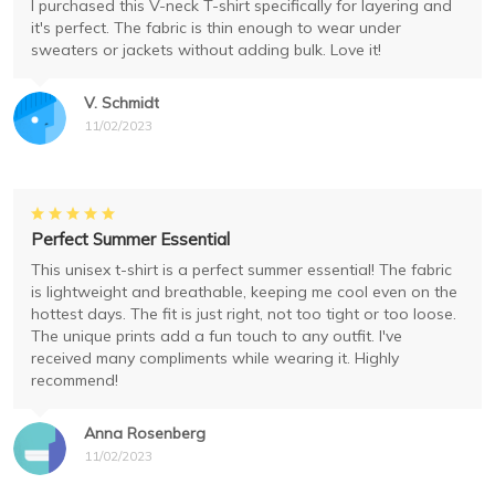
I purchased this V-neck T-shirt specifically for layering and
it's perfect. The fabric is thin enough to wear under
sweaters or jackets without adding bulk. Love it!
V. Schmidt
11/02/2023
Perfect Summer Essential
This unisex t-shirt is a perfect summer essential! The fabric
is lightweight and breathable, keeping me cool even on the
hottest days. The fit is just right, not too tight or too loose.
The unique prints add a fun touch to any outfit. I've
received many compliments while wearing it. Highly
recommend!
Anna Rosenberg
11/02/2023