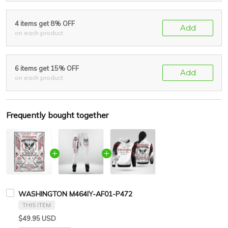
4 items get 8% OFF
Add
on each product
6 items get 15% OFF
Add
on each product
Frequently bought together
WASHINGTON M464IY-AF01-P472
THIS ITEM
$49.95 USD