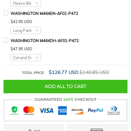
WASHINGTON M464EN-AF01-P472
$42.95 USD
WASHINGTON M464DH-AF01-P472
$47.95 USD
$126.77 USD
$140.85 USD
TOTAL PRICE:
ADD ALL TO CART