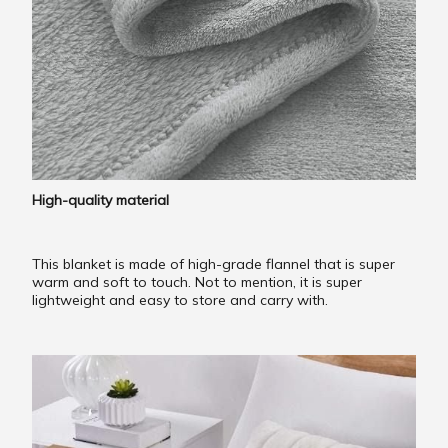
High-quality material
This blanket is made of high-grade flannel that is super
warm and soft to touch. Not to mention, it is super
lightweight and easy to store and carry with.