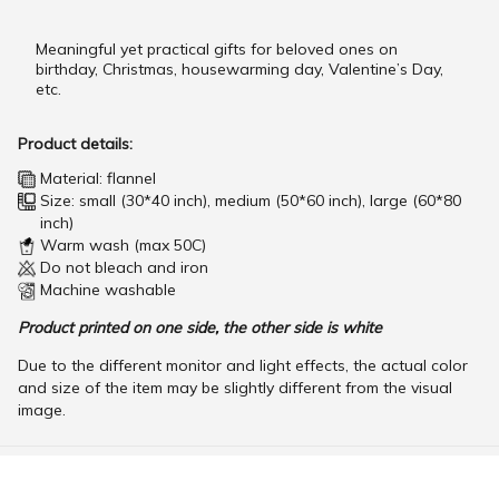
Meaningful yet practical gifts for beloved ones on
birthday, Christmas, housewarming day, Valentine’s Day,
etc.
Product details:
Material: flannel
Size: small (30*40 inch), medium (50*60 inch), large (60*80
inch)
Warm wash (max 50C)
Do not bleach and iron
Machine washable
Product printed on one side, the other side is white
Due to the different monitor and light effects, the actual color
and size of the item may be slightly different from the visual
image.