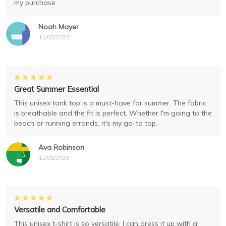
my purchase.
Noah Mayer
11/05/2023
Great Summer Essential
This unisex tank top is a must-have for summer. The fabric
is breathable and the fit is perfect. Whether I'm going to the
beach or running errands, it's my go-to top.
Ava Robinson
11/05/2023
Versatile and Comfortable
This unisex t-shirt is so versatile. I can dress it up with a