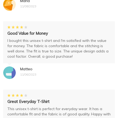
Maria
11/08/2023
Good Value for Money
I bought this unisex t-shirt and I'm satisfied with the value
for money. The fabric is comfortable and the stitching is
well done. The fit is true to size. The unique design adds a
cool factor. Overall, a good purchase!
Matteo
11/06/2023
Great Everyday T-Shirt
This unisex t-shirt is perfect for everyday wear. It has a
comfortable fit and the fabric is of good quality. Happy with