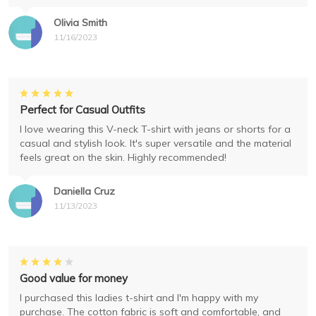
Olivia Smith
11/16/2023
Perfect for Casual Outfits
I love wearing this V-neck T-shirt with jeans or shorts for a
casual and stylish look. It's super versatile and the material
feels great on the skin. Highly recommended!
Daniella Cruz
11/13/2023
Good value for money
I purchased this ladies t-shirt and I'm happy with my
purchase. The cotton fabric is soft and comfortable, and