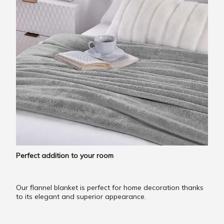
Perfect addition to your room
Our flannel blanket is perfect for home decoration thanks
to its elegant and superior appearance.