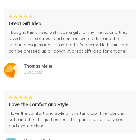
Great Gift Idea
I bought this unisex t-shirt as a gift for my friend, and they
loved it! The softness and comfort were a hit, and the
unique design made it stand out. It's a versatile t-shirt that
can be dressed up or down. A great gift idea for anyone!
Thomas Meier
11/30/2023
Love the Comfort and Style
I love the comfort and style of this tank top. The fabric is
soft and the fit is just perfect. The print is also really cool
and eye-catching.