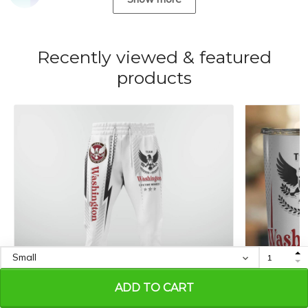
Recently viewed & featured
products
ADD TO CART