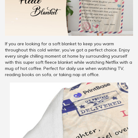
If you are looking for a soft blanket to keep you warm
throughout this cold winter, you’ve got a perfect choice. Enjoy
every single chilling moment at home by surrounding yourself
with this super soft fleece blanket while watching Netflix with a
mug of hot coffee. Perfect for daily use when watching TV,
reading books on sofa, or taking nap at office.