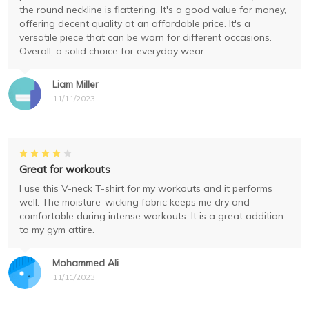
the round neckline is flattering. It's a good value for money,
offering decent quality at an affordable price. It's a
versatile piece that can be worn for different occasions.
Overall, a solid choice for everyday wear.
Liam Miller
11/11/2023
Great for workouts
I use this V-neck T-shirt for my workouts and it performs
well. The moisture-wicking fabric keeps me dry and
comfortable during intense workouts. It is a great addition
to my gym attire.
Mohammed Ali
11/11/2023