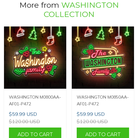
More from
WASHINGTON
COLLECTION
WASHINGTON M0800AA-
WASHINGTON M0850AA-
AF01-P472
AF01-P472
$59.99 USD
$59.99 USD
$120.00 USD
$120.00 USD
ADD TO CART
ADD TO CART