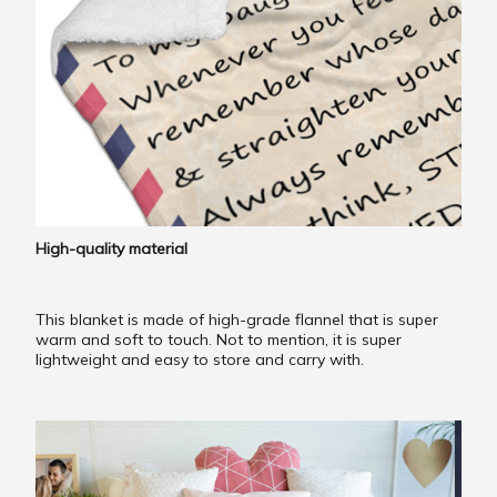
High-quality material
This blanket is made of high-grade flannel that is super
warm and soft to touch. Not to mention, it is super
lightweight and easy to store and carry with.