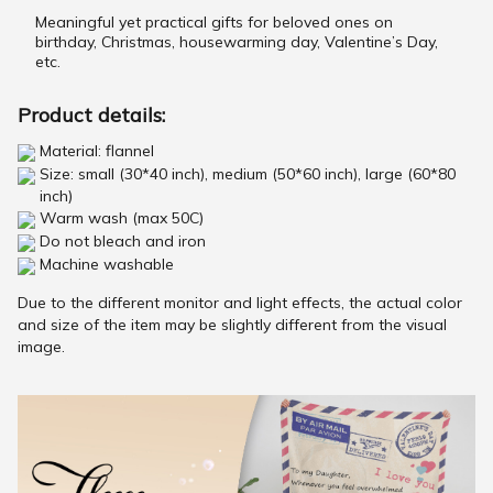
Meaningful yet practical gifts for beloved ones on
birthday, Christmas, housewarming day, Valentine’s Day,
etc.
Product details:
Material: flannel
Size: small (30*40 inch), medium (50*60 inch), large (60*80
inch)
Warm wash (max 50C)
Do not bleach and iron
Machine washable
Due to the different monitor and light effects, the actual color
and size of the item may be slightly different from the visual
image.