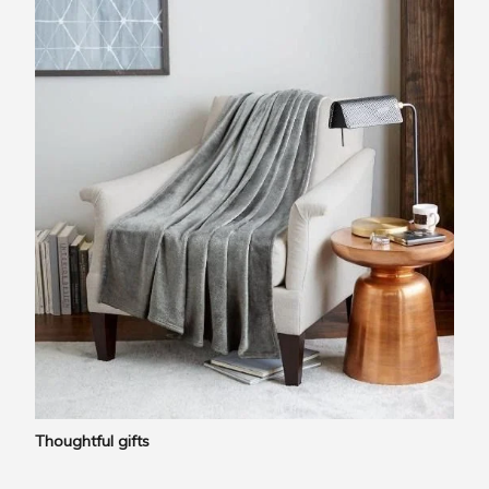
Thoughtful gifts