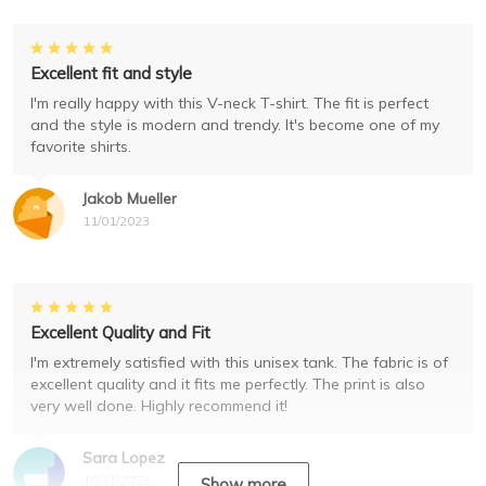
Excellent fit and style
I'm really happy with this V-neck T-shirt. The fit is perfect
and the style is modern and trendy. It's become one of my
favorite shirts.
Jakob Mueller
11/01/2023
Excellent Quality and Fit
I'm extremely satisfied with this unisex tank. The fabric is of
excellent quality and it fits me perfectly. The print is also
very well done. Highly recommend it!
Sara Lopez
10/31/2023
Show more