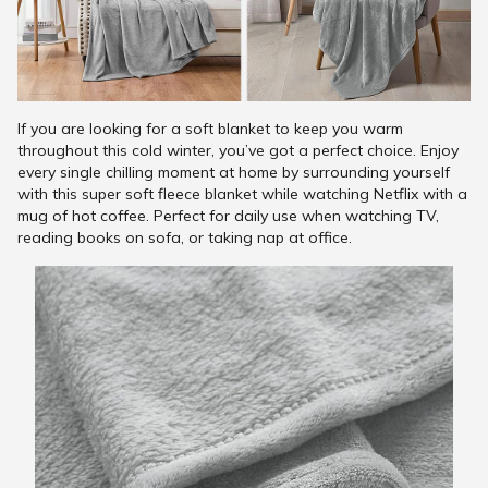
If you are looking for a soft blanket to keep you warm
throughout this cold winter, you’ve got a perfect choice. Enjoy
every single chilling moment at home by surrounding yourself
with this super soft fleece blanket while watching Netflix with a
mug of hot coffee. Perfect for daily use when watching TV,
reading books on sofa, or taking nap at office.