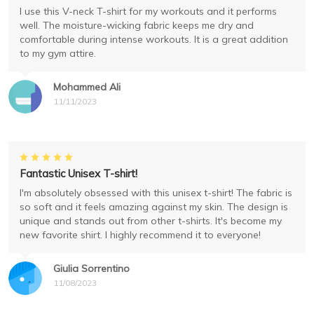
I use this V-neck T-shirt for my workouts and it performs
well. The moisture-wicking fabric keeps me dry and
comfortable during intense workouts. It is a great addition
to my gym attire.
Mohammed Ali
11/11/2023
Fantastic Unisex T-shirt!
I'm absolutely obsessed with this unisex t-shirt! The fabric is
so soft and it feels amazing against my skin. The design is
unique and stands out from other t-shirts. It's become my
new favorite shirt. I highly recommend it to everyone!
Giulia Sorrentino
11/08/2023