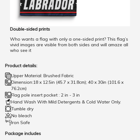
Double-sided prints
Who wants a flag with only a one-sided print? This flag’s
vivid images are visible from both sides and will amaze all
who see it
Product details:
Upper Material: Brushed Fabric
Dimension:18 x 12.5in (45.7 x 31.8cm); 40 x 30in (101.6 x
76.2cm)
Flag pole insert pocket : 2 in - 3 in
Hand Wash With Mild Detergents & Cold Water Only.
Tumble dry
No bleach
Iron Safe
Package includes