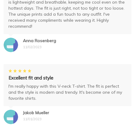
is lightweight and breathable, keeping me cool even on the
hottest days. The fit is just right, not too tight or too loose.
The unique prints add a fun touch to any outfit. I've
received many compliments while wearing it. Highly
recommend!
Anna Rosenberg
11/02/2023
Excellent fit and style
I'm really happy with this V-neck T-shirt. The fit is perfect
and the style is modern and trendy. It's become one of my
favorite shirts.
Jakob Mueller
11/01/2023