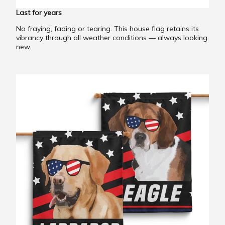
Last for years
No fraying, fading or tearing. This house flag retains its
vibrancy through all weather conditions — always looking
new.