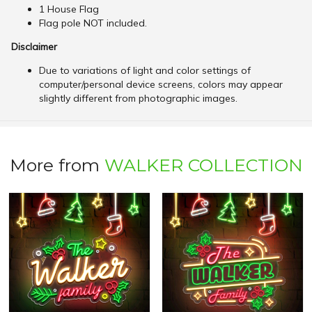
1 House Flag
Flag pole NOT included.
Disclaimer
Due to variations of light and color settings of
computer/personal device screens, colors may appear
slightly different from photographic images.
More from
WALKER COLLECTION