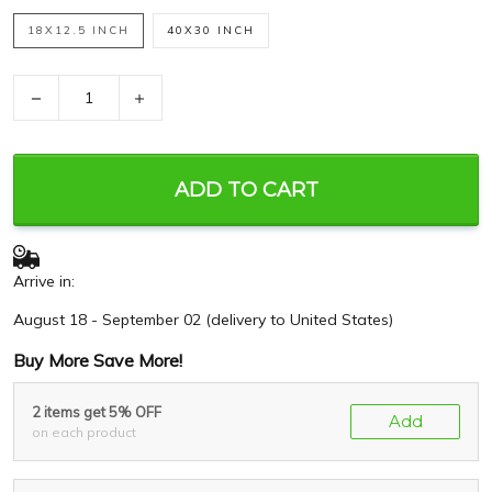
18X12.5 INCH
40X30 INCH
−
+
ADD TO CART
Arrive in:
August 18 - September 02
(delivery to United States)
Buy More Save More!
2 items get 5% OFF
Add
on each product