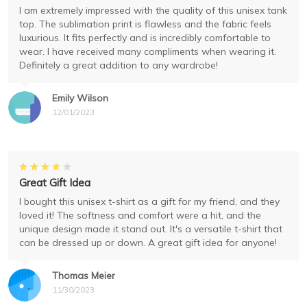
I am extremely impressed with the quality of this unisex tank
top. The sublimation print is flawless and the fabric feels
luxurious. It fits perfectly and is incredibly comfortable to
wear. I have received many compliments when wearing it.
Definitely a great addition to any wardrobe!
Emily Wilson
12/01/2023
Great Gift Idea
I bought this unisex t-shirt as a gift for my friend, and they
loved it! The softness and comfort were a hit, and the
unique design made it stand out. It's a versatile t-shirt that
can be dressed up or down. A great gift idea for anyone!
Thomas Meier
11/30/2023