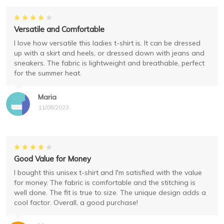
Versatile and Comfortable
I love how versatile this ladies t-shirt is. It can be dressed
up with a skirt and heels, or dressed down with jeans and
sneakers. The fabric is lightweight and breathable, perfect
for the summer heat.
Maria
11/08/2023
Good Value for Money
I bought this unisex t-shirt and I'm satisfied with the value
for money. The fabric is comfortable and the stitching is
well done. The fit is true to size. The unique design adds a
cool factor. Overall, a good purchase!