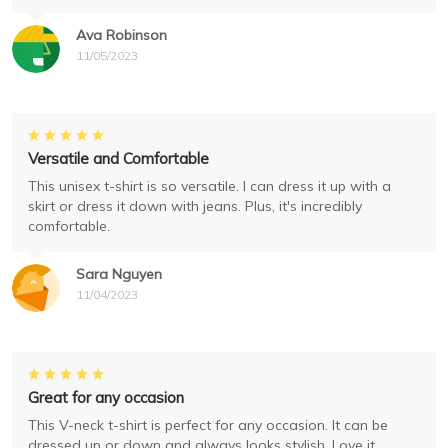
Ava Robinson
11/05/2023
Versatile and Comfortable
This unisex t-shirt is so versatile. I can dress it up with a
skirt or dress it down with jeans. Plus, it's incredibly
comfortable.
Sara Nguyen
11/04/2023
Great for any occasion
This V-neck t-shirt is perfect for any occasion. It can be
dressed up or down and always looks stylish. Love it.