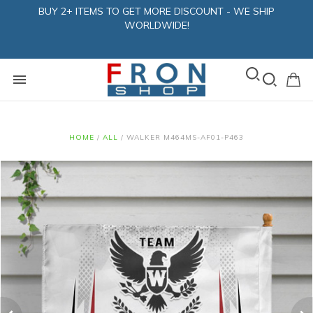
BUY 2+ ITEMS TO GET MORE DISCOUNT - WE SHIP
WORLDWIDE!
HOME
/
ALL
/
WALKER M464MS-AF01-P463