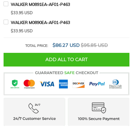
WALKER M0891EA-AF01-P463
$33.95 USD
WALKER M0890EA-AF01-P463
$33.95 USD
$86.27 USD
$95.85 USD
TOTAL PRICE:
ADD ALL TO CART