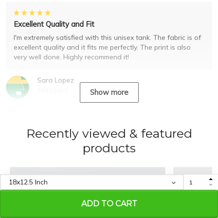
Excellent Quality and Fit
I'm extremely satisfied with this unisex tank. The fabric is of
excellent quality and it fits me perfectly. The print is also
very well done. Highly recommend it!
Sara Lopez
10/31/2023
Show more
Recently viewed & featured
products
ADD TO CART