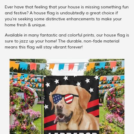
Ever have that feeling that your house is missing something fun
and festive? A house flag is undoubtedly a great choice if
you’re seeking some distinctive enhancements to make your
home fresh & unique.
Available in many fantastic and colorful prints, our house flag is
sure to jazz up your home! The durable, non-fade material
means this flag will stay vibrant forever!