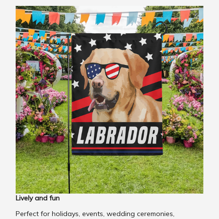
Lively and fun
Perfect for holidays, events, wedding ceremonies,