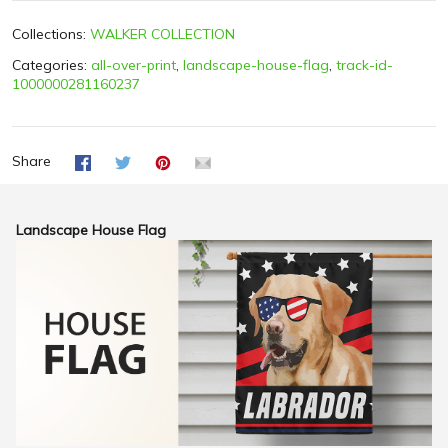
Collections:
WALKER COLLECTION
Categories:
all-over-print
,
landscape-house-flag
,
track-id-
1000000281160237
Share
Landscape House Flag