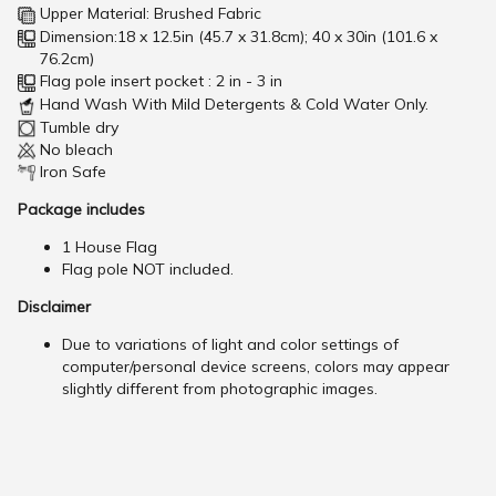
Upper Material: Brushed Fabric
Dimension:18 x 12.5in (45.7 x 31.8cm); 40 x 30in (101.6 x
76.2cm)
Flag pole insert pocket : 2 in - 3 in
Hand Wash With Mild Detergents & Cold Water Only.
Tumble dry
No bleach
Iron Safe
Package includes
1 House Flag
Flag pole NOT included.
Disclaimer
Due to variations of light and color settings of
computer/personal device screens, colors may appear
slightly different from photographic images.