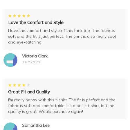
Love the Comfort and Style
I love the comfort and style of this tank top. The fabric is
soft and the fit is just perfect. The print is also really cool
and eye-catching.
Victoria Clark
11/25/2023
Great Fit and Quality
I'm really happy with this t-shirt. The fit is perfect and the
fabric is soft and comfortable. It's a basic t-shirt, but the
quality is great. Would purchase again!
Samantha Lee