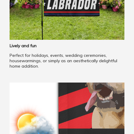
Lively and fun
Perfect for holidays, events, wedding ceremonies,
housewarmings, or simply as an aesthetically delightful
home addition.