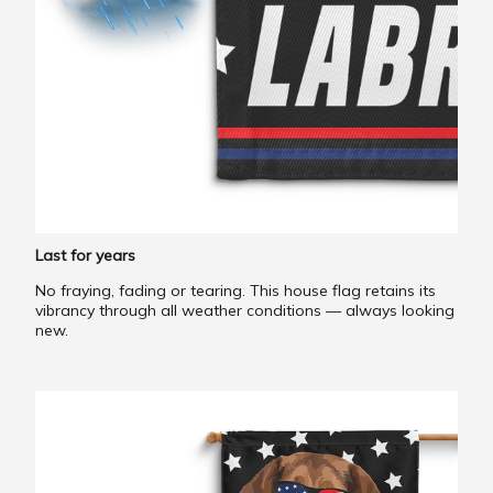
Last for years
No fraying, fading or tearing. This house flag retains its
vibrancy through all weather conditions — always looking
new.