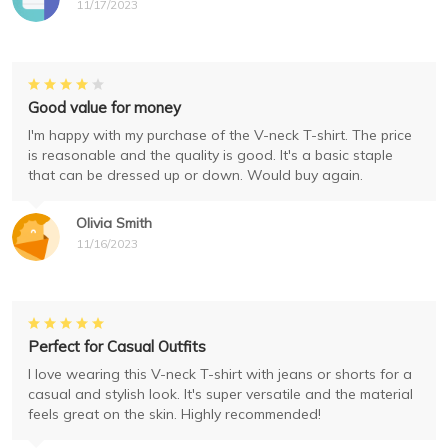
11/17/2023
Good value for money
I'm happy with my purchase of the V-neck T-shirt. The price
is reasonable and the quality is good. It's a basic staple
that can be dressed up or down. Would buy again.
Olivia Smith
11/16/2023
Perfect for Casual Outfits
I love wearing this V-neck T-shirt with jeans or shorts for a
casual and stylish look. It's super versatile and the material
feels great on the skin. Highly recommended!