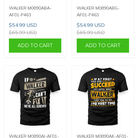
WALKER M0890ABA-
WALKER M0890ABG-
AF01-P463
AF01-P463
$54.99 USD
$54.99 USD
$65.99 USD
$65.99 USD
ADD TO CART
ADD TO CART
WALKER M0890AI-AF01-
WALKER M0890AK-AF01-