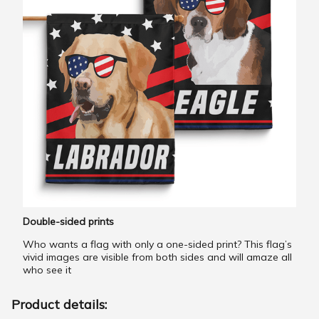
Double-sided prints
Who wants a flag with only a one-sided print? This flag’s
vivid images are visible from both sides and will amaze all
who see it
Product details: