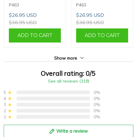
P463
P463
$26.95 USD
$26.95 USD
$36.95 USD
$36.95 USD
ADD TO CART
ADD TO CART
Show more
Overall rating: 0/5
See all reviews (318)
5
0%
4
0%
3
0%
2
0%
1
0%
Write a review