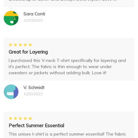
Sara Conti
11/03/2023
Great for Layering
I purchased this V-neck T-shirt specifically for layering and
it's perfect. The fabric is thin enough to wear under
sweaters or jackets without adding bulk. Love it!
V. Schmidt
11/02/2023
Perfect Summer Essential
This unisex t-shirt is a perfect summer essential! The fabric