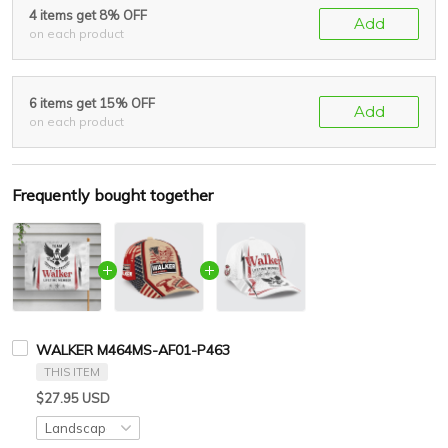
4 items get 8% OFF
Add
on each product
6 items get 15% OFF
Add
on each product
Frequently bought together
WALKER M464MS-AF01-P463
THIS ITEM
$27.95 USD