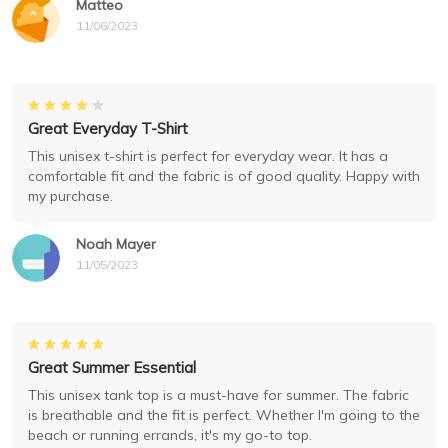
Matteo
11/06/2023
Great Everyday T-Shirt
This unisex t-shirt is perfect for everyday wear. It has a
comfortable fit and the fabric is of good quality. Happy with
my purchase.
Noah Mayer
11/05/2023
Great Summer Essential
This unisex tank top is a must-have for summer. The fabric
is breathable and the fit is perfect. Whether I'm going to the
beach or running errands, it's my go-to top.