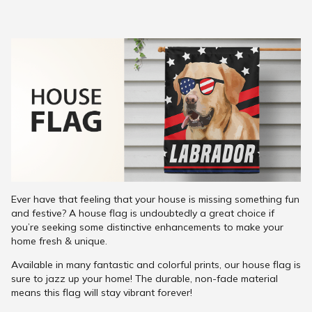
Ever have that feeling that your house is missing something fun
and festive? A house flag is undoubtedly a great choice if
you’re seeking some distinctive enhancements to make your
home fresh & unique.
Available in many fantastic and colorful prints, our house flag is
sure to jazz up your home! The durable, non-fade material
means this flag will stay vibrant forever!