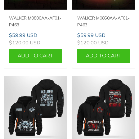
WALKER M0800AA-AF01-
WALKER M0850AA-AF01-
P463
P463
$59.99 USD
$59.99 USD
$120.00 USD
$120.00 USD
ADD TO CART
ADD TO CART