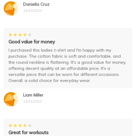
Daniella Cruz
11/13/2023
Good value for money
I purchased this ladies t-shirt and I'm happy with my
purchase. The cotton fabric is soft and comfortable, and
the round neckline is flattering. It's a good value for money,
offering decent quality at an affordable price. It's a
versatile piece that can be worn for different occasions.
Overall, a solid choice for everyday wear.
Liam Miller
11/11/2023
Great for workouts