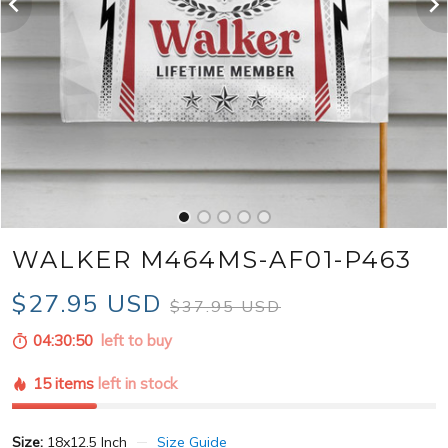
WALKER M464MS-AF01-P463
$27.95 USD
$37.95 USD
04:30:49
left to buy
15 items
left in stock
Size:
18x12.5 Inch
Size Guide