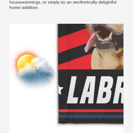
housewarmings, or simply as an aesthetically delightful
home addition.