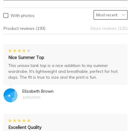
With photos
Product reviews (193)
Store reviews (125)
Nice Summer Top
This unisex tank top is a nice addition to my summer
wardrobe. It's lightweight and breathable, perfect for hot
days. The fit is true to size and the print is fun.
Elizabeth Brown
12/02/2023
Excellent Quality