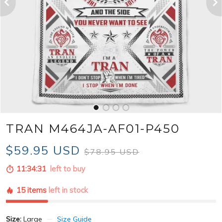
TRAN M464JA-AF01-P450
$59.95 USD
$78.95 USD
11:34:30
left to buy
15 items
left in stock
Size:
Large
Size Guide