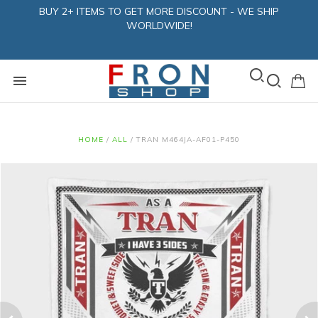
BUY 2+ ITEMS TO GET MORE DISCOUNT - WE SHIP
WORLDWIDE!
HOME
/
ALL
/
TRAN M464JA-AF01-P450