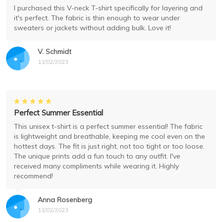
I purchased this V-neck T-shirt specifically for layering and
it's perfect. The fabric is thin enough to wear under
sweaters or jackets without adding bulk. Love it!
V. Schmidt
11/02/2023
Perfect Summer Essential
This unisex t-shirt is a perfect summer essential! The fabric
is lightweight and breathable, keeping me cool even on the
hottest days. The fit is just right, not too tight or too loose.
The unique prints add a fun touch to any outfit. I've
received many compliments while wearing it. Highly
recommend!
Anna Rosenberg
11/02/2023