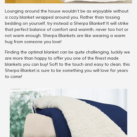
Lounging around the house wouldn’t be as enjoyable without
a cozy blanket wrapped around you. Rather than tossing
bedding on yourself, try instead a Sherpa Blanket! It will strike
that perfect balance of comfort and warmth, never too hot or
not warm enough. Sherpa Blankets are like wearing a warm
hug from someone you love!
Finding the optimal blanket can be quite challenging, luckily we
are more than happy to offer you one of the finest made
blankets you can buy! Soft to the touch and easy to clean, this
Sherpa Blanket is sure to be something you will love for years
to come!