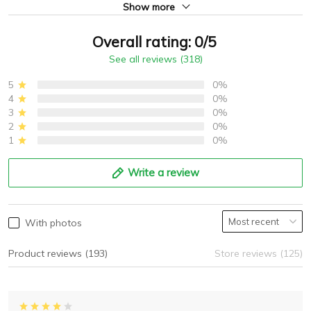
Show more
Overall rating: 0/5
See all reviews (318)
5
0%
4
0%
3
0%
2
0%
1
0%
Write a review
With photos
Product reviews (193)
Store reviews (125)