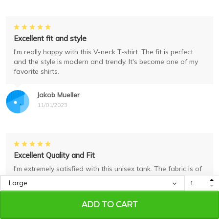
Excellent fit and style
I'm really happy with this V-neck T-shirt. The fit is perfect
and the style is modern and trendy. It's become one of my
favorite shirts.
Jakob Mueller
11/01/2023
Excellent Quality and Fit
I'm extremely satisfied with this unisex tank. The fabric is of
excellent quality and it fits me perfectly. The print is also
very well done. Highly recommend it!
ADD TO CART
Sara Lopez