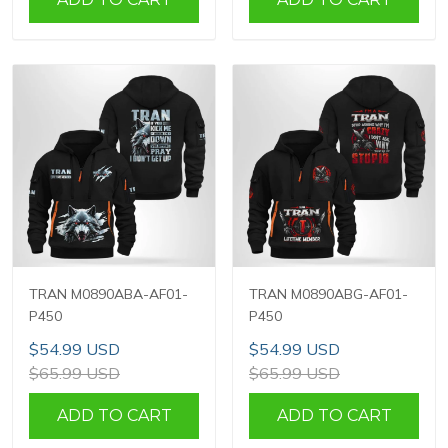
TRAN M0890ABA-AF01-
TRAN M0890ABG-AF01-
P450
P450
$54.99 USD
$54.99 USD
$65.99 USD
$65.99 USD
ADD TO CART
ADD TO CART