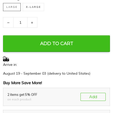
LARGE
X-LARGE
−
+
ADD TO CART
Arrive in:
August 19 - September 03
(delivery to United States)
Buy More Save More!
2 items get 5% OFF
Add
on each product