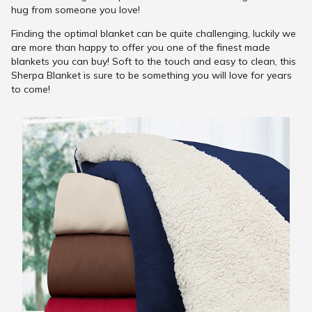
hug from someone you love!
Finding the optimal blanket can be quite challenging, luckily we
are more than happy to offer you one of the finest made
blankets you can buy! Soft to the touch and easy to clean, this
Sherpa Blanket is sure to be something you will love for years
to come!