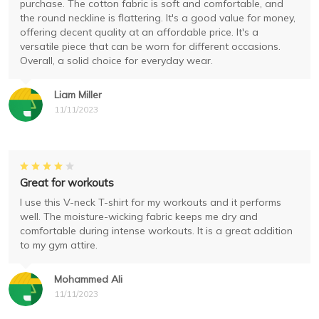
purchase. The cotton fabric is soft and comfortable, and
the round neckline is flattering. It's a good value for money,
offering decent quality at an affordable price. It's a
versatile piece that can be worn for different occasions.
Overall, a solid choice for everyday wear.
Liam Miller
11/11/2023
Great for workouts
I use this V-neck T-shirt for my workouts and it performs
well. The moisture-wicking fabric keeps me dry and
comfortable during intense workouts. It is a great addition
to my gym attire.
Mohammed Ali
11/11/2023