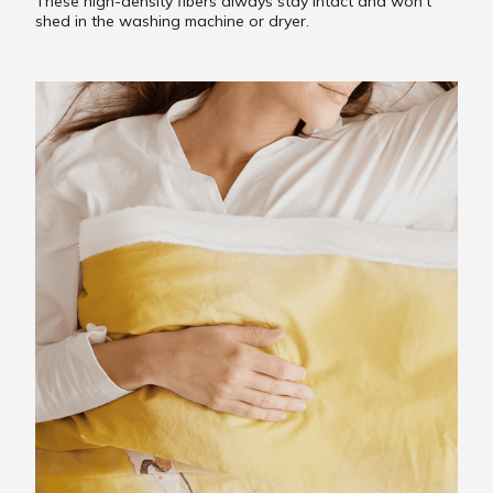
These high-density fibers always stay intact and won’t
shed in the washing machine or dryer.