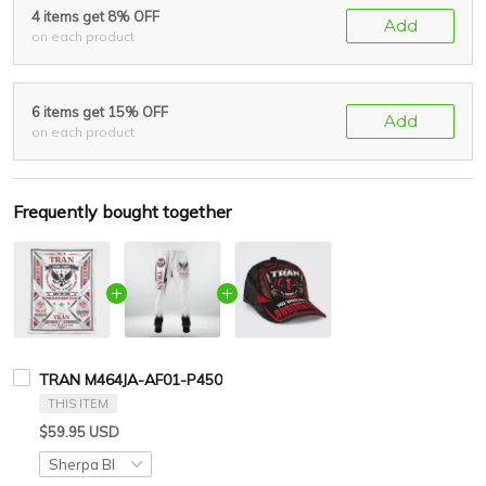
4 items get 8% OFF
Add
on each product
6 items get 15% OFF
Add
on each product
Frequently bought together
TRAN M464JA-AF01-P450
THIS ITEM
$59.95 USD