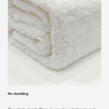
No shedding