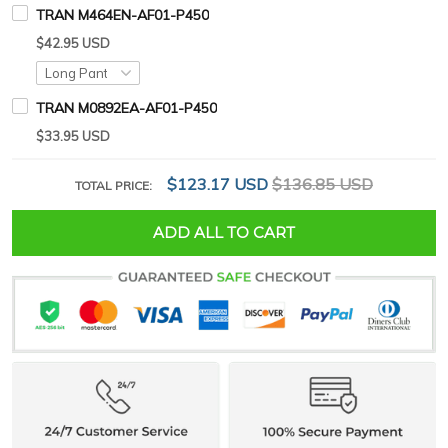
TRAN M464EN-AF01-P450
$42.95 USD
TRAN M0892EA-AF01-P450
$33.95 USD
$123.17 USD
$136.85 USD
TOTAL PRICE:
ADD ALL TO CART