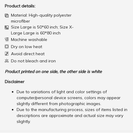
Product details:
Material: High-quality polyester
microfiber
Size Large is 50*60 inch; Size X-
Large Large is 60*80 inch
Machine washable
Dry on low heat
Avoid direct heat
Do not bleach and iron
Product printed on one side, the other side is white
Disclaimer
Due to variations of light and color settings of
computer/personal device screens, colors may appear
slightly different from photographic images.
Due to the manufacturing process, sizes of items listed in
descriptions are approximate and actual size may vary
slightly.