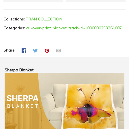
Collections:
TRAN COLLECTION
Categories:
all-over-print
,
blanket
,
track-id-1000000253261007
Share
Sherpa Blanket