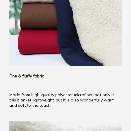
Fine & fluffy fabric
Made from high-quality polyester microfiber, not only is
this blanket lightweight, but it is also wonderfully warm
and soft to the touch.