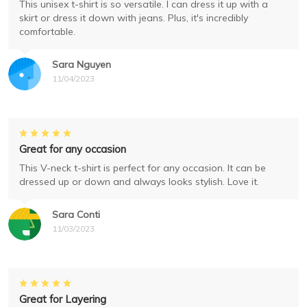
This unisex t-shirt is so versatile. I can dress it up with a
skirt or dress it down with jeans. Plus, it's incredibly
comfortable.
Sara Nguyen
11/04/2023
Great for any occasion
This V-neck t-shirt is perfect for any occasion. It can be
dressed up or down and always looks stylish. Love it.
Sara Conti
11/03/2023
Great for Layering