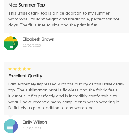
Nice Summer Top
This unisex tank top is a nice addition to my summer
wardrobe. It's lightweight and breathable, perfect for hot
days. The fit is true to size and the print is fun.
Elizabeth Brown
12/02/2023
Excellent Quality
I am extremely impressed with the quality of this unisex tank
top. The sublimation print is flawless and the fabric feels
luxurious. It fits perfectly and is incredibly comfortable to
wear. I have received many compliments when wearing it.
Definitely a great addition to any wardrobe!
Emily Wilson
12/01/2023