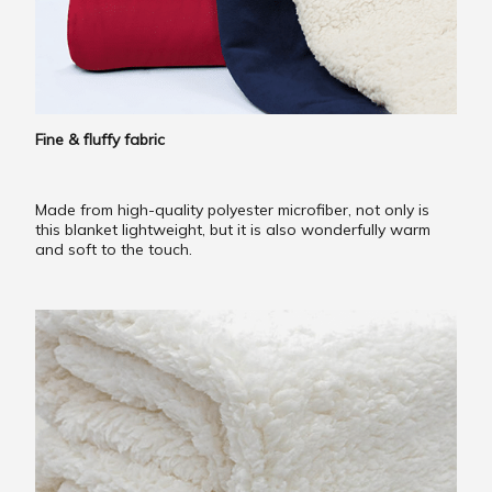
Fine & fluffy fabric
Made from high-quality polyester microfiber, not only is
this blanket lightweight, but it is also wonderfully warm
and soft to the touch.