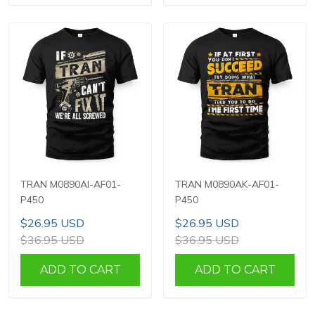
TRAN M0890AI-AF01-
TRAN M0890AK-AF01-
P450
P450
$26.95 USD
$26.95 USD
$36.95 USD
$36.95 USD
ADD TO CART
ADD TO CART