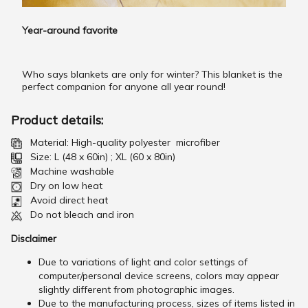
Year-around favorite
Who says blankets are only for winter? This blanket is the
perfect companion for anyone all year round!
Product details:
Material: High-quality polyester microfiber
Size: L (48 x 60in) ; XL (60 x 80in)
Machine washable
Dry on low heat
Avoid direct heat
Do not bleach and iron
Disclaimer
Due to variations of light and color settings of
computer/personal device screens, colors may appear
slightly different from photographic images.
Due to the manufacturing process, sizes of items listed in