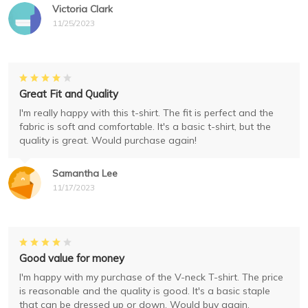
Victoria Clark
11/25/2023
Great Fit and Quality
I'm really happy with this t-shirt. The fit is perfect and the
fabric is soft and comfortable. It's a basic t-shirt, but the
quality is great. Would purchase again!
Samantha Lee
11/17/2023
Good value for money
I'm happy with my purchase of the V-neck T-shirt. The price
is reasonable and the quality is good. It's a basic staple
that can be dressed up or down. Would buy again.