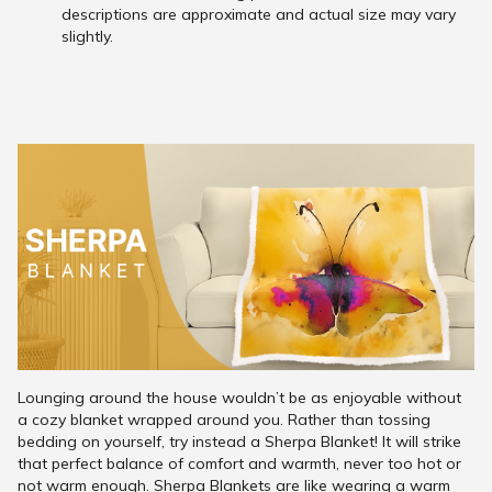
descriptions are approximate and actual size may vary
slightly.
Lounging around the house wouldn’t be as enjoyable without
a cozy blanket wrapped around you. Rather than tossing
bedding on yourself, try instead a Sherpa Blanket! It will strike
that perfect balance of comfort and warmth, never too hot or
not warm enough. Sherpa Blankets are like wearing a warm