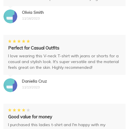
Olivia Smith
11/16/2023
Perfect for Casual Outfits
I love wearing this V-neck T-shirt with jeans or shorts for a
casual and stylish look. It's super versatile and the material
feels great on the skin. Highly recommended!
Daniella Cruz
11/13/2023
Good value for money
I purchased this ladies t-shirt and I'm happy with my