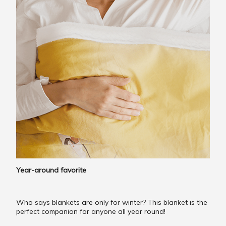
Year-around favorite
Who says blankets are only for winter? This blanket is the
perfect companion for anyone all year round!