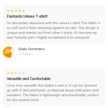
Fantastic Unisex T-shirt!
I'm absolutely obsessed with this unisex t-shirt! The fabric is
so soft and it feels amazing against my skin. The design is
unique and stands out from other t-shirts. It's become my
new favorite shirt. I highly recommend it to everyone!
Giulia Sorrentino
11/08/2023
Versatile and Comfortable
I love how versatile this ladies t-shirt is. It can be dressed
up with a skirt and heels, or dressed down with jeans and
sneakers. The fabric is lightweight and breathable, perfect
for the summer heat.