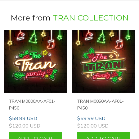
More from
TRAN COLLECTION
TRAN M0800AA-AF01-
TRAN M0850AA-AF01-
P450
P450
$59.99 USD
$59.99 USD
$120.00 USD
$120.00 USD
ADD TO CART
ADD TO CART