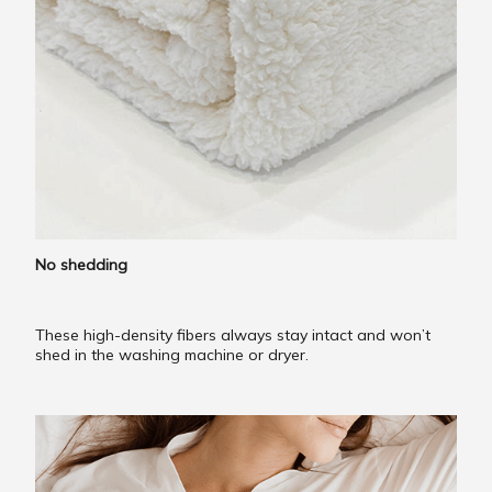
No shedding
These high-density fibers always stay intact and won’t
shed in the washing machine or dryer.