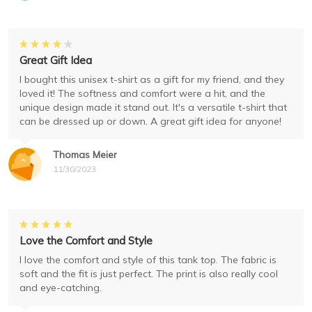
Great Gift Idea
I bought this unisex t-shirt as a gift for my friend, and they
loved it! The softness and comfort were a hit, and the
unique design made it stand out. It's a versatile t-shirt that
can be dressed up or down. A great gift idea for anyone!
Thomas Meier
11/30/2023
Love the Comfort and Style
I love the comfort and style of this tank top. The fabric is
soft and the fit is just perfect. The print is also really cool
and eye-catching.