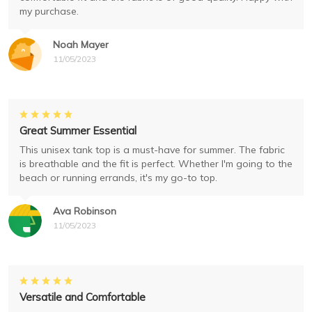
my purchase.
Noah Mayer
11/05/2023
Great Summer Essential
This unisex tank top is a must-have for summer. The fabric
is breathable and the fit is perfect. Whether I'm going to the
beach or running errands, it's my go-to top.
Ava Robinson
11/05/2023
Versatile and Comfortable