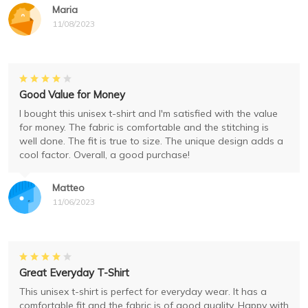
Maria
11/08/2023
Good Value for Money
I bought this unisex t-shirt and I'm satisfied with the value
for money. The fabric is comfortable and the stitching is
well done. The fit is true to size. The unique design adds a
cool factor. Overall, a good purchase!
Matteo
11/06/2023
Great Everyday T-Shirt
This unisex t-shirt is perfect for everyday wear. It has a
comfortable fit and the fabric is of good quality. Happy with