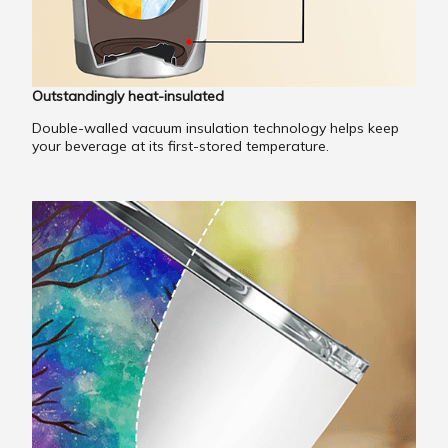
Outstandingly heat-insulated
Double-walled vacuum insulation technology helps keep
your beverage at its first-stored temperature.