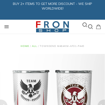
BUY 2+ ITEMS TO GET MORE DISCOUNT - WE SHIP
WORLDWIDE!
HOME
/
ALL
/
TOWNSEND M464KM-AF01-P449