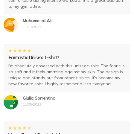
comfortable during intense workouts. It is a great addition
to my gym attire.
Mohammed Ali
11/11/2023
Fantastic Unisex T-shirt!
I'm absolutely obsessed with this unisex t-shirt! The fabric is
so soft and it feels amazing against my skin. The design is
unique and stands out from other t-shirts. It's become my
new favorite shirt. I highly recommend it to everyone!
Giulia Sorrentino
11/08/2023