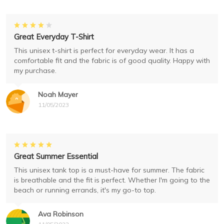
Great Everyday T-Shirt
This unisex t-shirt is perfect for everyday wear. It has a
comfortable fit and the fabric is of good quality. Happy with
my purchase.
Noah Mayer
11/05/2023
Great Summer Essential
This unisex tank top is a must-have for summer. The fabric
is breathable and the fit is perfect. Whether I'm going to the
beach or running errands, it's my go-to top.
Ava Robinson