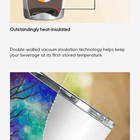
Outstandingly heat-insulated
Double-walled vacuum insulation technology helps keep
your beverage at its first-stored temperature.