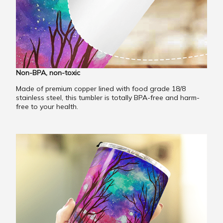
Non-BPA, non-toxic
Made of premium copper lined with food grade 18/8
stainless steel, this tumbler is totally BPA-free and harm-
free to your health.