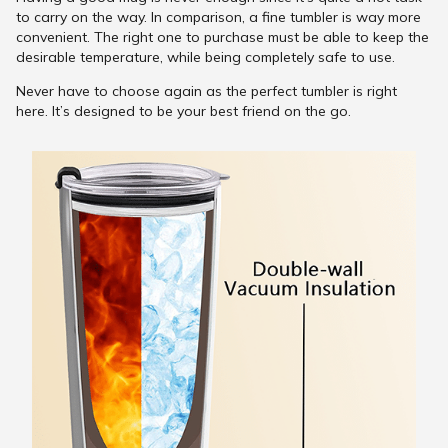
to carry on the way. In comparison, a fine tumbler is way more
convenient. The right one to purchase must be able to keep the
desirable temperature, while being completely safe to use.
Never have to choose again as the perfect tumbler is right
here. It’s designed to be your best friend on the go.