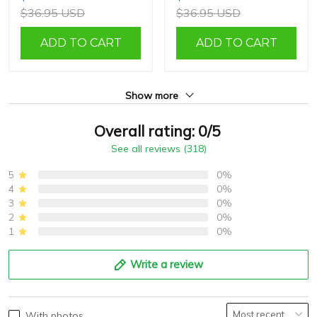
$36.95 USD
$36.95 USD
ADD TO CART
ADD TO CART
Show more
Overall rating: 0/5
See all reviews (318)
5
0%
4
0%
3
0%
2
0%
1
0%
Write a review
With photos