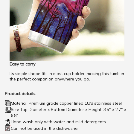
Easy to carry
Its simple shape fits in most cup holder, making this tumbler
the perfect companion anywhere you go.
Product details:
Material: Premium grade copper lined 18/8 stainless steel
Size:Top Diameter x Bottom Diameter x Height: 3.5" x 2.7" x
6.8"
Hand wash only with water and mild detergents
Can not be used in the dishwasher