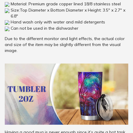
Material: Premium grade copper lined 18/8 stainless steel
Size:Top Diameter x Bottom Diameter x Height: 3.5" x 2.7" x
6.8"
Hand wash only with water and mild detergents
Can not be used in the dishwasher
Due to the different monitor and light effects, the actual color
and size of the item may be slightly different from the visual
image.
Having a good mug is never enough since it’s quite a hot task