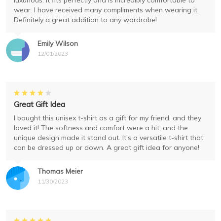
luxurious. It fits perfectly and is incredibly comfortable to
wear. I have received many compliments when wearing it.
Definitely a great addition to any wardrobe!
Emily Wilson
12/01/2023
Great Gift Idea
I bought this unisex t-shirt as a gift for my friend, and they
loved it! The softness and comfort were a hit, and the
unique design made it stand out. It's a versatile t-shirt that
can be dressed up or down. A great gift idea for anyone!
Thomas Meier
11/30/2023