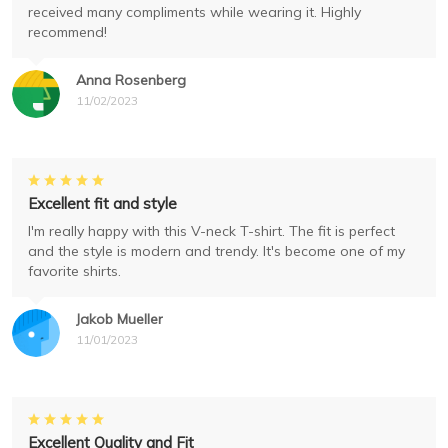
received many compliments while wearing it. Highly
recommend!
Anna Rosenberg
11/02/2023
Excellent fit and style
I'm really happy with this V-neck T-shirt. The fit is perfect
and the style is modern and trendy. It's become one of my
favorite shirts.
Jakob Mueller
11/01/2023
Excellent Quality and Fit