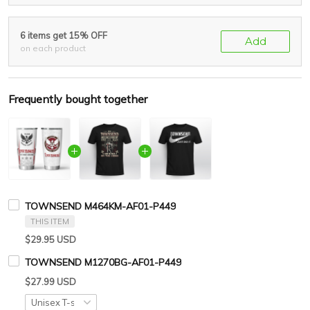
6 items get 15% OFF
Add
on each product
Frequently bought together
TOWNSEND M464KM-AF01-P449
THIS ITEM
$29.95 USD
TOWNSEND M1270BG-AF01-P449
$27.99 USD