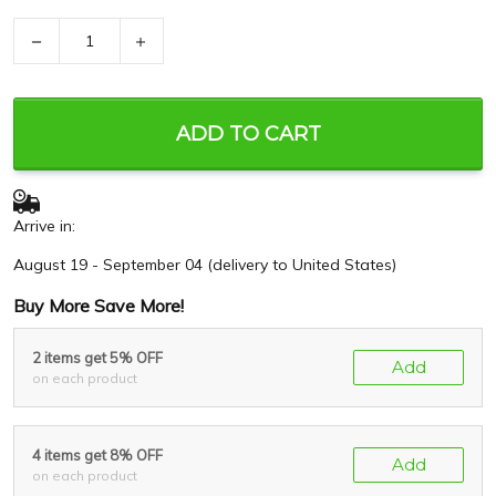
−
+
ADD TO CART
Arrive in:
August 19 - September 04
(delivery to United States)
Buy More Save More!
2 items get 5% OFF
Add
on each product
4 items get 8% OFF
Add
on each product