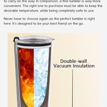
to carry on the way. In comparison, a fine tumbler is way more
convenient. The right one to purchase must be able to keep the
desirable temperature, while being completely safe to use.
Never have to choose again as the perfect tumbler is right
here. It’s designed to be your best friend on the go.