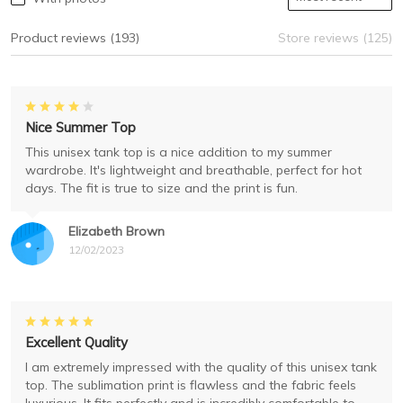
Product reviews (193)
Store reviews (125)
Nice Summer Top
This unisex tank top is a nice addition to my summer
wardrobe. It's lightweight and breathable, perfect for hot
days. The fit is true to size and the print is fun.
Elizabeth Brown
12/02/2023
Excellent Quality
I am extremely impressed with the quality of this unisex tank
top. The sublimation print is flawless and the fabric feels