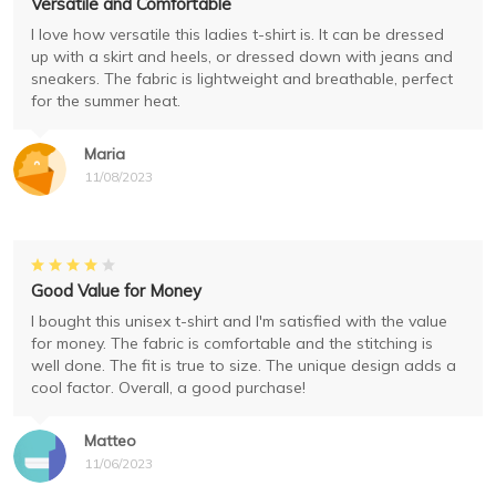
Versatile and Comfortable
I love how versatile this ladies t-shirt is. It can be dressed
up with a skirt and heels, or dressed down with jeans and
sneakers. The fabric is lightweight and breathable, perfect
for the summer heat.
Maria
11/08/2023
Good Value for Money
I bought this unisex t-shirt and I'm satisfied with the value
for money. The fabric is comfortable and the stitching is
well done. The fit is true to size. The unique design adds a
cool factor. Overall, a good purchase!
Matteo
11/06/2023