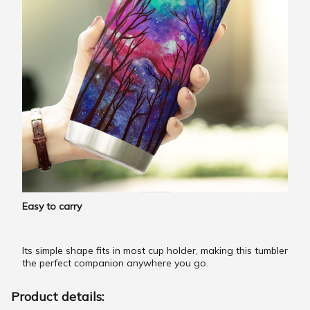
Easy to carry
Its simple shape fits in most cup holder, making this tumbler
the perfect companion anywhere you go.
Product details: