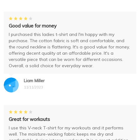
Good value for money
I purchased this ladies t-shirt and I'm happy with my
purchase. The cotton fabric is soft and comfortable, and
the round neckline is flattering. It's a good value for money,
offering decent quality at an affordable price. It's a
versatile piece that can be worn for different occasions.
Overall, a solid choice for everyday wear.
Liam Miller
11/11/2023
Great for workouts
I use this V-neck T-shirt for my workouts and it performs
well. The moisture-wicking fabric keeps me dry and