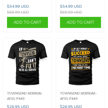
$54.99 USD
$54.99 USD
$65.99 USD
$65.99 USD
ADD TO CART
ADD TO CART
TOWNSEND M0890AI-
TOWNSEND M0890AK-
AF01-P449
AF01-P449
$26.95 USD
$26.95 USD