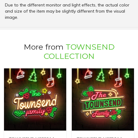
Due to the different monitor and light effects, the actual color
and size of the item may be slightly different from the visual
image.
More from
TOWNSEND
COLLECTION