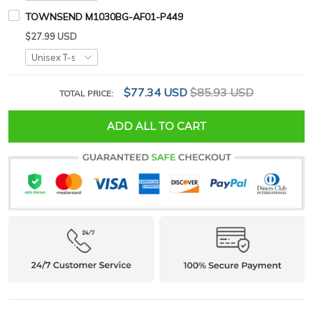
TOWNSEND M1030BG-AF01-P449
$27.99 USD
$77.34 USD
$85.93 USD
TOTAL PRICE:
ADD ALL TO CART