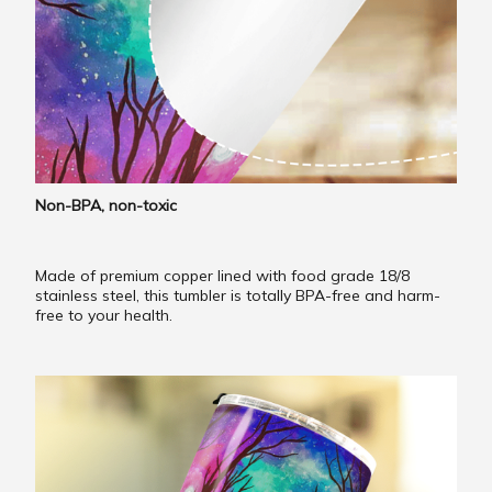
Non-BPA, non-toxic
Made of premium copper lined with food grade 18/8
stainless steel, this tumbler is totally BPA-free and harm-
free to your health.