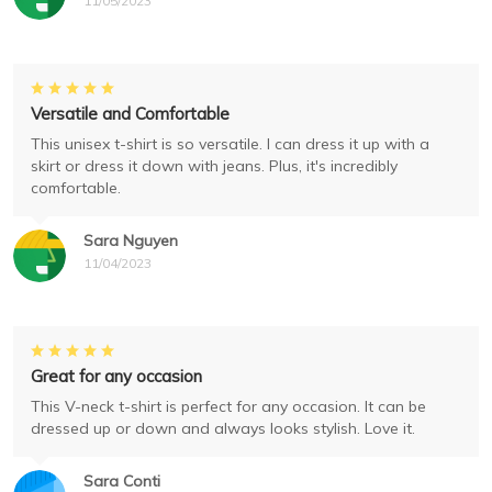
11/05/2023
Versatile and Comfortable
This unisex t-shirt is so versatile. I can dress it up with a
skirt or dress it down with jeans. Plus, it's incredibly
comfortable.
Sara Nguyen
11/04/2023
Great for any occasion
This V-neck t-shirt is perfect for any occasion. It can be
dressed up or down and always looks stylish. Love it.
Sara Conti