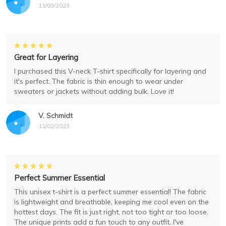
11/03/2023
Great for Layering
I purchased this V-neck T-shirt specifically for layering and
it's perfect. The fabric is thin enough to wear under
sweaters or jackets without adding bulk. Love it!
V. Schmidt
11/02/2023
Perfect Summer Essential
This unisex t-shirt is a perfect summer essential! The fabric
is lightweight and breathable, keeping me cool even on the
hottest days. The fit is just right, not too tight or too loose.
The unique prints add a fun touch to any outfit. I've