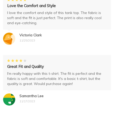
Love the Comfort and Style
I love the comfort and style of this tank top. The fabric is
soft and the fit is just perfect. The print is also really cool
and eye-catching.
Victoria Clark
11/25/2023
Great Fit and Quality
I'm really happy with this t-shirt. The fit is perfect and the
fabric is soft and comfortable. It's a basic t-shirt, but the
quality is great. Would purchase again!
Samantha Lee
11/17/2023