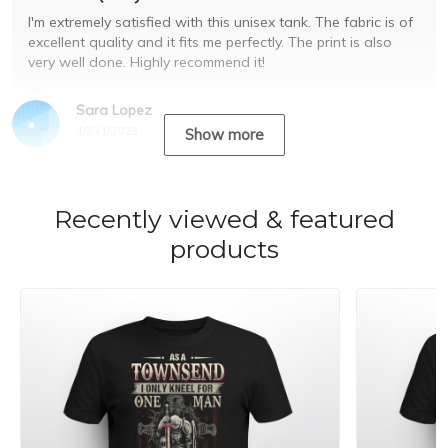
I'm extremely satisfied with this unisex tank. The fabric is of
excellent quality and it fits me perfectly. The print is also
very well done. Highly recommend it!
Sara Lopez
10/31/2023
Show more
Recently viewed & featured
products