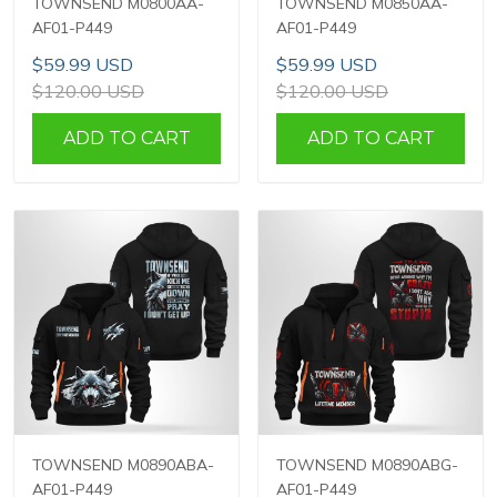
TOWNSEND M0800AA-
TOWNSEND M0850AA-
AF01-P449
AF01-P449
$59.99 USD
$59.99 USD
$120.00 USD
$120.00 USD
ADD TO CART
ADD TO CART
TOWNSEND M0890ABA-
TOWNSEND M0890ABG-
AF01-P449
AF01-P449