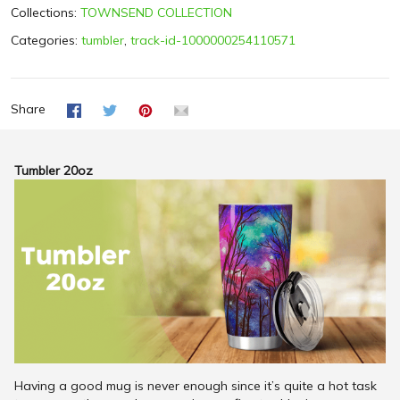
Collections:
TOWNSEND COLLECTION
Categories:
tumbler
,
track-id-1000000254110571
Share
Tumbler 20oz
Having a good mug is never enough since it’s quite a hot task