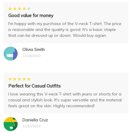
Good value for money
I'm happy with my purchase of the V-neck T-shirt. The price
is reasonable and the quality is good. It's a basic staple
that can be dressed up or down. Would buy again.
Olivia Smith
11/16/2023
Perfect for Casual Outfits
I love wearing this V-neck T-shirt with jeans or shorts for a
casual and stylish look. It's super versatile and the material
feels great on the skin. Highly recommended!
Daniella Cruz
11/13/2023