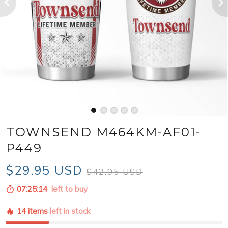
TOWNSEND M464KM-AF01-
P449
$29.95 USD
$42.95 USD
07:25:12
left to buy
14 items
left in stock