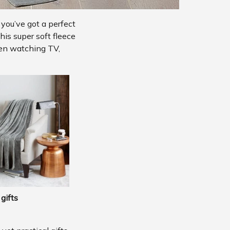
 you’ve got a perfect
his super soft fleece
hen watching TV,
gifts