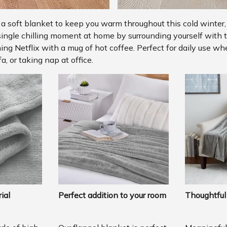
r a soft blanket to keep you warm throughout this cold winter,
single chilling moment at home by surrounding yourself with t
ng Netflix with a mug of hot coffee. Perfect for daily use w
a, or taking nap at office.
ial
Perfect addition to your room
Thoughtful 