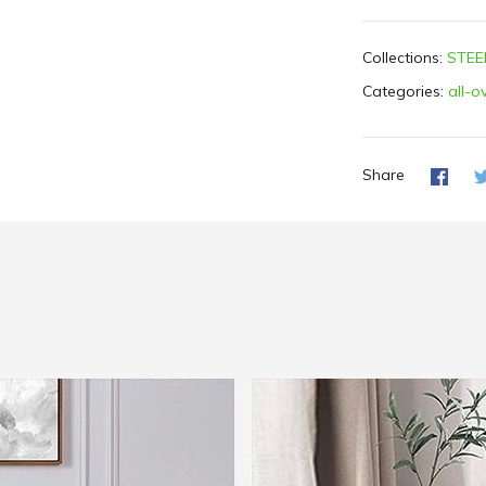
Collections:
STEE
Categories:
all-o
Share