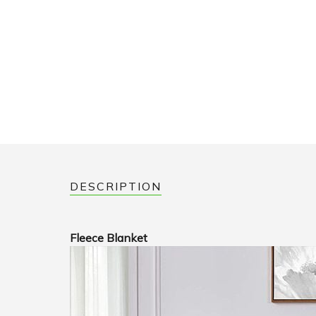
DESCRIPTION
Fleece Blanket