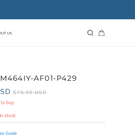
OUT US
M464IY-AF01-P429
USD
$75.95 USD
 to buy
 in stock
ze Guide