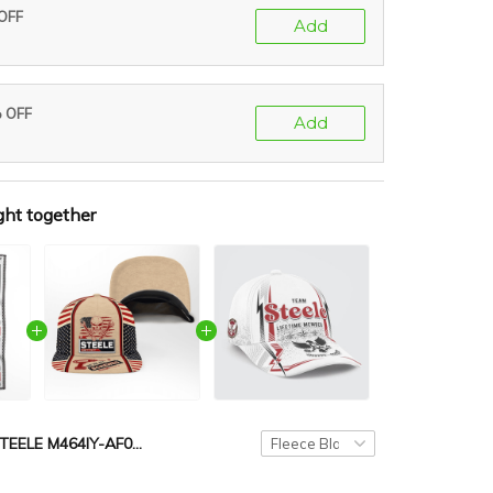
 OFF
Add
% OFF
Add
ght together
STEELE M464IY-AF01-P429