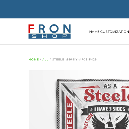
NAME CUSTOMIZATIO
HOME
/
ALL
/
STEELE M464IY-AF01-P429