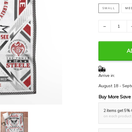
SMALL
ME
−
A
Arrive in:
August 18 - Sept
Buy More Save 
2 items get 5%
on each product