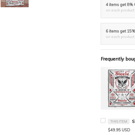
4 items get 8%
on each product
6 items get 15
on each product
Frequently bou
THIS ITEM
$49.95 USD