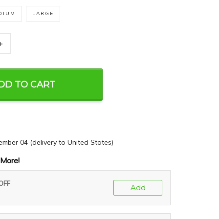
DIUM
LARGE
+
DD TO CART
ember 04
(delivery to United States)
More!
 OFF
Add