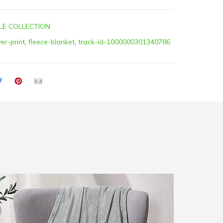
LE COLLECTION
ver-print
,
fleece-blanket
,
track-id-1000000301340786