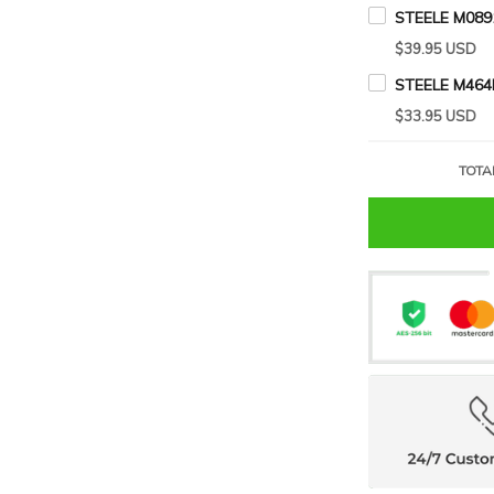
STEELE M089
$39.95 USD
STEELE M464
$33.95 USD
TOTA