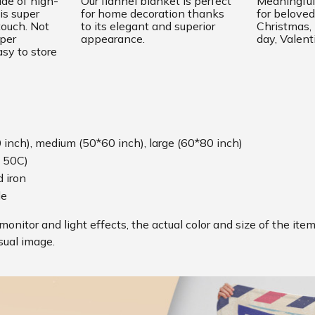
ade of high-
Our flannel blanket is perfect
Meaningful 
is super
for home decoration thanks
for beloved
touch. Not
to its elegant and superior
Christmas
uper
appearance.
day, Valent
sy to store
0 inch), medium (50*60 inch), large (60*80 inch)
 50C)
 iron
le
monitor and light effects, the actual color and size of the ite
sual image.