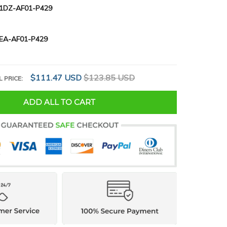
1DZ-AF01-P429
EA-AF01-P429
$111.47 USD
$123.85 USD
L PRICE:
ADD ALL TO CART