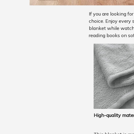
If you are looking fo
choice. Enjoy every 
blanket while watchi
reading books on sof
High-quality mater