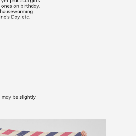
yet practical gifts
 ones on birthday,
, housewarming
ine’s Day, etc.
m may be slightly