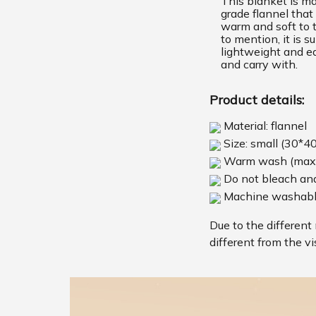
This blanket is m
grade flannel that 
warm and soft to 
to mention, it is s
lightweight and ea
and carry with.
Product details:
Material: flannel
Size: small (30*4
Warm wash (max
Do not bleach and
Machine washab
Due to the different 
different from the vi