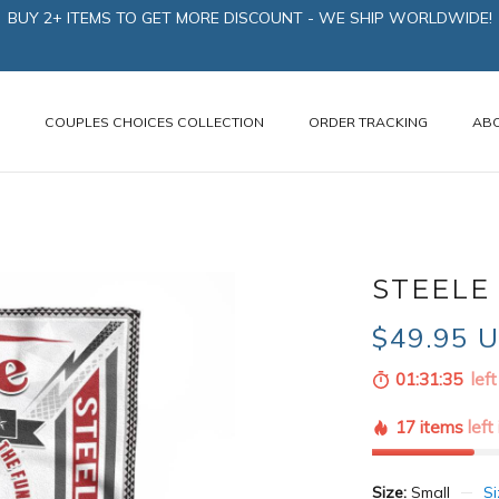
BUY 2+ ITEMS TO GET MORE DISCOUNT - WE SHIP WORLDWIDE!
N
COUPLES CHOICES COLLECTION
ORDER TRACKING
AB
STEELE 
$49.95 
01:31:34
left
17 items
left
Size:
Small
Si