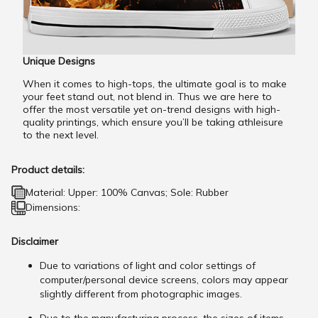
Unique Designs
When it comes to high-tops, the ultimate goal is to make
your feet stand out, not blend in. Thus we are here to
offer the most versatile yet on-trend designs with high-
quality printings, which ensure you’ll be taking athleisure
to the next level.
Product details:
Material: Upper: 100% Canvas; Sole: Rubber
Dimensions:
Disclaimer
Due to variations of light and color settings of
computer/personal device screens, colors may appear
slightly different from photographic images.