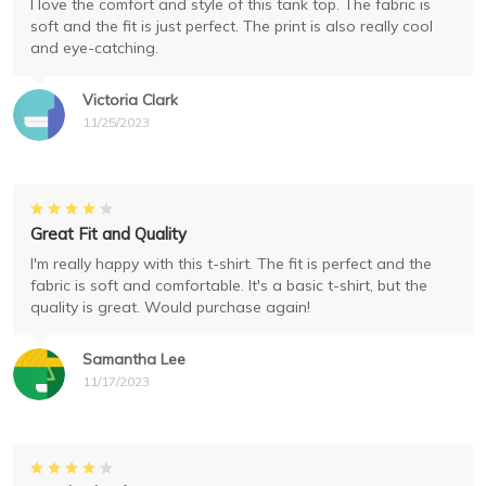
I love the comfort and style of this tank top. The fabric is
soft and the fit is just perfect. The print is also really cool
and eye-catching.
Victoria Clark
11/25/2023
Great Fit and Quality
I'm really happy with this t-shirt. The fit is perfect and the
fabric is soft and comfortable. It's a basic t-shirt, but the
quality is great. Would purchase again!
Samantha Lee
11/17/2023