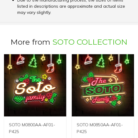
Due to the manufacturing process, the sizes of items
listed in descriptions are approximate and actual size
may vary slightly.
More from
SOTO COLLECTION
SOTO M0800AA-AF01-
SOTO M0850AA-AF01-
P425
P425