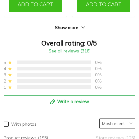
ADD TO CART
ADD TO CART
Show more
Overall rating: 0/5
See all reviews (318)
5
0%
4
0%
3
0%
2
0%
1
0%
Write a review
With photos
Product reviews (193)
Store reviews (125)