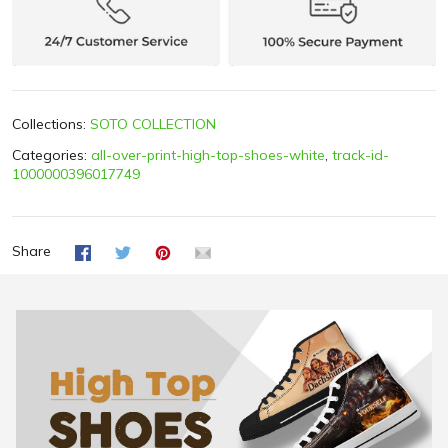
Collections:
SOTO COLLECTION
Categories:
all-over-print-high-top-shoes-white
,
track-id-
1000000396017749
Share