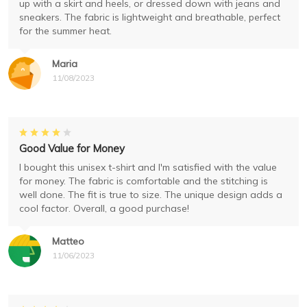
up with a skirt and heels, or dressed down with jeans and
sneakers. The fabric is lightweight and breathable, perfect
for the summer heat.
Maria
11/08/2023
Good Value for Money
I bought this unisex t-shirt and I'm satisfied with the value
for money. The fabric is comfortable and the stitching is
well done. The fit is true to size. The unique design adds a
cool factor. Overall, a good purchase!
Matteo
11/06/2023