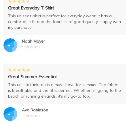
Great Everyday T-Shirt
This unisex t-shirt is perfect for everyday wear. It has a
comfortable fit and the fabric is of good quality. Happy with
my purchase.
Noah Mayer
11/05/2023
Great Summer Essential
This unisex tank top is a must-have for summer. The fabric
is breathable and the fit is perfect. Whether I'm going to the
beach or running errands, it's my go-to top.
Ava Robinson
11/05/2023