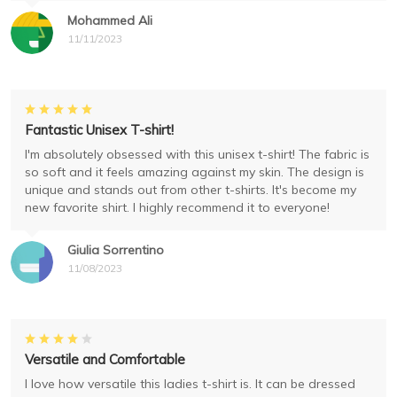
Mohammed Ali
11/11/2023
Fantastic Unisex T-shirt!
I'm absolutely obsessed with this unisex t-shirt! The fabric is
so soft and it feels amazing against my skin. The design is
unique and stands out from other t-shirts. It's become my
new favorite shirt. I highly recommend it to everyone!
Giulia Sorrentino
11/08/2023
Versatile and Comfortable
I love how versatile this ladies t-shirt is. It can be dressed