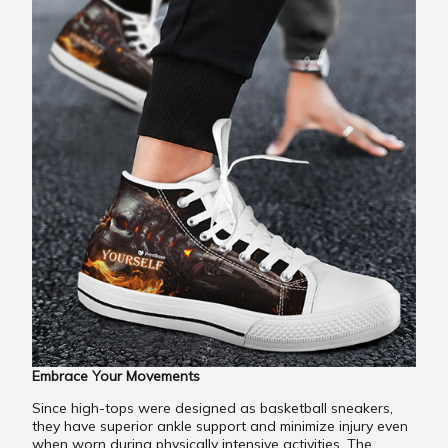
Embrace Your Movements
Since high-tops were designed as basketball sneakers,
they have superior ankle support and minimize injury even
when worn during physically intensive activities. The