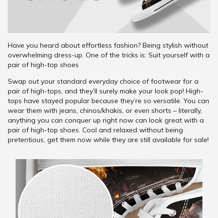
Have you heard about effortless fashion? Being stylish without
overwhelming dress-up. One of the tricks is: Suit yourself with a
pair of high-top shoes
Swap out your standard everyday choice of footwear for a
pair of high-tops, and they’ll surely make your look pop! High-
tops have stayed popular because they’re so versatile. You can
wear them with jeans, chinos/khakis, or even shorts – literally,
anything you can conquer up right now can look great with a
pair of high-top shoes. Cool and relaxed without being
pretentious, get them now while they are still available for sale!