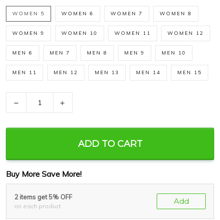
WOMEN 5
WOMEN 6
WOMEN 7
WOMEN 8
WOMEN 9
WOMEN 10
WOMEN 11
WOMEN 12
MEN 6
MEN 7
MEN 8
MEN 9
MEN 10
MEN 11
MEN 12
MEN 13
MEN 14
MEN 15
−
+
ADD TO CART
Buy More Save More!
2 items get 5% OFF
Add
on each product