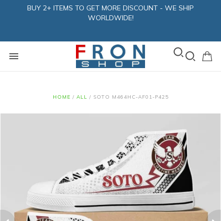
BUY 2+ ITEMS TO GET MORE DISCOUNT - WE SHIP
WORLDWIDE!
HOME
/
ALL
/
SOTO M464HC-AF01-P425