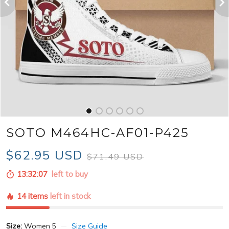
SOTO M464HC-AF01-P425
$62.95 USD
$71.49 USD
13:32:06
left to buy
14 items
left in stock
Size:
Women 5
Size Guide