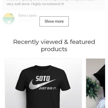
very well done. Highly recommend it!
Sara Lopez
10/31/2023
Show more
Recently viewed & featured
products