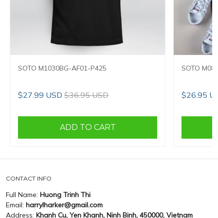
SOTO M1030BG-AF01-P425
SOTO M089
$27.99 USD
$36.95 USD
$26.95 U
ADD TO CART
CONTACT INFO
Full Name:
Huong Trinh Thi
Email:
harrylharker@gmail.com
Address:
Khanh Cu, Yen Khanh, Ninh Binh, 450000, Vietnam