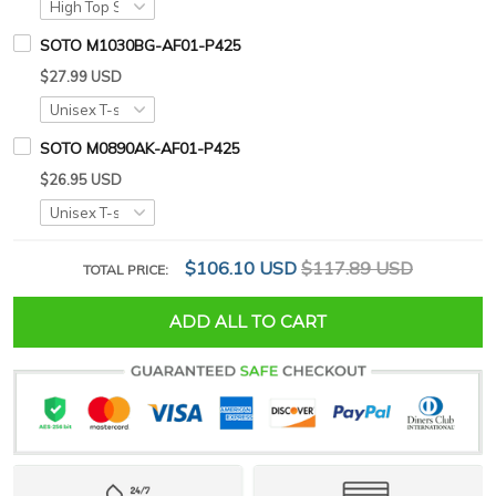
SOTO M1030BG-AF01-P425
$27.99 USD
SOTO M0890AK-AF01-P425
$26.95 USD
$106.10 USD
$117.89 USD
TOTAL PRICE:
ADD ALL TO CART