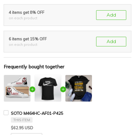
4 items get 8% OFF
Add
on each product
6 items get 15% OFF
Add
on each product
Frequently bought together
SOTO M464HC-AF01-P425
THIS ITEM
$62.95 USD