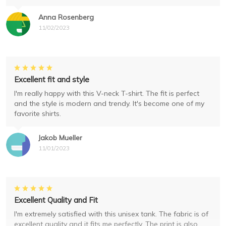
Anna Rosenberg
11/02/2023
Excellent fit and style
I'm really happy with this V-neck T-shirt. The fit is perfect
and the style is modern and trendy. It's become one of my
favorite shirts.
Jakob Mueller
11/01/2023
Excellent Quality and Fit
I'm extremely satisfied with this unisex tank. The fabric is of
excellent quality and it fits me perfectly. The print is also