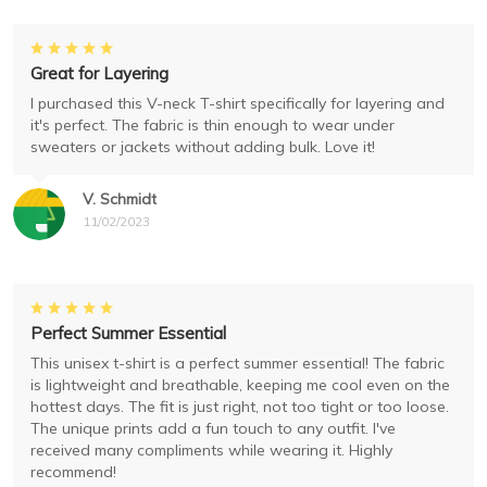
Great for Layering
I purchased this V-neck T-shirt specifically for layering and
it's perfect. The fabric is thin enough to wear under
sweaters or jackets without adding bulk. Love it!
V. Schmidt
11/02/2023
Perfect Summer Essential
This unisex t-shirt is a perfect summer essential! The fabric
is lightweight and breathable, keeping me cool even on the
hottest days. The fit is just right, not too tight or too loose.
The unique prints add a fun touch to any outfit. I've
received many compliments while wearing it. Highly
recommend!