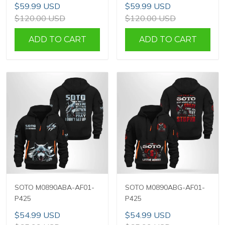
$59.99 USD
$59.99 USD
$120.00 USD
$120.00 USD
ADD TO CART
ADD TO CART
SOTO M0890ABA-AF01-
SOTO M0890ABG-AF01-
P425
P425
$54.99 USD
$54.99 USD