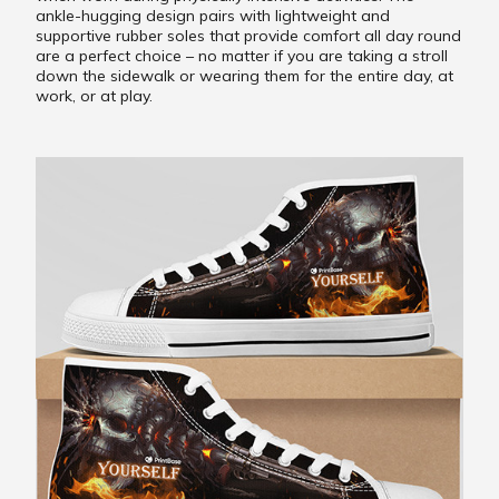
ankle-hugging design pairs with lightweight and
supportive rubber soles that provide comfort all day round
are a perfect choice – no matter if you are taking a stroll
down the sidewalk or wearing them for the entire day, at
work, or at play.