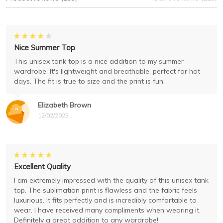
Nice Summer Top
This unisex tank top is a nice addition to my summer
wardrobe. It's lightweight and breathable, perfect for hot
days. The fit is true to size and the print is fun.
Elizabeth Brown
12/02/2023
Excellent Quality
I am extremely impressed with the quality of this unisex tank
top. The sublimation print is flawless and the fabric feels
luxurious. It fits perfectly and is incredibly comfortable to
wear. I have received many compliments when wearing it.
Definitely a great addition to any wardrobe!