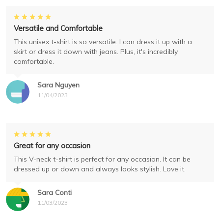
Versatile and Comfortable
This unisex t-shirt is so versatile. I can dress it up with a
skirt or dress it down with jeans. Plus, it's incredibly
comfortable.
Sara Nguyen
11/04/2023
Great for any occasion
This V-neck t-shirt is perfect for any occasion. It can be
dressed up or down and always looks stylish. Love it.
Sara Conti
11/03/2023