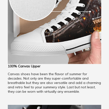
100% Canvas Upper
Canvas shoes have been the flavor of summer for
decades. Not only are they super-comfortable and
breathable but they are also versatile and add a charming
and retro feel to your summery style. Last but not least,
they can be worn with virtually any ensemble.