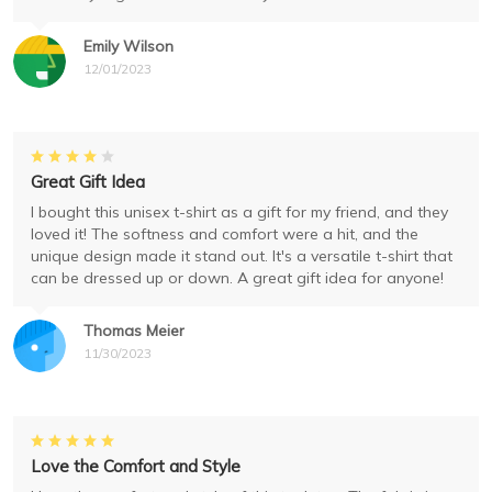
Emily Wilson
12/01/2023
Great Gift Idea
I bought this unisex t-shirt as a gift for my friend, and they
loved it! The softness and comfort were a hit, and the
unique design made it stand out. It's a versatile t-shirt that
can be dressed up or down. A great gift idea for anyone!
Thomas Meier
11/30/2023
Love the Comfort and Style