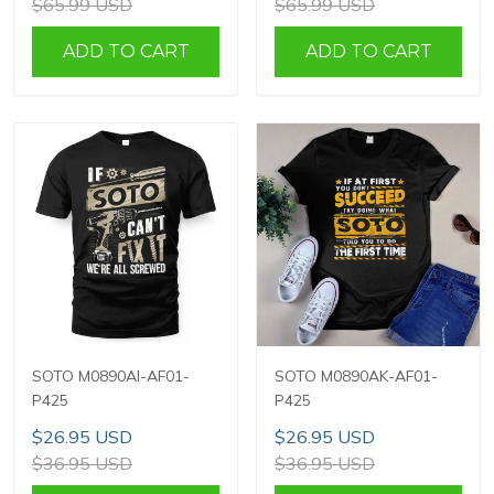
$65.99 USD
$65.99 USD
ADD TO CART
ADD TO CART
SOTO M0890AI-AF01-
SOTO M0890AK-AF01-
P425
P425
$26.95 USD
$26.95 USD
$36.95 USD
$36.95 USD