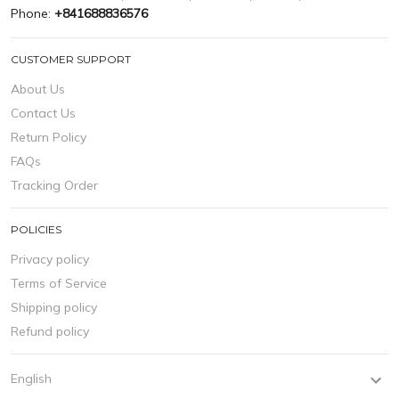
Phone:
+841688836576
CUSTOMER SUPPORT
About Us
Contact Us
Return Policy
FAQs
Tracking Order
POLICIES
Privacy policy
Terms of Service
Shipping policy
Refund policy