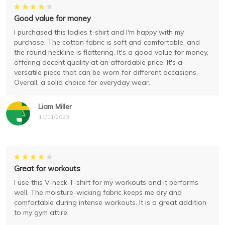
Good value for money
I purchased this ladies t-shirt and I'm happy with my
purchase. The cotton fabric is soft and comfortable, and
the round neckline is flattering. It's a good value for money,
offering decent quality at an affordable price. It's a
versatile piece that can be worn for different occasions.
Overall, a solid choice for everyday wear.
Liam Miller
11/11/2023
Great for workouts
I use this V-neck T-shirt for my workouts and it performs
well. The moisture-wicking fabric keeps me dry and
comfortable during intense workouts. It is a great addition
to my gym attire.