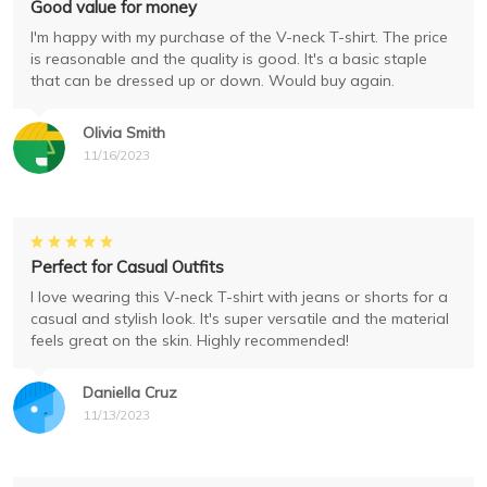
Good value for money
I'm happy with my purchase of the V-neck T-shirt. The price
is reasonable and the quality is good. It's a basic staple
that can be dressed up or down. Would buy again.
Olivia Smith
11/16/2023
Perfect for Casual Outfits
I love wearing this V-neck T-shirt with jeans or shorts for a
casual and stylish look. It's super versatile and the material
feels great on the skin. Highly recommended!
Daniella Cruz
11/13/2023