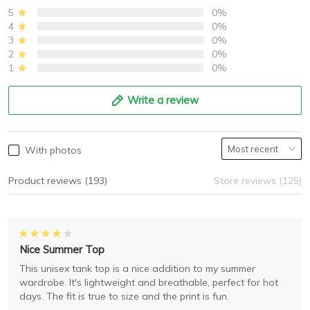
5
0%
4
0%
3
0%
2
0%
1
0%
Write a review
With photos
Product reviews (193)
Store reviews (125)
Nice Summer Top
This unisex tank top is a nice addition to my summer
wardrobe. It's lightweight and breathable, perfect for hot
days. The fit is true to size and the print is fun.