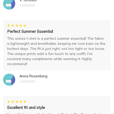
V. Schmidt
11/02/2023
Perfect Summer Essential
This unisex t-shirt is a perfect summer essential! The fabric
is lightweight and breathable, keeping me cool even on the
hottest days. The fit is just right, not too tight or too loose.
The unique prints add a fun touch to any outfit. I've
received many compliments while wearing it. Highly
recommend!
Anna Rosenberg
11/02/2023
Excellent fit and style