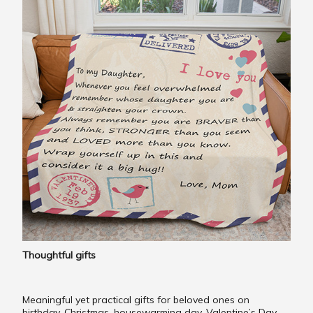
Thoughtful gifts
Meaningful yet practical gifts for beloved ones on
birthday, Christmas, housewarming day, Valentine’s Day,