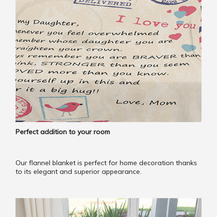
Perfect addition to your room
Our flannel blanket is perfect for home decoration thanks
to its elegant and superior appearance.