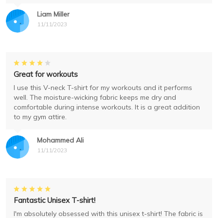
Liam Miller
11/11/2023
Great for workouts
I use this V-neck T-shirt for my workouts and it performs
well. The moisture-wicking fabric keeps me dry and
comfortable during intense workouts. It is a great addition
to my gym attire.
Mohammed Ali
11/11/2023
Fantastic Unisex T-shirt!
I'm absolutely obsessed with this unisex t-shirt! The fabric is