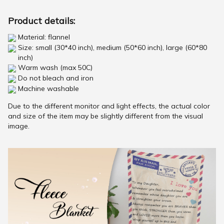
Product details:
Material: flannel
Size: small (30*40 inch), medium (50*60 inch), large (60*80
inch)
Warm wash (max 50C)
Do not bleach and iron
Machine washable
Due to the different monitor and light effects, the actual color
and size of the item may be slightly different from the visual
image.