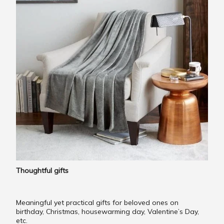
Thoughtful gifts
Meaningful yet practical gifts for beloved ones on
birthday, Christmas, housewarming day, Valentine’s Day,
etc.