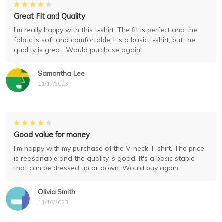
Great Fit and Quality
I'm really happy with this t-shirt. The fit is perfect and the
fabric is soft and comfortable. It's a basic t-shirt, but the
quality is great. Would purchase again!
Samantha Lee
11/17/2023
Good value for money
I'm happy with my purchase of the V-neck T-shirt. The price
is reasonable and the quality is good. It's a basic staple
that can be dressed up or down. Would buy again.
Olivia Smith
11/16/2023