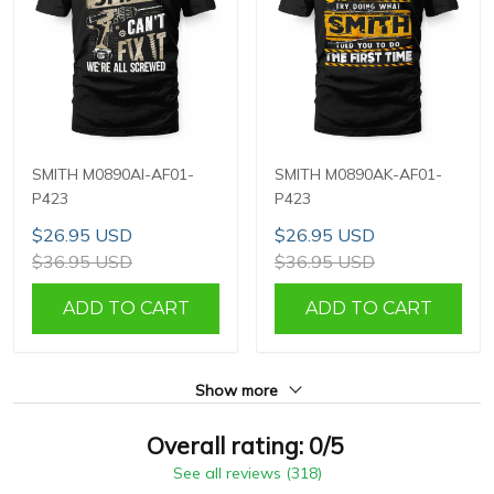
SMITH M0890AI-AF01-
SMITH M0890AK-AF01-
P423
P423
$26.95 USD
$26.95 USD
$36.95 USD
$36.95 USD
ADD TO CART
ADD TO CART
Show more
Overall rating: 0/5
See all reviews (318)