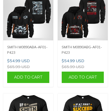
SMITH M0890ABA-AF01-
SMITH M0890ABG-AF01-
P423
P423
$54.99 USD
$54.99 USD
$65.99 USD
$65.99 USD
ADD TO CART
ADD TO CART