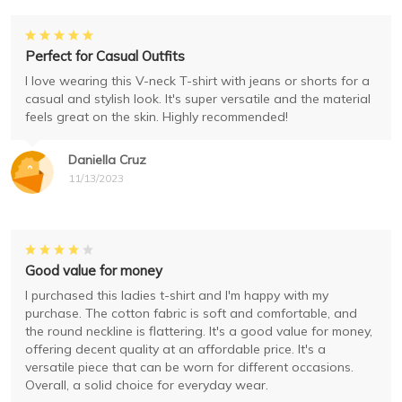
Perfect for Casual Outfits
I love wearing this V-neck T-shirt with jeans or shorts for a
casual and stylish look. It's super versatile and the material
feels great on the skin. Highly recommended!
Daniella Cruz
11/13/2023
Good value for money
I purchased this ladies t-shirt and I'm happy with my
purchase. The cotton fabric is soft and comfortable, and
the round neckline is flattering. It's a good value for money,
offering decent quality at an affordable price. It's a
versatile piece that can be worn for different occasions.
Overall, a solid choice for everyday wear.