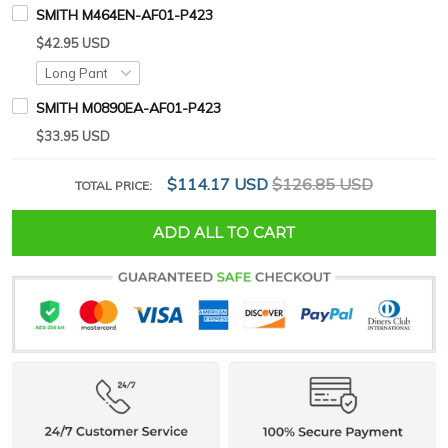
SMITH M464EN-AF01-P423
$42.95 USD
SMITH M0890EA-AF01-P423
$33.95 USD
$114.17 USD
$126.85 USD
TOTAL PRICE:
ADD ALL TO CART