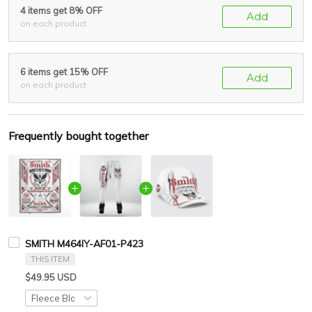
4 items get 8% OFF
Add
on each product
6 items get 15% OFF
Add
on each product
Frequently bought together
SMITH M464IY-AF01-P423
THIS ITEM
$49.95 USD