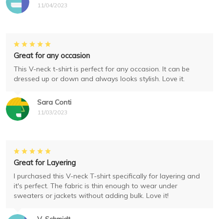
11/04/2023
Great for any occasion
This V-neck t-shirt is perfect for any occasion. It can be
dressed up or down and always looks stylish. Love it.
Sara Conti
11/03/2023
Great for Layering
I purchased this V-neck T-shirt specifically for layering and
it's perfect. The fabric is thin enough to wear under
sweaters or jackets without adding bulk. Love it!