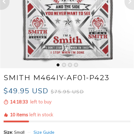
SMITH M464IY-AF01-P423
$49.95 USD
$75.95 USD
14:18:31
left to buy
10 items
left in stock
Size:
Small
Size Guide