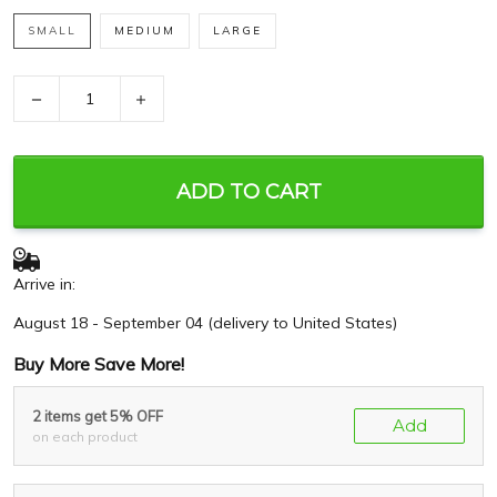
SMALL
MEDIUM
LARGE
−
+
ADD TO CART
Arrive in:
August 18 - September 04
(delivery to United States)
Buy More Save More!
2 items get 5% OFF
Add
on each product