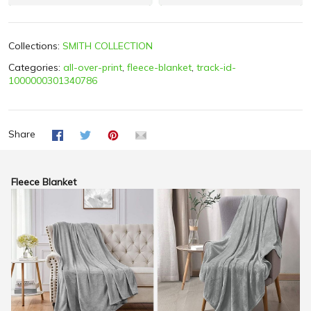
Collections:
SMITH COLLECTION
Categories:
all-over-print
,
fleece-blanket
,
track-id-
1000000301340786
Share
Fleece Blanket