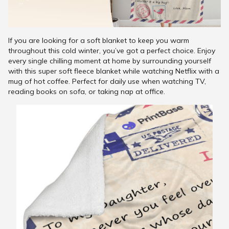
If you are looking for a soft blanket to keep you warm
throughout this cold winter, you’ve got a perfect choice. Enjoy
every single chilling moment at home by surrounding yourself
with this super soft fleece blanket while watching Netflix with a
mug of hot coffee. Perfect for daily use when watching TV,
reading books on sofa, or taking nap at office.