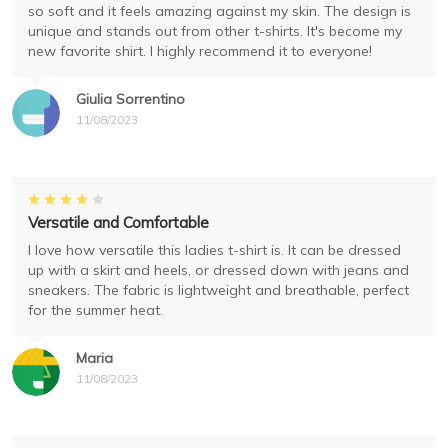
so soft and it feels amazing against my skin. The design is
unique and stands out from other t-shirts. It's become my
new favorite shirt. I highly recommend it to everyone!
Giulia Sorrentino
11/08/2023
Versatile and Comfortable
I love how versatile this ladies t-shirt is. It can be dressed
up with a skirt and heels, or dressed down with jeans and
sneakers. The fabric is lightweight and breathable, perfect
for the summer heat.
Maria
11/08/2023