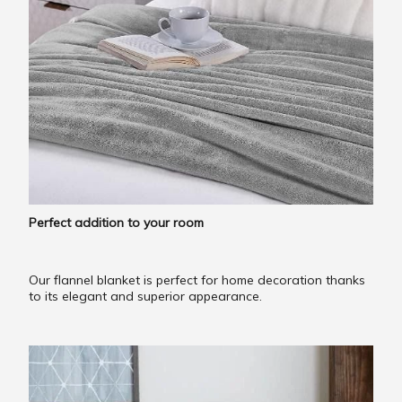
Perfect addition to your room
Our flannel blanket is perfect for home decoration thanks
to its elegant and superior appearance.