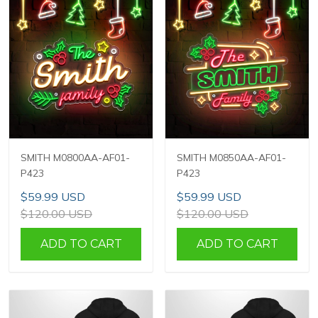
SMITH M0800AA-AF01-
SMITH M0850AA-AF01-
P423
P423
$59.99 USD
$59.99 USD
$120.00 USD
$120.00 USD
ADD TO CART
ADD TO CART