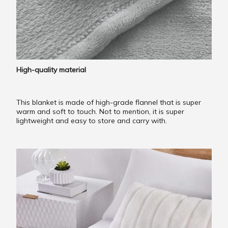
High-quality material
This blanket is made of high-grade flannel that is super
warm and soft to touch. Not to mention, it is super
lightweight and easy to store and carry with.