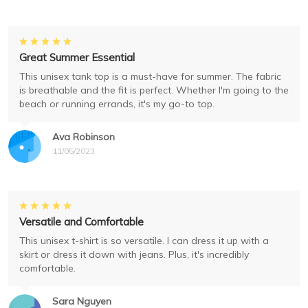
Great Summer Essential
This unisex tank top is a must-have for summer. The fabric
is breathable and the fit is perfect. Whether I'm going to the
beach or running errands, it's my go-to top.
Ava Robinson
11/05/2023
Versatile and Comfortable
This unisex t-shirt is so versatile. I can dress it up with a
skirt or dress it down with jeans. Plus, it's incredibly
comfortable.
Sara Nguyen