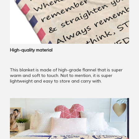
High-quality material
This blanket is made of high-grade flannel that is super
warm and soft to touch. Not to mention, it is super
lightweight and easy to store and carry with.