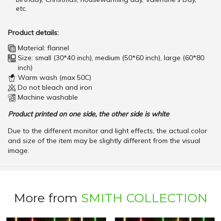
etc.
Product details:
Material: flannel
Size: small (30*40 inch), medium (50*60 inch), large (60*80
inch)
Warm wash (max 50C)
Do not bleach and iron
Machine washable
Product printed on one side, the other side is white
Due to the different monitor and light effects, the actual color
and size of the item may be slightly different from the visual
image.
More from
SMITH COLLECTION