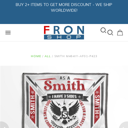
BUY 2+ ITEMS TO GET MORE DISCOUNT - WE SHIP
WORLDWIDE!
HOME
/
ALL
/
SMITH M464IY-AF01-P423