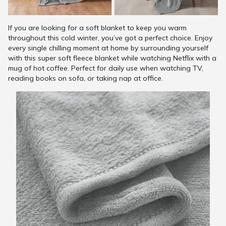
If you are looking for a soft blanket to keep you warm
throughout this cold winter, you’ve got a perfect choice. Enjoy
every single chilling moment at home by surrounding yourself
with this super soft fleece blanket while watching Netflix with a
mug of hot coffee. Perfect for daily use when watching TV,
reading books on sofa, or taking nap at office.