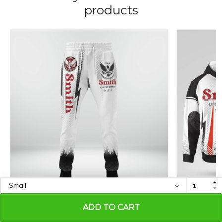
products
SMITH M464EN-AF01-P423
SMITH M46
ADD TO CART