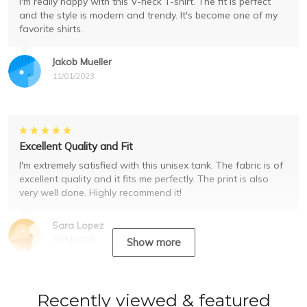
I'm really happy with this V-neck T-shirt. The fit is perfect
and the style is modern and trendy. It's become one of my
favorite shirts.
Jakob Mueller
11/01/2023
Excellent Quality and Fit
I'm extremely satisfied with this unisex tank. The fabric is of
excellent quality and it fits me perfectly. The print is also
very well done. Highly recommend it!
Sara Lopez
10/31/2023
Show more
Recently viewed & featured