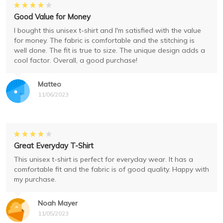
Good Value for Money
I bought this unisex t-shirt and I'm satisfied with the value
for money. The fabric is comfortable and the stitching is
well done. The fit is true to size. The unique design adds a
cool factor. Overall, a good purchase!
Matteo
11/06/2023
Great Everyday T-Shirt
This unisex t-shirt is perfect for everyday wear. It has a
comfortable fit and the fabric is of good quality. Happy with
my purchase.
Noah Mayer
11/05/2023