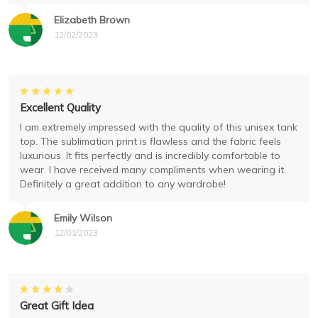
Elizabeth Brown
12/02/2023
Excellent Quality
I am extremely impressed with the quality of this unisex tank
top. The sublimation print is flawless and the fabric feels
luxurious. It fits perfectly and is incredibly comfortable to
wear. I have received many compliments when wearing it.
Definitely a great addition to any wardrobe!
Emily Wilson
12/01/2023
Great Gift Idea