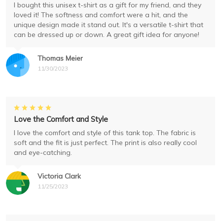
I bought this unisex t-shirt as a gift for my friend, and they
loved it! The softness and comfort were a hit, and the
unique design made it stand out. It's a versatile t-shirt that
can be dressed up or down. A great gift idea for anyone!
Thomas Meier
11/30/2023
Love the Comfort and Style
I love the comfort and style of this tank top. The fabric is
soft and the fit is just perfect. The print is also really cool
and eye-catching.
Victoria Clark
11/25/2023