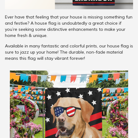
Ever have that feeling that your house is missing something fun
and festive? A house flag is undoubtedly a great choice if
you’re seeking some distinctive enhancements to make your
home fresh & unique.
Available in many fantastic and colorful prints, our house flag is
sure to jazz up your home! The durable, non-fade material
means this flag will stay vibrant forever!