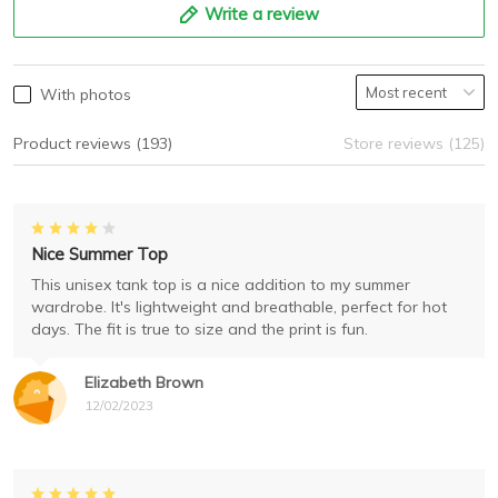
Write a review
With photos
Product reviews (193)
Store reviews (125)
Nice Summer Top
This unisex tank top is a nice addition to my summer
wardrobe. It's lightweight and breathable, perfect for hot
days. The fit is true to size and the print is fun.
Elizabeth Brown
12/02/2023