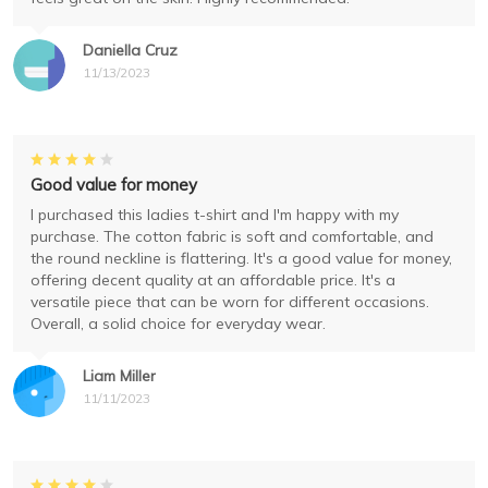
Daniella Cruz
11/13/2023
Good value for money
I purchased this ladies t-shirt and I'm happy with my
purchase. The cotton fabric is soft and comfortable, and
the round neckline is flattering. It's a good value for money,
offering decent quality at an affordable price. It's a
versatile piece that can be worn for different occasions.
Overall, a solid choice for everyday wear.
Liam Miller
11/11/2023