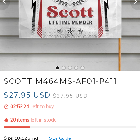
SCOTT M464MS-AF01-P411
$27.95 USD
$37.95 USD
02:53:22
left to buy
20 items
left in stock
Size:
18x12.5 Inch
Size Guide