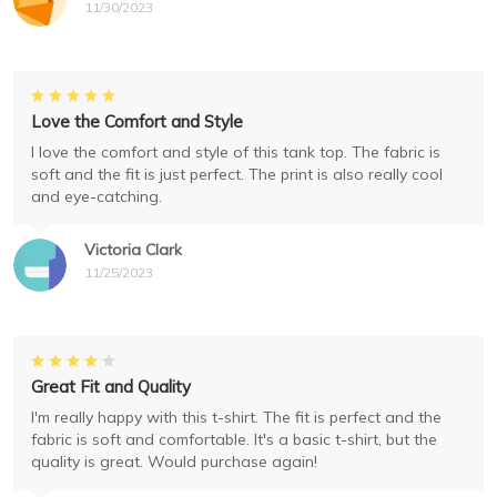
11/30/2023
Love the Comfort and Style
I love the comfort and style of this tank top. The fabric is
soft and the fit is just perfect. The print is also really cool
and eye-catching.
Victoria Clark
11/25/2023
Great Fit and Quality
I'm really happy with this t-shirt. The fit is perfect and the
fabric is soft and comfortable. It's a basic t-shirt, but the
quality is great. Would purchase again!