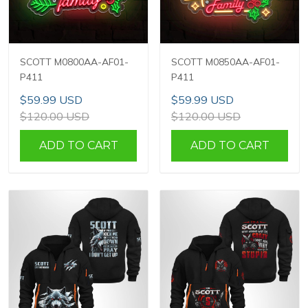
SCOTT M0800AA-AF01-
SCOTT M0850AA-AF01-
P411
P411
$59.99 USD
$59.99 USD
$120.00 USD
$120.00 USD
ADD TO CART
ADD TO CART