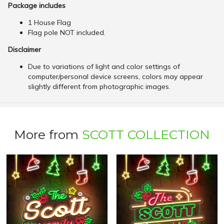
Package includes
1 House Flag
Flag pole NOT included.
Disclaimer
Due to variations of light and color settings of
computer/personal device screens, colors may appear
slightly different from photographic images.
More from
SCOTT COLLECTION