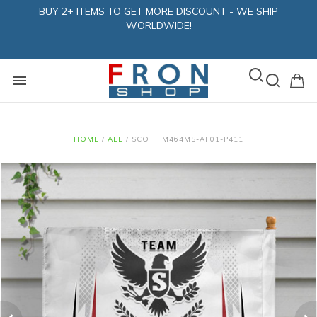
BUY 2+ ITEMS TO GET MORE DISCOUNT - WE SHIP
WORLDWIDE!
HOME
/
ALL
/
SCOTT M464MS-AF01-P411