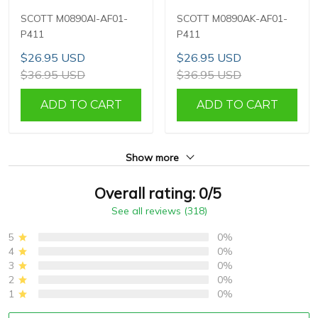
SCOTT M0890AI-AF01-
SCOTT M0890AK-AF01-
P411
P411
$26.95 USD
$26.95 USD
$36.95 USD
$36.95 USD
ADD TO CART
ADD TO CART
Show more
Overall rating: 0/5
See all reviews (318)
5
0%
4
0%
3
0%
2
0%
1
0%