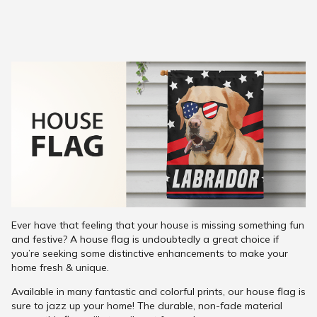
Ever have that feeling that your house is missing something fun
and festive? A house flag is undoubtedly a great choice if
you’re seeking some distinctive enhancements to make your
home fresh & unique.
Available in many fantastic and colorful prints, our house flag is
sure to jazz up your home! The durable, non-fade material