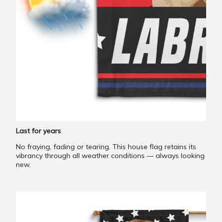
Last for years
No fraying, fading or tearing. This house flag retains its
vibrancy through all weather conditions — always looking
new.