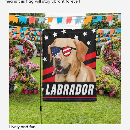
means this flag will stay vibrant forever!
Lively and fun