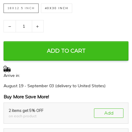
18X12.5 INCH
40X30 INCH
−
+
ADD TO CART
Arrive in:
August 19 - September 03
(delivery to United States)
Buy More Save More!
2 items get 5% OFF
Add
on each product