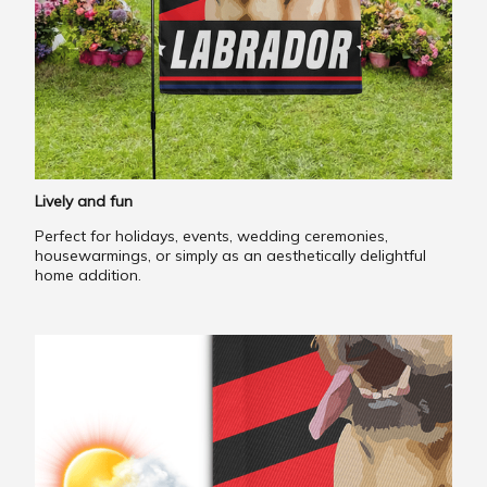
Lively and fun
Perfect for holidays, events, wedding ceremonies,
housewarmings, or simply as an aesthetically delightful
home addition.