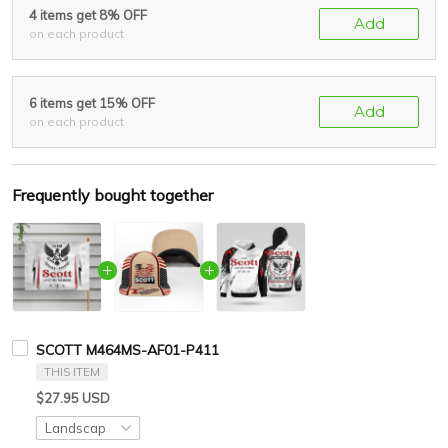
4 items get 8% OFF
Add
on each product
6 items get 15% OFF
Add
on each product
Frequently bought together
SCOTT M464MS-AF01-P411
THIS ITEM
$27.95 USD