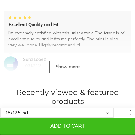
Excellent Quality and Fit
I'm extremely satisfied with this unisex tank. The fabric is of
excellent quality and it fits me perfectly. The print is also
very well done. Highly recommend it!
Sara Lopez
10/31/2023
Show more
Recently viewed & featured
products
ADD TO CART