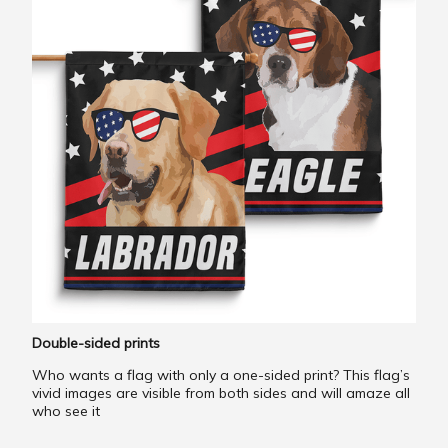
Double-sided prints
Who wants a flag with only a one-sided print? This flag’s
vivid images are visible from both sides and will amaze all
who see it