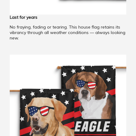
Last for years
No fraying, fading or tearing. This house flag retains its
vibrancy through all weather conditions — always looking
new.