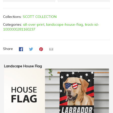
Collections:
SCOTT COLLECTION
Categories:
all-over-print
,
landscape-house-flag
,
track-id-
1000000281160237
Share
Landscape House Flag