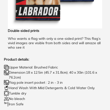
Double-sided prints
Who wants a flag with only a one-sided print? This flag’s
vivid images are visible from both sides and will amaze all
who see it
Product details:
Upper Material: Brushed Fabric
Dimension:18 x 12.5in (45.7 x 31.8cm); 40 x 30in (101.6 x
76.2cm)
Flag pole insert pocket : 2 in - 3 in
Hand Wash With Mild Detergents & Cold Water Only.
Tumble dry
No bleach
Iron Safe