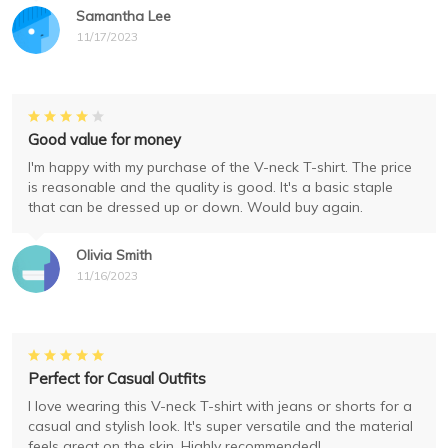
Samantha Lee
11/17/2023
Good value for money
I'm happy with my purchase of the V-neck T-shirt. The price
is reasonable and the quality is good. It's a basic staple
that can be dressed up or down. Would buy again.
Olivia Smith
11/16/2023
Perfect for Casual Outfits
I love wearing this V-neck T-shirt with jeans or shorts for a
casual and stylish look. It's super versatile and the material
feels great on the skin. Highly recommended!