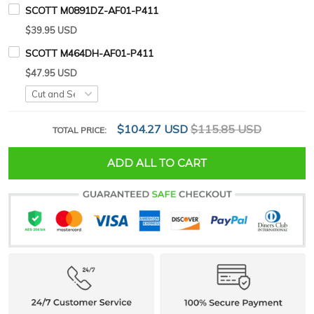
SCOTT M0891DZ-AF01-P411
$39.95 USD
SCOTT M464DH-AF01-P411
$47.95 USD
$104.27 USD
$115.85 USD
TOTAL PRICE:
ADD ALL TO CART