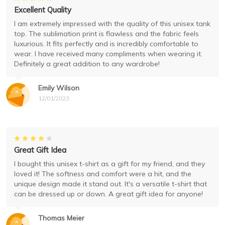
Excellent Quality
I am extremely impressed with the quality of this unisex tank
top. The sublimation print is flawless and the fabric feels
luxurious. It fits perfectly and is incredibly comfortable to
wear. I have received many compliments when wearing it.
Definitely a great addition to any wardrobe!
Emily Wilson
12/01/2023
Great Gift Idea
I bought this unisex t-shirt as a gift for my friend, and they
loved it! The softness and comfort were a hit, and the
unique design made it stand out. It's a versatile t-shirt that
can be dressed up or down. A great gift idea for anyone!
Thomas Meier