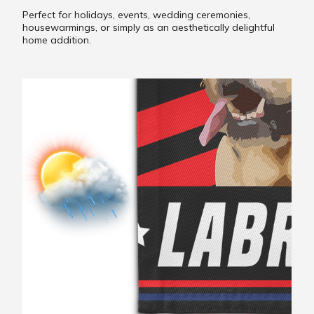
Perfect for holidays, events, wedding ceremonies,
housewarmings, or simply as an aesthetically delightful
home addition.