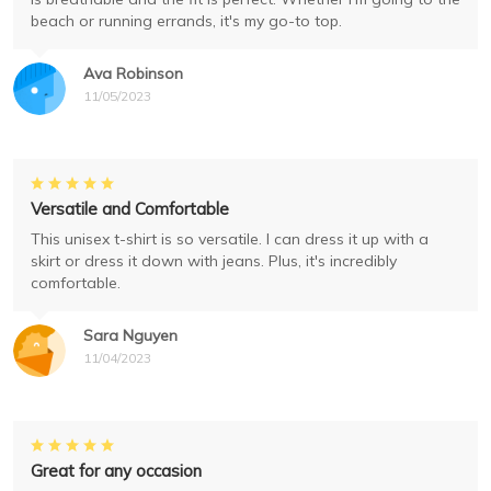
beach or running errands, it's my go-to top.
Ava Robinson
11/05/2023
Versatile and Comfortable
This unisex t-shirt is so versatile. I can dress it up with a
skirt or dress it down with jeans. Plus, it's incredibly
comfortable.
Sara Nguyen
11/04/2023
Great for any occasion