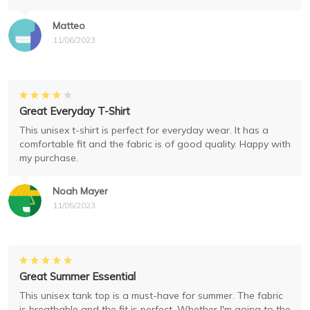
Matteo
11/06/2023
Great Everyday T-Shirt
This unisex t-shirt is perfect for everyday wear. It has a
comfortable fit and the fabric is of good quality. Happy with
my purchase.
Noah Mayer
11/05/2023
Great Summer Essential
This unisex tank top is a must-have for summer. The fabric
is breathable and the fit is perfect. Whether I'm going to the