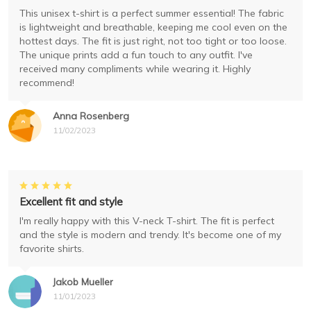
This unisex t-shirt is a perfect summer essential! The fabric
is lightweight and breathable, keeping me cool even on the
hottest days. The fit is just right, not too tight or too loose.
The unique prints add a fun touch to any outfit. I've
received many compliments while wearing it. Highly
recommend!
Anna Rosenberg
11/02/2023
Excellent fit and style
I'm really happy with this V-neck T-shirt. The fit is perfect
and the style is modern and trendy. It's become one of my
favorite shirts.
Jakob Mueller
11/01/2023