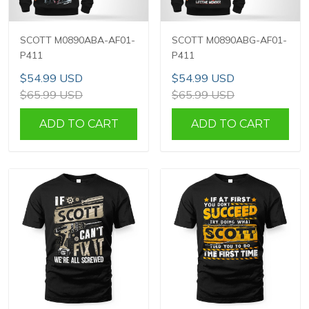
SCOTT M0890ABA-AF01-
SCOTT M0890ABG-AF01-
P411
P411
$54.99 USD
$54.99 USD
$65.99 USD
$65.99 USD
ADD TO CART
ADD TO CART