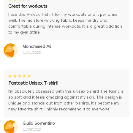
Great for workouts
I use this V-neck T-shirt for my workouts and it performs
well. The moisture-wicking fabric keeps me dry and
comfortable during intense workouts. It is a great addition
to my gym attire.
Mohammed Ali
11/11/2023
Fantastic Unisex T-shirt!
I'm absolutely obsessed with this unisex t-shirt! The fabric is
so soft and it feels amazing against my skin. The design is
unique and stands out from other t-shirts. It's become my
new favorite shirt. I highly recommend it to everyone!
Giulia Sorrentino
11/08/2023