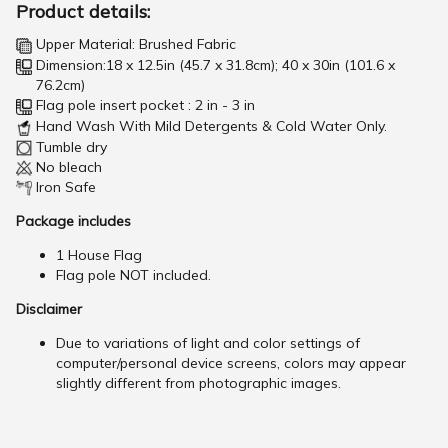
Product details:
Upper Material: Brushed Fabric
Dimension:18 x 12.5in (45.7 x 31.8cm); 40 x 30in (101.6 x
76.2cm)
Flag pole insert pocket : 2 in - 3 in
Hand Wash With Mild Detergents & Cold Water Only.
Tumble dry
No bleach
Iron Safe
Package includes
1 House Flag
Flag pole NOT included.
Disclaimer
Due to variations of light and color settings of
computer/personal device screens, colors may appear
slightly different from photographic images.