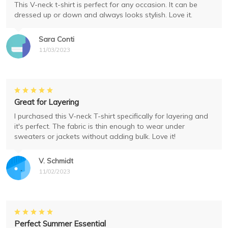
This V-neck t-shirt is perfect for any occasion. It can be
dressed up or down and always looks stylish. Love it.
Sara Conti
11/03/2023
Great for Layering
I purchased this V-neck T-shirt specifically for layering and
it's perfect. The fabric is thin enough to wear under
sweaters or jackets without adding bulk. Love it!
V. Schmidt
11/02/2023
Perfect Summer Essential