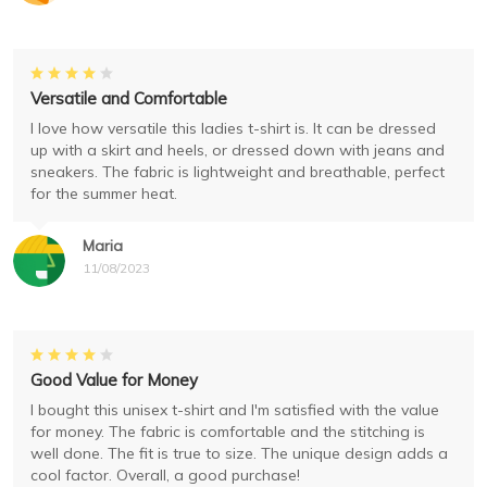
Versatile and Comfortable
I love how versatile this ladies t-shirt is. It can be dressed
up with a skirt and heels, or dressed down with jeans and
sneakers. The fabric is lightweight and breathable, perfect
for the summer heat.
Maria
11/08/2023
Good Value for Money
I bought this unisex t-shirt and I'm satisfied with the value
for money. The fabric is comfortable and the stitching is
well done. The fit is true to size. The unique design adds a
cool factor. Overall, a good purchase!