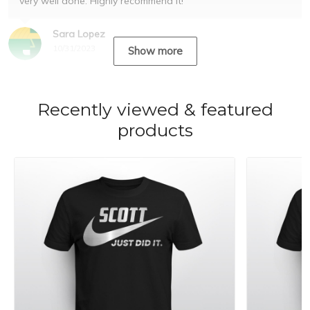
very well done. Highly recommend it!
Sara Lopez
10/31/2023
Show more
Recently viewed & featured
products