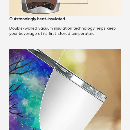
Outstandingly heat-insulated
Double-walled vacuum insulation technology helps keep
your beverage at its first-stored temperature.