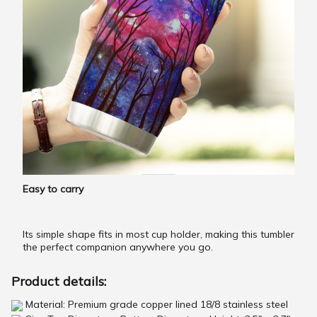
Easy to carry
Its simple shape fits in most cup holder, making this tumbler
the perfect companion anywhere you go.
Product details:
Material: Premium grade copper lined 18/8 stainless steel