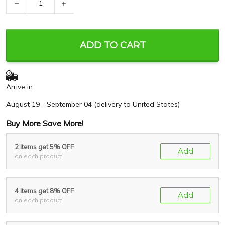
−
+
ADD TO CART
Arrive in:
August 19 - September 04
(delivery to United States)
Buy More Save More!
2 items get 5% OFF
Add
on each product
4 items get 8% OFF
Add
on each product