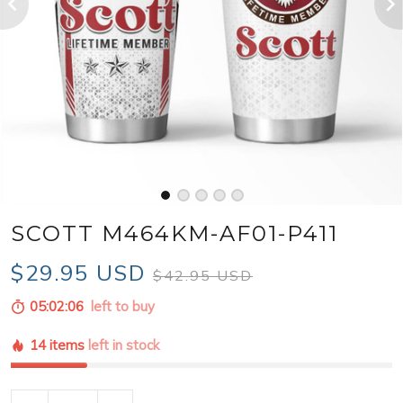
SCOTT M464KM-AF01-P411
$29.95 USD
$42.95 USD
05:02:04
left to buy
14 items
left in stock