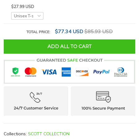
$27.99 USD
$77.34 USD
$85.93 USD
TOTAL PRICE:
ADD ALL TO CART
Collections:
SCOTT COLLECTION