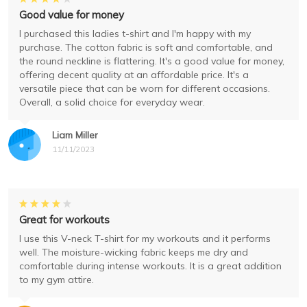
Good value for money
I purchased this ladies t-shirt and I'm happy with my
purchase. The cotton fabric is soft and comfortable, and
the round neckline is flattering. It's a good value for money,
offering decent quality at an affordable price. It's a
versatile piece that can be worn for different occasions.
Overall, a solid choice for everyday wear.
Liam Miller
11/11/2023
Great for workouts
I use this V-neck T-shirt for my workouts and it performs
well. The moisture-wicking fabric keeps me dry and
comfortable during intense workouts. It is a great addition
to my gym attire.