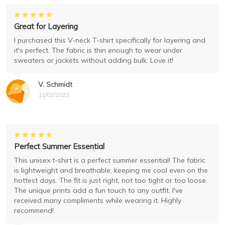
Great for Layering
I purchased this V-neck T-shirt specifically for layering and
it's perfect. The fabric is thin enough to wear under
sweaters or jackets without adding bulk. Love it!
V. Schmidt
11/02/2023
Perfect Summer Essential
This unisex t-shirt is a perfect summer essential! The fabric
is lightweight and breathable, keeping me cool even on the
hottest days. The fit is just right, not too tight or too loose.
The unique prints add a fun touch to any outfit. I've
received many compliments while wearing it. Highly
recommend!