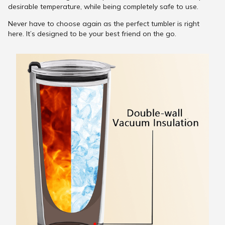
desirable temperature, while being completely safe to use.
Never have to choose again as the perfect tumbler is right
here. It’s designed to be your best friend on the go.