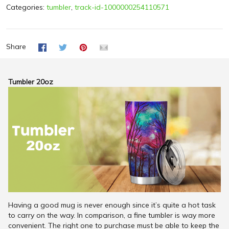
Categories:
tumbler
,
track-id-1000000254110571
Share
Tumbler 20oz
Having a good mug is never enough since it’s quite a hot task
to carry on the way. In comparison, a fine tumbler is way more
convenient. The right one to purchase must be able to keep the