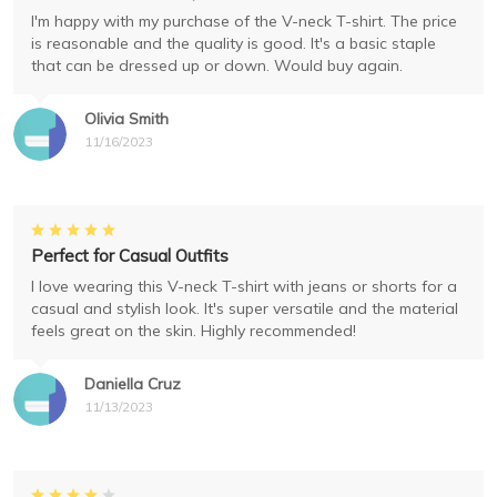
I'm happy with my purchase of the V-neck T-shirt. The price
is reasonable and the quality is good. It's a basic staple
that can be dressed up or down. Would buy again.
Olivia Smith
11/16/2023
Perfect for Casual Outfits
I love wearing this V-neck T-shirt with jeans or shorts for a
casual and stylish look. It's super versatile and the material
feels great on the skin. Highly recommended!
Daniella Cruz
11/13/2023