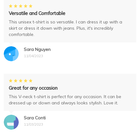
Versatile and Comfortable
This unisex t-shirt is so versatile. I can dress it up with a
skirt or dress it down with jeans. Plus, it's incredibly
comfortable.
Sara Nguyen
11/04/2023
Great for any occasion
This V-neck t-shirt is perfect for any occasion. It can be
dressed up or down and always looks stylish. Love it.
Sara Conti
11/03/2023