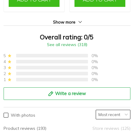
Show more
Overall rating: 0/5
See all reviews (318)
5
0%
4
0%
3
0%
2
0%
1
0%
Write a review
With photos
Product reviews (193)
Store reviews (125)