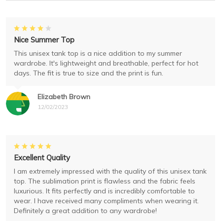
Nice Summer Top
This unisex tank top is a nice addition to my summer
wardrobe. It's lightweight and breathable, perfect for hot
days. The fit is true to size and the print is fun.
Elizabeth Brown
12/02/2023
Excellent Quality
I am extremely impressed with the quality of this unisex tank
top. The sublimation print is flawless and the fabric feels
luxurious. It fits perfectly and is incredibly comfortable to
wear. I have received many compliments when wearing it.
Definitely a great addition to any wardrobe!