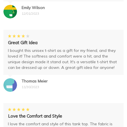
Emily Wilson
12/01/2023
Great Gift Idea
I bought this unisex t-shirt as a gift for my friend, and they
loved it! The softness and comfort were a hit, and the
unique design made it stand out. It's a versatile t-shirt that
can be dressed up or down. A great gift idea for anyone!
Thomas Meier
11/30/2023
Love the Comfort and Style
I love the comfort and style of this tank top. The fabric is