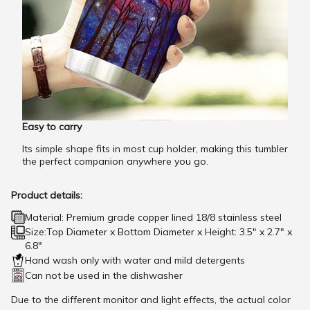
Easy to carry
Its simple shape fits in most cup holder, making this tumbler
the perfect companion anywhere you go.
Product details:
Material: Premium grade copper lined 18/8 stainless steel
Size:Top Diameter x Bottom Diameter x Height: 3.5" x 2.7" x
6.8"
Hand wash only with water and mild detergents
Can not be used in the dishwasher
Due to the different monitor and light effects, the actual color