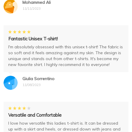
Mohammed Ali
11/11/2023
Fantastic Unisex T-shirt!
I'm absolutely obsessed with this unisex t-shirt! The fabric is
so soft and it feels amazing against my skin. The design is
unique and stands out from other t-shirts. It's become my
new favorite shirt. I highly recommend it to everyone!
Giulia Sorrentino
11/08/2023
Versatile and Comfortable
I love how versatile this ladies t-shirt is. It can be dressed
up with a skirt and heels, or dressed down with jeans and