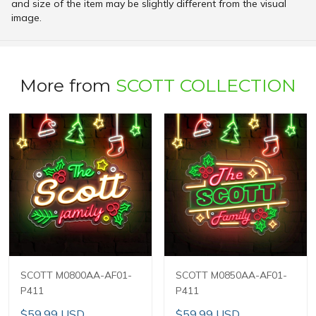
and size of the item may be slightly different from the visual
image.
More from
SCOTT COLLECTION
SCOTT M0800AA-AF01-
SCOTT M0850AA-AF01-
P411
P411
$59.99 USD
$59.99 USD