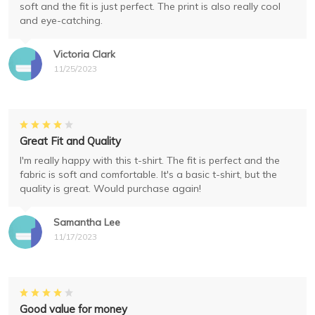
soft and the fit is just perfect. The print is also really cool
and eye-catching.
Victoria Clark
11/25/2023
Great Fit and Quality
I'm really happy with this t-shirt. The fit is perfect and the
fabric is soft and comfortable. It's a basic t-shirt, but the
quality is great. Would purchase again!
Samantha Lee
11/17/2023
Good value for money