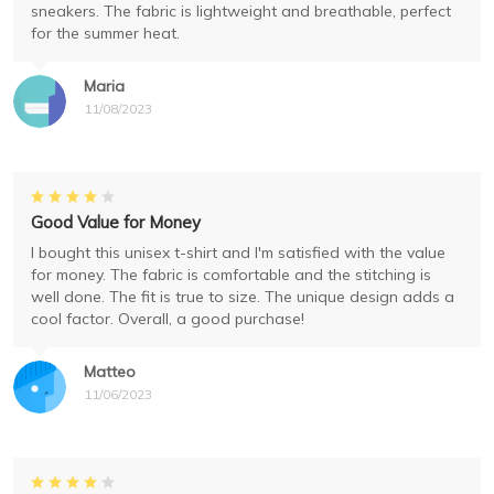
sneakers. The fabric is lightweight and breathable, perfect
for the summer heat.
Maria
11/08/2023
Good Value for Money
I bought this unisex t-shirt and I'm satisfied with the value
for money. The fabric is comfortable and the stitching is
well done. The fit is true to size. The unique design adds a
cool factor. Overall, a good purchase!
Matteo
11/06/2023