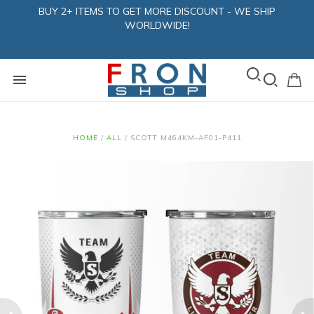
BUY 2+ ITEMS TO GET MORE DISCOUNT - WE SHIP
WORLDWIDE!
HOME
/
ALL
/
SCOTT M464KM-AF01-P411