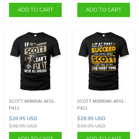
ADD TO CART
ADD TO CART
SCOTT M0890AI-AF01-
SCOTT M0890AK-AF01-
P411
P411
$26.95 USD
$26.95 USD
$36.95 USD
$36.95 USD
ADD TO CART
ADD TO CART