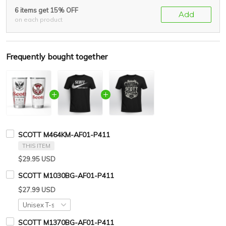
6 items get 15% OFF
Add
on each product
Frequently bought together
SCOTT M464KM-AF01-P411
THIS ITEM
$29.95 USD
SCOTT M1030BG-AF01-P411
$27.99 USD
SCOTT M1370BG-AF01-P411