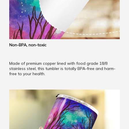
Non-BPA, non-toxic
Made of premium copper lined with food grade 18/8
stainless steel, this tumbler is totally BPA-free and harm-
free to your health.