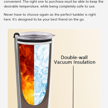
convenient. The right one to purchase must be able to keep the
desirable temperature, while being completely safe to use.
Never have to choose again as the perfect tumbler is right
here. It’s designed to be your best friend on the go.