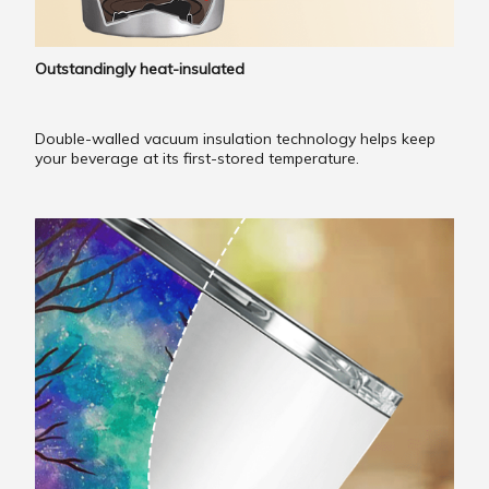
Outstandingly heat-insulated
Double-walled vacuum insulation technology helps keep
your beverage at its first-stored temperature.