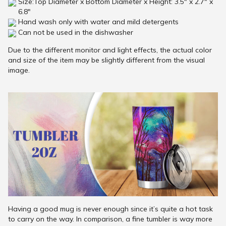
Size:Top Diameter x Bottom Diameter x Height: 3.5" x 2.7" x
6.8"
Hand wash only with water and mild detergents
Can not be used in the dishwasher
Due to the different monitor and light effects, the actual color
and size of the item may be slightly different from the visual
image.
Having a good mug is never enough since it’s quite a hot task
to carry on the way. In comparison, a fine tumbler is way more