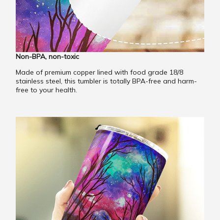
Non-BPA, non-toxic
Made of premium copper lined with food grade 18/8
stainless steel, this tumbler is totally BPA-free and harm-
free to your health.