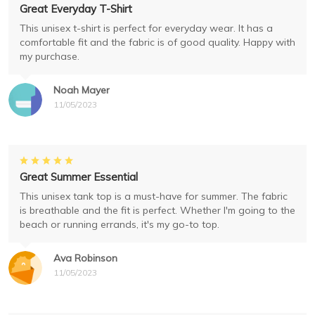
Great Everyday T-Shirt
This unisex t-shirt is perfect for everyday wear. It has a
comfortable fit and the fabric is of good quality. Happy with
my purchase.
Noah Mayer
11/05/2023
Great Summer Essential
This unisex tank top is a must-have for summer. The fabric
is breathable and the fit is perfect. Whether I'm going to the
beach or running errands, it's my go-to top.
Ava Robinson
11/05/2023