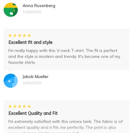
Anna Rosenberg
11/02/2023
Excellent fit and style
I'm really happy with this V-neck T-shirt. The fit is perfect
and the style is modern and trendy. It's become one of my
favorite shirts.
Jakob Mueller
11/01/2023
Excellent Quality and Fit
I'm extremely satisfied with this unisex tank. The fabric is of
excellent quality and it fits me perfectly. The print is also