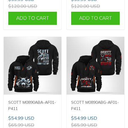
$120.00 USD
$120.00 USD
ADD TO CART
ADD TO CART
SCOTT M0890ABA-AF01-
SCOTT M0890ABG-AF01-
P411
P411
$54.99 USD
$54.99 USD
$65.99 USD
$65.99 USD