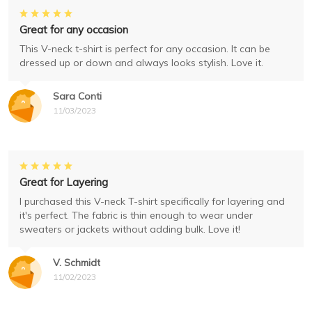
Great for any occasion
This V-neck t-shirt is perfect for any occasion. It can be
dressed up or down and always looks stylish. Love it.
Sara Conti
11/03/2023
Great for Layering
I purchased this V-neck T-shirt specifically for layering and
it's perfect. The fabric is thin enough to wear under
sweaters or jackets without adding bulk. Love it!
V. Schmidt
11/02/2023