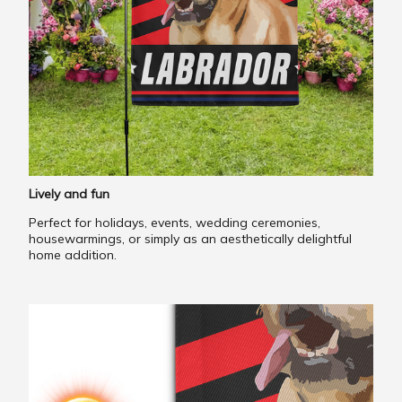
Lively and fun
Perfect for holidays, events, wedding ceremonies,
housewarmings, or simply as an aesthetically delightful
home addition.