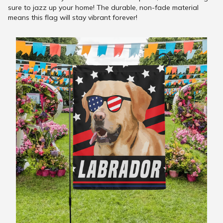
sure to jazz up your home! The durable, non-fade material
means this flag will stay vibrant forever!