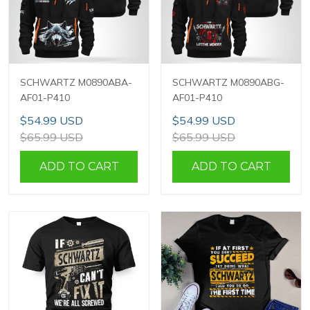
SCHWARTZ M0890ABA-
SCHWARTZ M0890ABG-
AF01-P410
AF01-P410
$54.99 USD
$54.99 USD
$65.99 USD
$65.99 USD
ADD TO CART
ADD TO CART