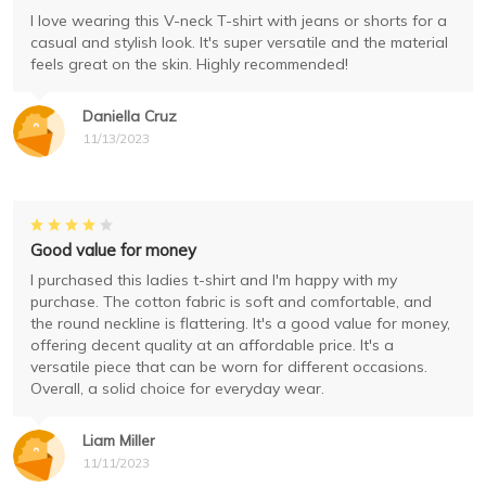
I love wearing this V-neck T-shirt with jeans or shorts for a
casual and stylish look. It's super versatile and the material
feels great on the skin. Highly recommended!
Daniella Cruz
11/13/2023
Good value for money
I purchased this ladies t-shirt and I'm happy with my
purchase. The cotton fabric is soft and comfortable, and
the round neckline is flattering. It's a good value for money,
offering decent quality at an affordable price. It's a
versatile piece that can be worn for different occasions.
Overall, a solid choice for everyday wear.
Liam Miller
11/11/2023