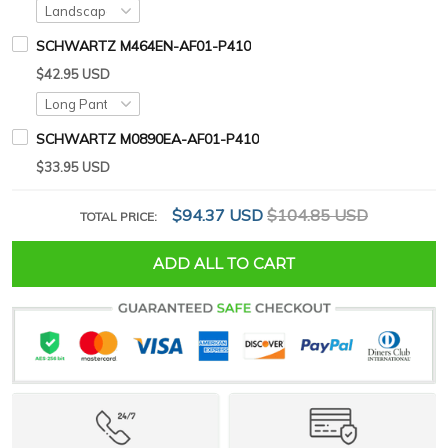
SCHWARTZ M464EN-AF01-P410
$42.95 USD
SCHWARTZ M0890EA-AF01-P410
$33.95 USD
$94.37 USD
$104.85 USD
TOTAL PRICE:
ADD ALL TO CART