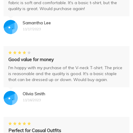
fabric is soft and comfortable. It's a basic t-shirt, but the
quality is great. Would purchase again!
Samantha Lee
11/17/2023
Good value for money
I'm happy with my purchase of the V-neck T-shirt. The price
is reasonable and the quality is good. It's a basic staple
that can be dressed up or down. Would buy again.
Olivia Smith
11/16/2023
Perfect for Casual Outfits