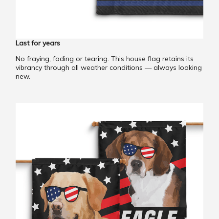
Last for years
No fraying, fading or tearing. This house flag retains its
vibrancy through all weather conditions — always looking
new.