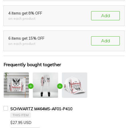
4 items get 8% OFF
Add
on each product
6 items get 15% OFF
Add
on each product
Frequently bought together
SCHWARTZ M464MS-AF01-P410
THIS ITEM
$27.95 USD