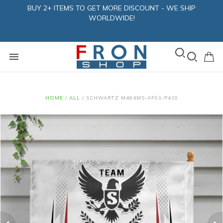
BUY 2+ ITEMS TO GET MORE DISCOUNT - WE SHIP
WORLDWIDE!
HOME
/
ALL
/
SCHWARTZ M464MS-AF01-P410