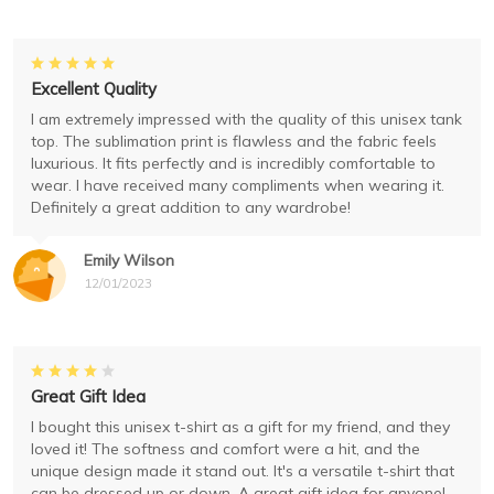
Excellent Quality
I am extremely impressed with the quality of this unisex tank
top. The sublimation print is flawless and the fabric feels
luxurious. It fits perfectly and is incredibly comfortable to
wear. I have received many compliments when wearing it.
Definitely a great addition to any wardrobe!
Emily Wilson
12/01/2023
Great Gift Idea
I bought this unisex t-shirt as a gift for my friend, and they
loved it! The softness and comfort were a hit, and the
unique design made it stand out. It's a versatile t-shirt that
can be dressed up or down. A great gift idea for anyone!