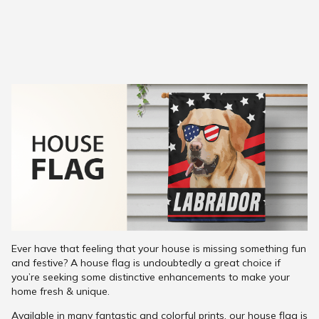
Ever have that feeling that your house is missing something fun
and festive? A house flag is undoubtedly a great choice if
you’re seeking some distinctive enhancements to make your
home fresh & unique.
Available in many fantastic and colorful prints, our house flag is