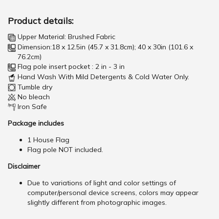
Product details:
Upper Material: Brushed Fabric
Dimension:18 x 12.5in (45.7 x 31.8cm); 40 x 30in (101.6 x
76.2cm)
Flag pole insert pocket : 2 in - 3 in
Hand Wash With Mild Detergents & Cold Water Only.
Tumble dry
No bleach
Iron Safe
Package includes
1 House Flag
Flag pole NOT included.
Disclaimer
Due to variations of light and color settings of
computer/personal device screens, colors may appear
slightly different from photographic images.