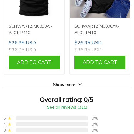
SCHWARTZ M0890AI-
SCHWARTZ M0890AK-
AF01-P410
AF01-P410
$26.95 USD
$26.95 USD
$36.95 USD
$36.95 USD
ADD TO CART
ADD TO CART
Show more
Overall rating: 0/5
See all reviews (318)
5
0%
4
0%
3
0%