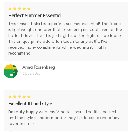
Perfect Summer Essential
This unisex t-shirt is a perfect summer essential! The fabric
is lightweight and breathable, keeping me cool even on the
hottest days. The fit is just right, not too tight or too loose.
The unique prints add a fun touch to any outfit. I've
received many compliments while wearing it. Highly
recommend!
Anna Rosenberg
11/02/2023
Excellent fit and style
I'm really happy with this V-neck T-shirt. The fit is perfect
and the style is modern and trendy. It's become one of my
favorite shirts.