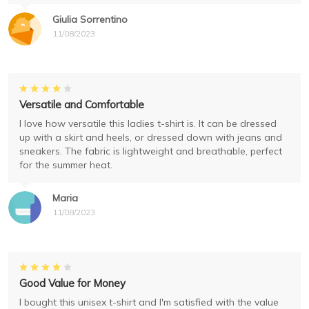
Giulia Sorrentino
11/08/2023
Versatile and Comfortable
I love how versatile this ladies t-shirt is. It can be dressed
up with a skirt and heels, or dressed down with jeans and
sneakers. The fabric is lightweight and breathable, perfect
for the summer heat.
Maria
11/08/2023
Good Value for Money
I bought this unisex t-shirt and I'm satisfied with the value