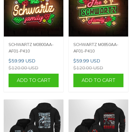
SCHWARTZ M0800AA-
SCHWARTZ M0850AA-
AF01-P410
AF01-P410
$59.99 USD
$59.99 USD
$120.00 USD
$120.00 USD
ADD TO CART
ADD TO CART