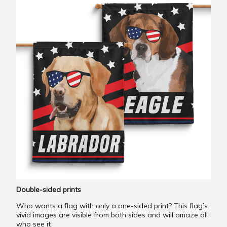
Double-sided prints
Who wants a flag with only a one-sided print? This flag’s
vivid images are visible from both sides and will amaze all
who see it