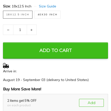
Size:
18x12.5 Inch
Size Guide
18X12.5 INCH
40X30 INCH
−
+
ADD TO CART
Arrive in:
August 19 - September 03
(delivery to United States)
Buy More Save More!
2 items get 5% OFF
Add
on each product