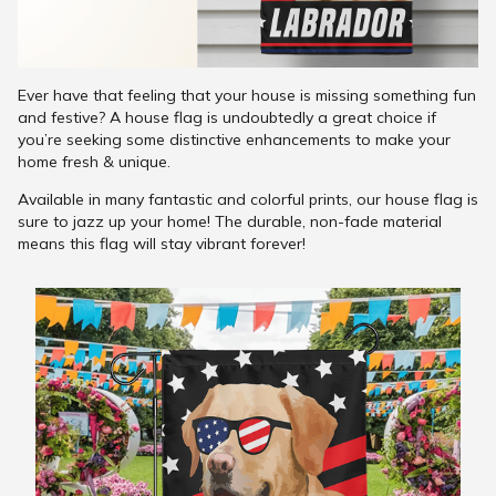
Ever have that feeling that your house is missing something fun
and festive? A house flag is undoubtedly a great choice if
you’re seeking some distinctive enhancements to make your
home fresh & unique.
Available in many fantastic and colorful prints, our house flag is
sure to jazz up your home! The durable, non-fade material
means this flag will stay vibrant forever!