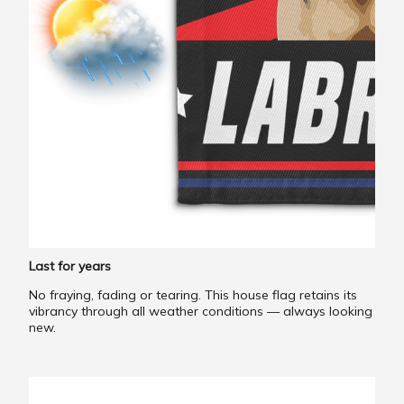
Last for years
No fraying, fading or tearing. This house flag retains its
vibrancy through all weather conditions — always looking
new.