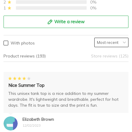
2
0%
1
0%
Write a review
With photos
Product reviews (193)
Store reviews (125)
Nice Summer Top
This unisex tank top is a nice addition to my summer
wardrobe. It's lightweight and breathable, perfect for hot
days. The fit is true to size and the print is fun.
Elizabeth Brown
12/02/2023