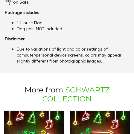
Iron Safe
Package includes
1 House Flag
Flag pole NOT included.
Disclaimer
Due to variations of light and color settings of
computer/personal device screens, colors may appear
slightly different from photographic images.
More from
SCHWARTZ
COLLECTION