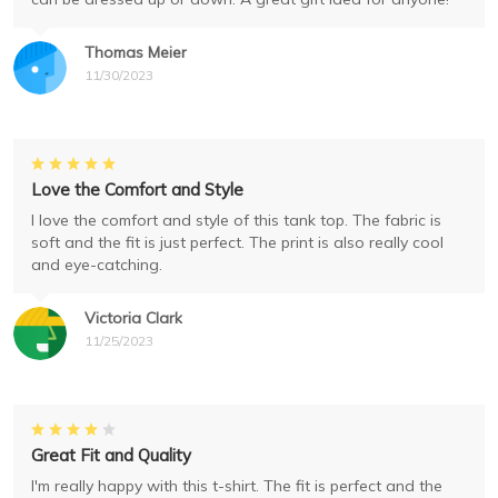
Thomas Meier
11/30/2023
Love the Comfort and Style
I love the comfort and style of this tank top. The fabric is
soft and the fit is just perfect. The print is also really cool
and eye-catching.
Victoria Clark
11/25/2023
Great Fit and Quality
I'm really happy with this t-shirt. The fit is perfect and the