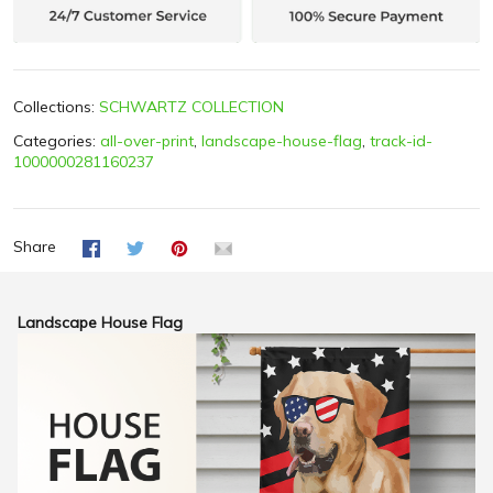
Collections:
SCHWARTZ COLLECTION
Categories:
all-over-print
,
landscape-house-flag
,
track-id-
1000000281160237
Share
Landscape House Flag