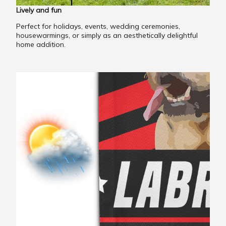
Lively and fun
Perfect for holidays, events, wedding ceremonies,
housewarmings, or simply as an aesthetically delightful
home addition.