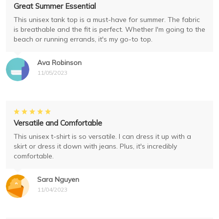
Great Summer Essential
This unisex tank top is a must-have for summer. The fabric
is breathable and the fit is perfect. Whether I'm going to the
beach or running errands, it's my go-to top.
Ava Robinson
11/05/2023
Versatile and Comfortable
This unisex t-shirt is so versatile. I can dress it up with a
skirt or dress it down with jeans. Plus, it's incredibly
comfortable.
Sara Nguyen
11/04/2023