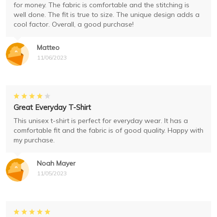
for money. The fabric is comfortable and the stitching is
well done. The fit is true to size. The unique design adds a
cool factor. Overall, a good purchase!
Matteo
11/06/2023
Great Everyday T-Shirt
This unisex t-shirt is perfect for everyday wear. It has a
comfortable fit and the fabric is of good quality. Happy with
my purchase.
Noah Mayer
11/05/2023