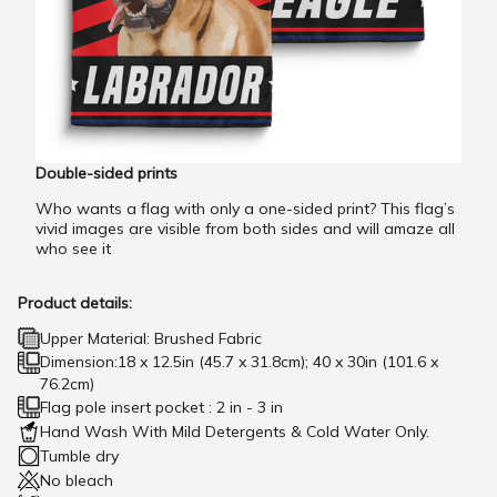
Double-sided prints
Who wants a flag with only a one-sided print? This flag’s
vivid images are visible from both sides and will amaze all
who see it
Product details:
Upper Material: Brushed Fabric
Dimension:18 x 12.5in (45.7 x 31.8cm); 40 x 30in (101.6 x
76.2cm)
Flag pole insert pocket : 2 in - 3 in
Hand Wash With Mild Detergents & Cold Water Only.
Tumble dry
No bleach