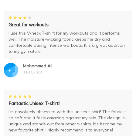
Great for workouts
I use this V-neck T-shirt for my workouts and it performs
well. The moisture-wicking fabric keeps me dry and
comfortable during intense workouts. It is a great addition
to my gym attire.
Mohammed Ali
11/11/2023
Fantastic Unisex T-shirt!
I'm absolutely obsessed with this unisex t-shirt! The fabric is
so soft and it feels amazing against my skin. The design is
unique and stands out from other t-shirts. It's become my
new favorite shirt. I highly recommend it to everyone!