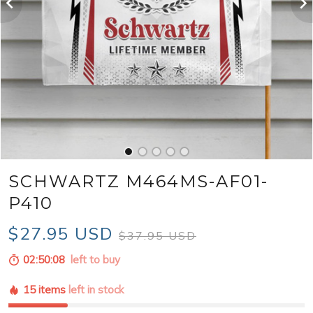
SCHWARTZ M464MS-AF01-
P410
$27.95 USD
$37.95 USD
02:50:06
left to buy
15 items
left in stock