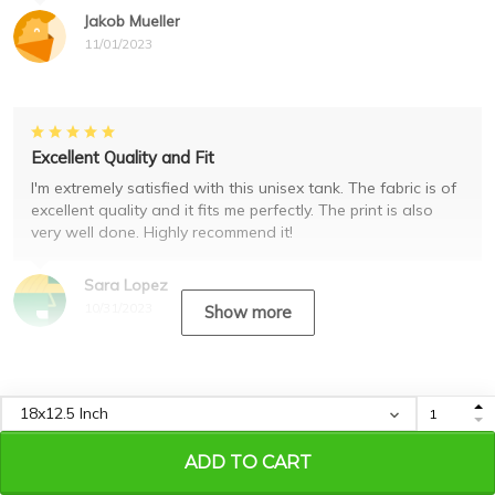
Jakob Mueller
11/01/2023
Excellent Quality and Fit
I'm extremely satisfied with this unisex tank. The fabric is of
excellent quality and it fits me perfectly. The print is also
very well done. Highly recommend it!
Sara Lopez
10/31/2023
Show more
Recently viewed & featured
products
ADD TO CART