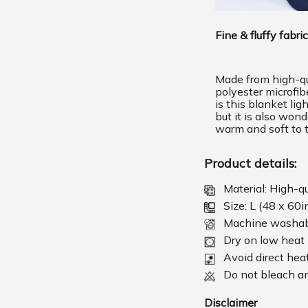
Fine & fluffy fabric
Made from high-qu
polyester microfib
is this blanket lig
but it is also wond
warm and soft to 
Product details:
Material: High-q
Size: L (48 x 60i
Machine washa
Dry on low heat
Avoid direct hea
Do not bleach an
Disclaimer