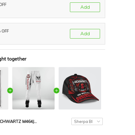
 OFF
Add
% OFF
Add
ght together
SCHWARTZ M464JA-AF01-P410