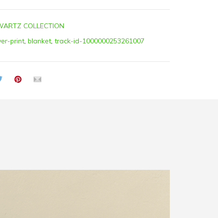
ARTZ COLLECTION
ver-print
,
blanket
,
track-id-1000000253261007