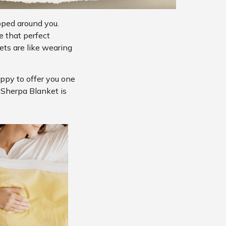
pped around you.
e that perfect
ts are like wearing
appy to offer you one
s Sherpa Blanket is