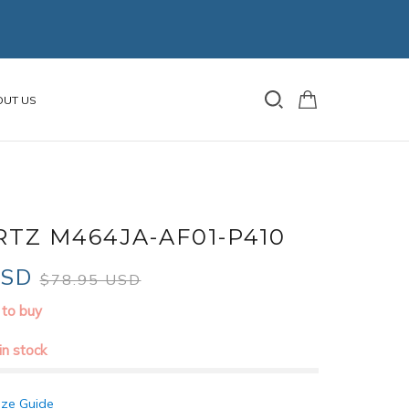
OUT US
TZ M464JA-AF01-P410
USD
$78.95 USD
 to buy
 in stock
ize Guide