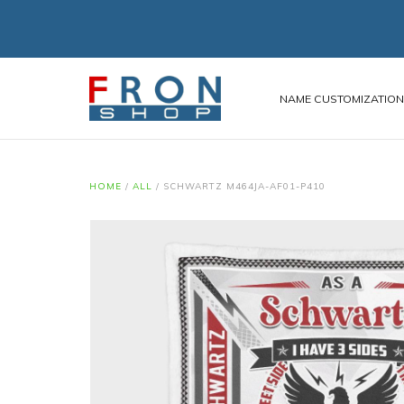
NAME CUSTOMIZATIO
HOME
/
ALL
/
SCHWARTZ M464JA-AF01-P410