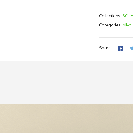
Collections:
SCHW
Categories:
all-o
Share