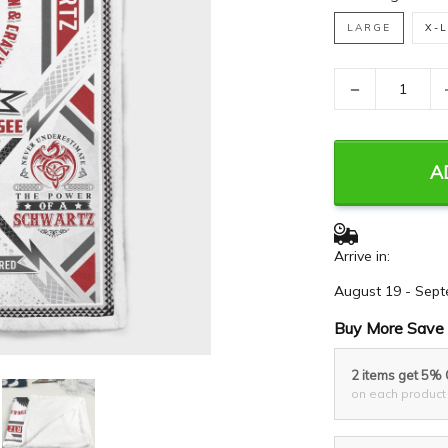
LARGE
X-
−
A
Arrive in:
August 19 - Sept
Buy More Save 
2 items get 5%
on each product