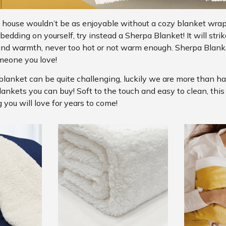
 house wouldn’t be as enjoyable without a cozy blanket wra
edding on yourself, try instead a Sherpa Blanket! It will strik
and warmth, never too hot or not warm enough. Sherpa Blanke
meone you love!
blanket can be quite challenging, luckily we are more than h
lankets you can buy! Soft to the touch and easy to clean, thi
 you will love for years to come!