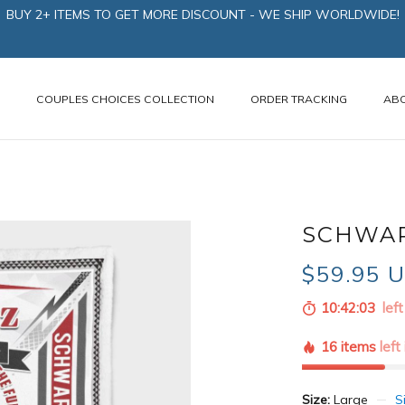
BUY 2+ ITEMS TO GET MORE DISCOUNT - WE SHIP WORLDWIDE!
N
COUPLES CHOICES COLLECTION
ORDER TRACKING
AB
SCHWAR
$59.95 
10:42:02
left
16 items
left
Size:
Large
S