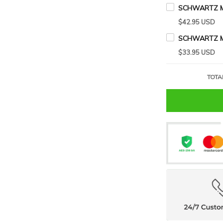
SCHWARTZ M
$42.95 USD
$33.95 USD
TOTA