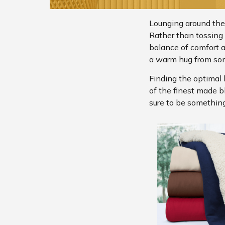
Lounging around the
Rather than tossing b
balance of comfort 
a warm hug from so
Finding the optimal 
of the finest made b
sure to be something