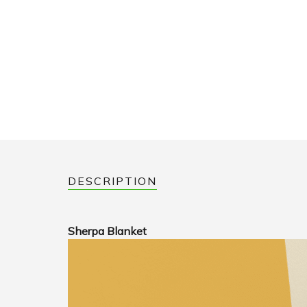
DESCRIPTION
Sherpa Blanket