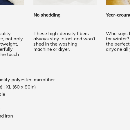
No shedding
Year-around
ality
These high-density fibers
Who says b
er, not only
always stay intact and won’t
for winter?
htweight,
shed in the washing
the perfec
erfully
machine or dryer.
anyone all 
the touch.
uality polyester microfiber
n) ; XL (60 x 80in)
ble
t
d iron