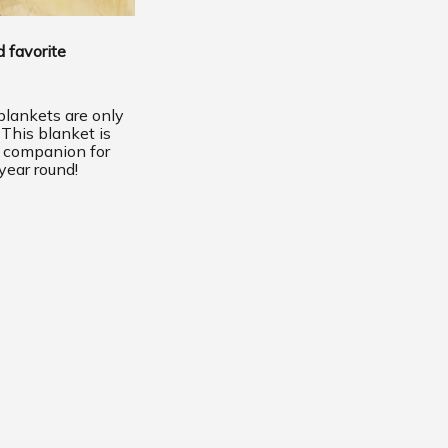
 favorite
lankets are only
 This blanket is
t companion for
year round!