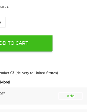
LARGE
+
DD TO CART
ember 03
(delivery to United States)
More!
 OFF
Add