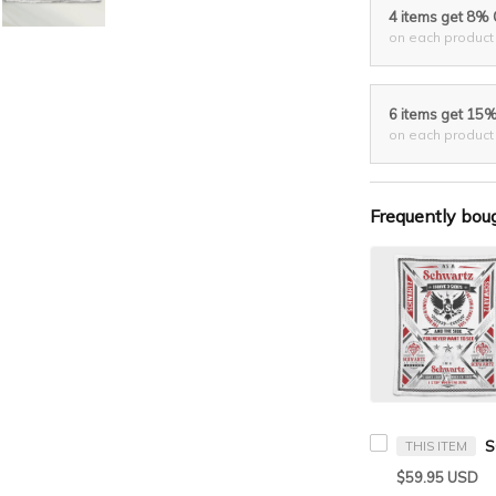
4 items get 8%
on each product
6 items get 15
on each product
Frequently bou
THIS ITEM
$59.95 USD