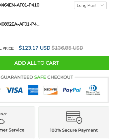
464EN-AF01-P410
SCHWARTZ M0892EA-AF01-P410
$123.17 USD
$136.85 USD
L PRICE:
ADD ALL TO CART