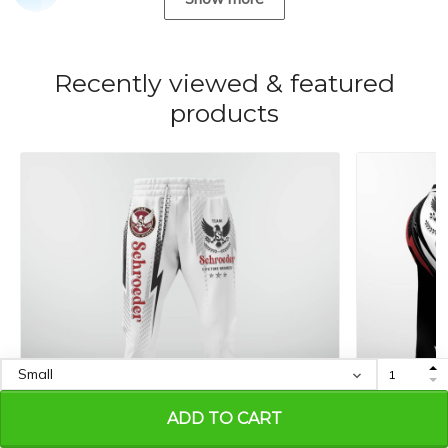
Recently viewed & featured
products
ADD TO CART