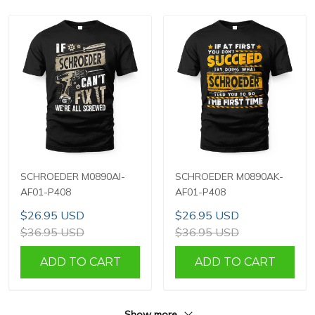
SCHROEDER M0890AI-
SCHROEDER M0890AK-
AF01-P408
AF01-P408
$26.95 USD
$26.95 USD
$36.95 USD
$36.95 USD
ADD TO CART
ADD TO CART
Show more