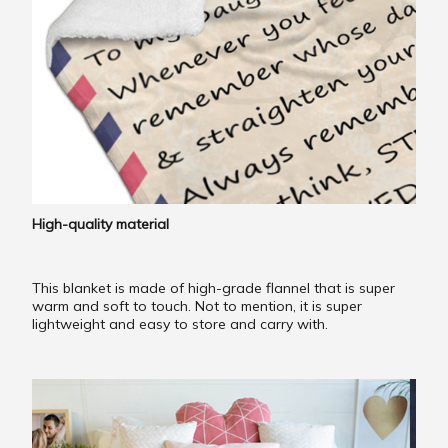
High-quality material
This blanket is made of high-grade flannel that is super
warm and soft to touch. Not to mention, it is super
lightweight and easy to store and carry with.