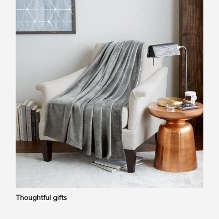
Thoughtful gifts