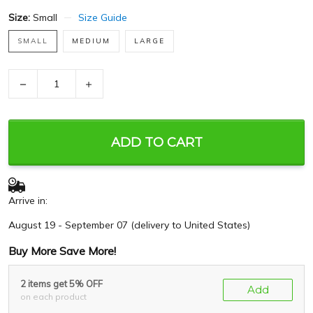
Size:
Small
Size Guide
SMALL
MEDIUM
LARGE
−
+
ADD TO CART
Arrive in:
August 19 - September 07
(delivery to United States)
Buy More Save More!
2 items get 5% OFF
Add
on each product