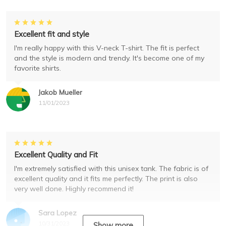
Excellent fit and style
I'm really happy with this V-neck T-shirt. The fit is perfect
and the style is modern and trendy. It's become one of my
favorite shirts.
Jakob Mueller
11/01/2023
Excellent Quality and Fit
I'm extremely satisfied with this unisex tank. The fabric is of
excellent quality and it fits me perfectly. The print is also
very well done. Highly recommend it!
Sara Lopez
10/31/2023
Show more