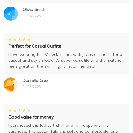
Olivia Smith
11/16/2023
Perfect for Casual Outfits
I love wearing this V-neck T-shirt with jeans or shorts for a
casual and stylish look. It's super versatile and the material
feels great on the skin. Highly recommended!
Daniella Cruz
11/13/2023
Good value for money
I purchased this ladies t-shirt and I'm happy with my
purchase. The cotton fabric is soft and comfortable, and