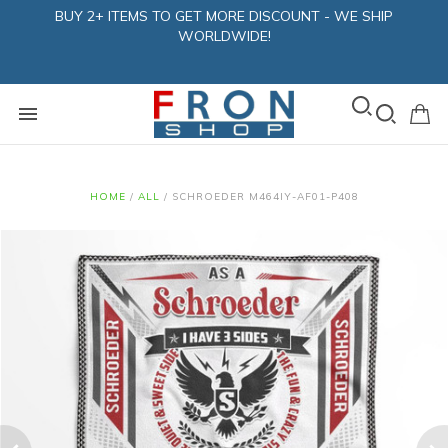
BUY 2+ ITEMS TO GET MORE DISCOUNT - WE SHIP
WORLDWIDE!
HOME
/
ALL
/
SCHROEDER M464IY-AF01-P408