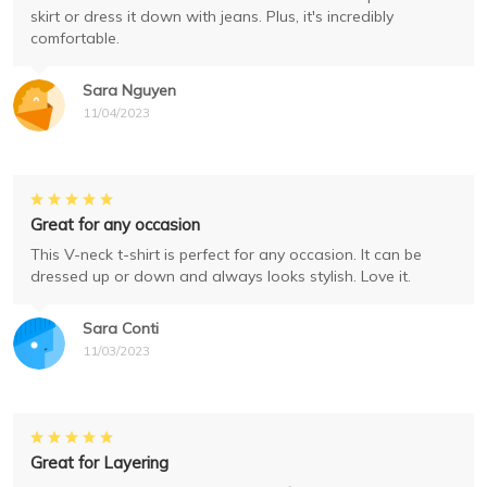
skirt or dress it down with jeans. Plus, it's incredibly
comfortable.
Sara Nguyen
11/04/2023
Great for any occasion
This V-neck t-shirt is perfect for any occasion. It can be
dressed up or down and always looks stylish. Love it.
Sara Conti
11/03/2023
Great for Layering