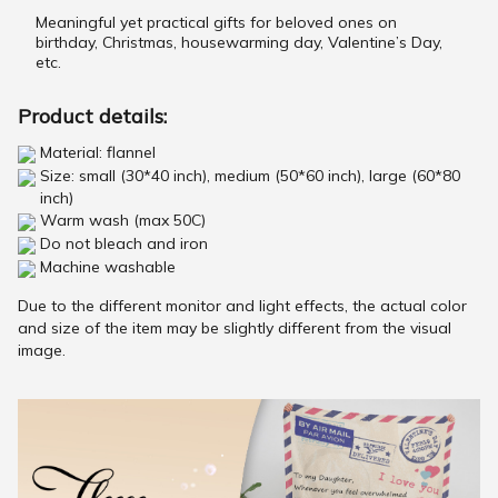
Meaningful yet practical gifts for beloved ones on
birthday, Christmas, housewarming day, Valentine’s Day,
etc.
Product details:
Material: flannel
Size: small (30*40 inch), medium (50*60 inch), large (60*80
inch)
Warm wash (max 50C)
Do not bleach and iron
Machine washable
Due to the different monitor and light effects, the actual color
and size of the item may be slightly different from the visual
image.