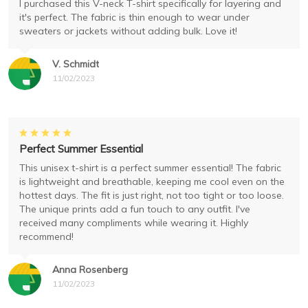
I purchased this V-neck T-shirt specifically for layering and
it's perfect. The fabric is thin enough to wear under
sweaters or jackets without adding bulk. Love it!
V. Schmidt
11/02/2023
Perfect Summer Essential
This unisex t-shirt is a perfect summer essential! The fabric
is lightweight and breathable, keeping me cool even on the
hottest days. The fit is just right, not too tight or too loose.
The unique prints add a fun touch to any outfit. I've
received many compliments while wearing it. Highly
recommend!
Anna Rosenberg
11/02/2023