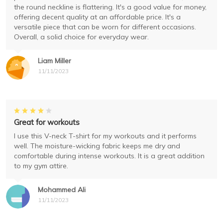
the round neckline is flattering. It's a good value for money,
offering decent quality at an affordable price. It's a
versatile piece that can be worn for different occasions.
Overall, a solid choice for everyday wear.
Liam Miller
11/11/2023
Great for workouts
I use this V-neck T-shirt for my workouts and it performs
well. The moisture-wicking fabric keeps me dry and
comfortable during intense workouts. It is a great addition
to my gym attire.
Mohammed Ali
11/11/2023