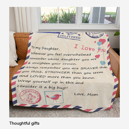
Thoughtful gifts