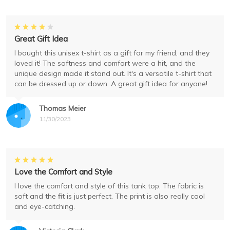
Great Gift Idea
I bought this unisex t-shirt as a gift for my friend, and they
loved it! The softness and comfort were a hit, and the
unique design made it stand out. It's a versatile t-shirt that
can be dressed up or down. A great gift idea for anyone!
Thomas Meier
11/30/2023
Love the Comfort and Style
I love the comfort and style of this tank top. The fabric is
soft and the fit is just perfect. The print is also really cool
and eye-catching.