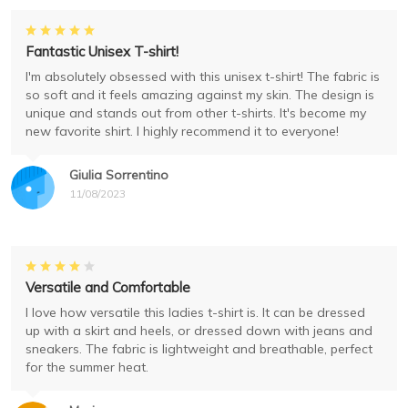
Fantastic Unisex T-shirt!
I'm absolutely obsessed with this unisex t-shirt! The fabric is
so soft and it feels amazing against my skin. The design is
unique and stands out from other t-shirts. It's become my
new favorite shirt. I highly recommend it to everyone!
Giulia Sorrentino
11/08/2023
Versatile and Comfortable
I love how versatile this ladies t-shirt is. It can be dressed
up with a skirt and heels, or dressed down with jeans and
sneakers. The fabric is lightweight and breathable, perfect
for the summer heat.