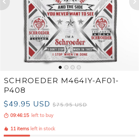
SCHROEDER M464IY-AF01-
P408
$49.95 USD
$75.95 USD
09:46:13
left to buy
11 items
left in stock