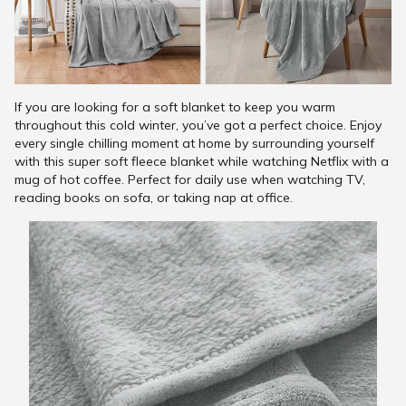
If you are looking for a soft blanket to keep you warm
throughout this cold winter, you’ve got a perfect choice. Enjoy
every single chilling moment at home by surrounding yourself
with this super soft fleece blanket while watching Netflix with a
mug of hot coffee. Perfect for daily use when watching TV,
reading books on sofa, or taking nap at office.