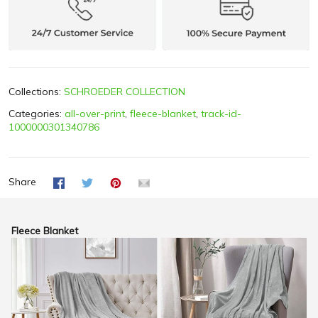
Collections:
SCHROEDER COLLECTION
Categories:
all-over-print
,
fleece-blanket
,
track-id-
1000000301340786
Share
Fleece Blanket