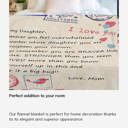
Perfect addition to your room
Our flannel blanket is perfect for home decoration thanks
to its elegant and superior appearance.