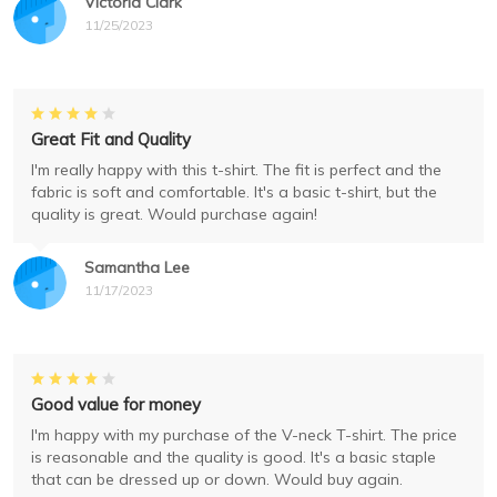
Victoria Clark
11/25/2023
Great Fit and Quality
I'm really happy with this t-shirt. The fit is perfect and the
fabric is soft and comfortable. It's a basic t-shirt, but the
quality is great. Would purchase again!
Samantha Lee
11/17/2023
Good value for money
I'm happy with my purchase of the V-neck T-shirt. The price
is reasonable and the quality is good. It's a basic staple
that can be dressed up or down. Would buy again.