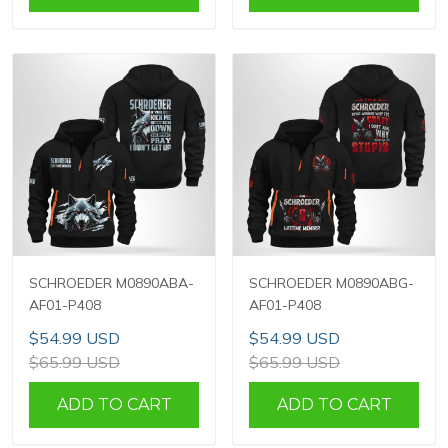
SCHROEDER M0890ABA-
SCHROEDER M0890ABG-
AF01-P408
AF01-P408
$54.99 USD
$54.99 USD
$65.99 USD
$65.99 USD
ADD TO CART
ADD TO CART