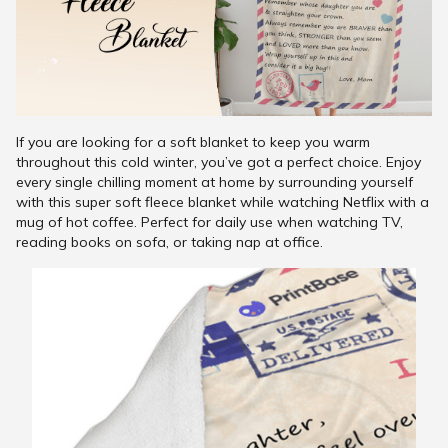
If you are looking for a soft blanket to keep you warm
throughout this cold winter, you’ve got a perfect choice. Enjoy
every single chilling moment at home by surrounding yourself
with this super soft fleece blanket while watching Netflix with a
mug of hot coffee. Perfect for daily use when watching TV,
reading books on sofa, or taking nap at office.