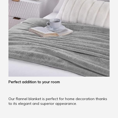
Perfect addition to your room
Our flannel blanket is perfect for home decoration thanks
to its elegant and superior appearance.