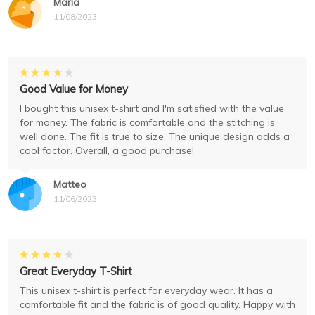
Maria
11/08/2023
Good Value for Money
I bought this unisex t-shirt and I'm satisfied with the value
for money. The fabric is comfortable and the stitching is
well done. The fit is true to size. The unique design adds a
cool factor. Overall, a good purchase!
Matteo
11/06/2023
Great Everyday T-Shirt
This unisex t-shirt is perfect for everyday wear. It has a
comfortable fit and the fabric is of good quality. Happy with