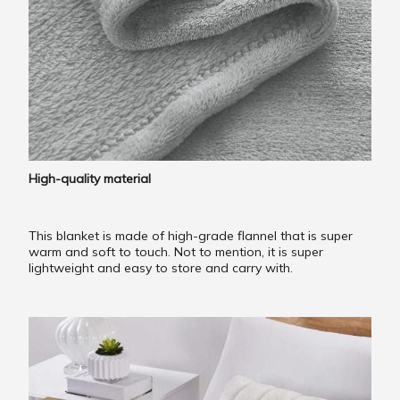
High-quality material
This blanket is made of high-grade flannel that is super
warm and soft to touch. Not to mention, it is super
lightweight and easy to store and carry with.