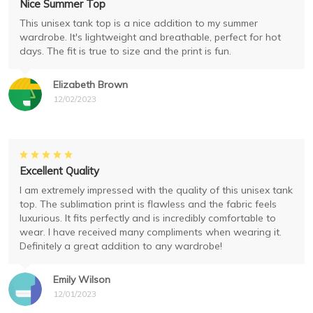
Nice Summer Top
This unisex tank top is a nice addition to my summer
wardrobe. It's lightweight and breathable, perfect for hot
days. The fit is true to size and the print is fun.
Elizabeth Brown
12/02/2023
Excellent Quality
I am extremely impressed with the quality of this unisex tank
top. The sublimation print is flawless and the fabric feels
luxurious. It fits perfectly and is incredibly comfortable to
wear. I have received many compliments when wearing it.
Definitely a great addition to any wardrobe!
Emily Wilson
12/01/2023