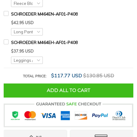
SCHROEDER M464EN-AF01-P408
$42.95 USD
SCHROEDER M464EH-AF01-P408
$37.95 USD
$117.77 USD
$130.85 USD
TOTAL PRICE:
ADD ALL TO CART