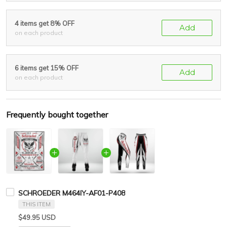
4 items get 8% OFF
Add
on each product
6 items get 15% OFF
Add
on each product
Frequently bought together
SCHROEDER M464IY-AF01-P408
THIS ITEM
$49.95 USD