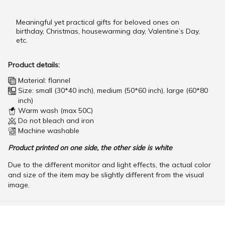
Meaningful yet practical gifts for beloved ones on
birthday, Christmas, housewarming day, Valentine’s Day,
etc.
Product details:
Material: flannel
Size: small (30*40 inch), medium (50*60 inch), large (60*80
inch)
Warm wash (max 50C)
Do not bleach and iron
Machine washable
Product printed on one side, the other side is white
Due to the different monitor and light effects, the actual color
and size of the item may be slightly different from the visual
image.