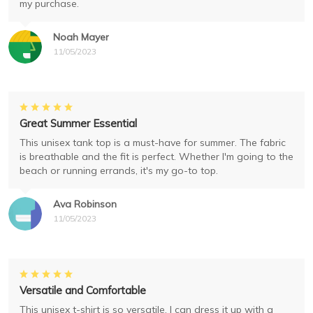
my purchase.
Noah Mayer
11/05/2023
Great Summer Essential
This unisex tank top is a must-have for summer. The fabric
is breathable and the fit is perfect. Whether I'm going to the
beach or running errands, it's my go-to top.
Ava Robinson
11/05/2023
Versatile and Comfortable
This unisex t-shirt is so versatile. I can dress it up with a