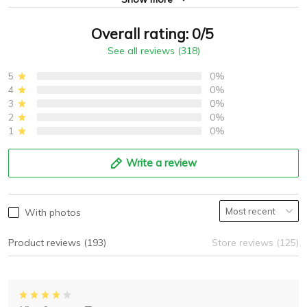
Overall rating: 0/5
See all reviews (318)
5
0%
4
0%
3
0%
2
0%
1
0%
Write a review
With photos
Product reviews (193)
Store reviews (125)