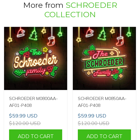
More from
SCHROEDER
COLLECTION
SCHROEDER M0800AA-
SCHROEDER M0850AA-
AF01-P408
AF01-P408
$59.99 USD
$59.99 USD
$120.00 USD
$120.00 USD
ADD TO CART
ADD TO CART