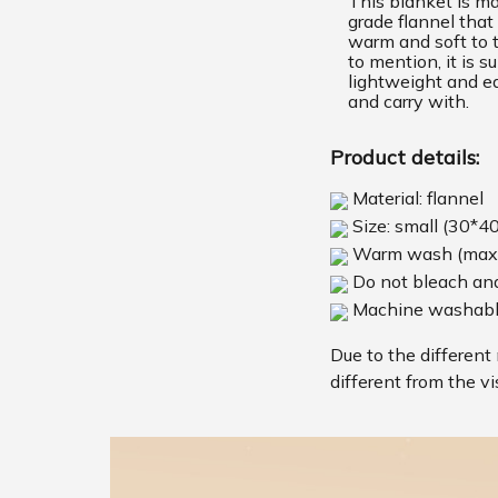
This blanket is m
grade flannel that 
warm and soft to 
to mention, it is s
lightweight and ea
and carry with.
Product details:
Material: flannel
Size: small (30*4
Warm wash (max
Do not bleach and
Machine washab
Due to the different 
different from the vi