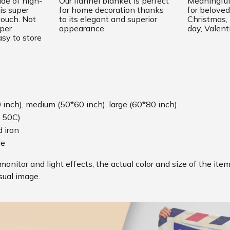
ade of high-
Our flannel blanket is perfect
Meaningful 
is super
for home decoration thanks
for beloved
touch. Not
to its elegant and superior
Christmas
uper
appearance.
day, Valent
sy to store
0 inch), medium (50*60 inch), large (60*80 inch)
 50C)
 iron
le
monitor and light effects, the actual color and size of the ite
sual image.