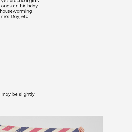
yet practical gifts
 ones on birthday,
, housewarming
ine’s Day, etc.
m may be slightly