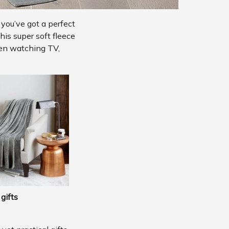
 you’ve got a perfect
his super soft fleece
hen watching TV,
gifts