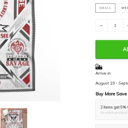
SMALL
ME
−
A
Arrive in:
August 19 - Sept
Buy More Save 
2 items get 5%
on each product