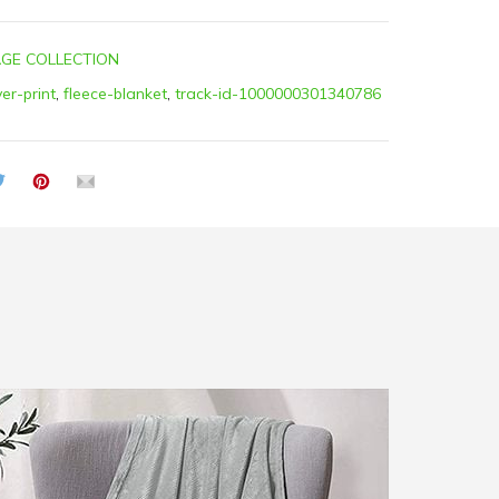
GE COLLECTION
ver-print
,
fleece-blanket
,
track-id-1000000301340786