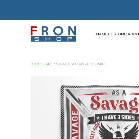
NAME CUSTOMIZATIO
HOME
/
ALL
/
SAVAGE M464IY-AF01-P405