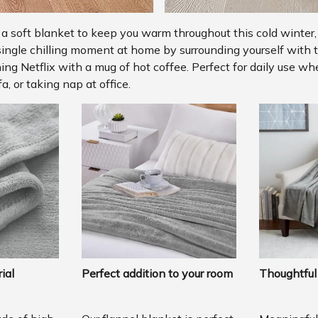
r a soft blanket to keep you warm throughout this cold winter,
single chilling moment at home by surrounding yourself with t
ng Netflix with a mug of hot coffee. Perfect for daily use w
a, or taking nap at office.
ial
Perfect addition to your room
Thoughtful 