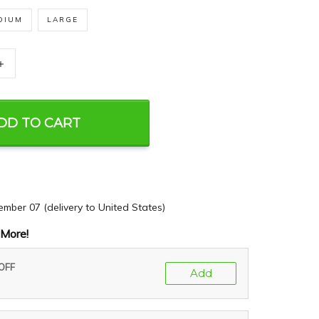
DIUM
LARGE
+
DD TO CART
ember 07
(delivery to United States)
More!
 OFF
Add