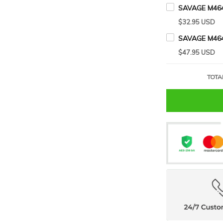
SAVAGE M464
$32.95 USD
SAVAGE M46
$47.95 USD
TOTA