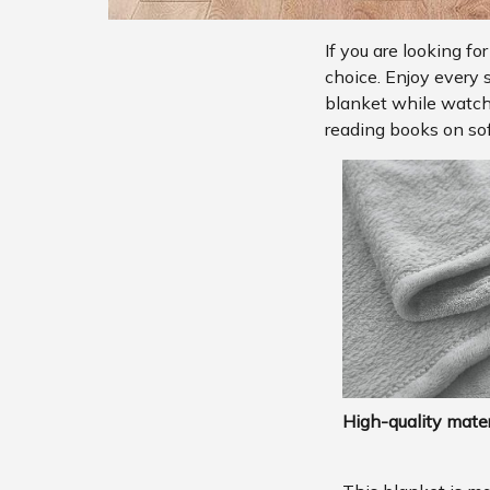
If you are looking fo
choice. Enjoy every 
blanket while watchi
reading books on sof
High-quality mater