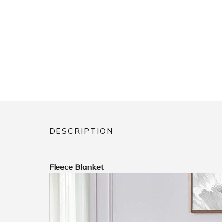
DESCRIPTION
Fleece Blanket