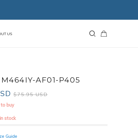
OUT US
M464IY-AF01-P405
USD
$75.95 USD
 to buy
 in stock
ze Guide