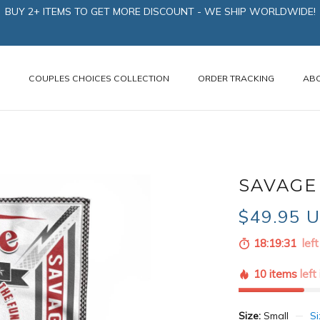
BUY 2+ ITEMS TO GET MORE DISCOUNT - WE SHIP WORLDWIDE!
N
COUPLES CHOICES COLLECTION
ORDER TRACKING
AB
SAVAGE 
$49.95 
18:19:30
left
10 items
left
Size:
Small
Si