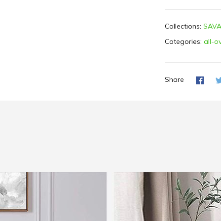
Collections:
SAVA
Categories:
all-o
Share