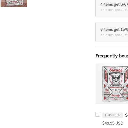
4 items get 8%
on each product
6 items get 15
on each product
Frequently bou
THIS ITEM
$49.95 USD