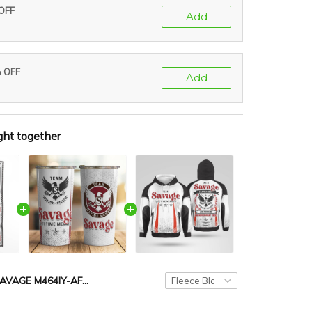
 OFF
Add
% OFF
Add
ght together
SAVAGE M464IY-AF01-P405