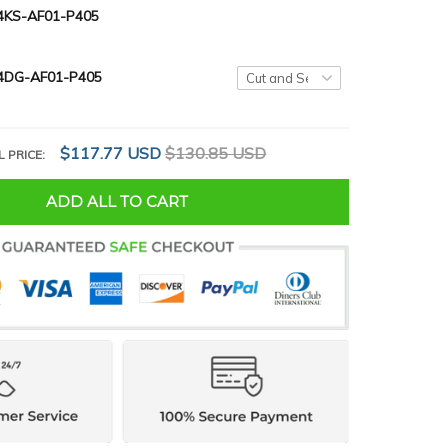
KS-AF01-P405
4DG-AF01-P405
$117.77 USD
$130.85 USD
L PRICE:
ADD ALL TO CART