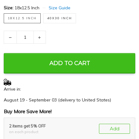
Size:
18x12.5 Inch
Size Guide
18X12.5 INCH
40X30 INCH
−
+
ADD TO CART
Arrive in:
August 19 - September 03
(delivery to United States)
Buy More Save More!
2 items get 5% OFF
Add
on each product