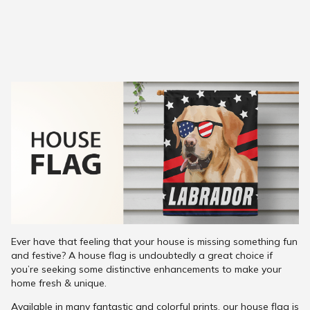
Ever have that feeling that your house is missing something fun
and festive? A house flag is undoubtedly a great choice if
you’re seeking some distinctive enhancements to make your
home fresh & unique.
Available in many fantastic and colorful prints, our house flag is