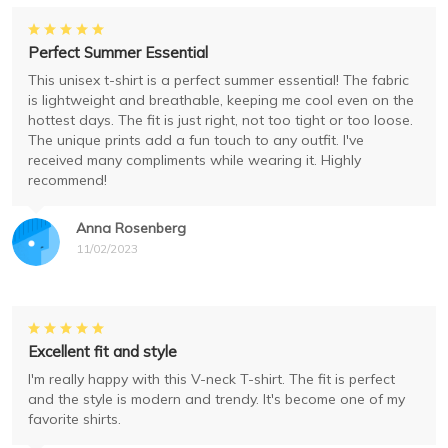
Perfect Summer Essential
This unisex t-shirt is a perfect summer essential! The fabric
is lightweight and breathable, keeping me cool even on the
hottest days. The fit is just right, not too tight or too loose.
The unique prints add a fun touch to any outfit. I've
received many compliments while wearing it. Highly
recommend!
Anna Rosenberg
11/02/2023
Excellent fit and style
I'm really happy with this V-neck T-shirt. The fit is perfect
and the style is modern and trendy. It's become one of my
favorite shirts.