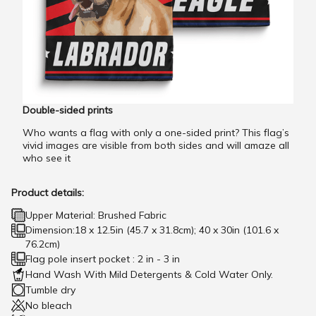
Double-sided prints
Who wants a flag with only a one-sided print? This flag’s
vivid images are visible from both sides and will amaze all
who see it
Product details:
Upper Material: Brushed Fabric
Dimension:18 x 12.5in (45.7 x 31.8cm); 40 x 30in (101.6 x
76.2cm)
Flag pole insert pocket : 2 in - 3 in
Hand Wash With Mild Detergents & Cold Water Only.
Tumble dry
No bleach