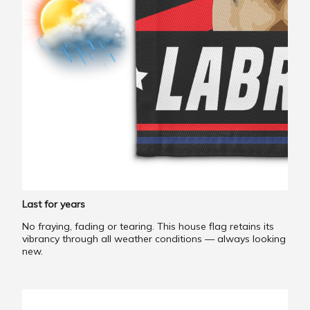
Last for years
No fraying, fading or tearing. This house flag retains its
vibrancy through all weather conditions — always looking
new.