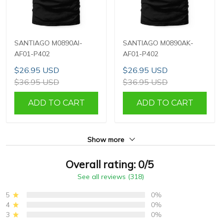
SANTIAGO M0890AI-
SANTIAGO M0890AK-
AF01-P402
AF01-P402
$26.95 USD
$26.95 USD
$36.95 USD
$36.95 USD
ADD TO CART
ADD TO CART
Show more
Overall rating: 0/5
See all reviews (318)
5
0%
4
0%
3
0%