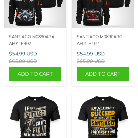
SANTIAGO M0890ABA-
SANTIAGO M0890ABG-
AF01-P402
AF01-P402
$54.99 USD
$54.99 USD
$65.99 USD
$65.99 USD
ADD TO CART
ADD TO CART