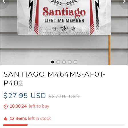
SANTIAGO M464MS-AF01-
P402
$27.95 USD
$37.95 USD
10:00:23
left to buy
12 items
left in stock