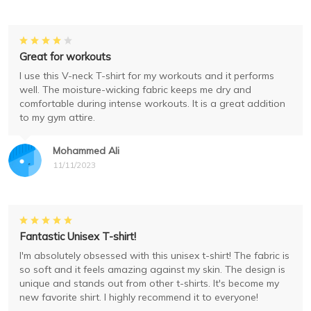
Great for workouts
I use this V-neck T-shirt for my workouts and it performs
well. The moisture-wicking fabric keeps me dry and
comfortable during intense workouts. It is a great addition
to my gym attire.
Mohammed Ali
11/11/2023
Fantastic Unisex T-shirt!
I'm absolutely obsessed with this unisex t-shirt! The fabric is
so soft and it feels amazing against my skin. The design is
unique and stands out from other t-shirts. It's become my
new favorite shirt. I highly recommend it to everyone!