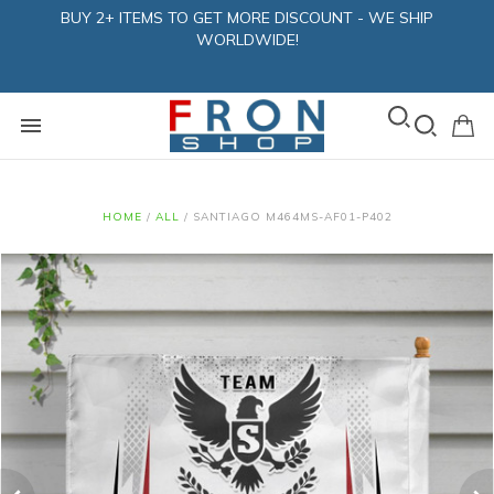
BUY 2+ ITEMS TO GET MORE DISCOUNT - WE SHIP
WORLDWIDE!
HOME
/
ALL
/
SANTIAGO M464MS-AF01-P402