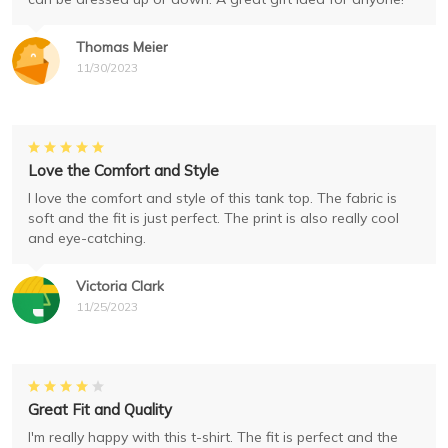
Thomas Meier
11/30/2023
Love the Comfort and Style
I love the comfort and style of this tank top. The fabric is
soft and the fit is just perfect. The print is also really cool
and eye-catching.
Victoria Clark
11/25/2023
Great Fit and Quality
I'm really happy with this t-shirt. The fit is perfect and the