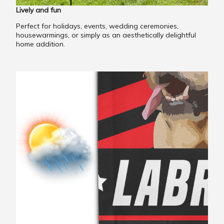
Lively and fun
Perfect for holidays, events, wedding ceremonies,
housewarmings, or simply as an aesthetically delightful
home addition.