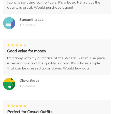
fabric is soft and comfortable. It's a basic t-shirt, but the
quality is great. Would purchase again!
Samantha Lee
11/17/2023
Good value for money
I'm happy with my purchase of the V-neck T-shirt. The price
is reasonable and the quality is good. It's a basic staple
that can be dressed up or down. Would buy again.
Olivia Smith
11/16/2023
Perfect for Casual Outfits