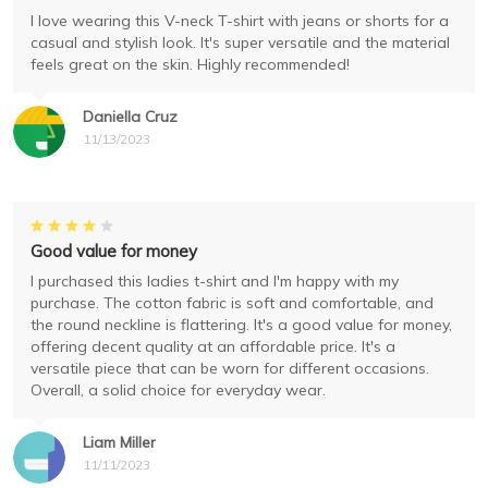
I love wearing this V-neck T-shirt with jeans or shorts for a
casual and stylish look. It's super versatile and the material
feels great on the skin. Highly recommended!
Daniella Cruz
11/13/2023
Good value for money
I purchased this ladies t-shirt and I'm happy with my
purchase. The cotton fabric is soft and comfortable, and
the round neckline is flattering. It's a good value for money,
offering decent quality at an affordable price. It's a
versatile piece that can be worn for different occasions.
Overall, a solid choice for everyday wear.
Liam Miller
11/11/2023