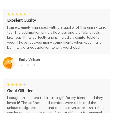
Excellent Quality
I am extremely impressed with the quality of this unisex tank
top. The sublimation print is flawless and the fabric feels
luxurious. It fits perfectly and is incredibly comfortable to
wear. I have received many compliments when wearing it.
Definitely a great addition to any wardrobe!
Emily Wilson
12/01/2023
Great Gift Idea
I bought this unisex t-shirt as a gift for my friend, and they
loved it! The softness and comfort were a hit, and the
unique design made it stand out. It's a versatile t-shirt that
can be dressed up or down. A great gift idea for anyone!