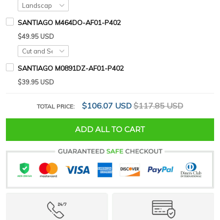
SANTIAGO M464DO-AF01-P402
$49.95 USD
SANTIAGO M0891DZ-AF01-P402
$39.95 USD
$106.07 USD
$117.85 USD
TOTAL PRICE:
ADD ALL TO CART