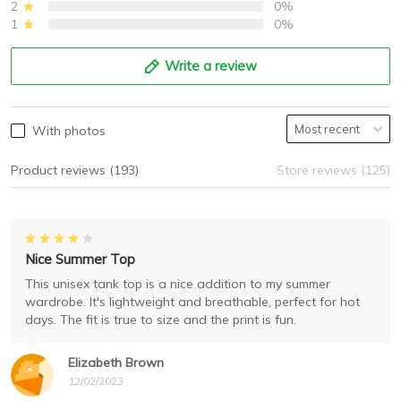
2
0%
1
0%
Write a review
With photos
Product reviews (193)
Store reviews (125)
Nice Summer Top
This unisex tank top is a nice addition to my summer
wardrobe. It's lightweight and breathable, perfect for hot
days. The fit is true to size and the print is fun.
Elizabeth Brown
12/02/2023