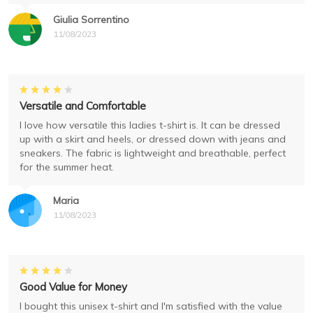
Giulia Sorrentino
11/08/2023
Versatile and Comfortable
I love how versatile this ladies t-shirt is. It can be dressed
up with a skirt and heels, or dressed down with jeans and
sneakers. The fabric is lightweight and breathable, perfect
for the summer heat.
Maria
11/08/2023
Good Value for Money
I bought this unisex t-shirt and I'm satisfied with the value