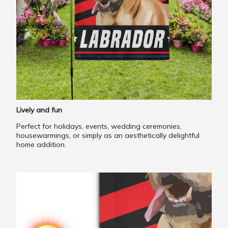
Lively and fun
Perfect for holidays, events, wedding ceremonies,
housewarmings, or simply as an aesthetically delightful
home addition.