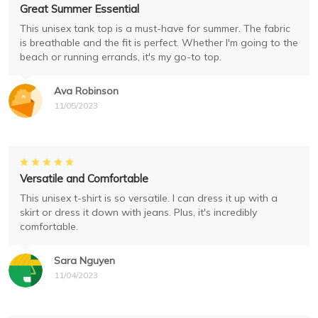
Great Summer Essential
This unisex tank top is a must-have for summer. The fabric
is breathable and the fit is perfect. Whether I'm going to the
beach or running errands, it's my go-to top.
Ava Robinson
11/05/2023
Versatile and Comfortable
This unisex t-shirt is so versatile. I can dress it up with a
skirt or dress it down with jeans. Plus, it's incredibly
comfortable.
Sara Nguyen
11/04/2023