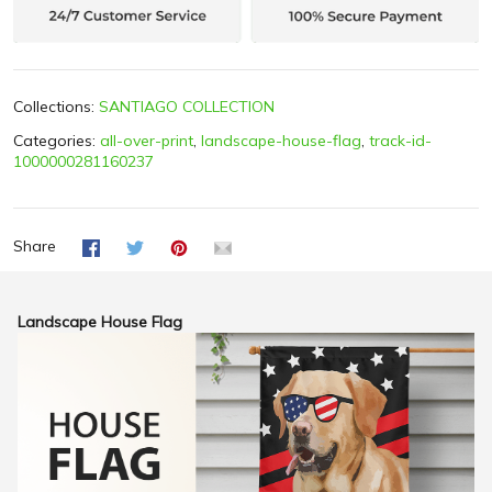
Collections:
SANTIAGO COLLECTION
Categories:
all-over-print
,
landscape-house-flag
,
track-id-
1000000281160237
Share
Landscape House Flag