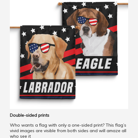
Double-sided prints
Who wants a flag with only a one-sided print? This flag’s
vivid images are visible from both sides and will amaze all
who see it