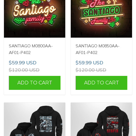
SANTIAGO M0800AA-
SANTIAGO M0850AA-
AF01-P402
AF01-P402
$59.99 USD
$59.99 USD
$120.00 USD
$120.00 USD
ADD TO CART
ADD TO CART