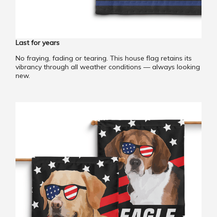
Last for years
No fraying, fading or tearing. This house flag retains its
vibrancy through all weather conditions — always looking
new.