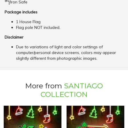
Iron Safe
Package includes
1 House Flag
Flag pole NOT included.
Disclaimer
Due to variations of light and color settings of
computer/personal device screens, colors may appear
slightly different from photographic images.
More from
SANTIAGO
COLLECTION