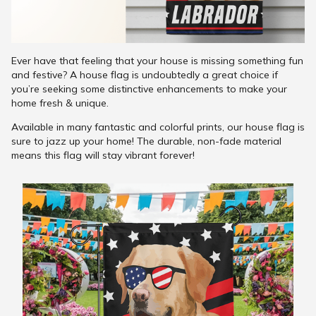
Ever have that feeling that your house is missing something fun
and festive? A house flag is undoubtedly a great choice if
you’re seeking some distinctive enhancements to make your
home fresh & unique.
Available in many fantastic and colorful prints, our house flag is
sure to jazz up your home! The durable, non-fade material
means this flag will stay vibrant forever!