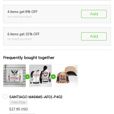
4 items get 8% OFF
Add
on each product
6 items get 15% OFF
Add
on each product
Frequently bought together
SANTIAGO M464MS-AF01-P402
THIS ITEM
$27.95 USD