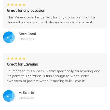
Great for any occasion
This V-neck t-shirt is perfect for any occasion. It can be
dressed up or down and always looks stylish. Love it.
Sara Conti
11/03/2023
Great for Layering
I purchased this V-neck T-shirt specifically for layering and
it's perfect. The fabric is thin enough to wear under
sweaters or jackets without adding bulk. Love it!
V. Schmidt
11/02/2023