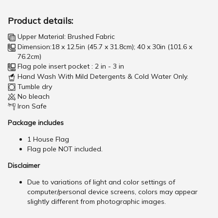
Product details:
Upper Material: Brushed Fabric
Dimension:18 x 12.5in (45.7 x 31.8cm); 40 x 30in (101.6 x
76.2cm)
Flag pole insert pocket : 2 in - 3 in
Hand Wash With Mild Detergents & Cold Water Only.
Tumble dry
No bleach
Iron Safe
Package includes
1 House Flag
Flag pole NOT included.
Disclaimer
Due to variations of light and color settings of
computer/personal device screens, colors may appear
slightly different from photographic images.