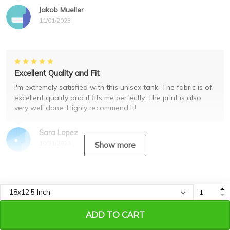
Jakob Mueller
11/01/2023
Excellent Quality and Fit
I'm extremely satisfied with this unisex tank. The fabric is of
excellent quality and it fits me perfectly. The print is also
very well done. Highly recommend it!
Sara Lopez
10/31/2023
Show more
Recently viewed & featured
products
ADD TO CART