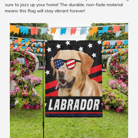
sure to jazz up your home! The durable, non-fade material
means this flag will stay vibrant forever!