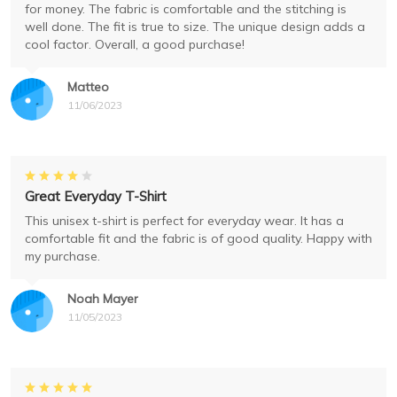
for money. The fabric is comfortable and the stitching is
well done. The fit is true to size. The unique design adds a
cool factor. Overall, a good purchase!
Matteo
11/06/2023
Great Everyday T-Shirt
This unisex t-shirt is perfect for everyday wear. It has a
comfortable fit and the fabric is of good quality. Happy with
my purchase.
Noah Mayer
11/05/2023