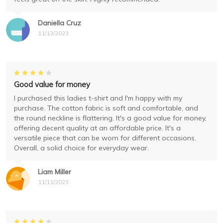
Daniella Cruz
11/13/2023
Good value for money
I purchased this ladies t-shirt and I'm happy with my
purchase. The cotton fabric is soft and comfortable, and
the round neckline is flattering. It's a good value for money,
offering decent quality at an affordable price. It's a
versatile piece that can be worn for different occasions.
Overall, a solid choice for everyday wear.
Liam Miller
11/11/2023