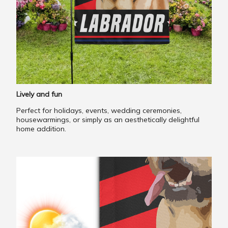
Lively and fun
Perfect for holidays, events, wedding ceremonies,
housewarmings, or simply as an aesthetically delightful
home addition.