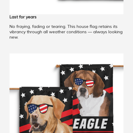
Last for years
No fraying, fading or tearing. This house flag retains its
vibrancy through all weather conditions — always looking
new.