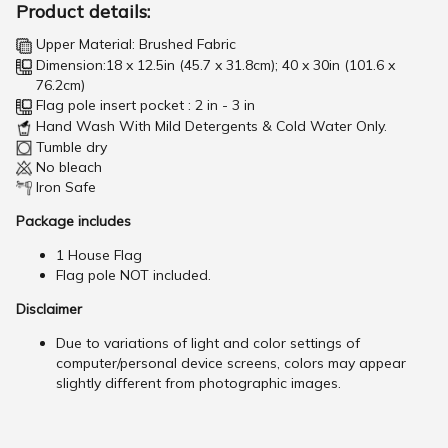
Product details:
Upper Material: Brushed Fabric
Dimension:18 x 12.5in (45.7 x 31.8cm); 40 x 30in (101.6 x
76.2cm)
Flag pole insert pocket : 2 in - 3 in
Hand Wash With Mild Detergents & Cold Water Only.
Tumble dry
No bleach
Iron Safe
Package includes
1 House Flag
Flag pole NOT included.
Disclaimer
Due to variations of light and color settings of
computer/personal device screens, colors may appear
slightly different from photographic images.