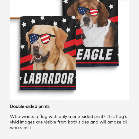
Double-sided prints
Who wants a flag with only a one-sided print? This flag’s
vivid images are visible from both sides and will amaze all
who see it