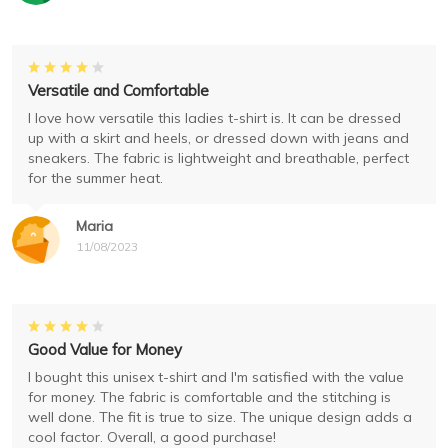
Versatile and Comfortable
I love how versatile this ladies t-shirt is. It can be dressed
up with a skirt and heels, or dressed down with jeans and
sneakers. The fabric is lightweight and breathable, perfect
for the summer heat.
Maria
11/08/2023
Good Value for Money
I bought this unisex t-shirt and I'm satisfied with the value
for money. The fabric is comfortable and the stitching is
well done. The fit is true to size. The unique design adds a
cool factor. Overall, a good purchase!