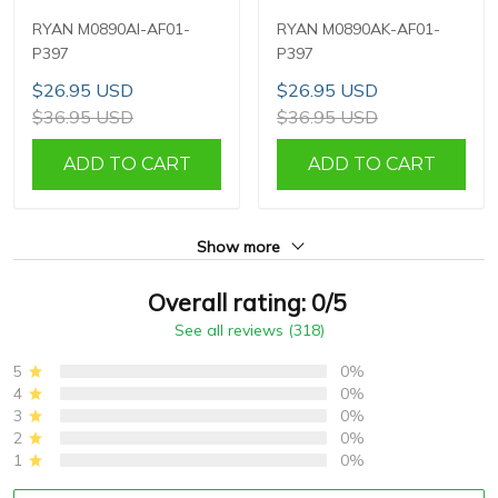
RYAN M0890AI-AF01-
RYAN M0890AK-AF01-
P397
P397
$26.95 USD
$26.95 USD
$36.95 USD
$36.95 USD
ADD TO CART
ADD TO CART
Show more
Overall rating: 0/5
See all reviews (318)
5
0%
4
0%
3
0%
2
0%
1
0%