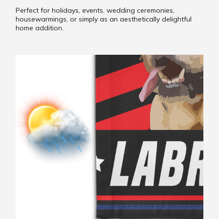
Perfect for holidays, events, wedding ceremonies,
housewarmings, or simply as an aesthetically delightful
home addition.