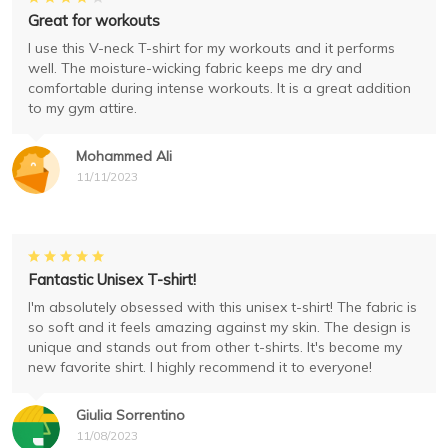
Great for workouts
I use this V-neck T-shirt for my workouts and it performs
well. The moisture-wicking fabric keeps me dry and
comfortable during intense workouts. It is a great addition
to my gym attire.
Mohammed Ali
11/11/2023
Fantastic Unisex T-shirt!
I'm absolutely obsessed with this unisex t-shirt! The fabric is
so soft and it feels amazing against my skin. The design is
unique and stands out from other t-shirts. It's become my
new favorite shirt. I highly recommend it to everyone!
Giulia Sorrentino
11/08/2023