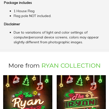
Package includes
1 House Flag
Flag pole NOT included.
Disclaimer
Due to variations of light and color settings of
computer/personal device screens, colors may appear
slightly different from photographic images.
More from
RYAN COLLECTION