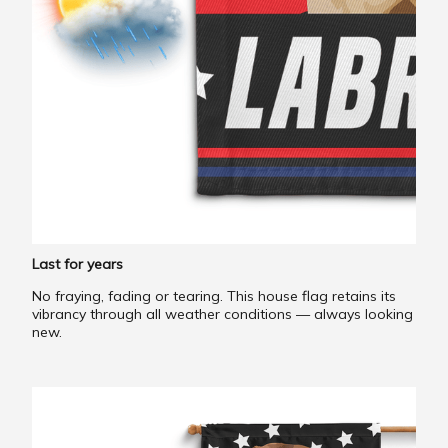
Last for years
No fraying, fading or tearing. This house flag retains its
vibrancy through all weather conditions — always looking
new.