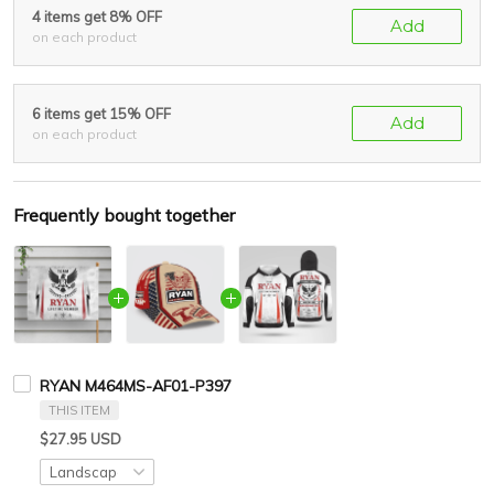
4 items get 8% OFF
Add
on each product
6 items get 15% OFF
Add
on each product
Frequently bought together
RYAN M464MS-AF01-P397
THIS ITEM
$27.95 USD