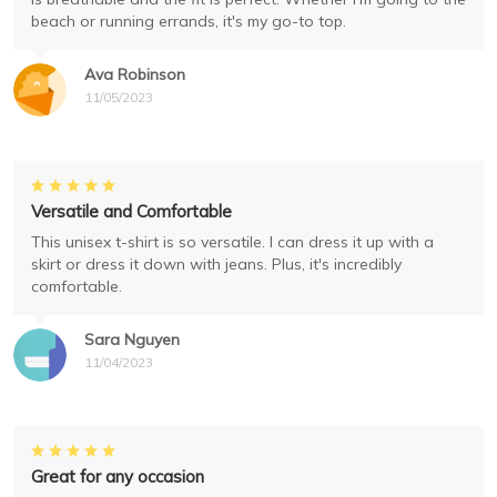
beach or running errands, it's my go-to top.
Ava Robinson
11/05/2023
Versatile and Comfortable
This unisex t-shirt is so versatile. I can dress it up with a
skirt or dress it down with jeans. Plus, it's incredibly
comfortable.
Sara Nguyen
11/04/2023
Great for any occasion