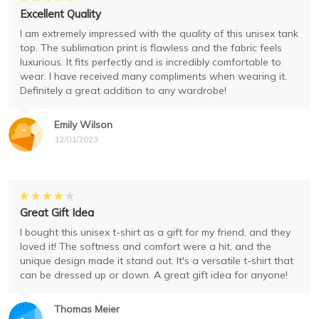
Excellent Quality
I am extremely impressed with the quality of this unisex tank
top. The sublimation print is flawless and the fabric feels
luxurious. It fits perfectly and is incredibly comfortable to
wear. I have received many compliments when wearing it.
Definitely a great addition to any wardrobe!
Emily Wilson
12/01/2023
Great Gift Idea
I bought this unisex t-shirt as a gift for my friend, and they
loved it! The softness and comfort were a hit, and the
unique design made it stand out. It's a versatile t-shirt that
can be dressed up or down. A great gift idea for anyone!
Thomas Meier