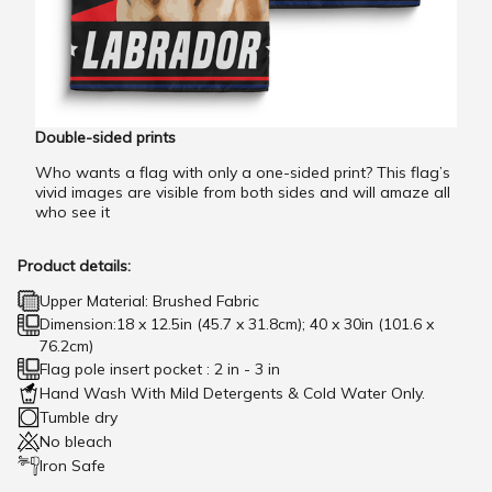
Double-sided prints
Who wants a flag with only a one-sided print? This flag’s
vivid images are visible from both sides and will amaze all
who see it
Product details:
Upper Material: Brushed Fabric
Dimension:18 x 12.5in (45.7 x 31.8cm); 40 x 30in (101.6 x
76.2cm)
Flag pole insert pocket : 2 in - 3 in
Hand Wash With Mild Detergents & Cold Water Only.
Tumble dry
No bleach
Iron Safe