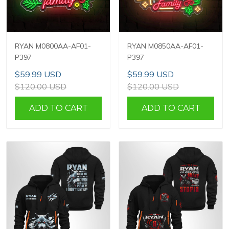
RYAN M0800AA-AF01-
RYAN M0850AA-AF01-
P397
P397
$59.99 USD
$59.99 USD
$120.00 USD
$120.00 USD
ADD TO CART
ADD TO CART