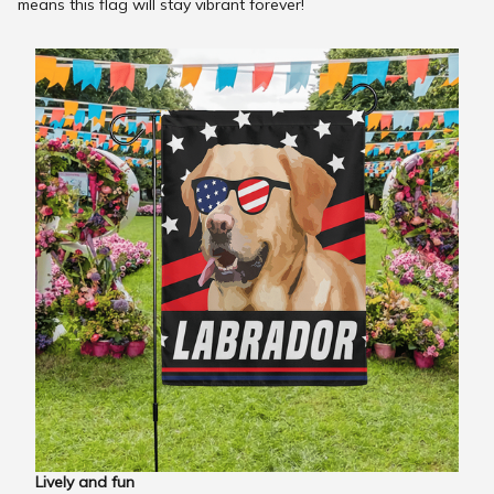
means this flag will stay vibrant forever!
Lively and fun