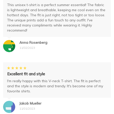
This unisex t-shirt is a perfect summer essential! The fabric
is lightweight and breathable, keeping me cool even on the
hottest days. The fit is just right, not too tight or too loose.
The unique prints add a fun touch to any outfit. I've
received many compliments while wearing it. Highly
recommend!
Anna Rosenberg
11/02/2023
Excellent fit and style
I'm really happy with this V-neck T-shirt. The fit is perfect
and the style is modern and trendy. It's become one of my
favorite shirts.
Jakob Mueller
11/01/2023