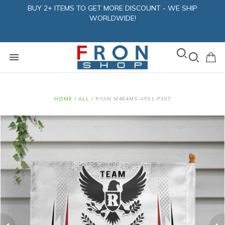
BUY 2+ ITEMS TO GET MORE DISCOUNT - WE SHIP
WORLDWIDE!
HOME
/
ALL
/
RYAN M464MS-AF01-P397