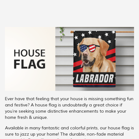
Ever have that feeling that your house is missing something fun
and festive? A house flag is undoubtedly a great choice if
you’re seeking some distinctive enhancements to make your
home fresh & unique.
Available in many fantastic and colorful prints, our house flag is
sure to jazz up your home! The durable, non-fade material