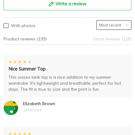
Write a review
With photos
Product reviews (193)
Store reviews (125)
Nice Summer Top
This unisex tank top is a nice addition to my summer
wardrobe. It's lightweight and breathable, perfect for hot
days. The fit is true to size and the print is fun.
Elizabeth Brown
12/02/2023