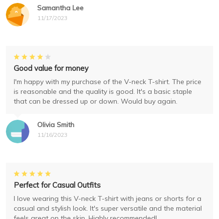
Samantha Lee
11/17/2023
Good value for money
I'm happy with my purchase of the V-neck T-shirt. The price
is reasonable and the quality is good. It's a basic staple
that can be dressed up or down. Would buy again.
Olivia Smith
11/16/2023
Perfect for Casual Outfits
I love wearing this V-neck T-shirt with jeans or shorts for a
casual and stylish look. It's super versatile and the material
feels great on the skin. Highly recommended!