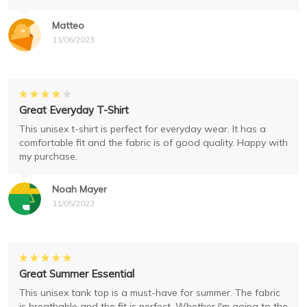
Matteo
11/06/2023
Great Everyday T-Shirt
This unisex t-shirt is perfect for everyday wear. It has a
comfortable fit and the fabric is of good quality. Happy with
my purchase.
Noah Mayer
11/05/2023
Great Summer Essential
This unisex tank top is a must-have for summer. The fabric
is breathable and the fit is perfect. Whether I'm going to the