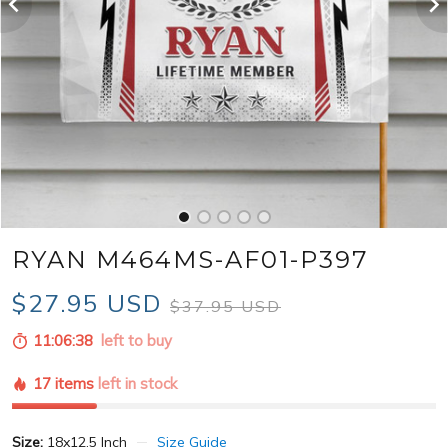
RYAN M464MS-AF01-P397
$27.95 USD
$37.95 USD
11:06:36
left to buy
17 items
left in stock
Size:
18x12.5 Inch
Size Guide