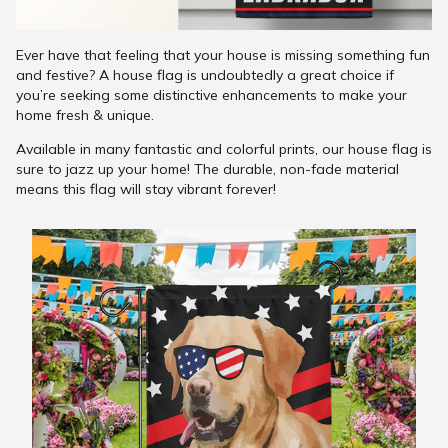
Ever have that feeling that your house is missing something fun
and festive? A house flag is undoubtedly a great choice if
you’re seeking some distinctive enhancements to make your
home fresh & unique.
Available in many fantastic and colorful prints, our house flag is
sure to jazz up your home! The durable, non-fade material
means this flag will stay vibrant forever!