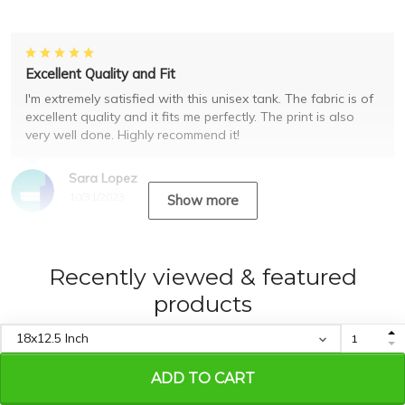
Excellent Quality and Fit
I'm extremely satisfied with this unisex tank. The fabric is of
excellent quality and it fits me perfectly. The print is also
very well done. Highly recommend it!
Sara Lopez
10/31/2023
Show more
Recently viewed & featured
products
ADD TO CART