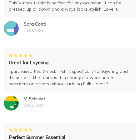
This V-neck t-shirt is perfect for any occasion. It can be
dressed up or down and always looks stylish. Love it.
Sara Conti
11/03/2023
Great for Layering
I purchased this V-neck T-shirt specifically for layering and
it's perfect. The fabric is thin enough to wear under
sweaters or jackets without adding bulk. Love it!
V. Schmidt
11/02/2023
Perfect Summer Essential