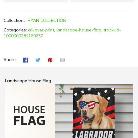
Collections:
RYAN COLLECTION
Categories:
all-over-print
,
landscape-house-flag
,
track-id-
1000000281160237
Share
Landscape House Flag