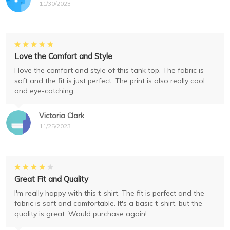
11/30/2023
Love the Comfort and Style
I love the comfort and style of this tank top. The fabric is
soft and the fit is just perfect. The print is also really cool
and eye-catching.
Victoria Clark
11/25/2023
Great Fit and Quality
I'm really happy with this t-shirt. The fit is perfect and the
fabric is soft and comfortable. It's a basic t-shirt, but the
quality is great. Would purchase again!