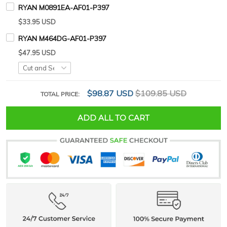
RYAN M0891EA-AF01-P397
$33.95 USD
RYAN M464DG-AF01-P397
$47.95 USD
$98.87 USD
$109.85 USD
TOTAL PRICE:
ADD ALL TO CART