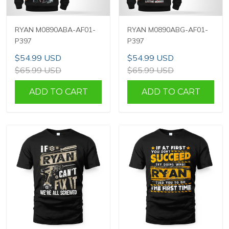
RYAN M0890ABA-AF01-
RYAN M0890ABG-AF01-
P397
P397
$54.99 USD
$54.99 USD
$65.99 USD
$65.99 USD
ADD TO CART
ADD TO CART