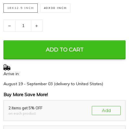
18X12.5 INCH
40X30 INCH
−
+
ADD TO CART
Arrive in:
August 19 - September 03
(delivery to United States)
Buy More Save More!
2 items get 5% OFF
Add
on each product