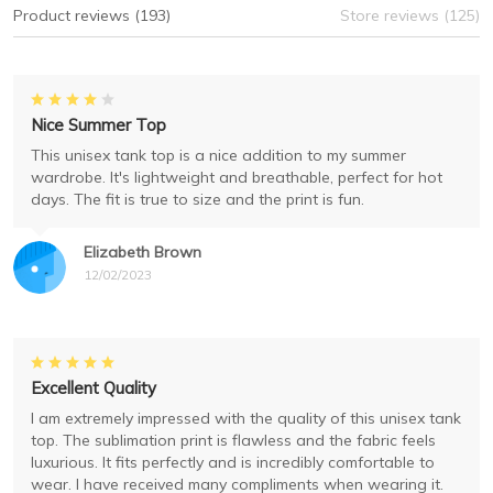
Product reviews (193)
Store reviews (125)
Nice Summer Top
This unisex tank top is a nice addition to my summer
wardrobe. It's lightweight and breathable, perfect for hot
days. The fit is true to size and the print is fun.
Elizabeth Brown
12/02/2023
Excellent Quality
I am extremely impressed with the quality of this unisex tank
top. The sublimation print is flawless and the fabric feels
luxurious. It fits perfectly and is incredibly comfortable to
wear. I have received many compliments when wearing it.