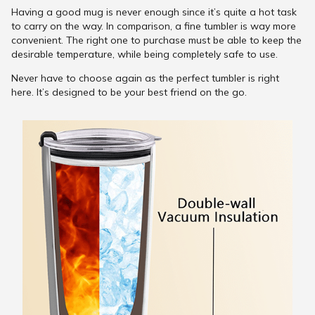
Having a good mug is never enough since it’s quite a hot task
to carry on the way. In comparison, a fine tumbler is way more
convenient. The right one to purchase must be able to keep the
desirable temperature, while being completely safe to use.
Never have to choose again as the perfect tumbler is right
here. It’s designed to be your best friend on the go.