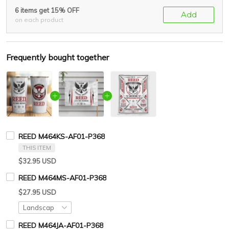
6 items get 15% OFF
Add
on each product
Frequently bought together
REED M464KS-AF01-P368
THIS ITEM
$32.95 USD
REED M464MS-AF01-P368
$27.95 USD
REED M464JA-AF01-P368