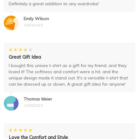
Definitely a great addition to any wardrobe!
Emily Wilson
12/01/2023
Great Gift Idea
I bought this unisex t-shirt as a gift for my friend, and they
loved it! The softness and comfort were a hit, and the
unique design made it stand out. It's a versatile t-shirt that
can be dressed up or down. A great gift idea for anyone!
Thomas Meier
11/30/2023
Love the Comfort and Style