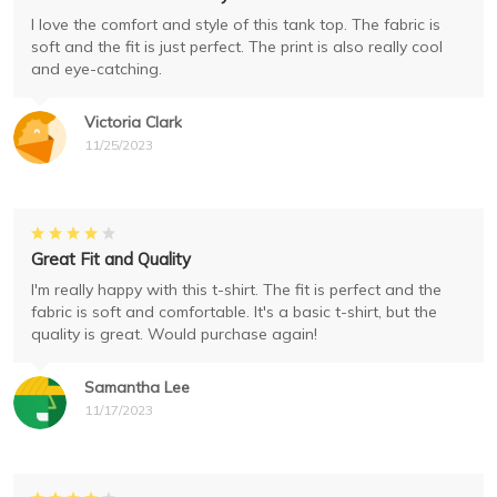
I love the comfort and style of this tank top. The fabric is
soft and the fit is just perfect. The print is also really cool
and eye-catching.
Victoria Clark
11/25/2023
Great Fit and Quality
I'm really happy with this t-shirt. The fit is perfect and the
fabric is soft and comfortable. It's a basic t-shirt, but the
quality is great. Would purchase again!
Samantha Lee
11/17/2023