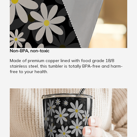
Non-BPA, non-toxic
Made of premium copper lined with food grade 18/8
stainless steel, this tumbler is totally BPA-free and harm-
free to your health.