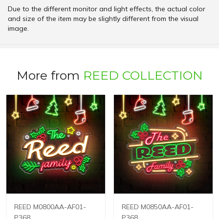
Due to the different monitor and light effects, the actual color
and size of the item may be slightly different from the visual
image.
More from
REED COLLECTION
REED M0800AA-AF01-
REED M0850AA-AF01-
P368
P368