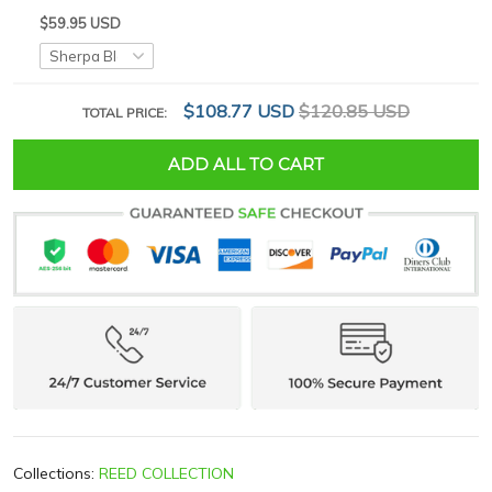
$59.95 USD
$108.77 USD
$120.85 USD
TOTAL PRICE:
ADD ALL TO CART
Collections:
REED COLLECTION