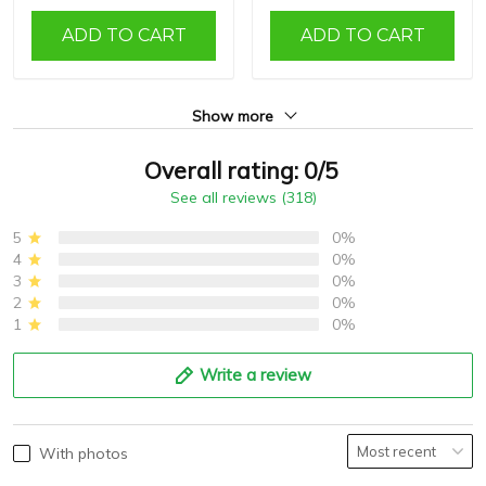
ADD TO CART
ADD TO CART
Show more
Overall rating: 0/5
See all reviews (318)
5
0%
4
0%
3
0%
2
0%
1
0%
Write a review
With photos