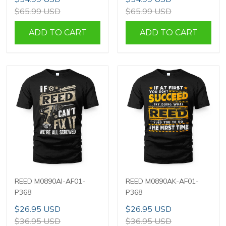
$65.99 USD
$65.99 USD
ADD TO CART
ADD TO CART
REED M0890AI-AF01-
REED M0890AK-AF01-
P368
P368
$26.95 USD
$26.95 USD
$36.95 USD
$36.95 USD