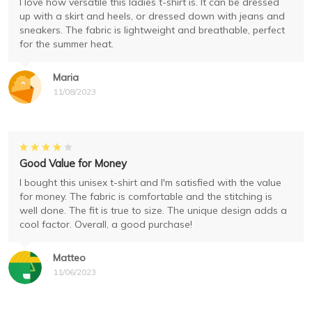
I love how versatile this ladies t-shirt is. It can be dressed
up with a skirt and heels, or dressed down with jeans and
sneakers. The fabric is lightweight and breathable, perfect
for the summer heat.
Maria
11/08/2023
Good Value for Money
I bought this unisex t-shirt and I'm satisfied with the value
for money. The fabric is comfortable and the stitching is
well done. The fit is true to size. The unique design adds a
cool factor. Overall, a good purchase!
Matteo
11/06/2023