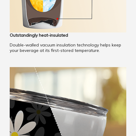
Outstandingly heat-insulated
Double-walled vacuum insulation technology helps keep
your beverage at its first-stored temperature.