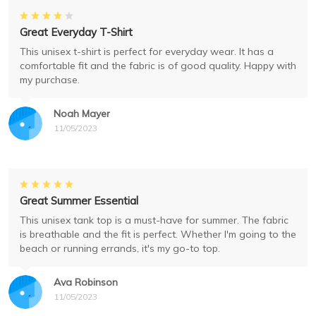
Great Everyday T-Shirt
This unisex t-shirt is perfect for everyday wear. It has a
comfortable fit and the fabric is of good quality. Happy with
my purchase.
Noah Mayer
11/05/2023
Great Summer Essential
This unisex tank top is a must-have for summer. The fabric
is breathable and the fit is perfect. Whether I'm going to the
beach or running errands, it's my go-to top.
Ava Robinson
11/05/2023