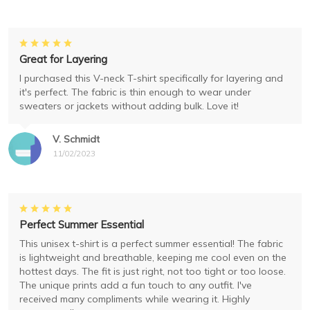
Great for Layering
I purchased this V-neck T-shirt specifically for layering and
it's perfect. The fabric is thin enough to wear under
sweaters or jackets without adding bulk. Love it!
V. Schmidt
11/02/2023
Perfect Summer Essential
This unisex t-shirt is a perfect summer essential! The fabric
is lightweight and breathable, keeping me cool even on the
hottest days. The fit is just right, not too tight or too loose.
The unique prints add a fun touch to any outfit. I've
received many compliments while wearing it. Highly