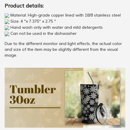
Product details:
Material: High-grade copper lined with 18/8 stainless steel
Size: 4 "x 7.375" x 2.75 "
Hand wash only with water and mild detergents
Can not be used in the dishwasher
Due to the different monitor and light effects, the actual color
and size of the item may be slightly different from the visual
image.