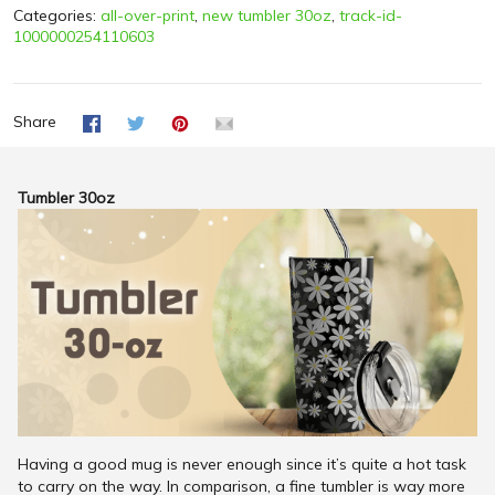
Categories:
all-over-print
,
new tumbler 30oz
,
track-id-
1000000254110603
Share
Tumbler 30oz
Having a good mug is never enough since it’s quite a hot task
to carry on the way. In comparison, a fine tumbler is way more