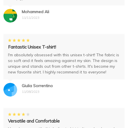
Mohammed Ali
11/11/2023
Fantastic Unisex T-shirt!
I'm absolutely obsessed with this unisex t-shirt! The fabric is
so soft and it feels amazing against my skin. The design is
unique and stands out from other t-shirts. It's become my
new favorite shirt. I highly recommend it to everyone!
Giulia Sorrentino
11/08/2023
Versatile and Comfortable