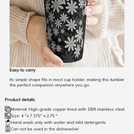
Easy to carry
Its simple shape fits in most cup holder, making this tumbler
the perfect companion anywhere you go.
Product details:
Material: High-grade copper lined with 18/8 stainless steel
Size: 4 "x 7.375" x 2.75 "
Hand wash only with water and mild detergents
Can not be used in the dishwasher