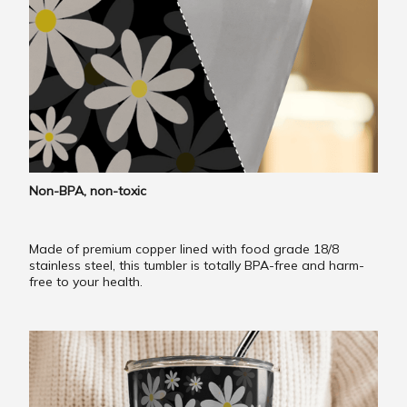
Non-BPA, non-toxic
Made of premium copper lined with food grade 18/8
stainless steel, this tumbler is totally BPA-free and harm-
free to your health.