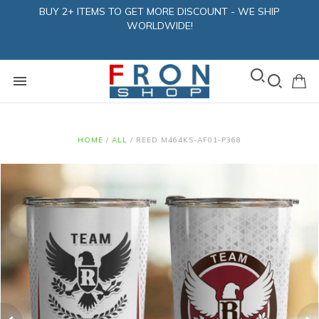
BUY 2+ ITEMS TO GET MORE DISCOUNT - WE SHIP
WORLDWIDE!
HOME
/
ALL
/
REED M464KS-AF01-P368