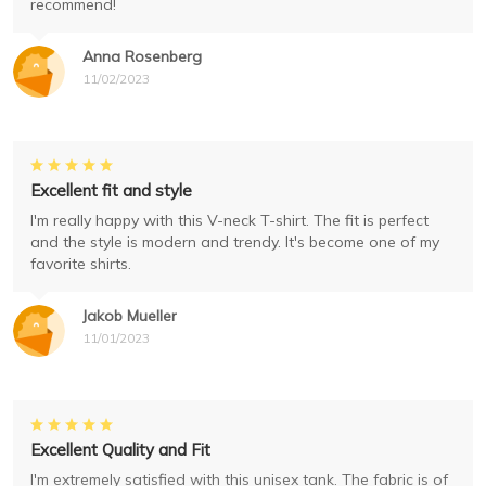
recommend!
Anna Rosenberg
11/02/2023
Excellent fit and style
I'm really happy with this V-neck T-shirt. The fit is perfect
and the style is modern and trendy. It's become one of my
favorite shirts.
Jakob Mueller
11/01/2023
Excellent Quality and Fit
I'm extremely satisfied with this unisex tank. The fabric is of