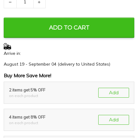
−
+
ADD TO CART
Arrive in:
August 19 - September 04
(delivery to United States)
Buy More Save More!
2 items get 5% OFF
Add
on each product
4 items get 8% OFF
Add
on each product