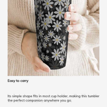
Easy to carry
Its simple shape fits in most cup holder, making this tumbler
the perfect companion anywhere you go.