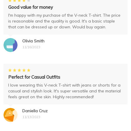
Good value for money
I'm happy with my purchase of the V-neck T-shirt. The price
is reasonable and the quality is good. It's a basic staple
that can be dressed up or down. Would buy again.
Olivia Smith
11/16/2023
Perfect for Casual Outfits
I love wearing this V-neck T-shirt with jeans or shorts for a
casual and stylish look. It's super versatile and the material
feels great on the skin. Highly recommended!
Daniella Cruz
11/13/2023