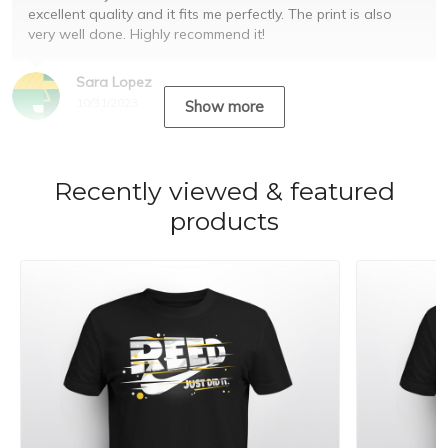
excellent quality and it fits me perfectly. The print is also
very well done. Highly recommend it!
Sara Lopez
10/31/2023
Show more
Recently viewed & featured
products