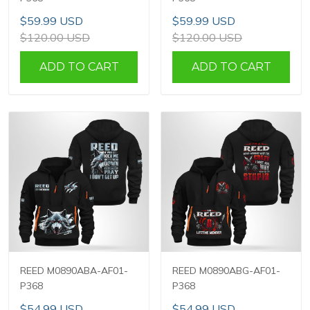
$59.99 USD
$59.99 USD
$120.00 USD
$120.00 USD
ADD TO CART
ADD TO CART
REED M0890ABA-AF01-
REED M0890ABG-AF01-
P368
P368
$54.99 USD
$54.99 USD