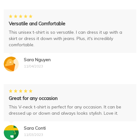
Versatile and Comfortable
This unisex t-shirt is so versatile. I can dress it up with a
skirt or dress it down with jeans. Plus, it's incredibly
comfortable.
Sara Nguyen
11/04/2023
Great for any occasion
This V-neck t-shirt is perfect for any occasion. It can be
dressed up or down and always looks stylish. Love it.
Sara Conti
11/03/2023