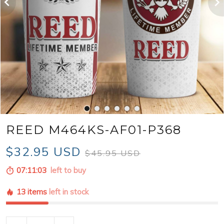
REED M464KS-AF01-P368
$32.95 USD
$45.95 USD
07:11:01
left to buy
13 items
left in stock