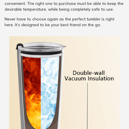
convenient. The right one to purchase must be able to keep the
desirable temperature, while being completely safe to use.
Never have to choose again as the perfect tumbler is right
here. It’s designed to be your best friend on the go.