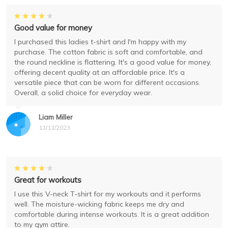
Good value for money
I purchased this ladies t-shirt and I'm happy with my
purchase. The cotton fabric is soft and comfortable, and
the round neckline is flattering. It's a good value for money,
offering decent quality at an affordable price. It's a
versatile piece that can be worn for different occasions.
Overall, a solid choice for everyday wear.
Liam Miller
11/11/2023
Great for workouts
I use this V-neck T-shirt for my workouts and it performs
well. The moisture-wicking fabric keeps me dry and
comfortable during intense workouts. It is a great addition
to my gym attire.