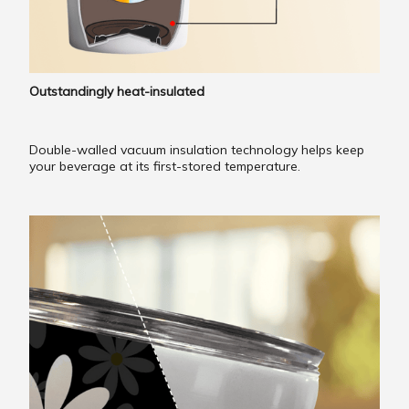
Outstandingly heat-insulated
Double-walled vacuum insulation technology helps keep
your beverage at its first-stored temperature.