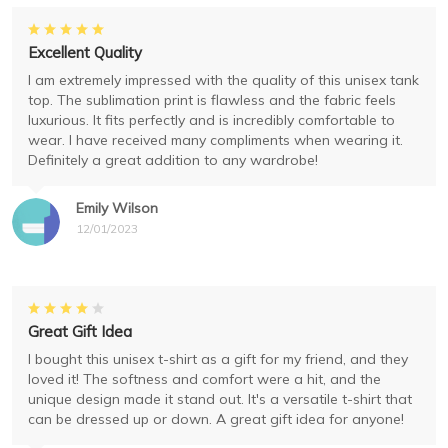
Excellent Quality
I am extremely impressed with the quality of this unisex tank
top. The sublimation print is flawless and the fabric feels
luxurious. It fits perfectly and is incredibly comfortable to
wear. I have received many compliments when wearing it.
Definitely a great addition to any wardrobe!
Emily Wilson
12/01/2023
Great Gift Idea
I bought this unisex t-shirt as a gift for my friend, and they
loved it! The softness and comfort were a hit, and the
unique design made it stand out. It's a versatile t-shirt that
can be dressed up or down. A great gift idea for anyone!