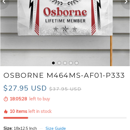
OSBORNE M464MS-AF01-P333
$27.95 USD
$37.95 USD
18:05:26
left to buy
10 items
left in stock
Size:
18x12.5 Inch
Size Guide