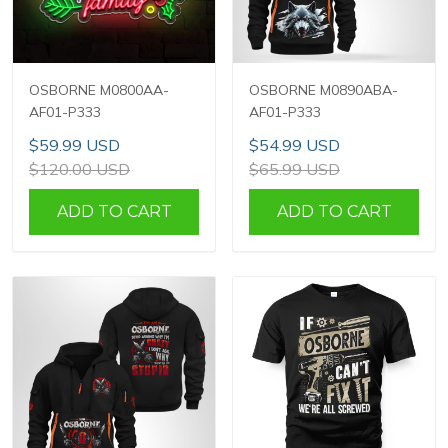
OSBORNE M0800AA-
OSBORNE M0890ABA-
AF01-P333
AF01-P333
$59.99 USD
$54.99 USD
$120.00 USD
$65.99 USD
ADD TO CART
ADD TO CART