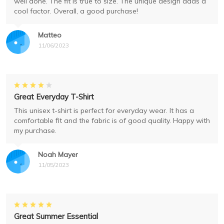
well done. The fit is true to size. The unique design adds a
cool factor. Overall, a good purchase!
Matteo
11/06/2023
Great Everyday T-Shirt
This unisex t-shirt is perfect for everyday wear. It has a
comfortable fit and the fabric is of good quality. Happy with
my purchase.
Noah Mayer
11/05/2023
Great Summer Essential