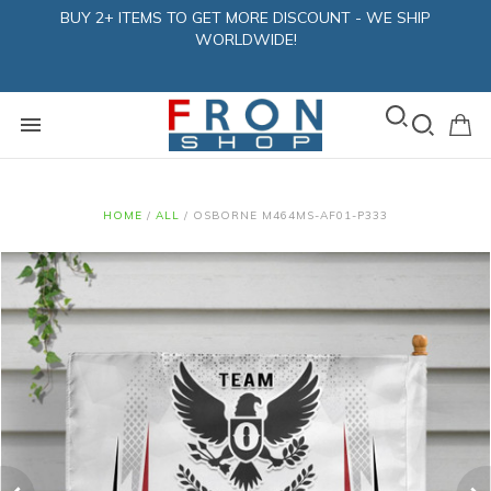
BUY 2+ ITEMS TO GET MORE DISCOUNT - WE SHIP
WORLDWIDE!
HOME
/
ALL
/
OSBORNE M464MS-AF01-P333