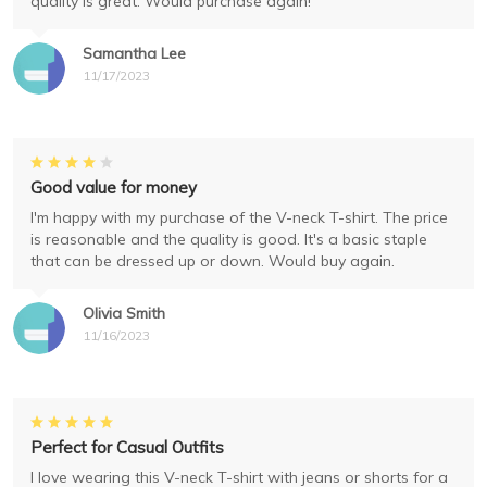
quality is great. Would purchase again!
Samantha Lee
11/17/2023
Good value for money
I'm happy with my purchase of the V-neck T-shirt. The price
is reasonable and the quality is good. It's a basic staple
that can be dressed up or down. Would buy again.
Olivia Smith
11/16/2023
Perfect for Casual Outfits
I love wearing this V-neck T-shirt with jeans or shorts for a