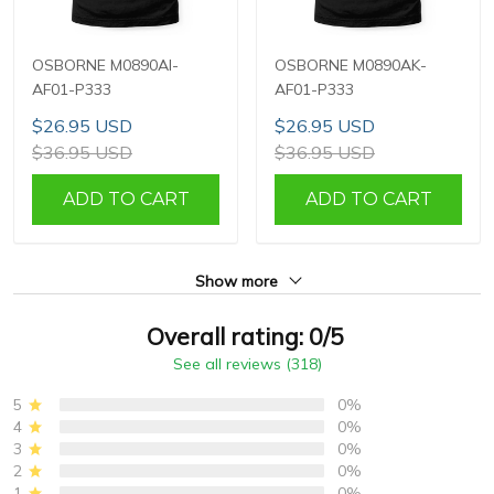
OSBORNE M0890AI-
OSBORNE M0890AK-
AF01-P333
AF01-P333
$26.95 USD
$26.95 USD
$36.95 USD
$36.95 USD
ADD TO CART
ADD TO CART
Show more
Overall rating: 0/5
See all reviews (318)
5
0%
4
0%
3
0%
2
0%
1
0%