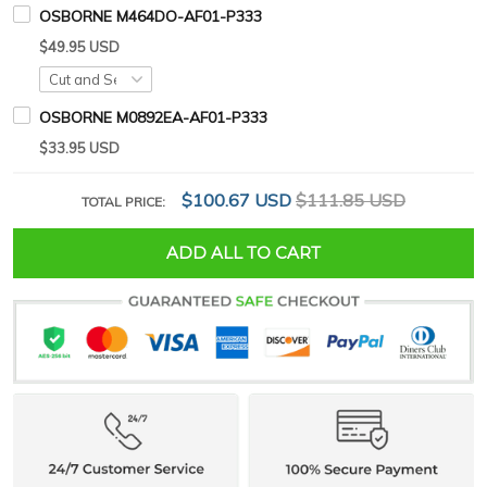
OSBORNE M464DO-AF01-P333
$49.95 USD
OSBORNE M0892EA-AF01-P333
$33.95 USD
$100.67 USD
$111.85 USD
TOTAL PRICE:
ADD ALL TO CART