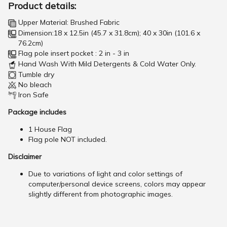
Product details:
Upper Material: Brushed Fabric
Dimension:18 x 12.5in (45.7 x 31.8cm); 40 x 30in (101.6 x
76.2cm)
Flag pole insert pocket : 2 in - 3 in
Hand Wash With Mild Detergents & Cold Water Only.
Tumble dry
No bleach
Iron Safe
Package includes
1 House Flag
Flag pole NOT included.
Disclaimer
Due to variations of light and color settings of
computer/personal device screens, colors may appear
slightly different from photographic images.