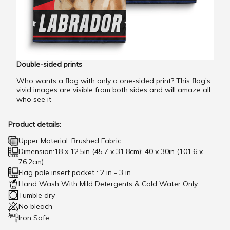
Double-sided prints
Who wants a flag with only a one-sided print? This flag’s
vivid images are visible from both sides and will amaze all
who see it
Product details:
Upper Material: Brushed Fabric
Dimension:18 x 12.5in (45.7 x 31.8cm); 40 x 30in (101.6 x
76.2cm)
Flag pole insert pocket : 2 in - 3 in
Hand Wash With Mild Detergents & Cold Water Only.
Tumble dry
No bleach
Iron Safe