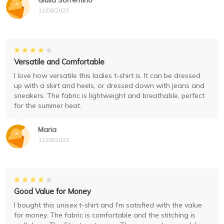
Giulia Sorrentino
11/08/2023
Versatile and Comfortable
I love how versatile this ladies t-shirt is. It can be dressed
up with a skirt and heels, or dressed down with jeans and
sneakers. The fabric is lightweight and breathable, perfect
for the summer heat.
Maria
11/08/2023
Good Value for Money
I bought this unisex t-shirt and I'm satisfied with the value
for money. The fabric is comfortable and the stitching is