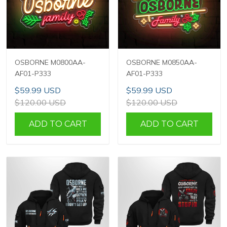
OSBORNE M0800AA-
OSBORNE M0850AA-
AF01-P333
AF01-P333
$59.99 USD
$59.99 USD
$120.00 USD
$120.00 USD
ADD TO CART
ADD TO CART