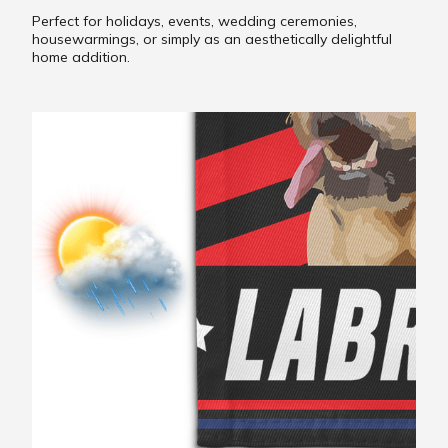
Perfect for holidays, events, wedding ceremonies,
housewarmings, or simply as an aesthetically delightful
home addition.