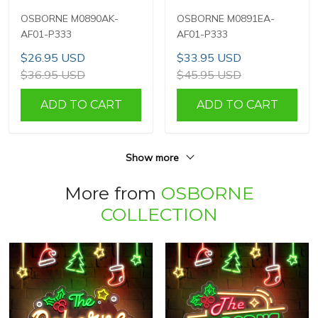
OSBORNE M0890AK-
OSBORNE M0891EA-
AF01-P333
AF01-P333
$26.95 USD
$33.95 USD
$36.95 USD
$45.95 USD
ADD TO CART
ADD TO CART
Show more
More from
OSBORNE
COLLECTION