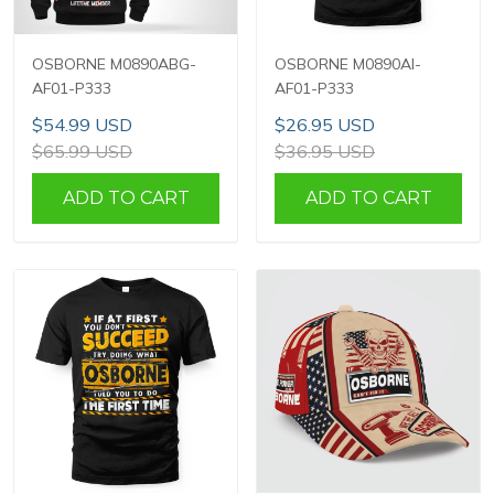
OSBORNE M0890ABG-
OSBORNE M0890AI-
AF01-P333
AF01-P333
$54.99 USD
$26.95 USD
$65.99 USD
$36.95 USD
ADD TO CART
ADD TO CART