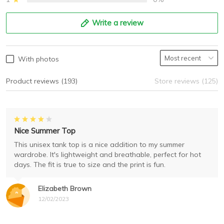
Write a review
With photos
Product reviews (193)
Store reviews (125)
Nice Summer Top
This unisex tank top is a nice addition to my summer
wardrobe. It's lightweight and breathable, perfect for hot
days. The fit is true to size and the print is fun.
Elizabeth Brown
12/02/2023