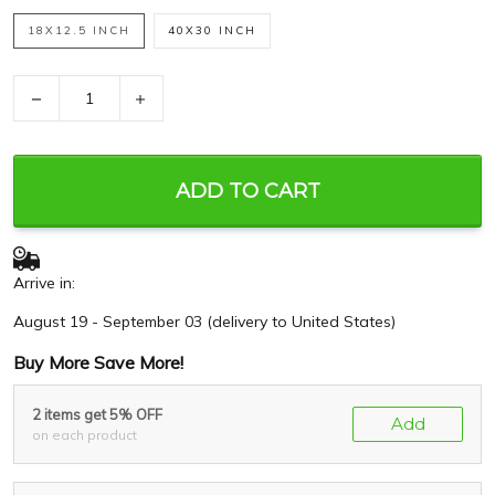
18X12.5 INCH
40X30 INCH
−
+
ADD TO CART
Arrive in:
August 19 - September 03
(delivery to United States)
Buy More Save More!
2 items get 5% OFF
Add
on each product