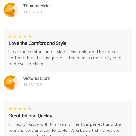
Thomas Meier
11/30/2023
Love the Comfort and Style
I love the comfort and style of this tank top. The fabric is
soft and the fit is just perfect. The print is also really cool
and eye-catching.
Victoria Clark
11/25/2023
Great Fit and Quality
I'm really happy with this t-shirt. The fit is perfect and the
fabric is soft and comfortable. It's a basic t-shirt, but the