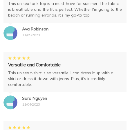
This unisex tank top is a must-have for summer. The fabric
is breathable and the fit is perfect. Whether I'm going to the
beach or running errands, it's my go-to top.
Ava Robinson
11/05/2023
Versatile and Comfortable
This unisex t-shirt is so versatile. I can dress it up with a
skirt or dress it down with jeans. Plus, it's incredibly
comfortable.
Sara Nguyen
11/04/2023