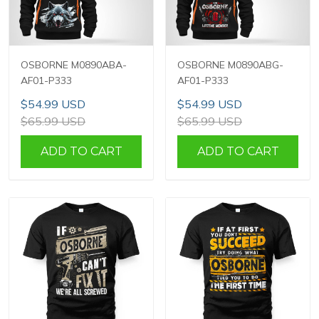
OSBORNE M0890ABA-
OSBORNE M0890ABG-
AF01-P333
AF01-P333
$54.99 USD
$54.99 USD
$65.99 USD
$65.99 USD
ADD TO CART
ADD TO CART