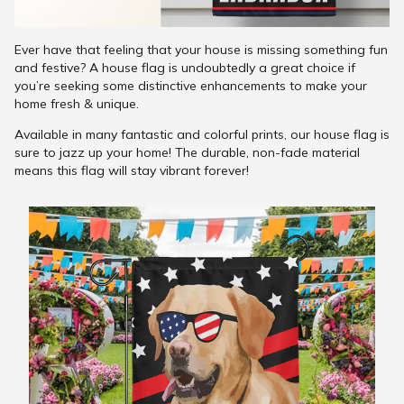
Ever have that feeling that your house is missing something fun
and festive? A house flag is undoubtedly a great choice if
you’re seeking some distinctive enhancements to make your
home fresh & unique.
Available in many fantastic and colorful prints, our house flag is
sure to jazz up your home! The durable, non-fade material
means this flag will stay vibrant forever!