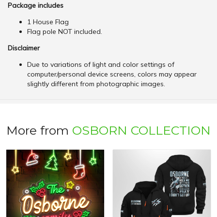
Package includes
1 House Flag
Flag pole NOT included.
Disclaimer
Due to variations of light and color settings of
computer/personal device screens, colors may appear
slightly different from photographic images.
More from
OSBORN COLLECTION