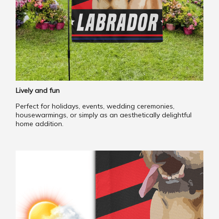
Lively and fun
Perfect for holidays, events, wedding ceremonies,
housewarmings, or simply as an aesthetically delightful
home addition.