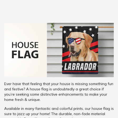
Ever have that feeling that your house is missing something fun
and festive? A house flag is undoubtedly a great choice if
you’re seeking some distinctive enhancements to make your
home fresh & unique.
Available in many fantastic and colorful prints, our house flag is
sure to jazz up your home! The durable, non-fade material