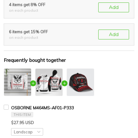
4 items get 8% OFF
Add
on each product
6 items get 15% OFF
Add
on each product
Frequently bought together
OSBORNE M464MS-AF01-P333
THIS ITEM
$27.95 USD