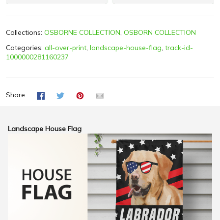
Collections:
OSBORNE COLLECTION
,
OSBORN COLLECTION
Categories:
all-over-print
,
landscape-house-flag
,
track-id-
1000000281160237
Share
Landscape House Flag