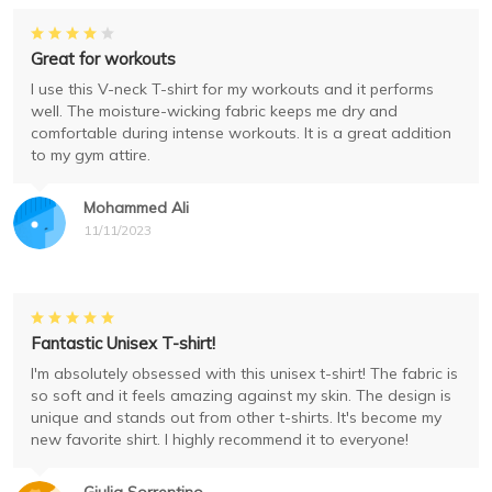
Great for workouts
I use this V-neck T-shirt for my workouts and it performs
well. The moisture-wicking fabric keeps me dry and
comfortable during intense workouts. It is a great addition
to my gym attire.
Mohammed Ali
11/11/2023
Fantastic Unisex T-shirt!
I'm absolutely obsessed with this unisex t-shirt! The fabric is
so soft and it feels amazing against my skin. The design is
unique and stands out from other t-shirts. It's become my
new favorite shirt. I highly recommend it to everyone!