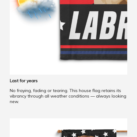
Last for years
No fraying, fading or tearing. This house flag retains its
vibrancy through all weather conditions — always looking
new.