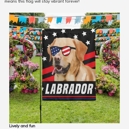
means this flag will stay vibrant forever!
Lively and fun