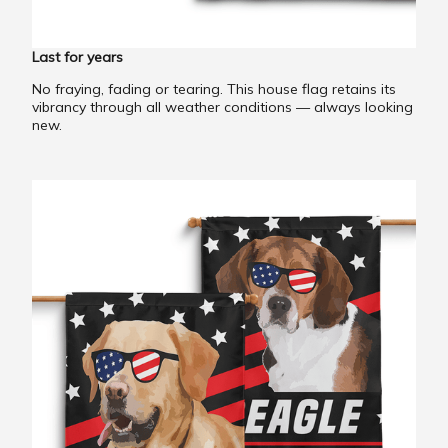
Last for years
No fraying, fading or tearing. This house flag retains its
vibrancy through all weather conditions — always looking
new.