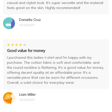
casual and stylish look. It's super versatile and the material
feels great on the skin. Highly recommended!
Daniella Cruz
11/13/2023
Good value for money
I purchased this ladies t-shirt and I'm happy with my
purchase. The cotton fabric is soft and comfortable, and
the round neckline is flattering. It's a good value for money,
offering decent quality at an affordable price. It's a
versatile piece that can be worn for different occasions.
Overall, a solid choice for everyday wear.
Liam Miller
11/11/2023