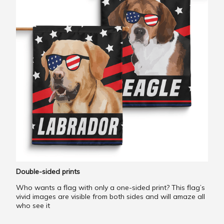
Double-sided prints
Who wants a flag with only a one-sided print? This flag’s
vivid images are visible from both sides and will amaze all
who see it