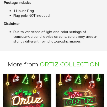
Package includes
1 House Flag
Flag pole NOT included.
Disclaimer
Due to variations of light and color settings of
computer/personal device screens, colors may appear
slightly different from photographic images.
More from
ORTIZ COLLECTION