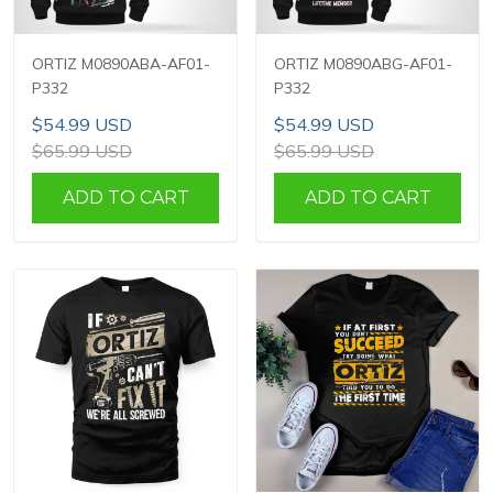
ORTIZ M0890ABA-AF01-
ORTIZ M0890ABG-AF01-
P332
P332
$54.99 USD
$54.99 USD
$65.99 USD
$65.99 USD
ADD TO CART
ADD TO CART