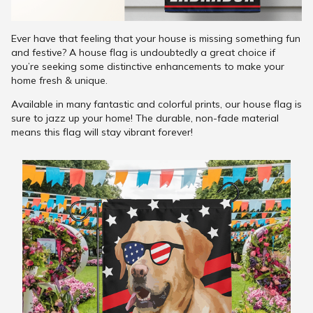
Ever have that feeling that your house is missing something fun
and festive? A house flag is undoubtedly a great choice if
you’re seeking some distinctive enhancements to make your
home fresh & unique.
Available in many fantastic and colorful prints, our house flag is
sure to jazz up your home! The durable, non-fade material
means this flag will stay vibrant forever!