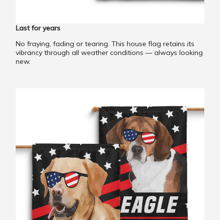
Last for years
No fraying, fading or tearing. This house flag retains its
vibrancy through all weather conditions — always looking
new.