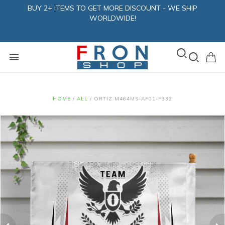
BUY 2+ ITEMS TO GET MORE DISCOUNT - WE SHIP
WORLDWIDE!
HOME
/
ALL
/
ORTIZ M464MS-AF01-P332