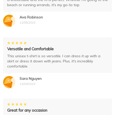
beach or running errands, it's my go-to top.
Ava Robinson
11/05/2023
Versatile and Comfortable
This unisex t-shirt is so versatile. I can dress it up with a
skirt or dress it down with jeans. Plus, it's incredibly
comfortable.
Sara Nguyen
11/04/2023
Great for any occasion