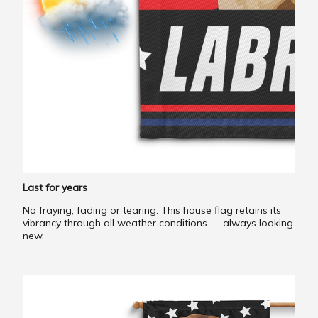
Last for years
No fraying, fading or tearing. This house flag retains its
vibrancy through all weather conditions — always looking
new.