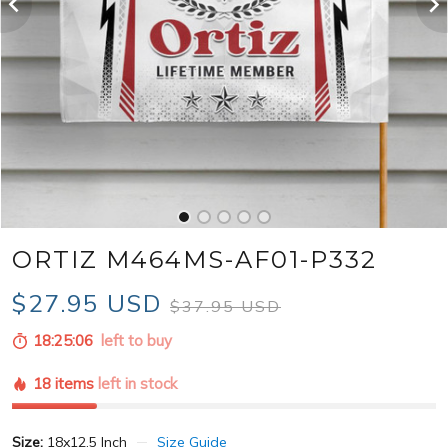
ORTIZ M464MS-AF01-P332
$27.95 USD
$37.95 USD
18:25:04
left to buy
18 items
left in stock
Size:
18x12.5 Inch
Size Guide