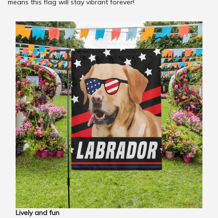
means this flag will stay vibrant forever!
Lively and fun