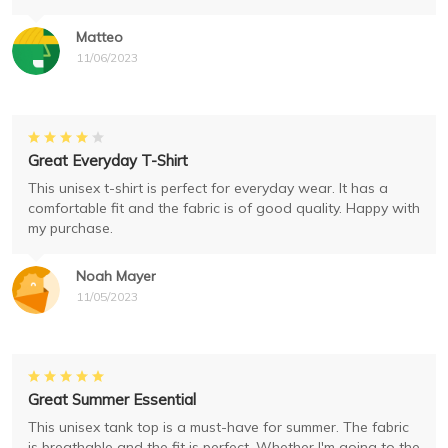
Matteo
11/06/2023
Great Everyday T-Shirt
This unisex t-shirt is perfect for everyday wear. It has a
comfortable fit and the fabric is of good quality. Happy with
my purchase.
Noah Mayer
11/05/2023
Great Summer Essential
This unisex tank top is a must-have for summer. The fabric
is breathable and the fit is perfect. Whether I'm going to the