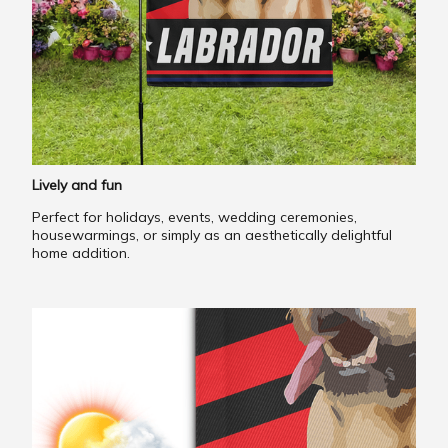
Lively and fun
Perfect for holidays, events, wedding ceremonies,
housewarmings, or simply as an aesthetically delightful
home addition.