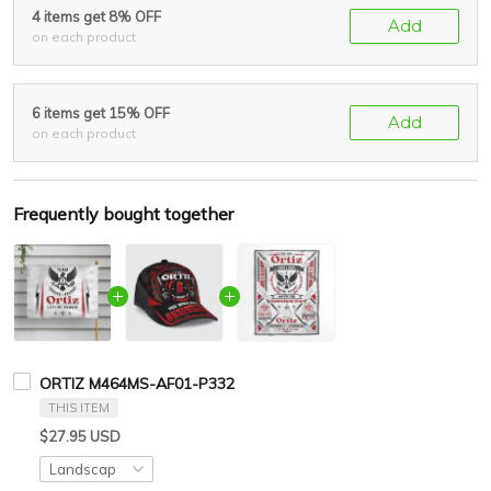
4 items get 8% OFF
Add
on each product
6 items get 15% OFF
Add
on each product
Frequently bought together
ORTIZ M464MS-AF01-P332
THIS ITEM
$27.95 USD