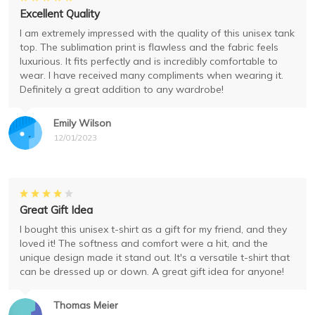
Excellent Quality
I am extremely impressed with the quality of this unisex tank
top. The sublimation print is flawless and the fabric feels
luxurious. It fits perfectly and is incredibly comfortable to
wear. I have received many compliments when wearing it.
Definitely a great addition to any wardrobe!
Emily Wilson
12/01/2023
Great Gift Idea
I bought this unisex t-shirt as a gift for my friend, and they
loved it! The softness and comfort were a hit, and the
unique design made it stand out. It's a versatile t-shirt that
can be dressed up or down. A great gift idea for anyone!
Thomas Meier