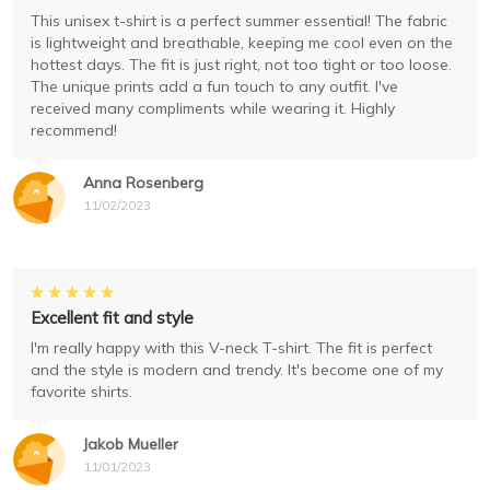
This unisex t-shirt is a perfect summer essential! The fabric
is lightweight and breathable, keeping me cool even on the
hottest days. The fit is just right, not too tight or too loose.
The unique prints add a fun touch to any outfit. I've
received many compliments while wearing it. Highly
recommend!
Anna Rosenberg
11/02/2023
Excellent fit and style
I'm really happy with this V-neck T-shirt. The fit is perfect
and the style is modern and trendy. It's become one of my
favorite shirts.
Jakob Mueller
11/01/2023