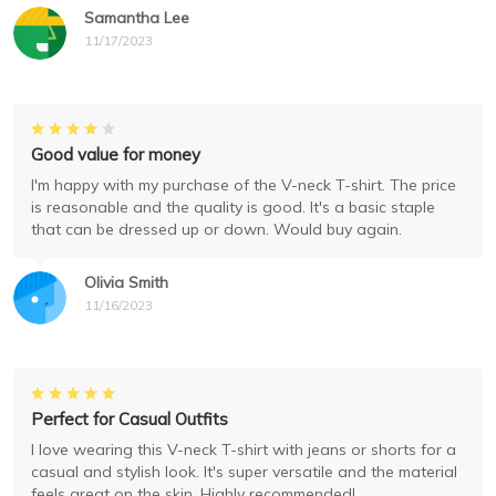
Samantha Lee
11/17/2023
Good value for money
I'm happy with my purchase of the V-neck T-shirt. The price
is reasonable and the quality is good. It's a basic staple
that can be dressed up or down. Would buy again.
Olivia Smith
11/16/2023
Perfect for Casual Outfits
I love wearing this V-neck T-shirt with jeans or shorts for a
casual and stylish look. It's super versatile and the material
feels great on the skin. Highly recommended!