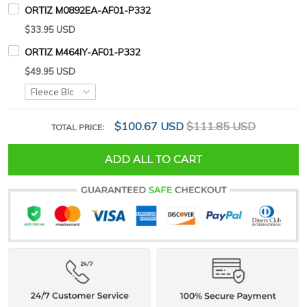
ORTIZ M0892EA-AF01-P332
$33.95 USD
ORTIZ M464IY-AF01-P332
$49.95 USD
$100.67 USD
$111.85 USD
TOTAL PRICE:
ADD ALL TO CART