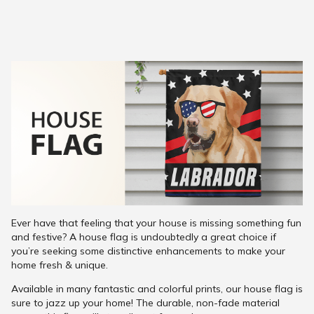
Ever have that feeling that your house is missing something fun
and festive? A house flag is undoubtedly a great choice if
you’re seeking some distinctive enhancements to make your
home fresh & unique.
Available in many fantastic and colorful prints, our house flag is
sure to jazz up your home! The durable, non-fade material