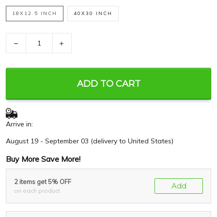
18X12.5 INCH
40X30 INCH
−
+
ADD TO CART
Arrive in:
August 19 - September 03
(delivery to United States)
Buy More Save More!
2 items get 5% OFF
Add
on each product