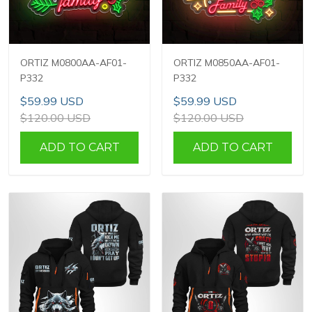
ORTIZ M0800AA-AF01-
ORTIZ M0850AA-AF01-
P332
P332
$59.99 USD
$59.99 USD
$120.00 USD
$120.00 USD
ADD TO CART
ADD TO CART