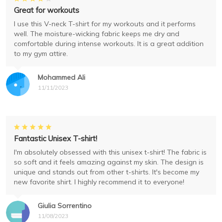
Great for workouts
I use this V-neck T-shirt for my workouts and it performs
well. The moisture-wicking fabric keeps me dry and
comfortable during intense workouts. It is a great addition
to my gym attire.
Mohammed Ali
11/11/2023
Fantastic Unisex T-shirt!
I'm absolutely obsessed with this unisex t-shirt! The fabric is
so soft and it feels amazing against my skin. The design is
unique and stands out from other t-shirts. It's become my
new favorite shirt. I highly recommend it to everyone!
Giulia Sorrentino
11/08/2023