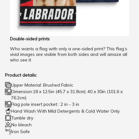
Double-sided prints
Who wants a flag with only a one-sided print? This flag’s
vivid images are visible from both sides and will amaze all
who see it
Product details:
Upper Material: Brushed Fabric
Dimension:18 x 12.5in (45.7 x 31.8cm); 40 x 30in (101.6 x
76.2cm)
Flag pole insert pocket : 2 in - 3 in
Hand Wash With Mild Detergents & Cold Water Only.
Tumble dry
No bleach
Iron Safe