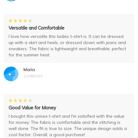
Versatile and Comfortable
I love how versatile this ladies t-shirt is. It can be dressed
up with a skirt and heels, or dressed down with jeans and
sneakers. The fabric is lightweight and breathable, perfect
for the summer heat.
Maria
11/08/2023
Good Value for Money
I bought this unisex t-shirt and I'm satisfied with the value
for money. The fabric is comfortable and the stitching is
well done. The fit is true to size. The unique design adds a
cool factor. Overall, a good purchase!