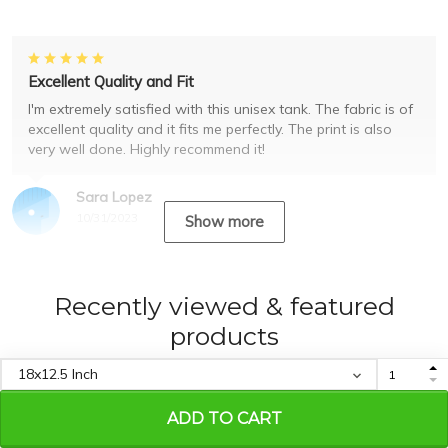
Excellent Quality and Fit
I'm extremely satisfied with this unisex tank. The fabric is of
excellent quality and it fits me perfectly. The print is also
very well done. Highly recommend it!
Sara Lopez
10/31/2023
Show more
Recently viewed & featured
products
ADD TO CART