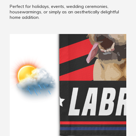
Perfect for holidays, events, wedding ceremonies,
housewarmings, or simply as an aesthetically delightful
home addition.