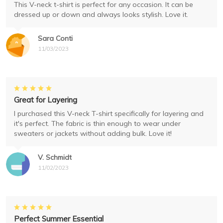
This V-neck t-shirt is perfect for any occasion. It can be
dressed up or down and always looks stylish. Love it.
Sara Conti
11/03/2023
Great for Layering
I purchased this V-neck T-shirt specifically for layering and
it's perfect. The fabric is thin enough to wear under
sweaters or jackets without adding bulk. Love it!
V. Schmidt
11/02/2023
Perfect Summer Essential