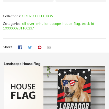
Collections:
ORTIZ COLLECTION
Categories:
all-over-print
,
landscape-house-flag
,
track-id-
1000000281160237
Share
Landscape House Flag