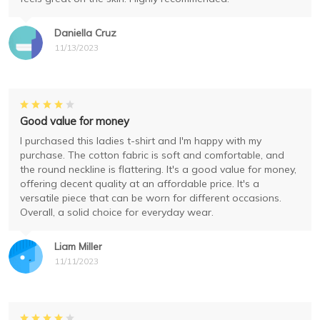
Daniella Cruz
11/13/2023
Good value for money
I purchased this ladies t-shirt and I'm happy with my
purchase. The cotton fabric is soft and comfortable, and
the round neckline is flattering. It's a good value for money,
offering decent quality at an affordable price. It's a
versatile piece that can be worn for different occasions.
Overall, a solid choice for everyday wear.
Liam Miller
11/11/2023