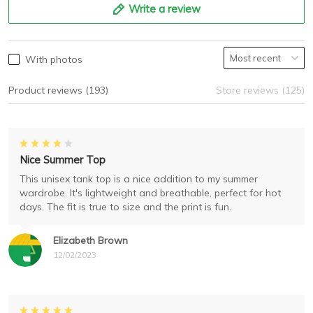
Write a review
With photos
Product reviews (193)
Store reviews (125)
Nice Summer Top
This unisex tank top is a nice addition to my summer
wardrobe. It's lightweight and breathable, perfect for hot
days. The fit is true to size and the print is fun.
Elizabeth Brown
12/02/2023