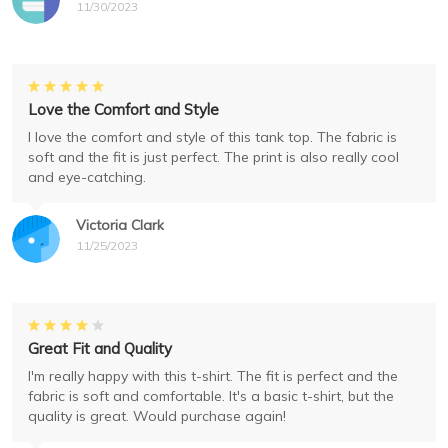
11/30/2023
Love the Comfort and Style
I love the comfort and style of this tank top. The fabric is
soft and the fit is just perfect. The print is also really cool
and eye-catching.
Victoria Clark
11/25/2023
Great Fit and Quality
I'm really happy with this t-shirt. The fit is perfect and the
fabric is soft and comfortable. It's a basic t-shirt, but the
quality is great. Would purchase again!