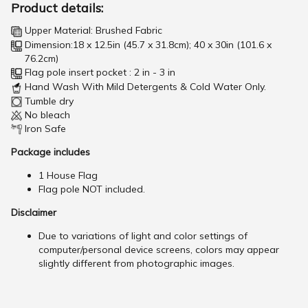
Product details:
Upper Material: Brushed Fabric
Dimension:18 x 12.5in (45.7 x 31.8cm); 40 x 30in (101.6 x
76.2cm)
Flag pole insert pocket : 2 in - 3 in
Hand Wash With Mild Detergents & Cold Water Only.
Tumble dry
No bleach
Iron Safe
Package includes
1 House Flag
Flag pole NOT included.
Disclaimer
Due to variations of light and color settings of
computer/personal device screens, colors may appear
slightly different from photographic images.