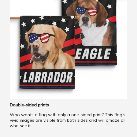
Double-sided prints
Who wants a flag with only a one-sided print? This flag’s
vivid images are visible from both sides and will amaze all
who see it