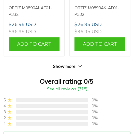
ORTIZ M0890AI-AF01-
ORTIZ M0890AK-AF01-
P332
P332
$26.95 USD
$26.95 USD
$36.95 USD
$36.95 USD
ADD TO CART
ADD TO CART
Show more
Overall rating: 0/5
See all reviews (318)
5
0%
4
0%
3
0%
2
0%
1
0%