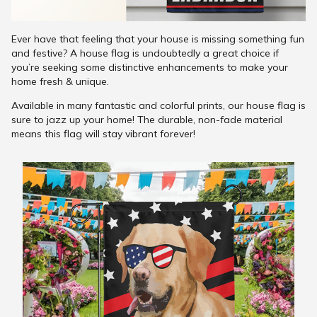
Ever have that feeling that your house is missing something fun
and festive? A house flag is undoubtedly a great choice if
you’re seeking some distinctive enhancements to make your
home fresh & unique.
Available in many fantastic and colorful prints, our house flag is
sure to jazz up your home! The durable, non-fade material
means this flag will stay vibrant forever!