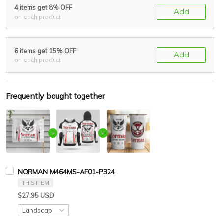
4 items get 8% OFF
Add
on each product
6 items get 15% OFF
Add
on each product
Frequently bought together
NORMAN M464MS-AF01-P324
THIS ITEM
$27.95 USD