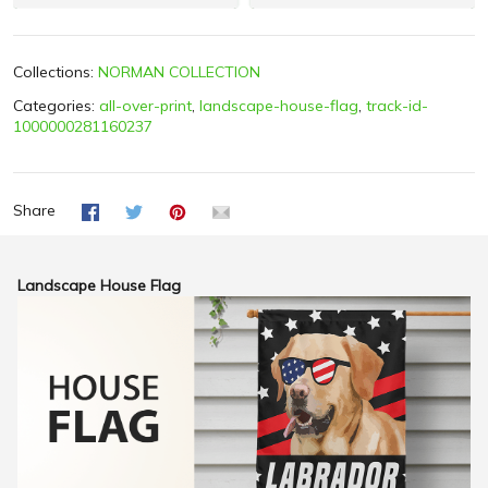
Collections:
NORMAN COLLECTION
Categories:
all-over-print
,
landscape-house-flag
,
track-id-
1000000281160237
Share
Landscape House Flag