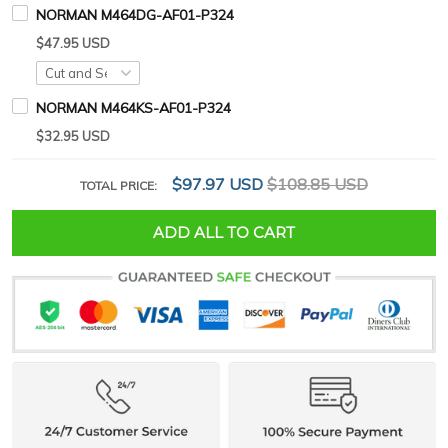
NORMAN M464DG-AF01-P324
$47.95 USD
NORMAN M464KS-AF01-P324
$32.95 USD
$97.97 USD
$108.85 USD
TOTAL PRICE:
ADD ALL TO CART