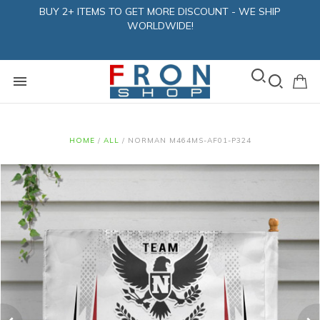
BUY 2+ ITEMS TO GET MORE DISCOUNT - WE SHIP
WORLDWIDE!
HOME
/
ALL
/
NORMAN M464MS-AF01-P324