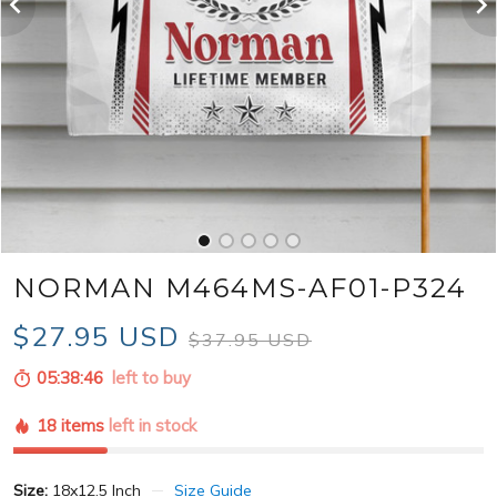
NORMAN M464MS-AF01-P324
$27.95 USD
$37.95 USD
05:38:44
left to buy
18 items
left in stock
Size:
18x12.5 Inch
Size Guide