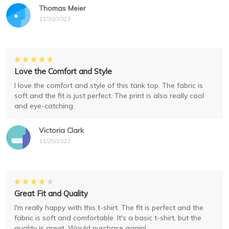
Thomas Meier
11/30/2023
Love the Comfort and Style
I love the comfort and style of this tank top. The fabric is
soft and the fit is just perfect. The print is also really cool
and eye-catching.
Victoria Clark
11/25/2023
Great Fit and Quality
I'm really happy with this t-shirt. The fit is perfect and the
fabric is soft and comfortable. It's a basic t-shirt, but the
quality is great. Would purchase again!