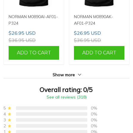
NORMAN M0890AI-AF01-
NORMAN M0890AK-
P324
AF01-P324
$26.95 USD
$26.95 USD
$36.95 USD
$36.95 USD
ADD TO CART
ADD TO CART
Show more
Overall rating: 0/5
See all reviews (318)
5
0%
4
0%
3
0%
2
0%
1
0%