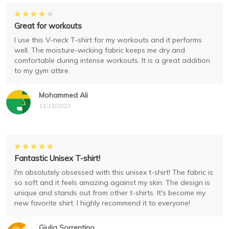
Great for workouts
I use this V-neck T-shirt for my workouts and it performs
well. The moisture-wicking fabric keeps me dry and
comfortable during intense workouts. It is a great addition
to my gym attire.
Mohammed Ali
11/11/2023
Fantastic Unisex T-shirt!
I'm absolutely obsessed with this unisex t-shirt! The fabric is
so soft and it feels amazing against my skin. The design is
unique and stands out from other t-shirts. It's become my
new favorite shirt. I highly recommend it to everyone!
Giulia Sorrentino