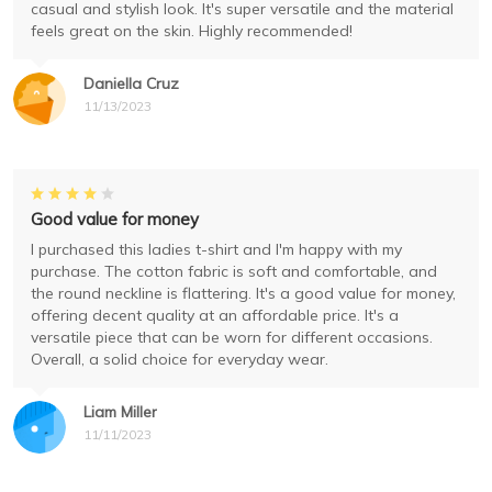
casual and stylish look. It's super versatile and the material
feels great on the skin. Highly recommended!
Daniella Cruz
11/13/2023
Good value for money
I purchased this ladies t-shirt and I'm happy with my
purchase. The cotton fabric is soft and comfortable, and
the round neckline is flattering. It's a good value for money,
offering decent quality at an affordable price. It's a
versatile piece that can be worn for different occasions.
Overall, a solid choice for everyday wear.
Liam Miller
11/11/2023