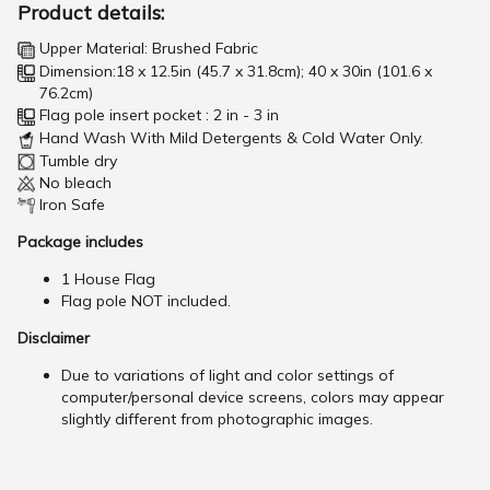
Product details:
Upper Material: Brushed Fabric
Dimension:18 x 12.5in (45.7 x 31.8cm); 40 x 30in (101.6 x
76.2cm)
Flag pole insert pocket : 2 in - 3 in
Hand Wash With Mild Detergents & Cold Water Only.
Tumble dry
No bleach
Iron Safe
Package includes
1 House Flag
Flag pole NOT included.
Disclaimer
Due to variations of light and color settings of
computer/personal device screens, colors may appear
slightly different from photographic images.