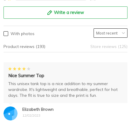
Write a review
With photos
Product reviews (193)
Store reviews (125)
Nice Summer Top
This unisex tank top is a nice addition to my summer
wardrobe. It's lightweight and breathable, perfect for hot
days. The fit is true to size and the print is fun.
Elizabeth Brown
12/02/2023