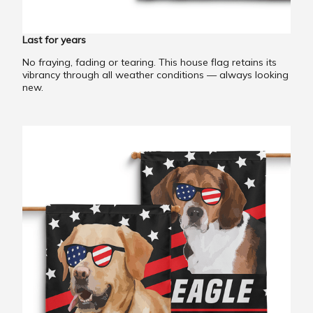
Last for years
No fraying, fading or tearing. This house flag retains its
vibrancy through all weather conditions — always looking
new.