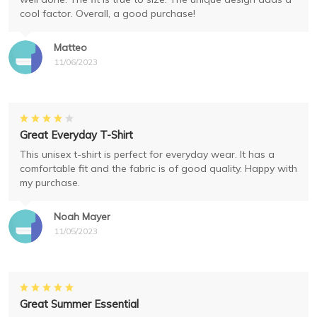
cool factor. Overall, a good purchase!
Matteo
11/06/2023
Great Everyday T-Shirt
This unisex t-shirt is perfect for everyday wear. It has a
comfortable fit and the fabric is of good quality. Happy with
my purchase.
Noah Mayer
11/05/2023
Great Summer Essential