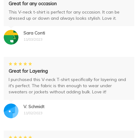
Great for any occasion
This V-neck t-shirt is perfect for any occasion. It can be
dressed up or down and always looks stylish. Love it.
Sara Conti
11/03/2023
Great for Layering
I purchased this V-neck T-shirt specifically for layering and
it's perfect. The fabric is thin enough to wear under
sweaters or jackets without adding bulk. Love it!
V. Schmidt
11/02/2023