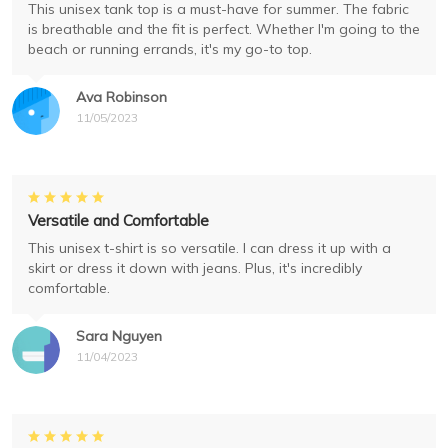
This unisex tank top is a must-have for summer. The fabric
is breathable and the fit is perfect. Whether I'm going to the
beach or running errands, it's my go-to top.
Ava Robinson
11/05/2023
Versatile and Comfortable
This unisex t-shirt is so versatile. I can dress it up with a
skirt or dress it down with jeans. Plus, it's incredibly
comfortable.
Sara Nguyen
11/04/2023