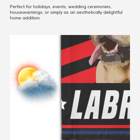
Perfect for holidays, events, wedding ceremonies,
housewarmings, or simply as an aesthetically delightful
home addition.