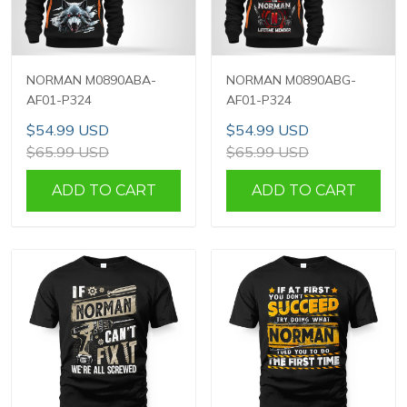
NORMAN M0890ABA-
NORMAN M0890ABG-
AF01-P324
AF01-P324
$54.99 USD
$54.99 USD
$65.99 USD
$65.99 USD
ADD TO CART
ADD TO CART