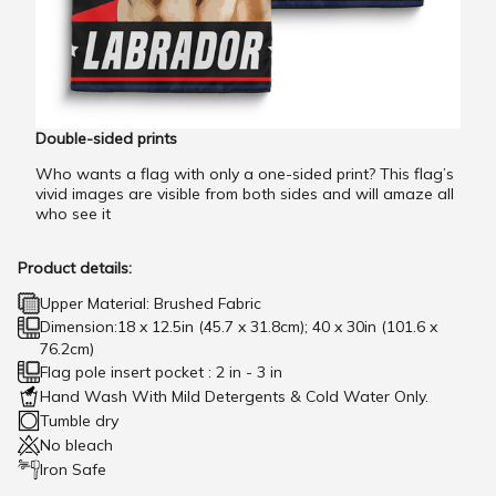
Double-sided prints
Who wants a flag with only a one-sided print? This flag’s
vivid images are visible from both sides and will amaze all
who see it
Product details:
Upper Material: Brushed Fabric
Dimension:18 x 12.5in (45.7 x 31.8cm); 40 x 30in (101.6 x
76.2cm)
Flag pole insert pocket : 2 in - 3 in
Hand Wash With Mild Detergents & Cold Water Only.
Tumble dry
No bleach
Iron Safe