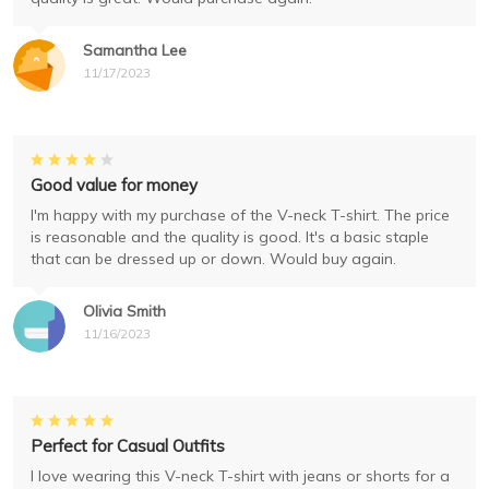
Samantha Lee
11/17/2023
Good value for money
I'm happy with my purchase of the V-neck T-shirt. The price
is reasonable and the quality is good. It's a basic staple
that can be dressed up or down. Would buy again.
Olivia Smith
11/16/2023
Perfect for Casual Outfits
I love wearing this V-neck T-shirt with jeans or shorts for a