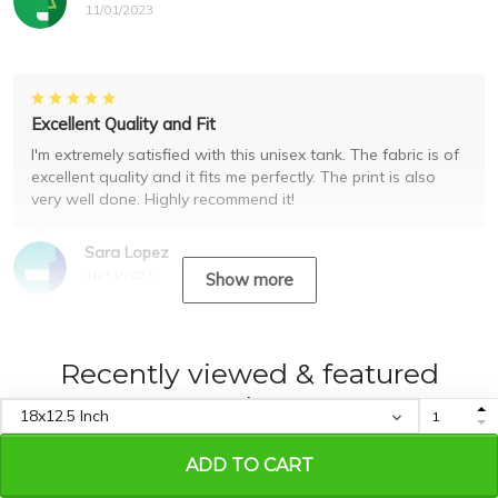
11/01/2023
Excellent Quality and Fit
I'm extremely satisfied with this unisex tank. The fabric is of
excellent quality and it fits me perfectly. The print is also
very well done. Highly recommend it!
Sara Lopez
10/31/2023
Show more
Recently viewed & featured
products
ADD TO CART