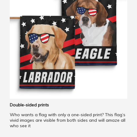
Double-sided prints
Who wants a flag with only a one-sided print? This flag’s
vivid images are visible from both sides and will amaze all
who see it