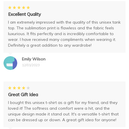
Excellent Quality
I am extremely impressed with the quality of this unisex tank
top. The sublimation print is flawless and the fabric feels
luxurious. It fits perfectly and is incredibly comfortable to
wear. I have received many compliments when wearing it.
Definitely a great addition to any wardrobe!
Emily Wilson
12/01/2023
Great Gift Idea
I bought this unisex t-shirt as a gift for my friend, and they
loved it! The softness and comfort were a hit, and the
unique design made it stand out. It's a versatile t-shirt that
can be dressed up or down. A great gift idea for anyone!