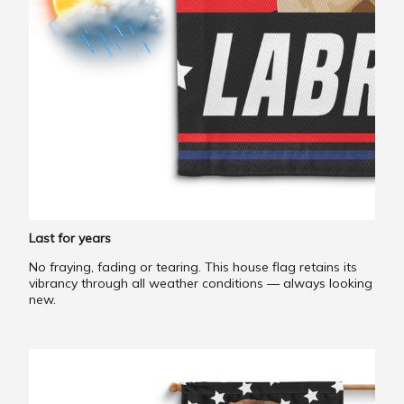
Last for years
No fraying, fading or tearing. This house flag retains its
vibrancy through all weather conditions — always looking
new.