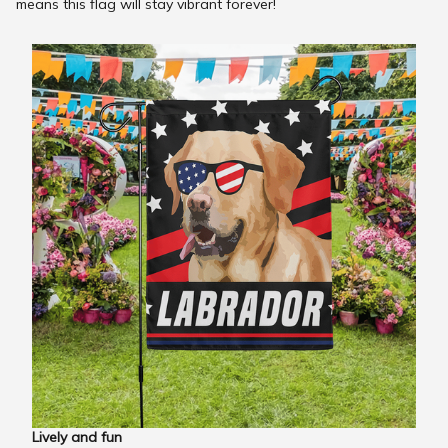
means this flag will stay vibrant forever!
Lively and fun