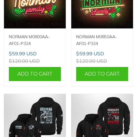
NORMAN M0800AA-
NORMAN M0850AA-
AF01-P324
AF01-P324
$59.99 USD
$59.99 USD
$120.00 USD
$120.00 USD
ADD TO CART
ADD TO CART