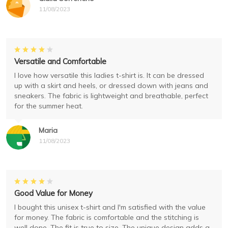
11/08/2023
Versatile and Comfortable
I love how versatile this ladies t-shirt is. It can be dressed
up with a skirt and heels, or dressed down with jeans and
sneakers. The fabric is lightweight and breathable, perfect
for the summer heat.
Maria
11/08/2023
Good Value for Money
I bought this unisex t-shirt and I'm satisfied with the value
for money. The fabric is comfortable and the stitching is
well done. The fit is true to size. The unique design adds a