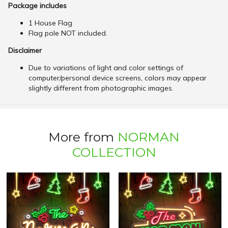
Package includes
1 House Flag
Flag pole NOT included.
Disclaimer
Due to variations of light and color settings of
computer/personal device screens, colors may appear
slightly different from photographic images.
More from
NORMAN
COLLECTION