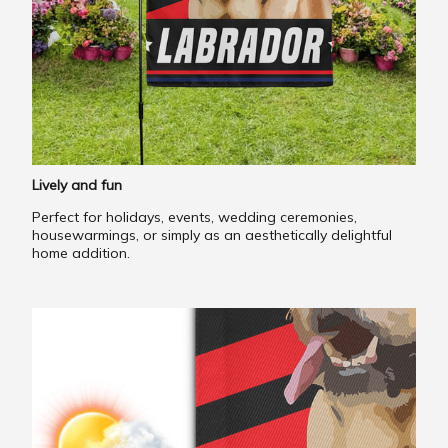
Lively and fun
Perfect for holidays, events, wedding ceremonies,
housewarmings, or simply as an aesthetically delightful
home addition.