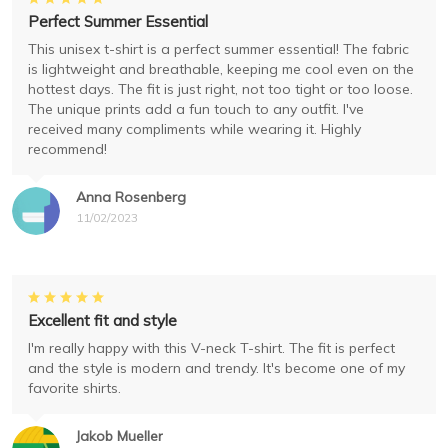
Perfect Summer Essential
This unisex t-shirt is a perfect summer essential! The fabric
is lightweight and breathable, keeping me cool even on the
hottest days. The fit is just right, not too tight or too loose.
The unique prints add a fun touch to any outfit. I've
received many compliments while wearing it. Highly
recommend!
Anna Rosenberg
11/02/2023
Excellent fit and style
I'm really happy with this V-neck T-shirt. The fit is perfect
and the style is modern and trendy. It's become one of my
favorite shirts.
Jakob Mueller