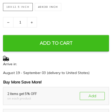
18X12.5 INCH
40X30 INCH
−
+
ADD TO CART
Arrive in:
August 19 - September 03
(delivery to United States)
Buy More Save More!
2 items get 5% OFF
Add
on each product