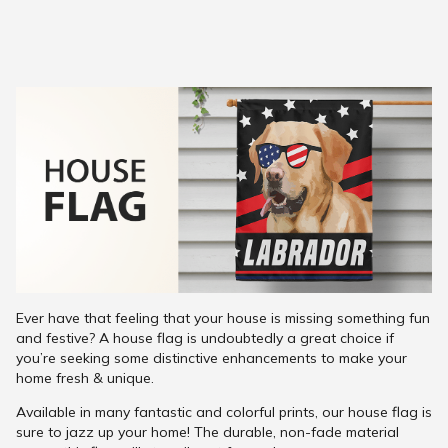
Ever have that feeling that your house is missing something fun
and festive? A house flag is undoubtedly a great choice if
you’re seeking some distinctive enhancements to make your
home fresh & unique.
Available in many fantastic and colorful prints, our house flag is
sure to jazz up your home! The durable, non-fade material