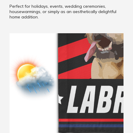
Perfect for holidays, events, wedding ceremonies,
housewarmings, or simply as an aesthetically delightful
home addition.