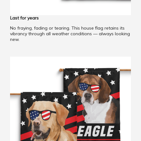
Last for years
No fraying, fading or tearing. This house flag retains its
vibrancy through all weather conditions — always looking
new.