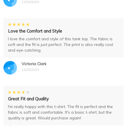
11/30/2023
Love the Comfort and Style
I love the comfort and style of this tank top. The fabric is
soft and the fit is just perfect. The print is also really cool
and eye-catching.
Victoria Clark
11/25/2023
Great Fit and Quality
I'm really happy with this t-shirt. The fit is perfect and the
fabric is soft and comfortable. It's a basic t-shirt, but the
quality is great. Would purchase again!