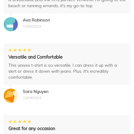
beach or running errands, it's my go-to top.
Ava Robinson
11/05/2023
Versatile and Comfortable
This unisex t-shirt is so versatile. I can dress it up with a
skirt or dress it down with jeans. Plus, it's incredibly
comfortable.
Sara Nguyen
11/04/2023
Great for any occasion