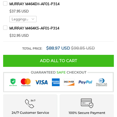
MURRAY M464EH-AF01-P314
$37.95 USD
MURRAY M464KS-AF01-P314
$32.95 USD
$88.97 USD
$98.85 USD
TOTAL PRICE:
ADD ALL TO CART