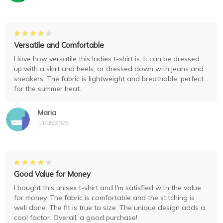
Versatile and Comfortable
I love how versatile this ladies t-shirt is. It can be dressed
up with a skirt and heels, or dressed down with jeans and
sneakers. The fabric is lightweight and breathable, perfect
for the summer heat.
Maria
11/08/2023
Good Value for Money
I bought this unisex t-shirt and I'm satisfied with the value
for money. The fabric is comfortable and the stitching is
well done. The fit is true to size. The unique design adds a
cool factor. Overall, a good purchase!