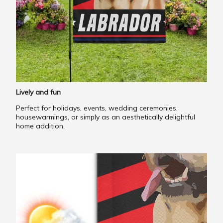
Lively and fun
Perfect for holidays, events, wedding ceremonies,
housewarmings, or simply as an aesthetically delightful
home addition.