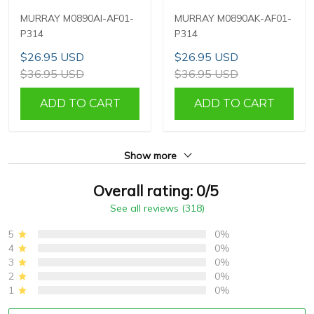
MURRAY M0890AI-AF01-
MURRAY M0890AK-AF01-
P314
P314
$26.95 USD
$26.95 USD
$36.95 USD
$36.95 USD
ADD TO CART
ADD TO CART
Show more
Overall rating: 0/5
See all reviews (318)
5
0%
4
0%
3
0%
2
0%
1
0%