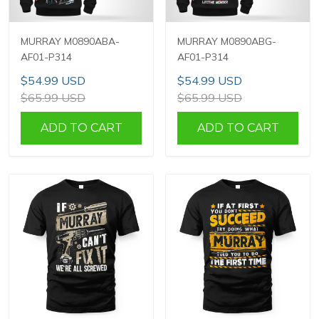
MURRAY M0890ABA-
MURRAY M0890ABG-
AF01-P314
AF01-P314
$54.99 USD
$54.99 USD
$65.99 USD
$65.99 USD
ADD TO CART
ADD TO CART