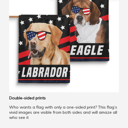
Double-sided prints
Who wants a flag with only a one-sided print? This flag’s
vivid images are visible from both sides and will amaze all
who see it