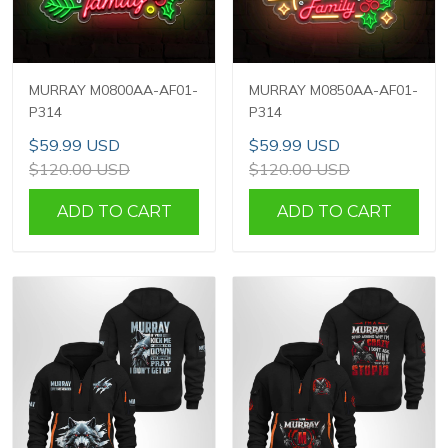
MURRAY M0800AA-AF01-
MURRAY M0850AA-AF01-
P314
P314
$59.99 USD
$59.99 USD
$120.00 USD
$120.00 USD
ADD TO CART
ADD TO CART