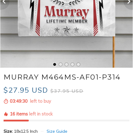
MURRAY M464MS-AF01-P314
$27.95 USD
$37.95 USD
03:49:28
left to buy
16 items
left in stock
Size:
18x12.5 Inch
Size Guide