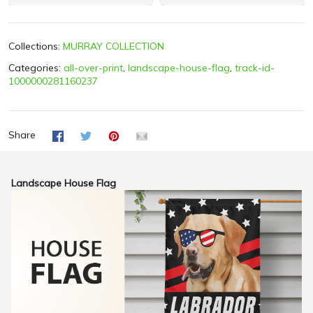
Collections:
MURRAY COLLECTION
Categories:
all-over-print
,
landscape-house-flag
,
track-id-
1000000281160237
Share
Landscape House Flag