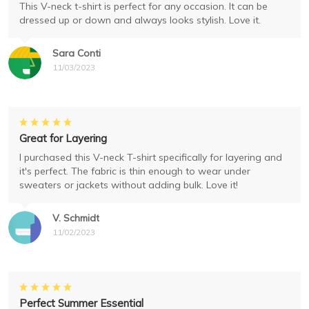
This V-neck t-shirt is perfect for any occasion. It can be
dressed up or down and always looks stylish. Love it.
Sara Conti
11/03/2023
Great for Layering
I purchased this V-neck T-shirt specifically for layering and
it's perfect. The fabric is thin enough to wear under
sweaters or jackets without adding bulk. Love it!
V. Schmidt
11/02/2023
Perfect Summer Essential