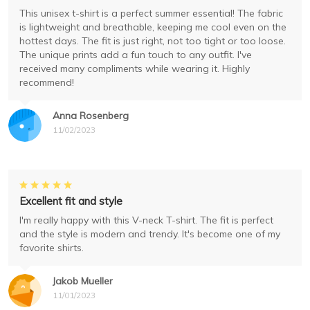
This unisex t-shirt is a perfect summer essential! The fabric
is lightweight and breathable, keeping me cool even on the
hottest days. The fit is just right, not too tight or too loose.
The unique prints add a fun touch to any outfit. I've
received many compliments while wearing it. Highly
recommend!
Anna Rosenberg
11/02/2023
Excellent fit and style
I'm really happy with this V-neck T-shirt. The fit is perfect
and the style is modern and trendy. It's become one of my
favorite shirts.
Jakob Mueller
11/01/2023