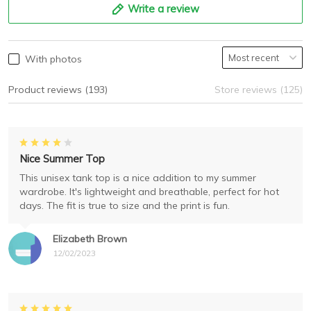
Write a review
With photos
Product reviews (193)
Store reviews (125)
Nice Summer Top
This unisex tank top is a nice addition to my summer
wardrobe. It's lightweight and breathable, perfect for hot
days. The fit is true to size and the print is fun.
Elizabeth Brown
12/02/2023