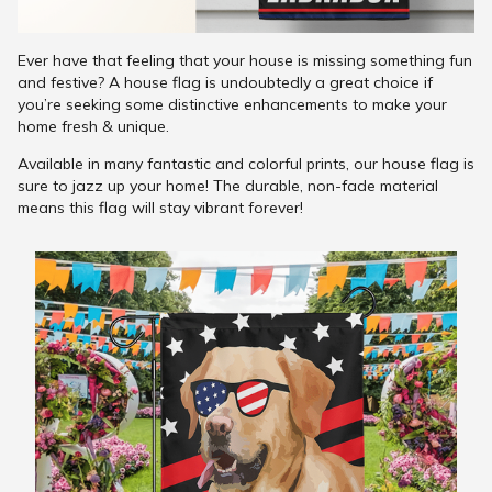
Ever have that feeling that your house is missing something fun
and festive? A house flag is undoubtedly a great choice if
you’re seeking some distinctive enhancements to make your
home fresh & unique.
Available in many fantastic and colorful prints, our house flag is
sure to jazz up your home! The durable, non-fade material
means this flag will stay vibrant forever!