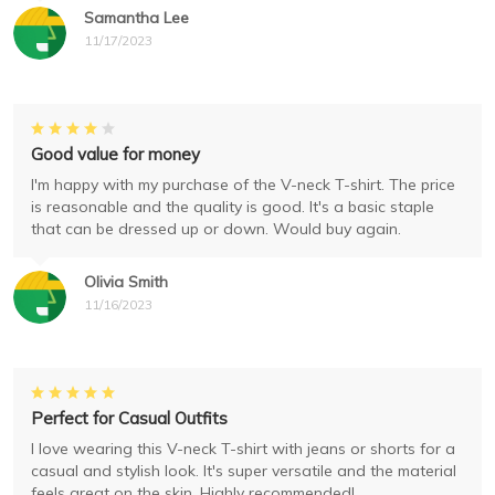
Samantha Lee
11/17/2023
Good value for money
I'm happy with my purchase of the V-neck T-shirt. The price
is reasonable and the quality is good. It's a basic staple
that can be dressed up or down. Would buy again.
Olivia Smith
11/16/2023
Perfect for Casual Outfits
I love wearing this V-neck T-shirt with jeans or shorts for a
casual and stylish look. It's super versatile and the material
feels great on the skin. Highly recommended!