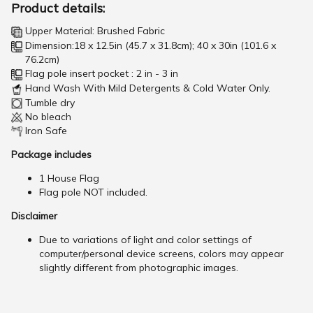
Product details:
Upper Material: Brushed Fabric
Dimension:18 x 12.5in (45.7 x 31.8cm); 40 x 30in (101.6 x
76.2cm)
Flag pole insert pocket : 2 in - 3 in
Hand Wash With Mild Detergents & Cold Water Only.
Tumble dry
No bleach
Iron Safe
Package includes
1 House Flag
Flag pole NOT included.
Disclaimer
Due to variations of light and color settings of
computer/personal device screens, colors may appear
slightly different from photographic images.