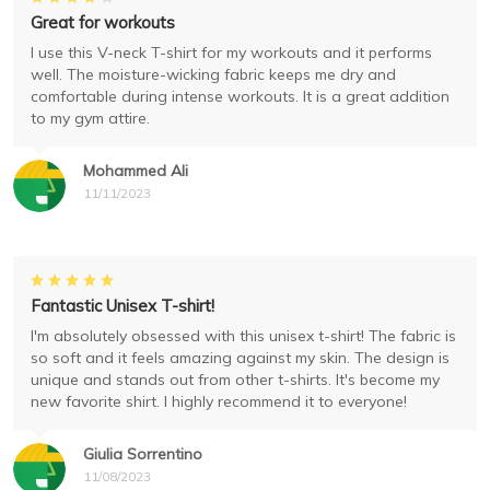
Great for workouts
I use this V-neck T-shirt for my workouts and it performs
well. The moisture-wicking fabric keeps me dry and
comfortable during intense workouts. It is a great addition
to my gym attire.
Mohammed Ali
11/11/2023
Fantastic Unisex T-shirt!
I'm absolutely obsessed with this unisex t-shirt! The fabric is
so soft and it feels amazing against my skin. The design is
unique and stands out from other t-shirts. It's become my
new favorite shirt. I highly recommend it to everyone!
Giulia Sorrentino
11/08/2023