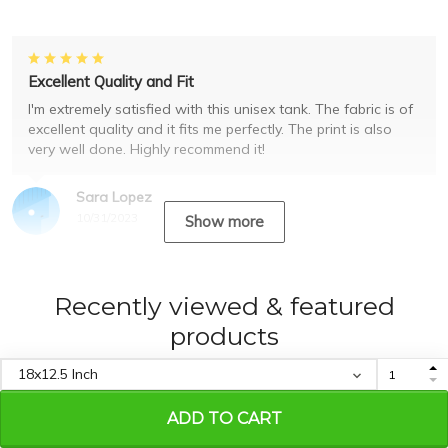
Excellent Quality and Fit
I'm extremely satisfied with this unisex tank. The fabric is of
excellent quality and it fits me perfectly. The print is also
very well done. Highly recommend it!
Sara Lopez
10/31/2023
Show more
Recently viewed & featured
products
ADD TO CART