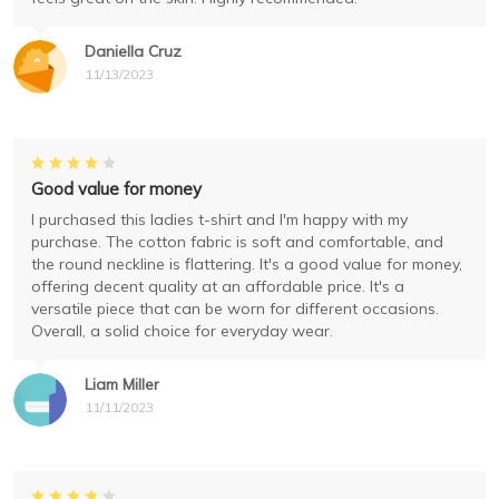
Daniella Cruz
11/13/2023
Good value for money
I purchased this ladies t-shirt and I'm happy with my
purchase. The cotton fabric is soft and comfortable, and
the round neckline is flattering. It's a good value for money,
offering decent quality at an affordable price. It's a
versatile piece that can be worn for different occasions.
Overall, a solid choice for everyday wear.
Liam Miller
11/11/2023