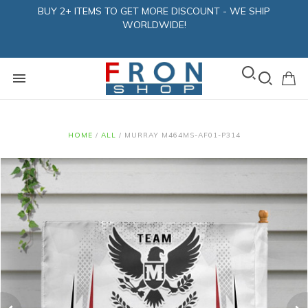
BUY 2+ ITEMS TO GET MORE DISCOUNT - WE SHIP
WORLDWIDE!
HOME
/
ALL
/
MURRAY M464MS-AF01-P314