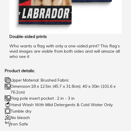
Double-sided prints
Who wants a flag with only a one-sided print? This flag’s
vivid images are visible from both sides and will amaze all
who see it
Product details:
Upper Material: Brushed Fabric
Dimension:18 x 12.5in (45.7 x 31.8cm); 40 x 30in (101.6 x
76.2cm)
Flag pole insert pocket : 2 in - 3 in
Hand Wash With Mild Detergents & Cold Water Only.
Tumble dry
No bleach
Iron Safe