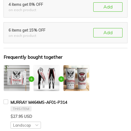
4 items get 8% OFF
Add
on each product
6 items get 15% OFF
Add
on each product
Frequently bought together
MURRAY M464MS-AF01-P314
THIS ITEM
$27.95 USD