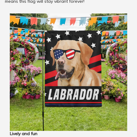
means this flag will stay vibrant forever!
Lively and fun