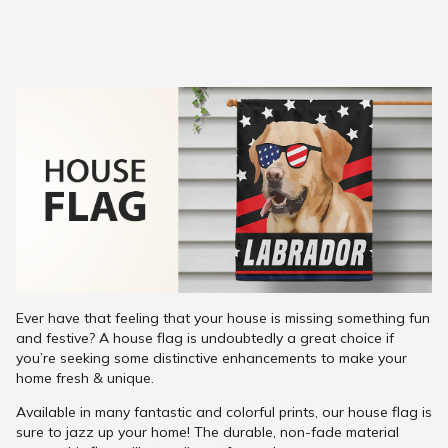
Ever have that feeling that your house is missing something fun
and festive? A house flag is undoubtedly a great choice if
you’re seeking some distinctive enhancements to make your
home fresh & unique.
Available in many fantastic and colorful prints, our house flag is
sure to jazz up your home! The durable, non-fade material