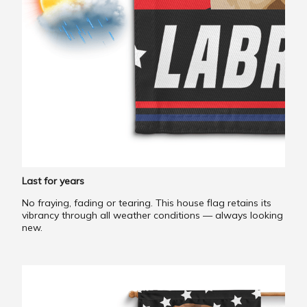
Last for years
No fraying, fading or tearing. This house flag retains its
vibrancy through all weather conditions — always looking
new.