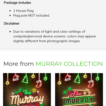
Package includes
1 House Flag
Flag pole NOT included.
Disclaimer
Due to variations of light and color settings of
computer/personal device screens, colors may appear
slightly different from photographic images.
More from
MURRAY COLLECTION