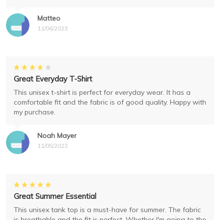
Matteo
11/06/2023
Great Everyday T-Shirt
This unisex t-shirt is perfect for everyday wear. It has a
comfortable fit and the fabric is of good quality. Happy with
my purchase.
Noah Mayer
11/05/2023
Great Summer Essential
This unisex tank top is a must-have for summer. The fabric
is breathable and the fit is perfect. Whether I'm going to the