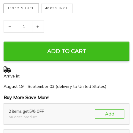
18X12.5 INCH
40X30 INCH
−
+
ADD TO CART
Arrive in:
August 19 - September 03
(delivery to United States)
Buy More Save More!
2 items get 5% OFF
Add
on each product