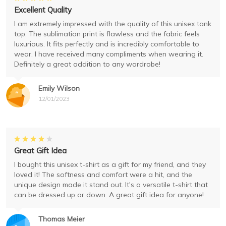
Excellent Quality
I am extremely impressed with the quality of this unisex tank
top. The sublimation print is flawless and the fabric feels
luxurious. It fits perfectly and is incredibly comfortable to
wear. I have received many compliments when wearing it.
Definitely a great addition to any wardrobe!
Emily Wilson
12/01/2023
Great Gift Idea
I bought this unisex t-shirt as a gift for my friend, and they
loved it! The softness and comfort were a hit, and the
unique design made it stand out. It's a versatile t-shirt that
can be dressed up or down. A great gift idea for anyone!
Thomas Meier