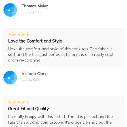
Thomas Meier
11/30/2023
Love the Comfort and Style
I love the comfort and style of this tank top. The fabric is
soft and the fit is just perfect. The print is also really cool
and eye-catching.
Victoria Clark
11/25/2023
Great Fit and Quality
I'm really happy with this t-shirt. The fit is perfect and the
fabric is soft and comfortable. It's a basic t-shirt, but the