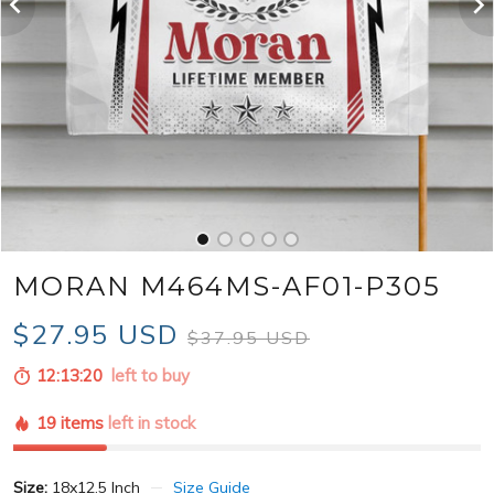
MORAN M464MS-AF01-P305
$27.95 USD
$37.95 USD
12:13:18
left to buy
19 items
left in stock
Size:
18x12.5 Inch
Size Guide