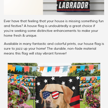
Ever have that feeling that your house is missing something fun
and festive? A house flag is undoubtedly a great choice if
you’re seeking some distinctive enhancements to make your
home fresh & unique.
Available in many fantastic and colorful prints, our house flag is
sure to jazz up your home! The durable, non-fade material
means this flag will stay vibrant forever!