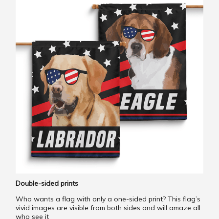
Double-sided prints
Who wants a flag with only a one-sided print? This flag’s
vivid images are visible from both sides and will amaze all
who see it