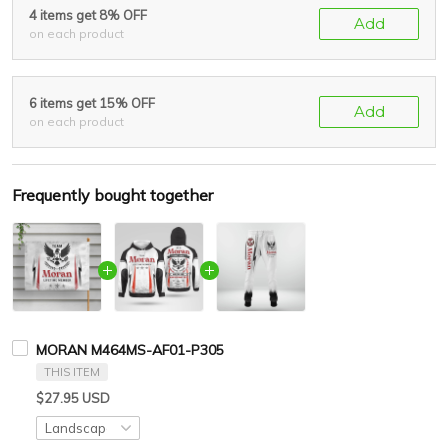
4 items get 8% OFF
Add
on each product
6 items get 15% OFF
Add
on each product
Frequently bought together
MORAN M464MS-AF01-P305
THIS ITEM
$27.95 USD