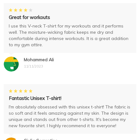
Great for workouts
I use this V-neck T-shirt for my workouts and it performs
well. The moisture-wicking fabric keeps me dry and
comfortable during intense workouts. It is a great addition
to my gym attire.
Mohammed Ali
11/11/2023
Fantastic Unisex T-shirt!
I'm absolutely obsessed with this unisex t-shirt! The fabric is
so soft and it feels amazing against my skin. The design is
unique and stands out from other t-shirts. It's become my
new favorite shirt. I highly recommend it to everyone!