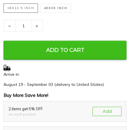
18X12.5 INCH
40X30 INCH
−
+
ADD TO CART
Arrive in:
August 19 - September 03
(delivery to United States)
Buy More Save More!
2 items get 5% OFF
Add
on each product