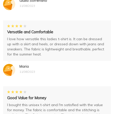
Giulia Sorrentino
11/08/2023
Versatile and Comfortable
I love how versatile this ladies t-shirt is. It can be dressed
up with a skirt and heels, or dressed down with jeans and
sneakers. The fabric is lightweight and breathable, perfect
for the summer heat.
Maria
11/08/2023
Good Value for Money
I bought this unisex t-shirt and I'm satisfied with the value
for money. The fabric is comfortable and the stitching is