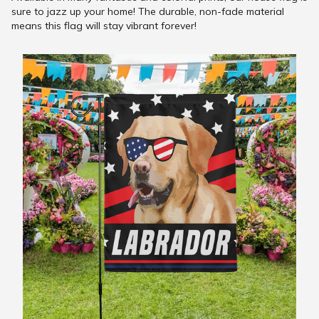
sure to jazz up your home! The durable, non-fade material
means this flag will stay vibrant forever!