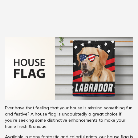
Ever have that feeling that your house is missing something fun
and festive? A house flag is undoubtedly a great choice if
you’re seeking some distinctive enhancements to make your
home fresh & unique.
Available in many fantastic and colorful prints, our house flag is