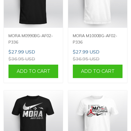
MORA M0990BG-AF02-
MORA M1000BG-AF02-
P336
P336
$27.99 USD
$27.99 USD
$36.95 USD
$36.95 USD
ADD TO CART
ADD TO CART