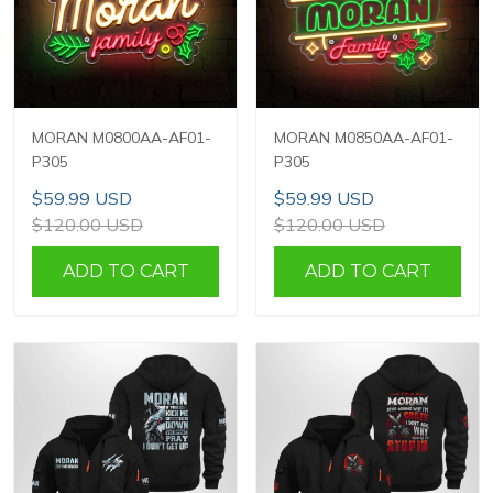
MORAN M0800AA-AF01-
MORAN M0850AA-AF01-
P305
P305
$59.99 USD
$59.99 USD
$120.00 USD
$120.00 USD
ADD TO CART
ADD TO CART