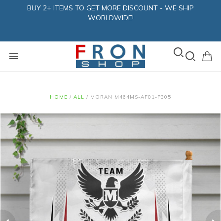
BUY 2+ ITEMS TO GET MORE DISCOUNT - WE SHIP
WORLDWIDE!
HOME
/
ALL
/
MORAN M464MS-AF01-P305