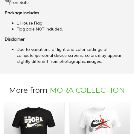
Iron Safe
Package includes
1 House Flag
Flag pole NOT included.
Disclaimer
Due to variations of light and color settings of
computer/personal device screens, colors may appear
slightly different from photographic images.
More from
MORA COLLECTION