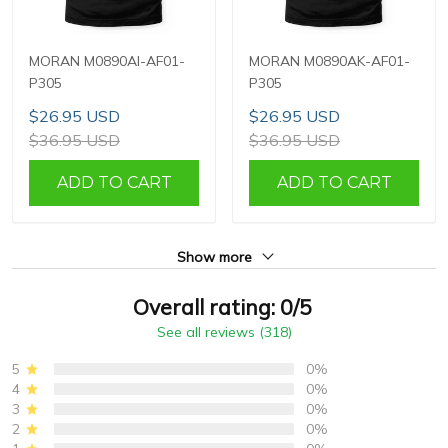
MORAN M0890AI-AF01-
MORAN M0890AK-AF01-
P305
P305
$26.95 USD
$26.95 USD
$36.95 USD
$36.95 USD
ADD TO CART
ADD TO CART
Show more
Overall rating: 0/5
See all reviews (318)
5
0%
4
0%
3
0%
2
0%