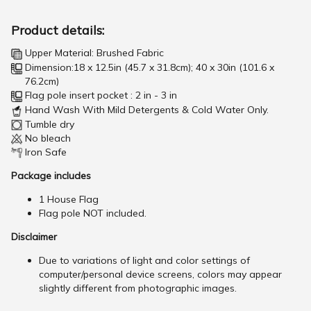
Product details:
Upper Material: Brushed Fabric
Dimension:18 x 12.5in (45.7 x 31.8cm); 40 x 30in (101.6 x
76.2cm)
Flag pole insert pocket : 2 in - 3 in
Hand Wash With Mild Detergents & Cold Water Only.
Tumble dry
No bleach
Iron Safe
Package includes
1 House Flag
Flag pole NOT included.
Disclaimer
Due to variations of light and color settings of
computer/personal device screens, colors may appear
slightly different from photographic images.