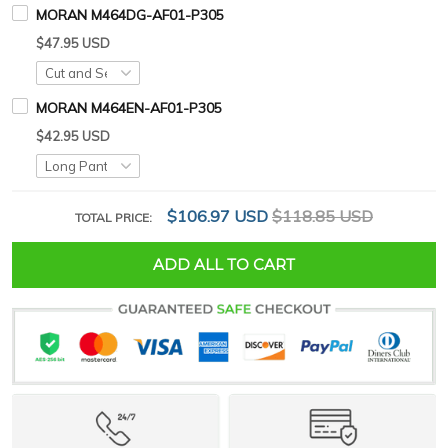
MORAN M464DG-AF01-P305
$47.95 USD
MORAN M464EN-AF01-P305
$42.95 USD
$106.97 USD
$118.85 USD
TOTAL PRICE:
ADD ALL TO CART