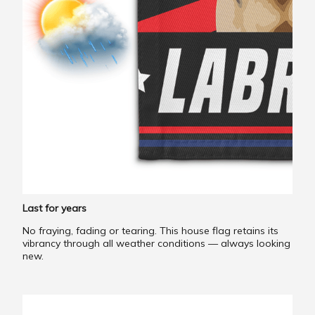
Last for years
No fraying, fading or tearing. This house flag retains its
vibrancy through all weather conditions — always looking
new.