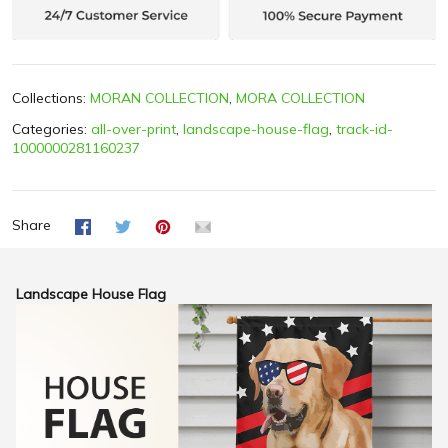
Collections:
MORAN COLLECTION
,
MORA COLLECTION
Categories:
all-over-print
,
landscape-house-flag
,
track-id-
1000000281160237
Share
Landscape House Flag