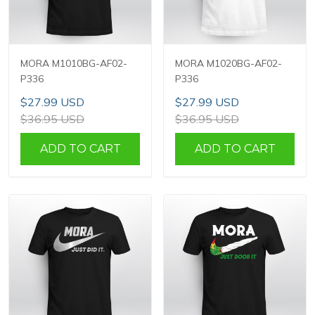
MORA M1010BG-AF02-
MORA M1020BG-AF02-
P336
P336
$27.99 USD
$27.99 USD
$36.95 USD
$36.95 USD
ADD TO CART
ADD TO CART