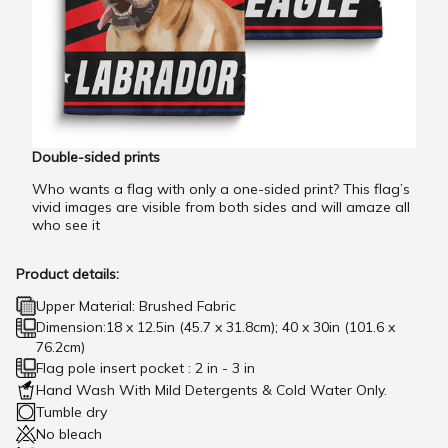
Double-sided prints
Who wants a flag with only a one-sided print? This flag’s
vivid images are visible from both sides and will amaze all
who see it
Product details:
Upper Material: Brushed Fabric
Dimension:18 x 12.5in (45.7 x 31.8cm); 40 x 30in (101.6 x
76.2cm)
Flag pole insert pocket : 2 in - 3 in
Hand Wash With Mild Detergents & Cold Water Only.
Tumble dry
No bleach