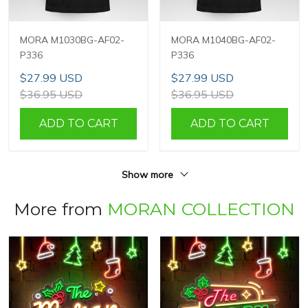
MORA M1030BG-AF02-
MORA M1040BG-AF02-
P336
P336
$27.99 USD
$27.99 USD
$36.95 USD
$36.95 USD
ADD TO CART
ADD TO CART
Show more
More from
MORAN COLLECTION