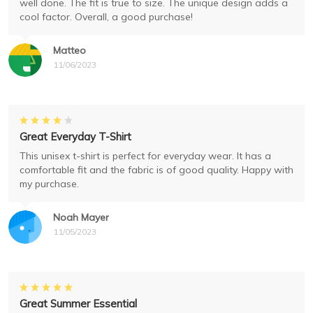
well done. The fit is true to size. The unique design adds a
cool factor. Overall, a good purchase!
Matteo
11/06/2023
Great Everyday T-Shirt
This unisex t-shirt is perfect for everyday wear. It has a
comfortable fit and the fabric is of good quality. Happy with
my purchase.
Noah Mayer
11/05/2023
Great Summer Essential