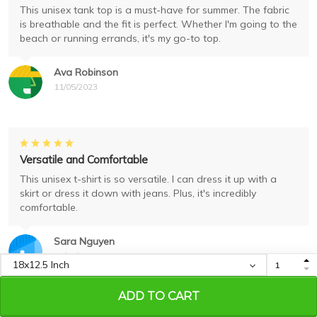
This unisex tank top is a must-have for summer. The fabric
is breathable and the fit is perfect. Whether I'm going to the
beach or running errands, it's my go-to top.
Ava Robinson
11/05/2023
Versatile and Comfortable
This unisex t-shirt is so versatile. I can dress it up with a
skirt or dress it down with jeans. Plus, it's incredibly
comfortable.
Sara Nguyen
11/04/2023
ADD TO CART