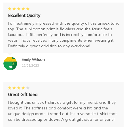
Excellent Quality
I am extremely impressed with the quality of this unisex tank
top. The sublimation print is flawless and the fabric feels
luxurious. It fits perfectly and is incredibly comfortable to
wear. I have received many compliments when wearing it.
Definitely a great addition to any wardrobe!
Emily Wilson
12/01/2023
Great Gift Idea
I bought this unisex t-shirt as a gift for my friend, and they
loved it! The softness and comfort were a hit, and the
unique design made it stand out. It's a versatile t-shirt that
can be dressed up or down. A great gift idea for anyone!