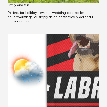
Lively and fun
Perfect for holidays, events, wedding ceremonies,
housewarmings, or simply as an aesthetically delightful
home addition.