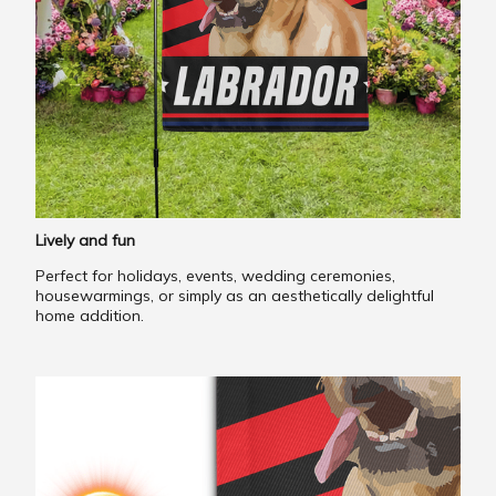
Lively and fun
Perfect for holidays, events, wedding ceremonies,
housewarmings, or simply as an aesthetically delightful
home addition.