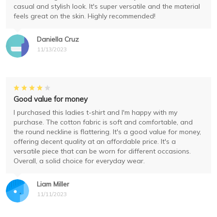
casual and stylish look. It's super versatile and the material
feels great on the skin. Highly recommended!
Daniella Cruz
11/13/2023
Good value for money
I purchased this ladies t-shirt and I'm happy with my
purchase. The cotton fabric is soft and comfortable, and
the round neckline is flattering. It's a good value for money,
offering decent quality at an affordable price. It's a
versatile piece that can be worn for different occasions.
Overall, a solid choice for everyday wear.
Liam Miller
11/11/2023