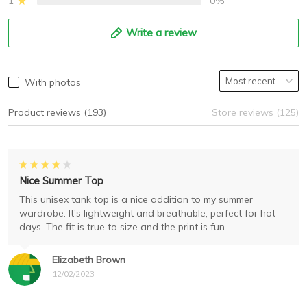
1
0%
Write a review
With photos
Product reviews (193)
Store reviews (125)
Nice Summer Top
This unisex tank top is a nice addition to my summer
wardrobe. It's lightweight and breathable, perfect for hot
days. The fit is true to size and the print is fun.
Elizabeth Brown
12/02/2023