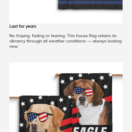
Last for years
No fraying, fading or tearing. This house flag retains its
vibrancy through all weather conditions — always looking
new.