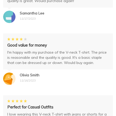
quality is great. Would purchase again!
Samantha Lee
11/17/2023
Good value for money
I'm happy with my purchase of the V-neck T-shirt. The price
is reasonable and the quality is good. It's a basic staple
that can be dressed up or down. Would buy again.
Olivia Smith
11/16/2023
Perfect for Casual Outfits
I love wearing this V-neck T-shirt with jeans or shorts for a