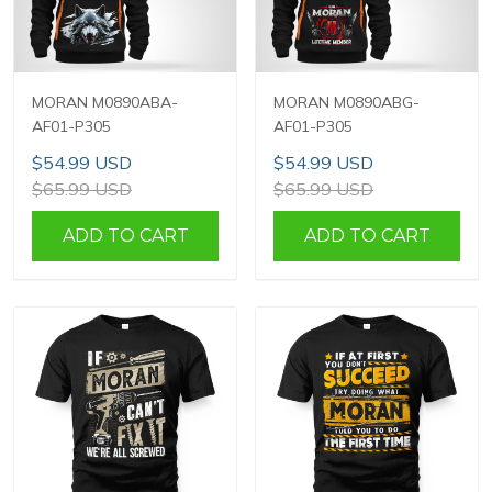
MORAN M0890ABA-
MORAN M0890ABG-
AF01-P305
AF01-P305
$54.99 USD
$54.99 USD
$65.99 USD
$65.99 USD
ADD TO CART
ADD TO CART