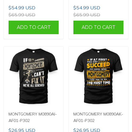
$54.99 USD
$54.99 USD
$65.99 USD
$65.99 USD
ADD TO CART
ADD TO CART
MONTGOMERY M0890AI-
MONTGOMERY M0890AK-
AF01-P302
AF01-P302
$26.95 USD
$26.95 USD