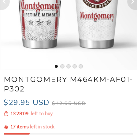
MONTGOMERY M464KM-AF01-
P302
$29.95 USD
$42.95 USD
13:28:07
left to buy
17 items
left in stock