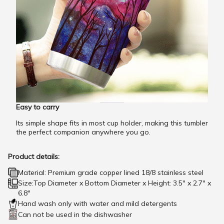
Easy to carry
Its simple shape fits in most cup holder, making this tumbler
the perfect companion anywhere you go.
Product details:
Material: Premium grade copper lined 18/8 stainless steel
Size:Top Diameter x Bottom Diameter x Height: 3.5" x 2.7" x
6.8"
Hand wash only with water and mild detergents
Can not be used in the dishwasher