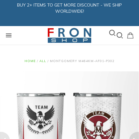
BUY 2+ ITEMS TO GET MORE DISCOUNT - WE SHIP
WORLDWIDE!
HOME
/
ALL
/
MONTGOMERY M464KM-AF01-P302