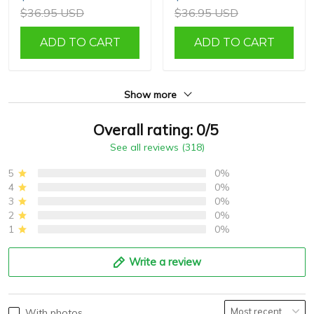
$36.95 USD
$36.95 USD
ADD TO CART
ADD TO CART
Show more
Overall rating: 0/5
See all reviews (318)
5
0%
4
0%
3
0%
2
0%
1
0%
Write a review
With photos