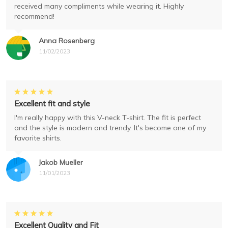
received many compliments while wearing it. Highly
recommend!
Anna Rosenberg
11/02/2023
Excellent fit and style
I'm really happy with this V-neck T-shirt. The fit is perfect
and the style is modern and trendy. It's become one of my
favorite shirts.
Jakob Mueller
11/01/2023
Excellent Quality and Fit