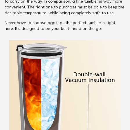
to carry on the way. In comparison, a fine tumbler is way more
convenient. The right one to purchase must be able to keep the
desirable temperature, while being completely safe to use.
Never have to choose again as the perfect tumbler is right
here. It’s designed to be your best friend on the go.