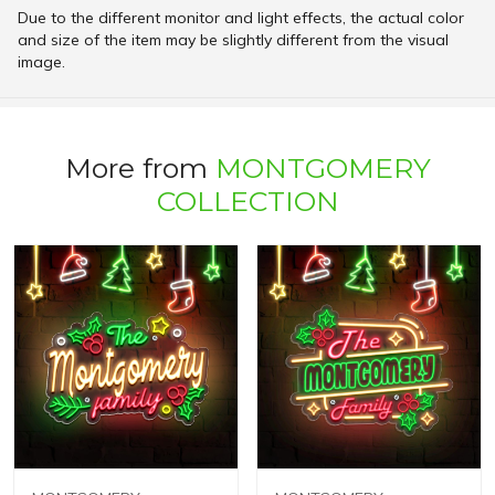
Due to the different monitor and light effects, the actual color
and size of the item may be slightly different from the visual
image.
More from
MONTGOMERY
COLLECTION