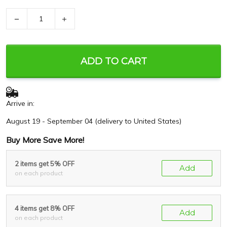
−
+
ADD TO CART
Arrive in:
August 19 - September 04
(delivery to United States)
Buy More Save More!
2 items get 5% OFF
Add
on each product
4 items get 8% OFF
Add
on each product