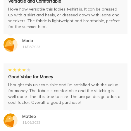
Versatile and Comfortable
I love how versatile this ladies t-shirt is. It can be dressed
up with a skirt and heels, or dressed down with jeans and
sneakers. The fabric is lightweight and breathable, perfect
for the summer heat.
Maria
11/08/2023
Good Value for Money
I bought this unisex t-shirt and I'm satisfied with the value
for money. The fabric is comfortable and the stitching is
well done. The fit is true to size. The unique design adds a
cool factor. Overall, a good purchase!
Matteo
11/06/2023