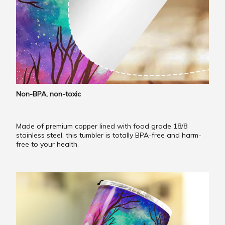
Non-BPA, non-toxic
Made of premium copper lined with food grade 18/8
stainless steel, this tumbler is totally BPA-free and harm-
free to your health.