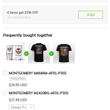
6 items get 15% OFF
Add
on each product
Frequently bought together
MONTGOMERY M464KM-AF01-P302
THIS ITEM
$29.95 USD
MONTGOMERY M1420BG-AF01-P302
$27.99 USD