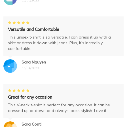
11/05/2023
Versatile and Comfortable
This unisex t-shirt is so versatile. I can dress it up with a
skirt or dress it down with jeans. Plus, it's incredibly
comfortable.
Sara Nguyen
11/04/2023
Great for any occasion
This V-neck t-shirt is perfect for any occasion. It can be
dressed up or down and always looks stylish. Love it.
Sara Conti