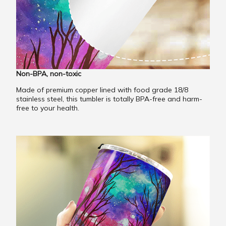
Non-BPA, non-toxic
Made of premium copper lined with food grade 18/8
stainless steel, this tumbler is totally BPA-free and harm-
free to your health.