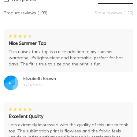
Product reviews (193)
Store reviews (125)
Nice Summer Top
This unisex tank top is a nice addition to my summer
wardrobe. It's lightweight and breathable, perfect for hot
days. The fit is true to size and the print is fun.
Elizabeth Brown
12/02/2023
Excellent Quality
I am extremely impressed with the quality of this unisex tank
top. The sublimation print is flawless and the fabric feels