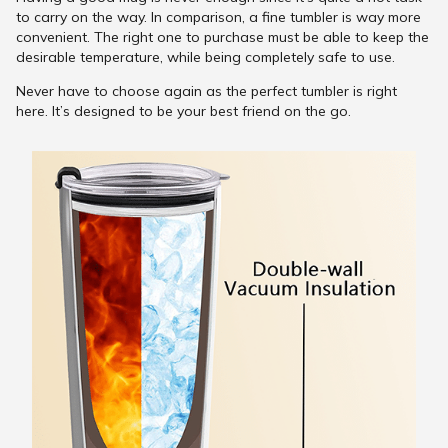
to carry on the way. In comparison, a fine tumbler is way more
convenient. The right one to purchase must be able to keep the
desirable temperature, while being completely safe to use.
Never have to choose again as the perfect tumbler is right
here. It’s designed to be your best friend on the go.