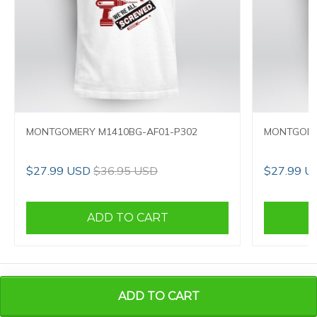
MONTGOMERY M1410BG-AF01-P302
MONTGOME
$27.99 USD
$36.95 USD
$27.99 U
ADD TO CART
CONTACT INFO
ADD TO CART
Full Name:
Huong Trinh Thi