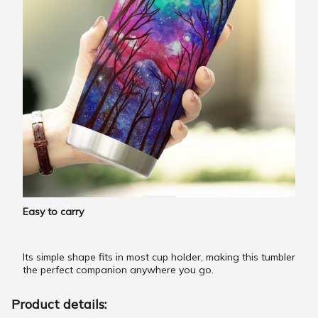
Easy to carry
Its simple shape fits in most cup holder, making this tumbler
the perfect companion anywhere you go.
Product details: