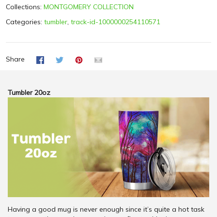
Collections:
MONTGOMERY COLLECTION
Categories:
tumbler
,
track-id-1000000254110571
Share
Tumbler 20oz
Having a good mug is never enough since it’s quite a hot task