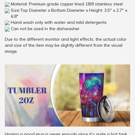
Material: Premium grade copper lined 18/8 stainless steel
Size:Top Diameter x Bottom Diameter x Height: 3.5" x 2.7" x
6.8"
Hand wash only with water and mild detergents
Can not be used in the dishwasher
Due to the different monitor and light effects, the actual color
and size of the item may be slightly different from the visual
image.
Having a good mug is never enough since it’s quite a hot task