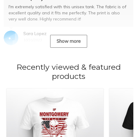
I'm extremely satisfied with this unisex tank. The fabric is of
excellent quality and it fits me perfectly. The print is also
very well done. Highly recommend it!
Sara Lopez
10/31/2023
Show more
Recently viewed & featured
products