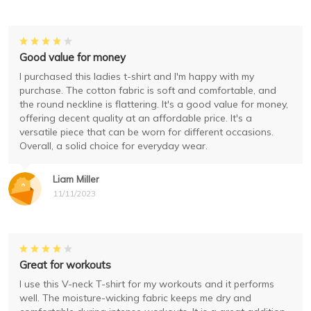
Good value for money
I purchased this ladies t-shirt and I'm happy with my
purchase. The cotton fabric is soft and comfortable, and
the round neckline is flattering. It's a good value for money,
offering decent quality at an affordable price. It's a
versatile piece that can be worn for different occasions.
Overall, a solid choice for everyday wear.
Liam Miller
11/11/2023
Great for workouts
I use this V-neck T-shirt for my workouts and it performs
well. The moisture-wicking fabric keeps me dry and