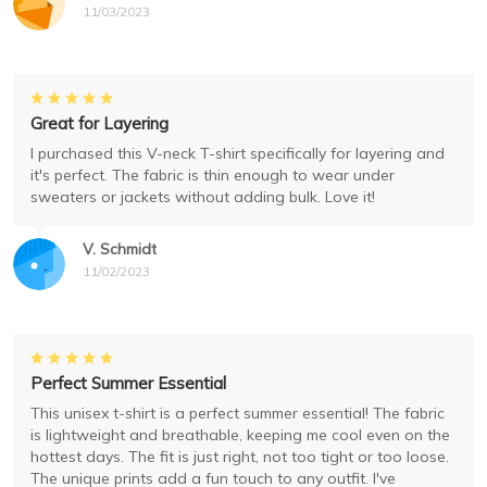
11/03/2023
Great for Layering
I purchased this V-neck T-shirt specifically for layering and
it's perfect. The fabric is thin enough to wear under
sweaters or jackets without adding bulk. Love it!
V. Schmidt
11/02/2023
Perfect Summer Essential
This unisex t-shirt is a perfect summer essential! The fabric
is lightweight and breathable, keeping me cool even on the
hottest days. The fit is just right, not too tight or too loose.
The unique prints add a fun touch to any outfit. I've