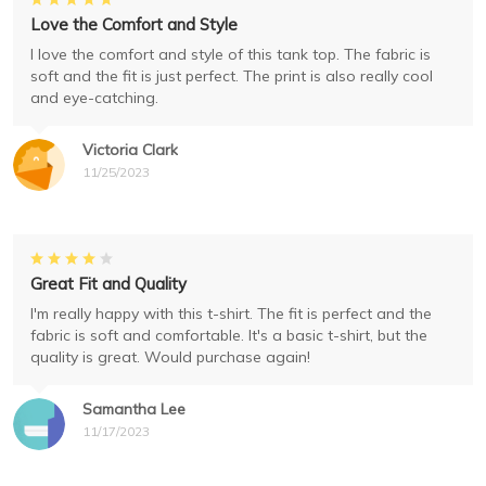
Love the Comfort and Style
I love the comfort and style of this tank top. The fabric is
soft and the fit is just perfect. The print is also really cool
and eye-catching.
Victoria Clark
11/25/2023
Great Fit and Quality
I'm really happy with this t-shirt. The fit is perfect and the
fabric is soft and comfortable. It's a basic t-shirt, but the
quality is great. Would purchase again!
Samantha Lee
11/17/2023