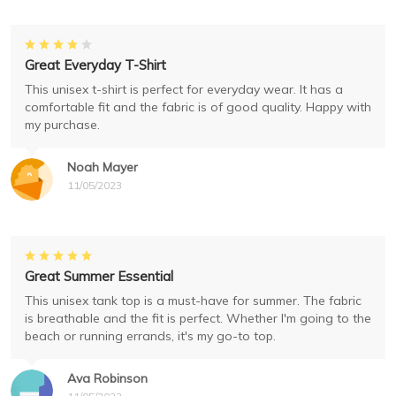
Great Everyday T-Shirt
This unisex t-shirt is perfect for everyday wear. It has a
comfortable fit and the fabric is of good quality. Happy with
my purchase.
Noah Mayer
11/05/2023
Great Summer Essential
This unisex tank top is a must-have for summer. The fabric
is breathable and the fit is perfect. Whether I'm going to the
beach or running errands, it's my go-to top.
Ava Robinson