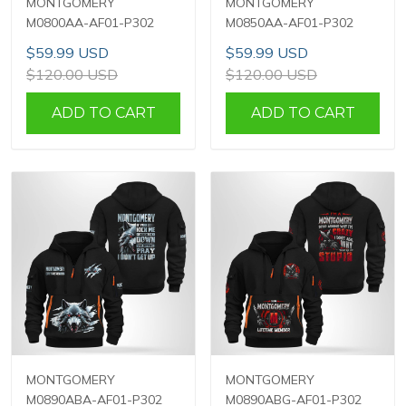
MONTGOMERY
MONTGOMERY
M0800AA-AF01-P302
M0850AA-AF01-P302
$59.99 USD
$59.99 USD
$120.00 USD
$120.00 USD
ADD TO CART
ADD TO CART
MONTGOMERY
MONTGOMERY
M0890ABA-AF01-P302
M0890ABG-AF01-P302