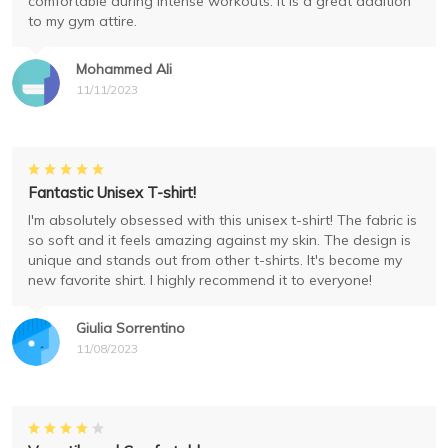
comfortable during intense workouts. It is a great addition
to my gym attire.
Mohammed Ali
11/11/2023
Fantastic Unisex T-shirt!
I'm absolutely obsessed with this unisex t-shirt! The fabric is
so soft and it feels amazing against my skin. The design is
unique and stands out from other t-shirts. It's become my
new favorite shirt. I highly recommend it to everyone!
Giulia Sorrentino
11/08/2023