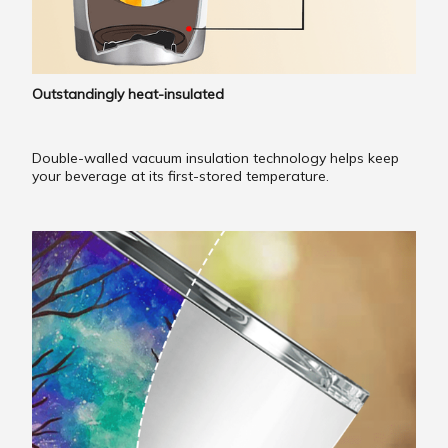
Outstandingly heat-insulated
Double-walled vacuum insulation technology helps keep
your beverage at its first-stored temperature.