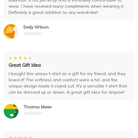
luxurious. It fits perfectly and is incredibly comfortable to
wear. I have received many compliments when wearing it.
Definitely a great addition to any wardrobe!
Emily Wilson
12/01/2023
Great Gift Idea
I bought this unisex t-shirt as a gift for my friend, and they
loved it! The softness and comfort were a hit, and the
unique design made it stand out. It's a versatile t-shirt that
can be dressed up or down. A great gift idea for anyone!
Thomas Meier
11/30/2023