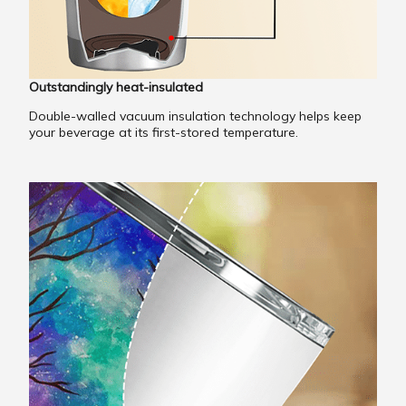
Outstandingly heat-insulated
Double-walled vacuum insulation technology helps keep
your beverage at its first-stored temperature.