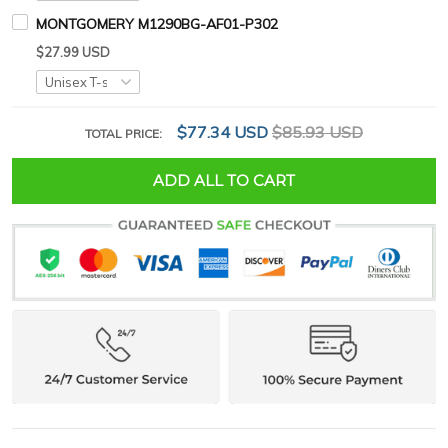
MONTGOMERY M1290BG-AF01-P302
$27.99 USD
$77.34 USD
$85.93 USD
TOTAL PRICE:
ADD ALL TO CART