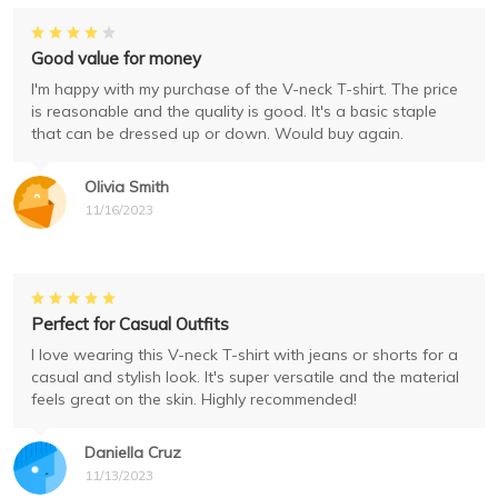
Good value for money
I'm happy with my purchase of the V-neck T-shirt. The price
is reasonable and the quality is good. It's a basic staple
that can be dressed up or down. Would buy again.
Olivia Smith
11/16/2023
Perfect for Casual Outfits
I love wearing this V-neck T-shirt with jeans or shorts for a
casual and stylish look. It's super versatile and the material
feels great on the skin. Highly recommended!
Daniella Cruz
11/13/2023