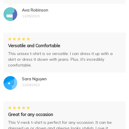
Ava Robinson
11/05/2023
Versatile and Comfortable
This unisex t-shirt is so versatile. I can dress it up with a
skirt or dress it down with jeans. Plus, it's incredibly
comfortable.
Sara Nguyen
11/04/2023
Great for any occasion
This V-neck t-shirt is perfect for any occasion. It can be
dressed up or down and always looks stylish. Love it.