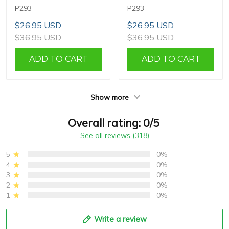
P293
P293
$26.95 USD
$26.95 USD
$36.95 USD
$36.95 USD
ADD TO CART
ADD TO CART
Show more
Overall rating: 0/5
See all reviews (318)
5
0%
4
0%
3
0%
2
0%
1
0%
Write a review