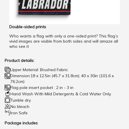
Double-sided prints
Who wants a flag with only a one-sided print? This flag’s
vivid images are visible from both sides and will amaze all
who see it
Product details:
Upper Material: Brushed Fabric
Dimension:18 x 12.5in (45.7 x 31.8cm); 40 x 30in (101.6 x
76.2cm)
Flag pole insert pocket : 2 in - 3 in
Hand Wash With Mild Detergents & Cold Water Only.
Tumble dry
No bleach
Iron Safe
Package includes