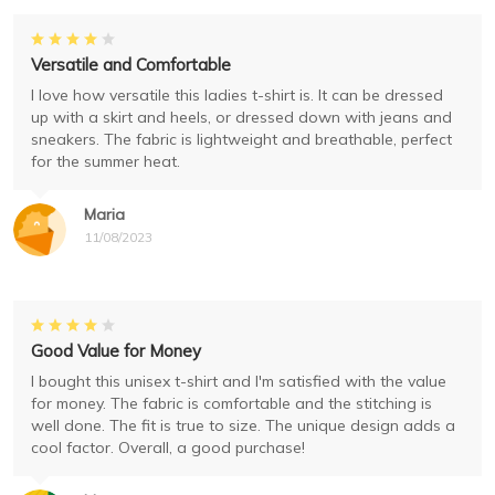
Versatile and Comfortable
I love how versatile this ladies t-shirt is. It can be dressed
up with a skirt and heels, or dressed down with jeans and
sneakers. The fabric is lightweight and breathable, perfect
for the summer heat.
Maria
11/08/2023
Good Value for Money
I bought this unisex t-shirt and I'm satisfied with the value
for money. The fabric is comfortable and the stitching is
well done. The fit is true to size. The unique design adds a
cool factor. Overall, a good purchase!