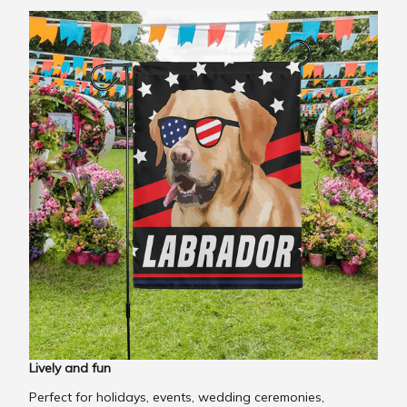
Lively and fun
Perfect for holidays, events, wedding ceremonies,