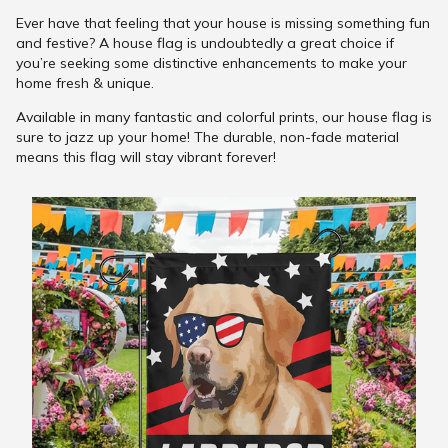
Ever have that feeling that your house is missing something fun
and festive? A house flag is undoubtedly a great choice if
you’re seeking some distinctive enhancements to make your
home fresh & unique.
Available in many fantastic and colorful prints, our house flag is
sure to jazz up your home! The durable, non-fade material
means this flag will stay vibrant forever!