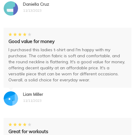
Daniella Cruz
11/13/2023
Good value for money
I purchased this ladies t-shirt and I'm happy with my
purchase. The cotton fabric is soft and comfortable, and
the round neckline is flattering. It's a good value for money,
offering decent quality at an affordable price. It's a
versatile piece that can be worn for different occasions.
Overall, a solid choice for everyday wear.
Liam Miller
11/11/2023
Great for workouts