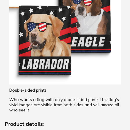
Double-sided prints
Who wants a flag with only a one-sided print? This flag’s
vivid images are visible from both sides and will amaze all
who see it
Product details: