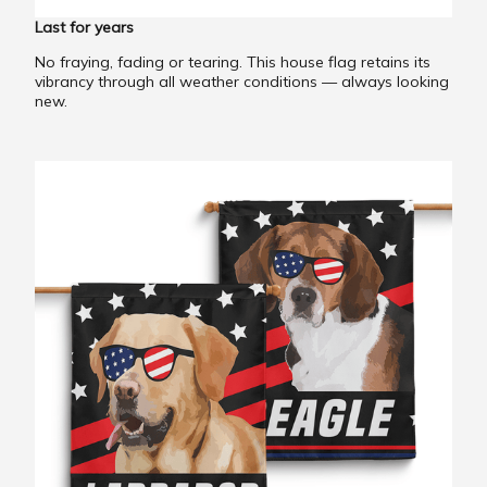
Last for years
No fraying, fading or tearing. This house flag retains its
vibrancy through all weather conditions — always looking
new.