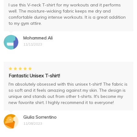
I use this V-neck T-shirt for my workouts and it performs
well. The moisture-wicking fabric keeps me dry and
comfortable during intense workouts. It is a great addition
to my gym attire.
Mohammed Ali
11/11/2023
Fantastic Unisex T-shirt!
I'm absolutely obsessed with this unisex t-shirt! The fabric is
so soft and it feels amazing against my skin. The design is
unique and stands out from other t-shirts. It's become my
new favorite shirt. I highly recommend it to everyone!
Giulia Sorrentino
11/08/2023