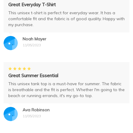
Great Everyday T-Shirt
This unisex t-shirt is perfect for everyday wear. It has a
comfortable fit and the fabric is of good quality. Happy with
my purchase.
Noah Mayer
11/05/2023
Great Summer Essential
This unisex tank top is a must-have for summer. The fabric
is breathable and the fit is perfect. Whether I'm going to the
beach or running errands, it's my go-to top.
Ava Robinson
11/05/2023