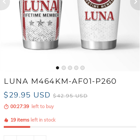
LUNA M464KM-AF01-P260
$29.95 USD
$42.95 USD
00:27:37
left to buy
19 items
left in stock