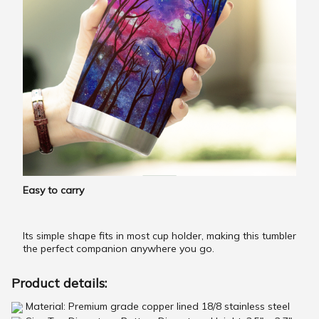
Easy to carry
Its simple shape fits in most cup holder, making this tumbler
the perfect companion anywhere you go.
Product details:
Material: Premium grade copper lined 18/8 stainless steel