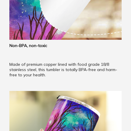
Non-BPA, non-toxic
Made of premium copper lined with food grade 18/8
stainless steel, this tumbler is totally BPA-free and harm-
free to your health.