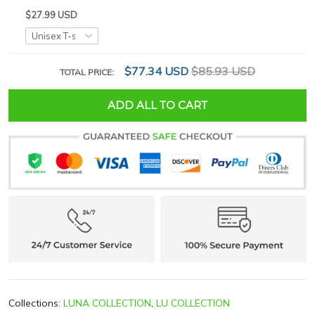
$27.99 USD
$77.34 USD
$85.93 USD
TOTAL PRICE:
ADD ALL TO CART
Collections:
LUNA COLLECTION
,
LU COLLECTION