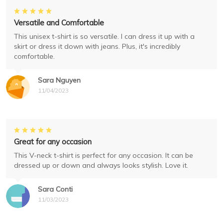
Versatile and Comfortable
This unisex t-shirt is so versatile. I can dress it up with a
skirt or dress it down with jeans. Plus, it's incredibly
comfortable.
Sara Nguyen
11/04/2023
Great for any occasion
This V-neck t-shirt is perfect for any occasion. It can be
dressed up or down and always looks stylish. Love it.
Sara Conti
11/03/2023