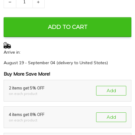
−
+
ADD TO CART
Arrive in:
August 19 - September 04
(delivery to United States)
Buy More Save More!
2 items get 5% OFF
Add
on each product
4 items get 8% OFF
Add
on each product