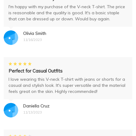
I'm happy with my purchase of the V-neck T-shirt. The price
is reasonable and the quality is good. It's a basic staple
that can be dressed up or down. Would buy again.
Olivia Smith
11/16/2023
Perfect for Casual Outfits
I love wearing this V-neck T-shirt with jeans or shorts for a
casual and stylish look. It's super versatile and the material
feels great on the skin. Highly recommended!
Daniella Cruz
11/13/2023