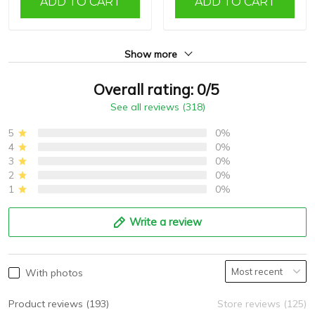
ADD TO CART
ADD TO CART
Show more
Overall rating: 0/5
See all reviews (318)
5
0%
4
0%
3
0%
2
0%
1
0%
Write a review
With photos
Product reviews (193)
Store reviews (125)