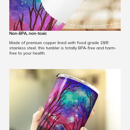
Non-BPA, non-toxic
Made of premium copper lined with food grade 18/8
stainless steel, this tumbler is totally BPA-free and harm-
free to your health.