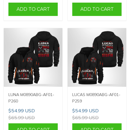
ADD TO CART
ADD TO CART
LUNA M0890ABG-AF01-
LUCAS M0890ABG-AF01-
P260
P259
$54.99 USD
$54.99 USD
$65.99 USD
$65.99 USD
ADD TO CART
ADD TO CART