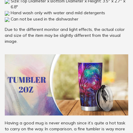
Size:Top Diameter x Bottom Diameter x Height: 3.5" x 2.7" x
6.8"
Hand wash only with water and mild detergents
Can not be used in the dishwasher
Due to the different monitor and light effects, the actual color
and size of the item may be slightly different from the visual
image.
Having a good mug is never enough since it’s quite a hot task
to carry on the way. In comparison, a fine tumbler is way more