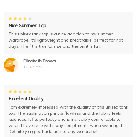
Nice Summer Top
This unisex tank top is a nice addition to my summer
wardrobe. It's lightweight and breathable, perfect for hot
days. The fit is true to size and the print is fun.
Elizabeth Brown
12/02/2023
Excellent Quality
I am extremely impressed with the quality of this unisex tank
top. The sublimation print is flawless and the fabric feels
luxurious. It fits perfectly and is incredibly comfortable to
wear. I have received many compliments when wearing it.
Definitely a great addition to any wardrobe!