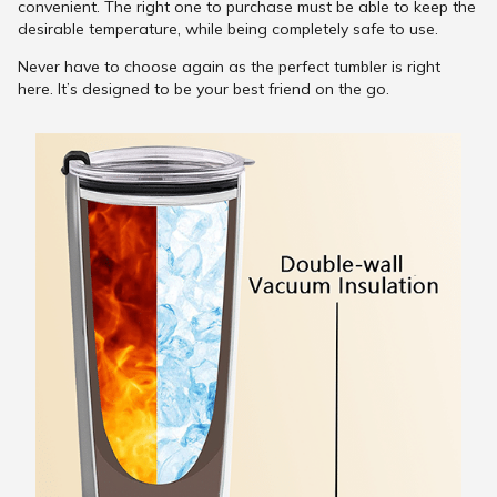
convenient. The right one to purchase must be able to keep the
desirable temperature, while being completely safe to use.
Never have to choose again as the perfect tumbler is right
here. It’s designed to be your best friend on the go.