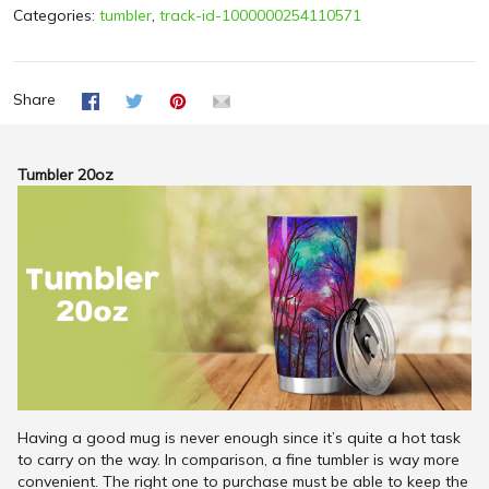
Categories:
tumbler
,
track-id-1000000254110571
Share
Tumbler 20oz
Having a good mug is never enough since it’s quite a hot task
to carry on the way. In comparison, a fine tumbler is way more
convenient. The right one to purchase must be able to keep the