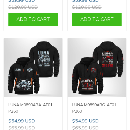
$59.99 USD
$59.99 USD
$120.00 USD
$120.00 USD
ADD TO CART
ADD TO CART
LUNA M0890ABA-AF01-
LUNA M0890ABG-AF01-
P260
P260
$54.99 USD
$54.99 USD
$65.99 USD
$65.99 USD