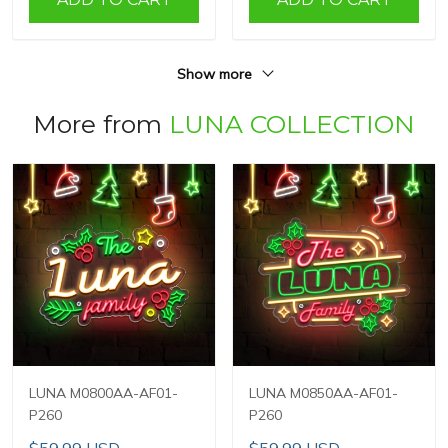
Show more
More from
LUNA COLLECTION
LUNA M0800AA-AF01-
LUNA M0850AA-AF01-
P260
P260