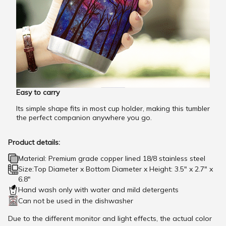
Easy to carry
Its simple shape fits in most cup holder, making this tumbler
the perfect companion anywhere you go.
Product details:
Material: Premium grade copper lined 18/8 stainless steel
Size:Top Diameter x Bottom Diameter x Height: 3.5" x 2.7" x
6.8"
Hand wash only with water and mild detergents
Can not be used in the dishwasher
Due to the different monitor and light effects, the actual color