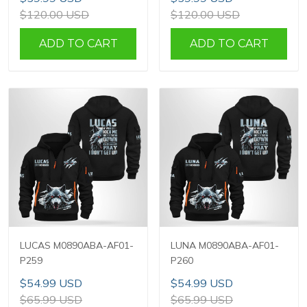
$120.00 USD
$120.00 USD
ADD TO CART
ADD TO CART
LUCAS M0890ABA-AF01-
LUNA M0890ABA-AF01-
P259
P260
$54.99 USD
$54.99 USD
$65.99 USD
$65.99 USD