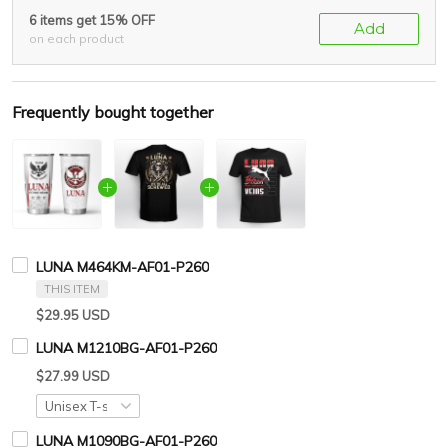
6 items get 15% OFF
Add
on each product
Frequently bought together
LUNA M464KM-AF01-P260
THIS ITEM
$29.95 USD
LUNA M1210BG-AF01-P260
$27.99 USD
LUNA M1090BG-AF01-P260