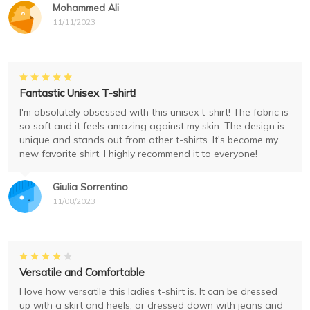
Mohammed Ali
11/11/2023
Fantastic Unisex T-shirt!
I'm absolutely obsessed with this unisex t-shirt! The fabric is
so soft and it feels amazing against my skin. The design is
unique and stands out from other t-shirts. It's become my
new favorite shirt. I highly recommend it to everyone!
Giulia Sorrentino
11/08/2023
Versatile and Comfortable
I love how versatile this ladies t-shirt is. It can be dressed
up with a skirt and heels, or dressed down with jeans and