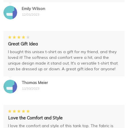
Emily Wilson
12/01/2023
Great Gift Idea
I bought this unisex t-shirt as a gift for my friend, and they
loved it! The softness and comfort were a hit, and the
unique design made it stand out. It's a versatile t-shirt that
can be dressed up or down. A great gift idea for anyone!
Thomas Meier
11/30/2023
Love the Comfort and Style
I love the comfort and style of this tank top. The fabric is