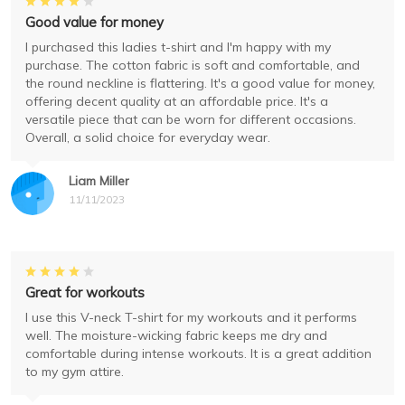
Good value for money
I purchased this ladies t-shirt and I'm happy with my
purchase. The cotton fabric is soft and comfortable, and
the round neckline is flattering. It's a good value for money,
offering decent quality at an affordable price. It's a
versatile piece that can be worn for different occasions.
Overall, a solid choice for everyday wear.
Liam Miller
11/11/2023
Great for workouts
I use this V-neck T-shirt for my workouts and it performs
well. The moisture-wicking fabric keeps me dry and
comfortable during intense workouts. It is a great addition
to my gym attire.