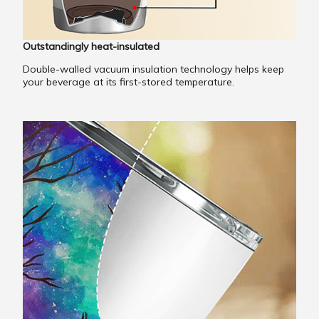
Outstandingly heat-insulated
Double-walled vacuum insulation technology helps keep
your beverage at its first-stored temperature.