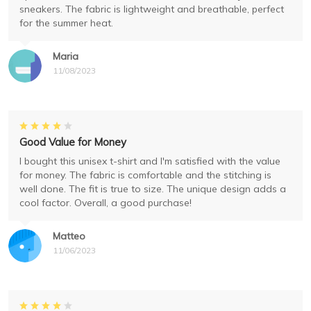
sneakers. The fabric is lightweight and breathable, perfect
for the summer heat.
Maria
11/08/2023
Good Value for Money
I bought this unisex t-shirt and I'm satisfied with the value
for money. The fabric is comfortable and the stitching is
well done. The fit is true to size. The unique design adds a
cool factor. Overall, a good purchase!
Matteo
11/06/2023