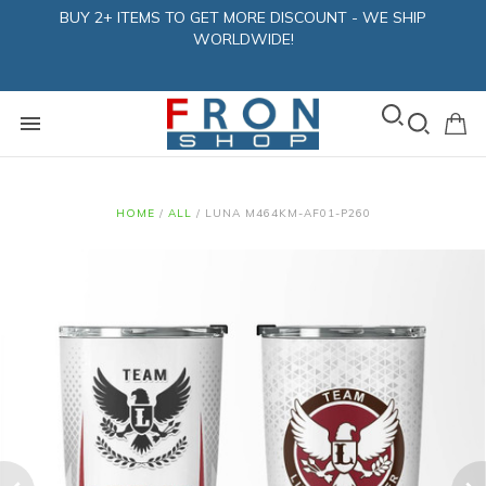
BUY 2+ ITEMS TO GET MORE DISCOUNT - WE SHIP
WORLDWIDE!
HOME
/
ALL
/
LUNA M464KM-AF01-P260