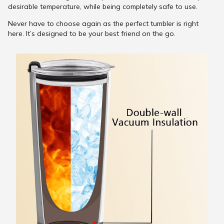
desirable temperature, while being completely safe to use.
Never have to choose again as the perfect tumbler is right
here. It’s designed to be your best friend on the go.