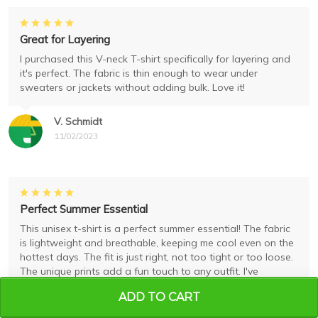
Great for Layering
I purchased this V-neck T-shirt specifically for layering and
it's perfect. The fabric is thin enough to wear under
sweaters or jackets without adding bulk. Love it!
V. Schmidt
11/02/2023
Perfect Summer Essential
This unisex t-shirt is a perfect summer essential! The fabric
is lightweight and breathable, keeping me cool even on the
hottest days. The fit is just right, not too tight or too loose.
The unique prints add a fun touch to any outfit. I've
received many compliments while wearing it. Highly
ADD TO CART
recommend!