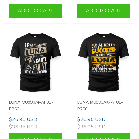
ADD TO CART
ADD TO CART
LUNA M0890AI-AF01-
LUNA M0890AK-AF01-
P260
P260
$26.95 USD
$26.95 USD
$36.95 USD
$36.95 USD