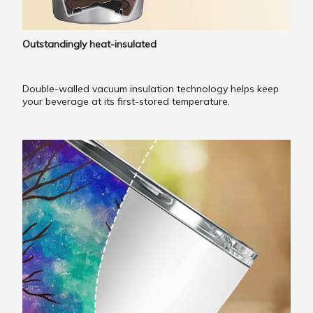
Outstandingly heat-insulated
Double-walled vacuum insulation technology helps keep
your beverage at its first-stored temperature.