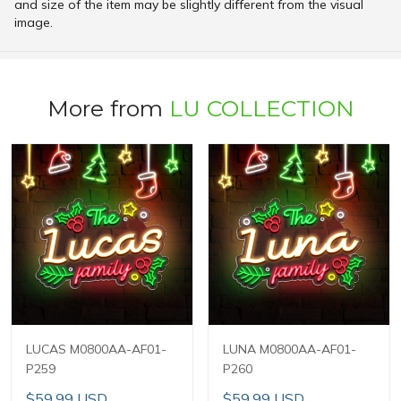
and size of the item may be slightly different from the visual
image.
More from
LU COLLECTION
LUCAS M0800AA-AF01-
LUNA M0800AA-AF01-
P259
P260
$59.99 USD
$59.99 USD