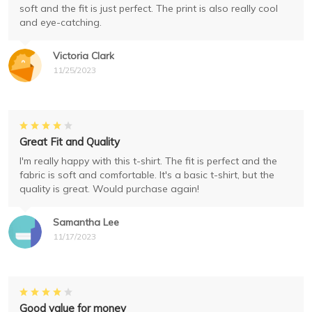
soft and the fit is just perfect. The print is also really cool
and eye-catching.
Victoria Clark
11/25/2023
Great Fit and Quality
I'm really happy with this t-shirt. The fit is perfect and the
fabric is soft and comfortable. It's a basic t-shirt, but the
quality is great. Would purchase again!
Samantha Lee
11/17/2023
Good value for money