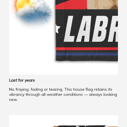
Last for years
No fraying, fading or tearing. This house flag retains its
vibrancy through all weather conditions — always looking
new.