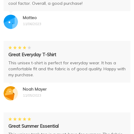
cool factor. Overall, a good purchase!
Matteo
11/06/2023
Great Everyday T-Shirt
This unisex t-shirt is perfect for everyday wear. It has a
comfortable fit and the fabric is of good quality. Happy with
my purchase.
Noah Mayer
11/05/2023
Great Summer Essential