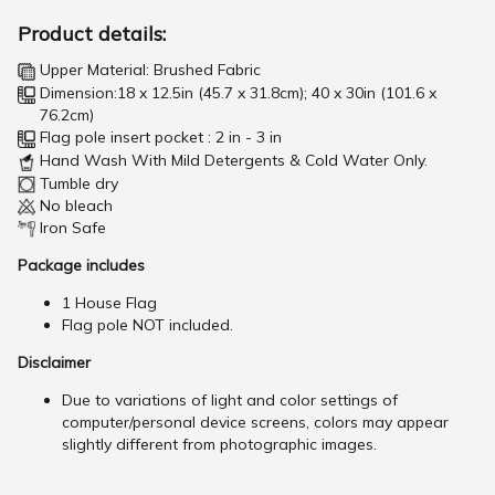
Product details:
Upper Material: Brushed Fabric
Dimension:18 x 12.5in (45.7 x 31.8cm); 40 x 30in (101.6 x
76.2cm)
Flag pole insert pocket : 2 in - 3 in
Hand Wash With Mild Detergents & Cold Water Only.
Tumble dry
No bleach
Iron Safe
Package includes
1 House Flag
Flag pole NOT included.
Disclaimer
Due to variations of light and color settings of
computer/personal device screens, colors may appear
slightly different from photographic images.