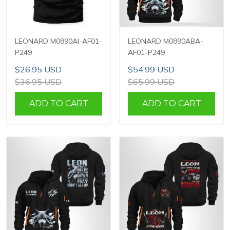
LEONARD M0890AI-AF01-
LEONARD M0890ABA-
P249
AF01-P249
$26.95 USD
$54.99 USD
$36.95 USD
$65.99 USD
ADD TO CART
ADD TO CART