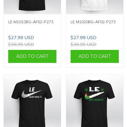
LE M1010BG-AF02-P273
LE M1020BG-AF02-P273
$27.99 USD
$27.99 USD
$36.95 USD
$36.95 USD
ADD TO CART
ADD TO CART