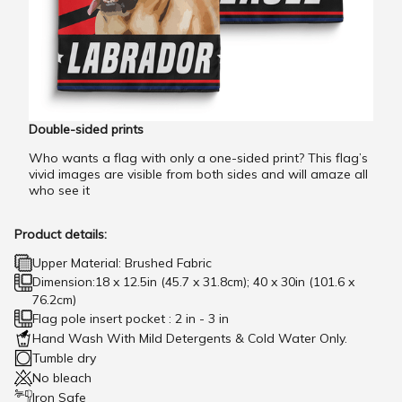
Double-sided prints
Who wants a flag with only a one-sided print? This flag’s
vivid images are visible from both sides and will amaze all
who see it
Product details:
Upper Material: Brushed Fabric
Dimension:18 x 12.5in (45.7 x 31.8cm); 40 x 30in (101.6 x
76.2cm)
Flag pole insert pocket : 2 in - 3 in
Hand Wash With Mild Detergents & Cold Water Only.
Tumble dry
No bleach
Iron Safe