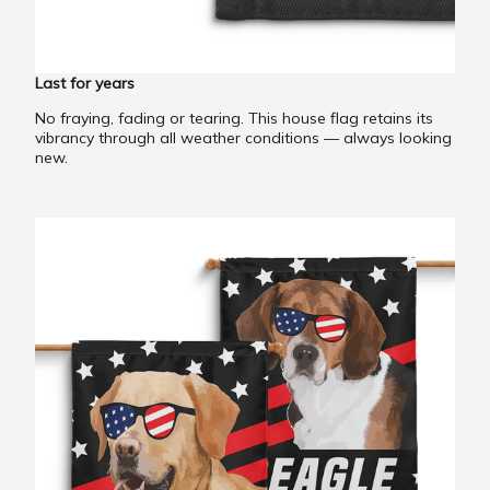
Last for years
No fraying, fading or tearing. This house flag retains its
vibrancy through all weather conditions — always looking
new.