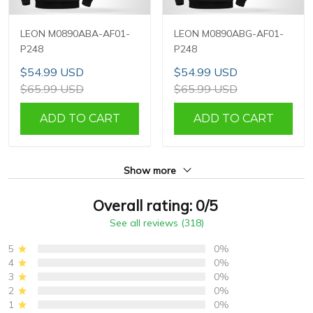
LEON M0890ABA-AF01-
LEON M0890ABG-AF01-
P248
P248
$54.99 USD
$54.99 USD
$65.99 USD
$65.99 USD
ADD TO CART
ADD TO CART
Show more
Overall rating: 0/5
See all reviews (318)
5
0%
4
0%
3
0%
2
0%
1
0%