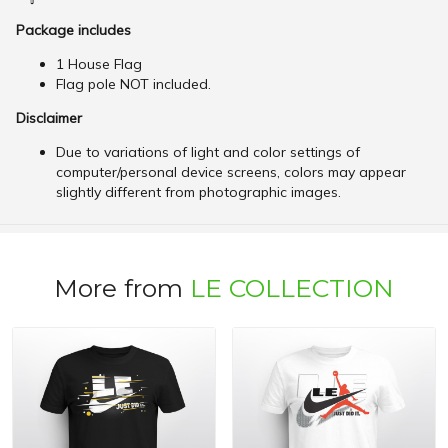
Package includes
1 House Flag
Flag pole NOT included.
Disclaimer
Due to variations of light and color settings of
computer/personal device screens, colors may appear
slightly different from photographic images.
More from
LE COLLECTION