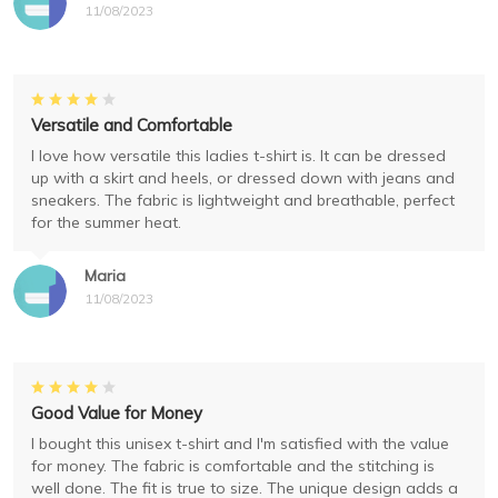
11/08/2023
Versatile and Comfortable
I love how versatile this ladies t-shirt is. It can be dressed
up with a skirt and heels, or dressed down with jeans and
sneakers. The fabric is lightweight and breathable, perfect
for the summer heat.
Maria
11/08/2023
Good Value for Money
I bought this unisex t-shirt and I'm satisfied with the value
for money. The fabric is comfortable and the stitching is
well done. The fit is true to size. The unique design adds a