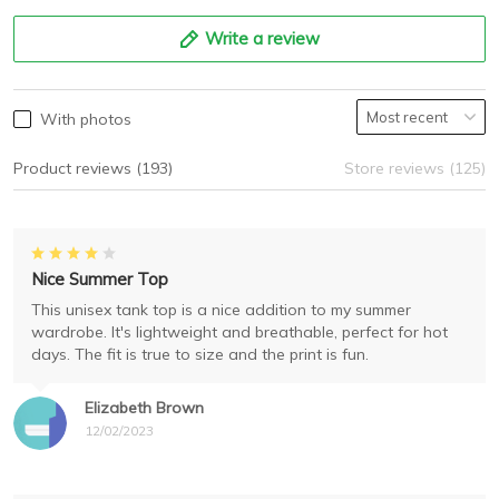
Write a review
With photos
Product reviews (193)
Store reviews (125)
Nice Summer Top
This unisex tank top is a nice addition to my summer
wardrobe. It's lightweight and breathable, perfect for hot
days. The fit is true to size and the print is fun.
Elizabeth Brown
12/02/2023