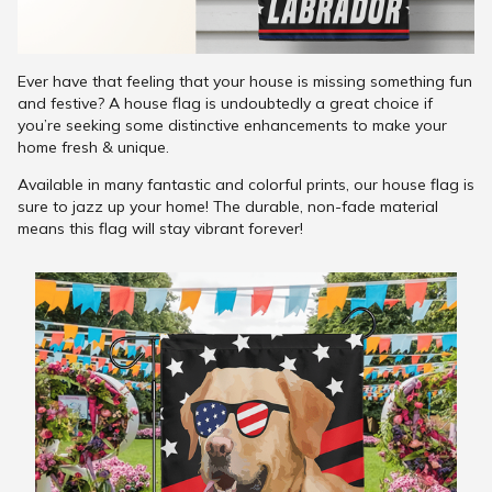
Ever have that feeling that your house is missing something fun
and festive? A house flag is undoubtedly a great choice if
you’re seeking some distinctive enhancements to make your
home fresh & unique.
Available in many fantastic and colorful prints, our house flag is
sure to jazz up your home! The durable, non-fade material
means this flag will stay vibrant forever!