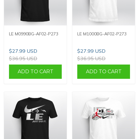
LE M0990BG-AF02-P273
LE M1000BG-AF02-P273
$27.99 USD
$27.99 USD
$36.95 USD
$36.95 USD
ADD TO CART
ADD TO CART