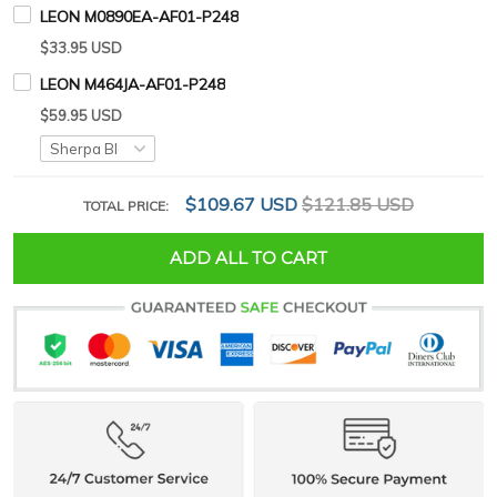
LEON M0890EA-AF01-P248
$33.95 USD
LEON M464JA-AF01-P248
$59.95 USD
$109.67 USD
$121.85 USD
TOTAL PRICE:
ADD ALL TO CART