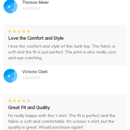
Thomas Meier
11/30/2023
Love the Comfort and Style
I love the comfort and style of this tank top. The fabric is
soft and the fit is just perfect. The print is also really cool
and eye-catching.
Victoria Clark
11/25/2023
Great Fit and Quality
I'm really happy with this t-shirt. The fit is perfect and the
fabric is soft and comfortable. It's a basic t-shirt, but the
quality is great. Would purchase again!