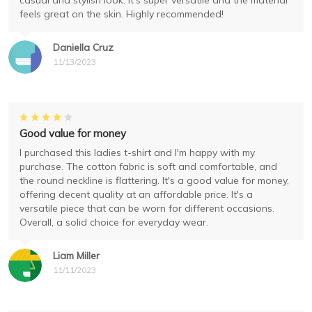
casual and stylish look. It's super versatile and the material
feels great on the skin. Highly recommended!
Daniella Cruz
11/13/2023
Good value for money
I purchased this ladies t-shirt and I'm happy with my
purchase. The cotton fabric is soft and comfortable, and
the round neckline is flattering. It's a good value for money,
offering decent quality at an affordable price. It's a
versatile piece that can be worn for different occasions.
Overall, a solid choice for everyday wear.
Liam Miller
11/11/2023