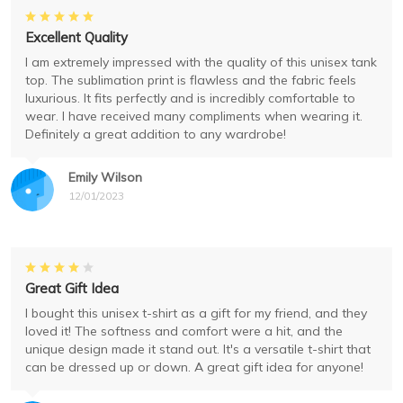
Excellent Quality
I am extremely impressed with the quality of this unisex tank
top. The sublimation print is flawless and the fabric feels
luxurious. It fits perfectly and is incredibly comfortable to
wear. I have received many compliments when wearing it.
Definitely a great addition to any wardrobe!
Emily Wilson
12/01/2023
Great Gift Idea
I bought this unisex t-shirt as a gift for my friend, and they
loved it! The softness and comfort were a hit, and the
unique design made it stand out. It's a versatile t-shirt that
can be dressed up or down. A great gift idea for anyone!