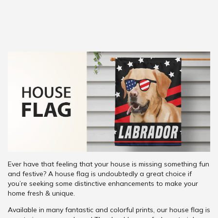
Ever have that feeling that your house is missing something fun
and festive? A house flag is undoubtedly a great choice if
you’re seeking some distinctive enhancements to make your
home fresh & unique.
Available in many fantastic and colorful prints, our house flag is