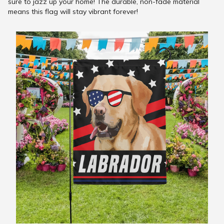
sure to jazz up your home! The durable, non-fade material
means this flag will stay vibrant forever!