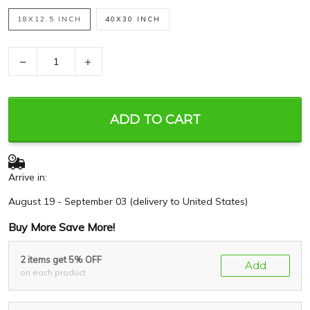
18X12.5 INCH
40X30 INCH
−
+
ADD TO CART
Arrive in:
August 19 - September 03
(delivery to United States)
Buy More Save More!
2 items get 5% OFF
Add
on each product