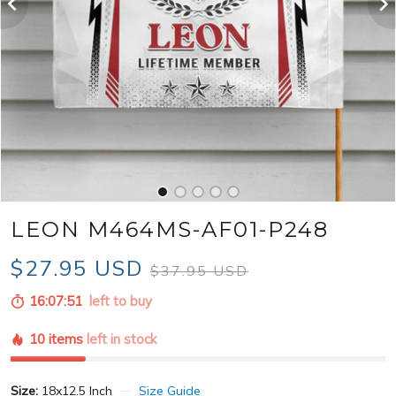
LEON M464MS-AF01-P248
$27.95 USD
$37.95 USD
16:07:49
left to buy
10 items
left in stock
Size:
18x12.5 Inch
Size Guide