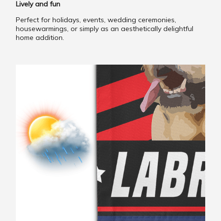
Lively and fun
Perfect for holidays, events, wedding ceremonies,
housewarmings, or simply as an aesthetically delightful
home addition.