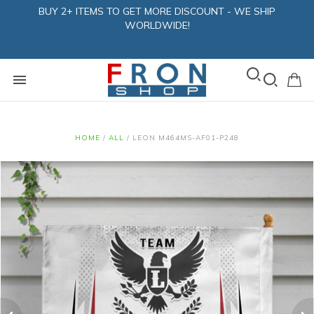
BUY 2+ ITEMS TO GET MORE DISCOUNT - WE SHIP
WORLDWIDE!
HOME
/
ALL
/
LEON M464MS-AF01-P248