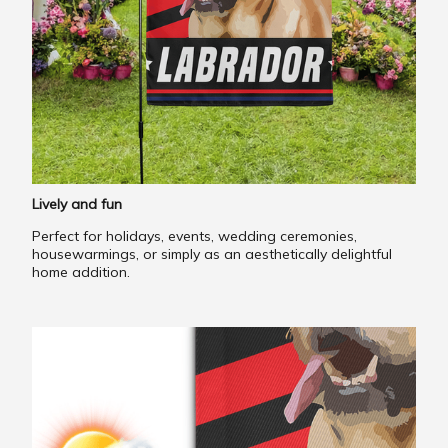
Lively and fun
Perfect for holidays, events, wedding ceremonies,
housewarmings, or simply as an aesthetically delightful
home addition.