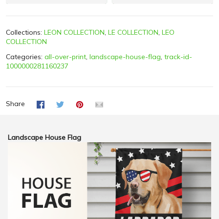
Collections:
LEON COLLECTION
,
LE COLLECTION
,
LEO
COLLECTION
Categories:
all-over-print
,
landscape-house-flag
,
track-id-
1000000281160237
Share
Landscape House Flag