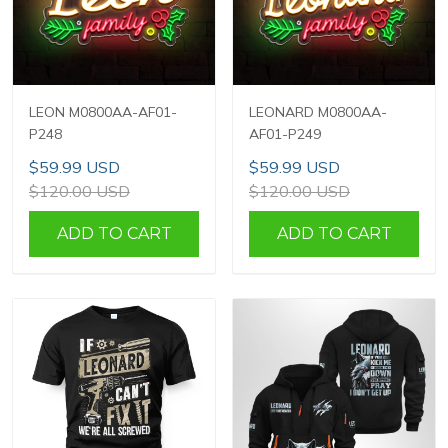
LEON M0800AA-AF01-
LEONARD M0800AA-
P248
AF01-P249
$59.99 USD
$59.99 USD
$120.00 USD
$120.00 USD
ADD TO CART
ADD TO CART