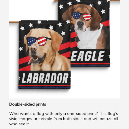
Double-sided prints
Who wants a flag with only a one-sided print? This flag’s
vivid images are visible from both sides and will amaze all
who see it