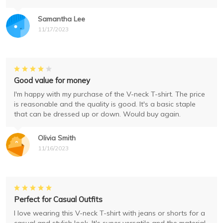
Samantha Lee
11/17/2023
Good value for money
I'm happy with my purchase of the V-neck T-shirt. The price
is reasonable and the quality is good. It's a basic staple
that can be dressed up or down. Would buy again.
Olivia Smith
11/16/2023
Perfect for Casual Outfits
I love wearing this V-neck T-shirt with jeans or shorts for a