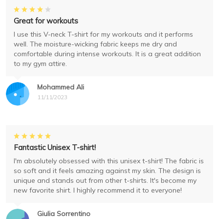
Great for workouts
I use this V-neck T-shirt for my workouts and it performs
well. The moisture-wicking fabric keeps me dry and
comfortable during intense workouts. It is a great addition
to my gym attire.
Mohammed Ali
11/11/2023
Fantastic Unisex T-shirt!
I'm absolutely obsessed with this unisex t-shirt! The fabric is
so soft and it feels amazing against my skin. The design is
unique and stands out from other t-shirts. It's become my
new favorite shirt. I highly recommend it to everyone!
Giulia Sorrentino