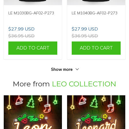
LE M1030BG-AF02-P273
LE M1040BG-AF02-P273
$27.99 USD
$27.99 USD
$36.95 USD
$36.95 USD
ADD TO CART
ADD TO CART
Show more
More from
LEO COLLECTION