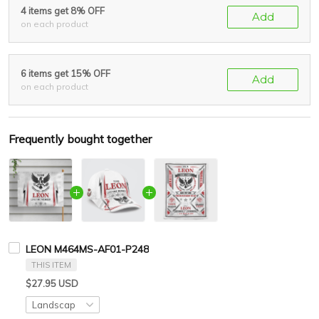
4 items get 8% OFF
Add
on each product
6 items get 15% OFF
Add
on each product
Frequently bought together
LEON M464MS-AF01-P248
THIS ITEM
$27.95 USD