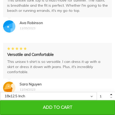
This unisex tank top is a must-have for summer. The fabric
is breathable and the fit is perfect. Whether I'm going to the
beach or running errands, it's my go-to top.
Ava Robinson
11/05/2023
Versatile and Comfortable
This unisex t-shirt is so versatile. I can dress it up with a
skirt or dress it down with jeans. Plus, it's incredibly
comfortable.
Sara Nguyen
11/04/2023
ADD TO CART