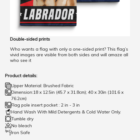
Double-sided prints
Who wants a flag with only a one-sided print? This flag’s
vivid images are visible from both sides and will amaze all
who see it
Product details:
Upper Material: Brushed Fabric
Dimension:18 x 12.5in (45.7 x 31.8cm); 40 x 30in (101.6 x
76.2cm)
Flag pole insert pocket : 2 in - 3 in
Hand Wash With Mild Detergents & Cold Water Only.
Tumble dry
No bleach
Iron Safe