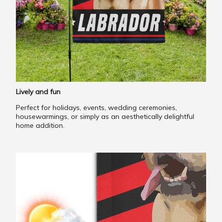
Lively and fun
Perfect for holidays, events, wedding ceremonies,
housewarmings, or simply as an aesthetically delightful
home addition.