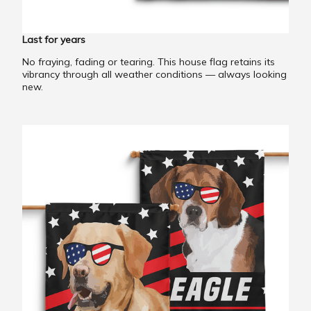
Last for years
No fraying, fading or tearing. This house flag retains its
vibrancy through all weather conditions — always looking
new.