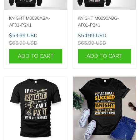
KNIGHT M0890ABA-
KNIGHT M0890ABG-
AF01-P241
AF01-P241
$54.99 USD
$54.99 USD
$65.99 USD
$65.99 USD
ADD TO CART
ADD TO CART