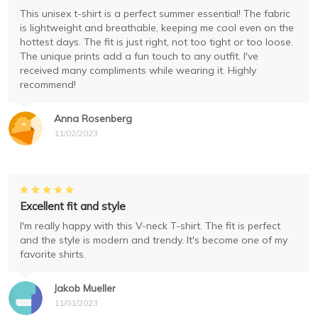
This unisex t-shirt is a perfect summer essential! The fabric
is lightweight and breathable, keeping me cool even on the
hottest days. The fit is just right, not too tight or too loose.
The unique prints add a fun touch to any outfit. I've
received many compliments while wearing it. Highly
recommend!
Anna Rosenberg
11/02/2023
Excellent fit and style
I'm really happy with this V-neck T-shirt. The fit is perfect
and the style is modern and trendy. It's become one of my
favorite shirts.
Jakob Mueller
11/01/2023