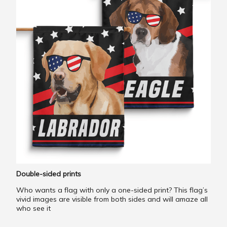
Double-sided prints
Who wants a flag with only a one-sided print? This flag’s
vivid images are visible from both sides and will amaze all
who see it