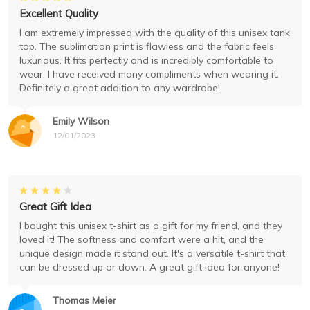
Excellent Quality
I am extremely impressed with the quality of this unisex tank
top. The sublimation print is flawless and the fabric feels
luxurious. It fits perfectly and is incredibly comfortable to
wear. I have received many compliments when wearing it.
Definitely a great addition to any wardrobe!
Emily Wilson
12/01/2023
Great Gift Idea
I bought this unisex t-shirt as a gift for my friend, and they
loved it! The softness and comfort were a hit, and the
unique design made it stand out. It's a versatile t-shirt that
can be dressed up or down. A great gift idea for anyone!
Thomas Meier