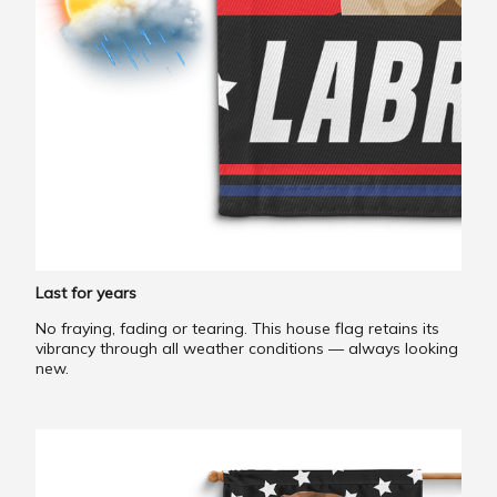
Last for years
No fraying, fading or tearing. This house flag retains its
vibrancy through all weather conditions — always looking
new.