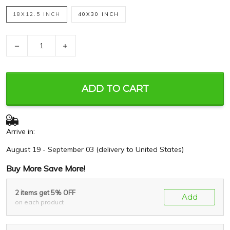
18X12.5 INCH
40X30 INCH
−
+
ADD TO CART
Arrive in:
August 19 - September 03
(delivery to United States)
Buy More Save More!
2 items get 5% OFF
Add
on each product