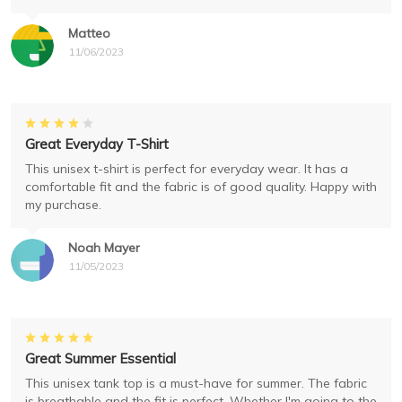
Matteo
11/06/2023
Great Everyday T-Shirt
This unisex t-shirt is perfect for everyday wear. It has a
comfortable fit and the fabric is of good quality. Happy with
my purchase.
Noah Mayer
11/05/2023
Great Summer Essential
This unisex tank top is a must-have for summer. The fabric
is breathable and the fit is perfect. Whether I'm going to the