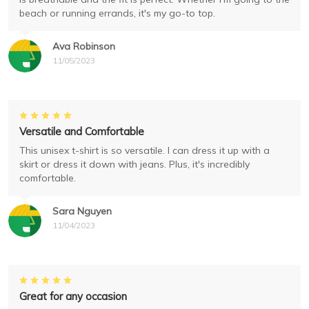
beach or running errands, it's my go-to top.
Ava Robinson
11/05/2023
Versatile and Comfortable
This unisex t-shirt is so versatile. I can dress it up with a
skirt or dress it down with jeans. Plus, it's incredibly
comfortable.
Sara Nguyen
11/04/2023
Great for any occasion