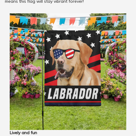
means this flag will stay vibrant forever!
Lively and fun