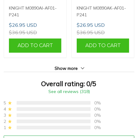
KNIGHT M0890AI-AF01-
KNIGHT M0890AK-AF01-
P241
P241
$26.95 USD
$26.95 USD
$36.95 USD
$36.95 USD
ADD TO CART
ADD TO CART
Show more
Overall rating: 0/5
See all reviews (318)
5
0%
4
0%
3
0%
2
0%
1
0%