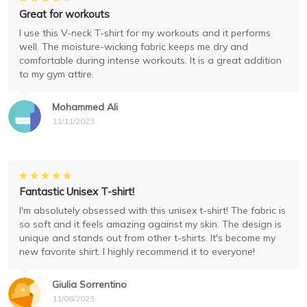
Great for workouts
I use this V-neck T-shirt for my workouts and it performs
well. The moisture-wicking fabric keeps me dry and
comfortable during intense workouts. It is a great addition
to my gym attire.
Mohammed Ali
11/11/2023
Fantastic Unisex T-shirt!
I'm absolutely obsessed with this unisex t-shirt! The fabric is
so soft and it feels amazing against my skin. The design is
unique and stands out from other t-shirts. It's become my
new favorite shirt. I highly recommend it to everyone!
Giulia Sorrentino
11/08/2023