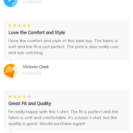
11/30/2023
Love the Comfort and Style
I love the comfort and style of this tank top. The fabric is
soft and the fit is just perfect. The print is also really cool
and eye-catching.
Victoria Clark
11/25/2023
Great Fit and Quality
I'm really happy with this t-shirt. The fit is perfect and the
fabric is soft and comfortable. It's a basic t-shirt, but the
quality is great. Would purchase again!