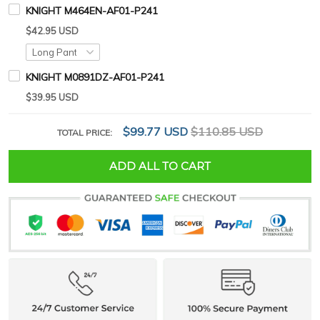
KNIGHT M464EN-AF01-P241
$42.95 USD
KNIGHT M0891DZ-AF01-P241
$39.95 USD
$99.77 USD
$110.85 USD
TOTAL PRICE:
ADD ALL TO CART