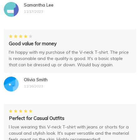
Samantha Lee
11/17/2023
Good value for money
I'm happy with my purchase of the V-neck T-shirt. The price
is reasonable and the quality is good. It's a basic staple
that can be dressed up or down. Would buy again.
Olivia Smith
11/16/2023
Perfect for Casual Outfits
I love wearing this V-neck T-shirt with jeans or shorts for a
casual and stylish look. It's super versatile and the material
feels great on the skin. Highly recommended!