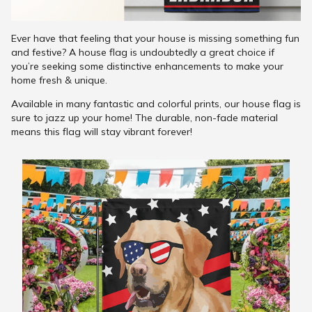
Ever have that feeling that your house is missing something fun
and festive? A house flag is undoubtedly a great choice if
you’re seeking some distinctive enhancements to make your
home fresh & unique.
Available in many fantastic and colorful prints, our house flag is
sure to jazz up your home! The durable, non-fade material
means this flag will stay vibrant forever!