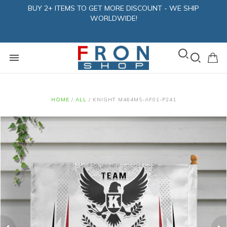
BUY 2+ ITEMS TO GET MORE DISCOUNT - WE SHIP
WORLDWIDE!
HOME
/
ALL
/
KNIGHT M464MS-AF01-P241