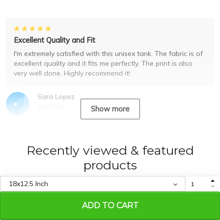
Excellent Quality and Fit
I'm extremely satisfied with this unisex tank. The fabric is of
excellent quality and it fits me perfectly. The print is also
very well done. Highly recommend it!
Sara Lopez
10/31/2023
Show more
Recently viewed & featured
products
ADD TO CART