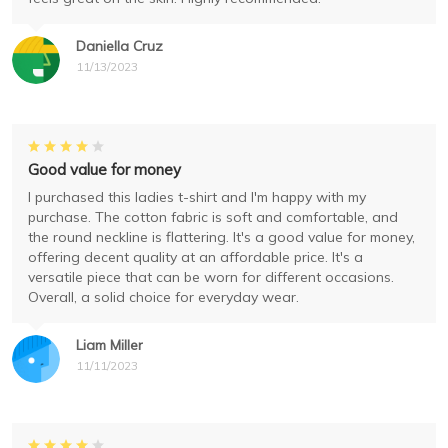
Daniella Cruz
11/13/2023
Good value for money
I purchased this ladies t-shirt and I'm happy with my
purchase. The cotton fabric is soft and comfortable, and
the round neckline is flattering. It's a good value for money,
offering decent quality at an affordable price. It's a
versatile piece that can be worn for different occasions.
Overall, a solid choice for everyday wear.
Liam Miller
11/11/2023