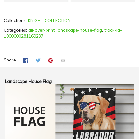
Collections:
KNIGHT COLLECTION
Categories:
all-over-print
,
landscape-house-flag
,
track-id-
1000000281160237
Share
Landscape House Flag