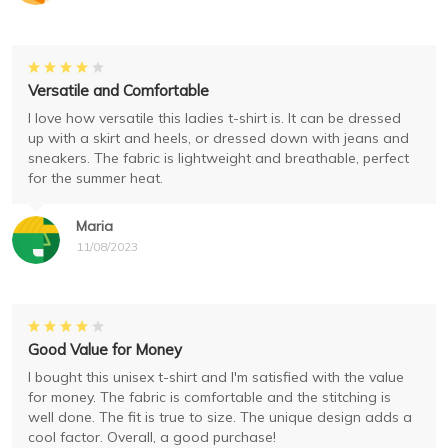
Versatile and Comfortable
I love how versatile this ladies t-shirt is. It can be dressed
up with a skirt and heels, or dressed down with jeans and
sneakers. The fabric is lightweight and breathable, perfect
for the summer heat.
Maria
11/08/2023
Good Value for Money
I bought this unisex t-shirt and I'm satisfied with the value
for money. The fabric is comfortable and the stitching is
well done. The fit is true to size. The unique design adds a
cool factor. Overall, a good purchase!