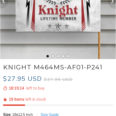
KNIGHT M464MS-AF01-P241
$27.95 USD
$37.95 USD
18:15:13
left to buy
19 items
left in stock
Size:
18x12.5 Inch
Size Guide