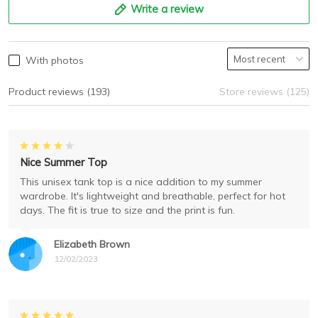
Write a review
With photos
Product reviews (193)
Store reviews (125)
Nice Summer Top
This unisex tank top is a nice addition to my summer
wardrobe. It's lightweight and breathable, perfect for hot
days. The fit is true to size and the print is fun.
Elizabeth Brown
12/02/2023