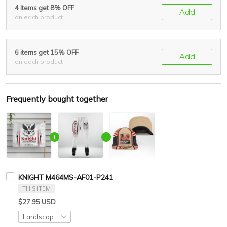
4 items get 8% OFF
Add
on each product
6 items get 15% OFF
Add
on each product
Frequently bought together
KNIGHT M464MS-AF01-P241
THIS ITEM
$27.95 USD