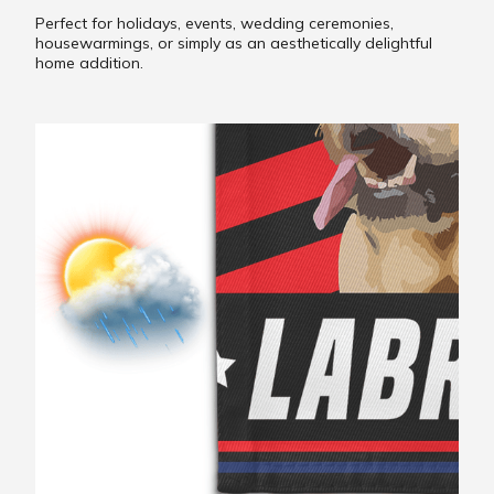
Perfect for holidays, events, wedding ceremonies,
housewarmings, or simply as an aesthetically delightful
home addition.