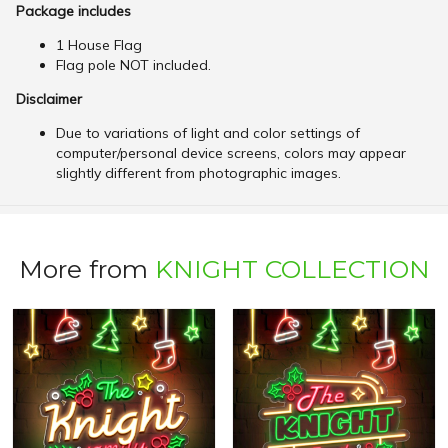
Package includes
1 House Flag
Flag pole NOT included.
Disclaimer
Due to variations of light and color settings of
computer/personal device screens, colors may appear
slightly different from photographic images.
More from
KNIGHT COLLECTION