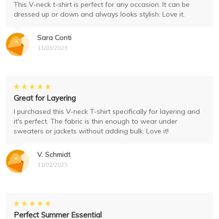
This V-neck t-shirt is perfect for any occasion. It can be
dressed up or down and always looks stylish. Love it.
Sara Conti
11/03/2023
Great for Layering
I purchased this V-neck T-shirt specifically for layering and
it's perfect. The fabric is thin enough to wear under
sweaters or jackets without adding bulk. Love it!
V. Schmidt
11/02/2023
Perfect Summer Essential