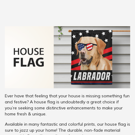
Ever have that feeling that your house is missing something fun
and festive? A house flag is undoubtedly a great choice if
you’re seeking some distinctive enhancements to make your
home fresh & unique.
Available in many fantastic and colorful prints, our house flag is
sure to jazz up your home! The durable, non-fade material