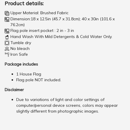
Product details:
Upper Material: Brushed Fabric
Dimension:18 x 12.5in (45.7 x 31.8cm); 40 x 30in (101.6 x
76.2cm)
Flag pole insert pocket : 2 in - 3 in
Hand Wash With Mild Detergents & Cold Water Only.
Tumble dry
No bleach
Iron Safe
Package includes
1 House Flag
Flag pole NOT included.
Disclaimer
Due to variations of light and color settings of
computer/personal device screens, colors may appear
slightly different from photographic images.