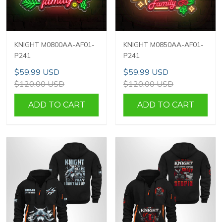
KNIGHT M0800AA-AF01-
KNIGHT M0850AA-AF01-
P241
P241
$59.99 USD
$59.99 USD
$120.00 USD
$120.00 USD
ADD TO CART
ADD TO CART