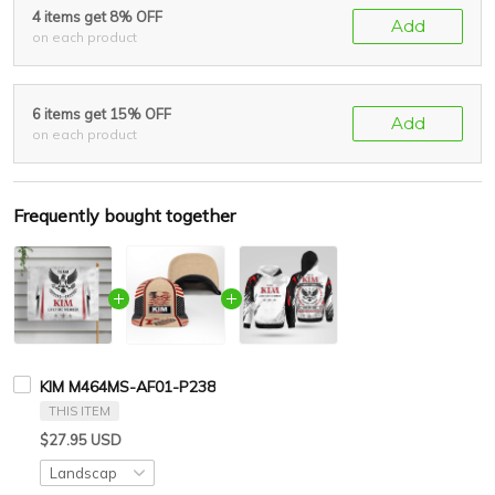
4 items get 8% OFF
Add
on each product
6 items get 15% OFF
Add
on each product
Frequently bought together
KIM M464MS-AF01-P238
THIS ITEM
$27.95 USD