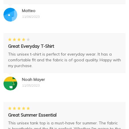
Matteo
11/06/2023
Great Everyday T-Shirt
This unisex t-shirt is perfect for everyday wear. It has a
comfortable fit and the fabric is of good quality. Happy with
my purchase.
Noah Mayer
11/05/2023
Great Summer Essential
This unisex tank top is a must-have for summer. The fabric
is breathable and the fit is perfect. Whether I'm going to the