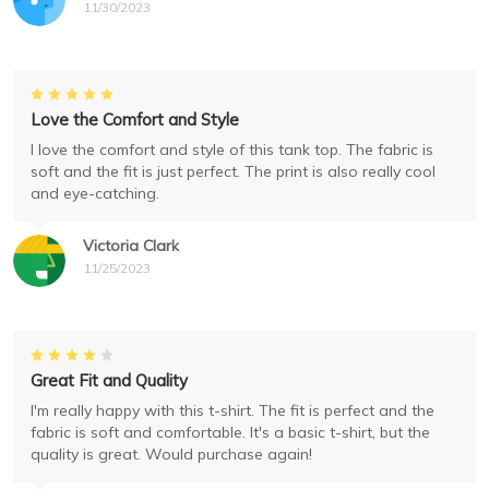
11/30/2023
Love the Comfort and Style
I love the comfort and style of this tank top. The fabric is
soft and the fit is just perfect. The print is also really cool
and eye-catching.
Victoria Clark
11/25/2023
Great Fit and Quality
I'm really happy with this t-shirt. The fit is perfect and the
fabric is soft and comfortable. It's a basic t-shirt, but the
quality is great. Would purchase again!