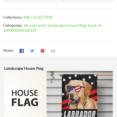
Collections:
KIM COLLECTION
Categories:
all-over-print
,
landscape-house-flag
,
track-id-
1000000281160237
Share
Landscape House Flag