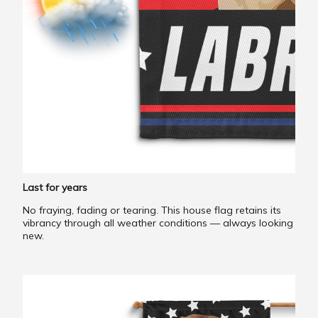
Last for years
No fraying, fading or tearing. This house flag retains its
vibrancy through all weather conditions — always looking
new.