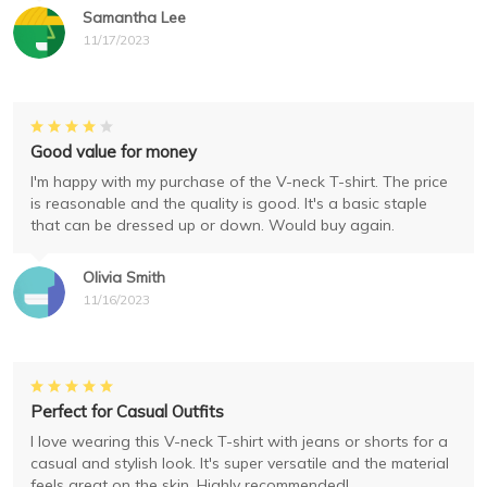
Samantha Lee
11/17/2023
Good value for money
I'm happy with my purchase of the V-neck T-shirt. The price
is reasonable and the quality is good. It's a basic staple
that can be dressed up or down. Would buy again.
Olivia Smith
11/16/2023
Perfect for Casual Outfits
I love wearing this V-neck T-shirt with jeans or shorts for a
casual and stylish look. It's super versatile and the material
feels great on the skin. Highly recommended!