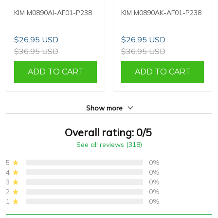
KIM M0890AI-AF01-P238
KIM M0890AK-AF01-P238
$26.95 USD
$26.95 USD
$36.95 USD
$36.95 USD
ADD TO CART
ADD TO CART
Show more
Overall rating: 0/5
See all reviews (318)
5
0%
4
0%
3
0%
2
0%
1
0%