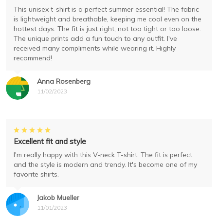
This unisex t-shirt is a perfect summer essential! The fabric
is lightweight and breathable, keeping me cool even on the
hottest days. The fit is just right, not too tight or too loose.
The unique prints add a fun touch to any outfit. I've
received many compliments while wearing it. Highly
recommend!
Anna Rosenberg
11/02/2023
Excellent fit and style
I'm really happy with this V-neck T-shirt. The fit is perfect
and the style is modern and trendy. It's become one of my
favorite shirts.
Jakob Mueller
11/01/2023