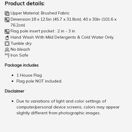
Product details:
Upper Material: Brushed Fabric
Dimension:18 x 12.5in (45.7 x 31.8cm); 40 x 30in (101.6 x
76.2cm)
Flag pole insert pocket : 2 in - 3 in
Hand Wash With Mild Detergents & Cold Water Only.
Tumble dry
No bleach
Iron Safe
Package includes
1 House Flag
Flag pole NOT included.
Disclaimer
Due to variations of light and color settings of
computer/personal device screens, colors may appear
slightly different from photographic images.