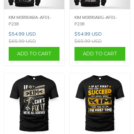
KIM M0890ABA-AF01-
KIM M0890ABG-AF01-
P238
P238
$54.99 USD
$54.99 USD
$65.99 USD
$65.99 USD
ADD TO CART
ADD TO CART