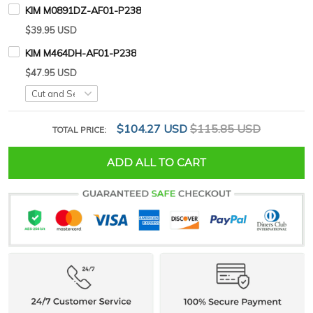
KIM M0891DZ-AF01-P238
$39.95 USD
KIM M464DH-AF01-P238
$47.95 USD
$104.27 USD
$115.85 USD
TOTAL PRICE:
ADD ALL TO CART