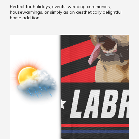
Perfect for holidays, events, wedding ceremonies,
housewarmings, or simply as an aesthetically delightful
home addition.