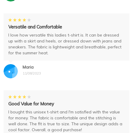
Versatile and Comfortable
I love how versatile this ladies t-shirt is. It can be dressed
up with a skirt and heels, or dressed down with jeans and
sneakers. The fabric is lightweight and breathable, perfect
for the summer heat.
Maria
11/08/2023
Good Value for Money
I bought this unisex t-shirt and I'm satisfied with the value
for money. The fabric is comfortable and the stitching is
well done. The fit is true to size. The unique design adds a
cool factor. Overall, a good purchase!