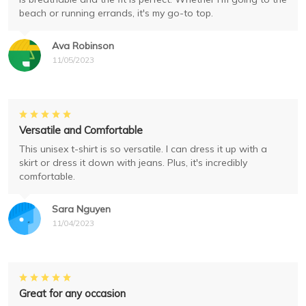
beach or running errands, it's my go-to top.
Ava Robinson
11/05/2023
Versatile and Comfortable
This unisex t-shirt is so versatile. I can dress it up with a
skirt or dress it down with jeans. Plus, it's incredibly
comfortable.
Sara Nguyen
11/04/2023
Great for any occasion