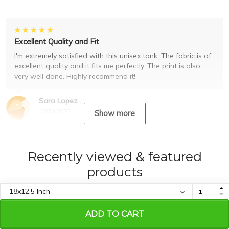
Excellent Quality and Fit
I'm extremely satisfied with this unisex tank. The fabric is of
excellent quality and it fits me perfectly. The print is also
very well done. Highly recommend it!
Sara Lopez
10/31/2023
Show more
Recently viewed & featured
products
ADD TO CART