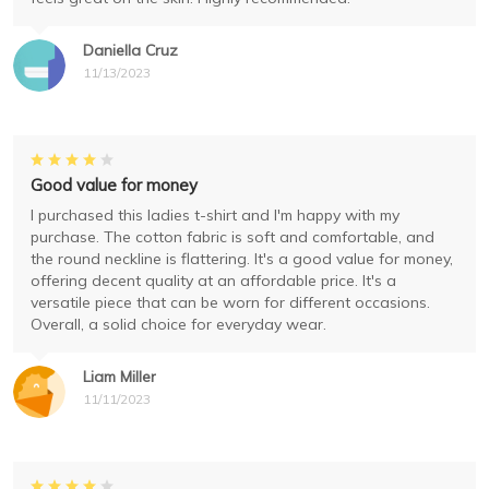
Daniella Cruz
11/13/2023
Good value for money
I purchased this ladies t-shirt and I'm happy with my
purchase. The cotton fabric is soft and comfortable, and
the round neckline is flattering. It's a good value for money,
offering decent quality at an affordable price. It's a
versatile piece that can be worn for different occasions.
Overall, a solid choice for everyday wear.
Liam Miller
11/11/2023