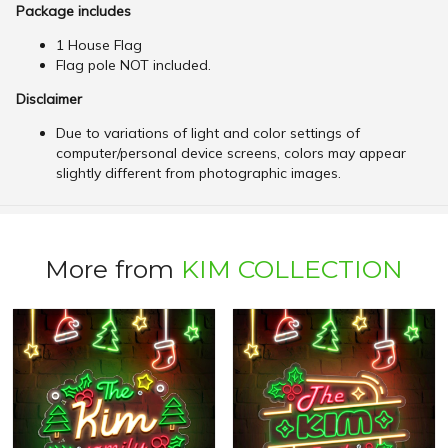
Package includes
1 House Flag
Flag pole NOT included.
Disclaimer
Due to variations of light and color settings of
computer/personal device screens, colors may appear
slightly different from photographic images.
More from
KIM COLLECTION