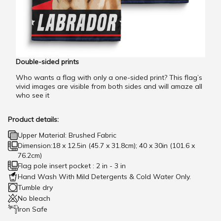
Double-sided prints
Who wants a flag with only a one-sided print? This flag’s
vivid images are visible from both sides and will amaze all
who see it
Product details:
Upper Material: Brushed Fabric
Dimension:18 x 12.5in (45.7 x 31.8cm); 40 x 30in (101.6 x
76.2cm)
Flag pole insert pocket : 2 in - 3 in
Hand Wash With Mild Detergents & Cold Water Only.
Tumble dry
No bleach
Iron Safe