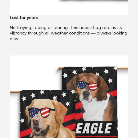
Last for years
No fraying, fading or tearing. This house flag retains its
vibrancy through all weather conditions — always looking
new.