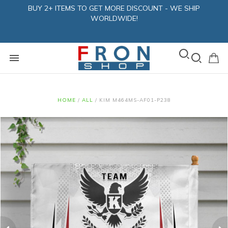
BUY 2+ ITEMS TO GET MORE DISCOUNT - WE SHIP
WORLDWIDE!
HOME
/
ALL
/
KIM M464MS-AF01-P238