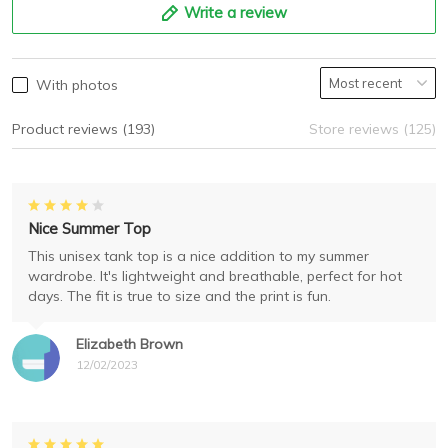
Write a review
With photos
Product reviews (193)
Store reviews (125)
Nice Summer Top
This unisex tank top is a nice addition to my summer
wardrobe. It's lightweight and breathable, perfect for hot
days. The fit is true to size and the print is fun.
Elizabeth Brown
12/02/2023