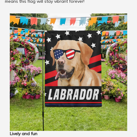
means this flag will stay vibrant forever!
Lively and fun