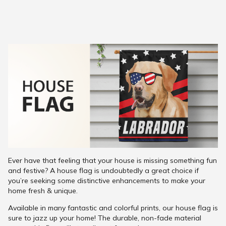
Ever have that feeling that your house is missing something fun
and festive? A house flag is undoubtedly a great choice if
you’re seeking some distinctive enhancements to make your
home fresh & unique.
Available in many fantastic and colorful prints, our house flag is
sure to jazz up your home! The durable, non-fade material