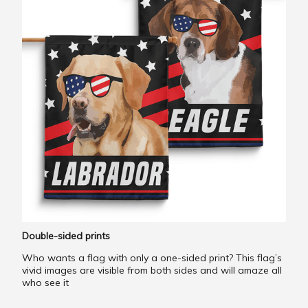
Double-sided prints
Who wants a flag with only a one-sided print? This flag’s
vivid images are visible from both sides and will amaze all
who see it