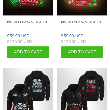
KIM M0800AA-AF01-P238
KIM M0850AA-AF01-P238
$59.99 USD
$59.99 USD
$120.00 USD
$120.00 USD
ADD TO CART
ADD TO CART