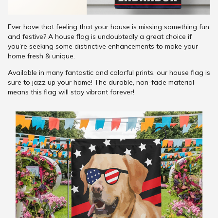
Ever have that feeling that your house is missing something fun
and festive? A house flag is undoubtedly a great choice if
you’re seeking some distinctive enhancements to make your
home fresh & unique.
Available in many fantastic and colorful prints, our house flag is
sure to jazz up your home! The durable, non-fade material
means this flag will stay vibrant forever!