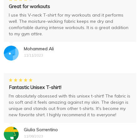
Great for workouts
I use this V-neck T-shirt for my workouts and it performs
well. The moisture-wicking fabric keeps me dry and
comfortable during intense workouts. It is a great addition
to my gym attire.
Mohammed Ali
11/11/2023
Fantastic Unisex T-shirt!
I'm absolutely obsessed with this unisex t-shirt! The fabric is
so soft and it feels amazing against my skin. The design is
unique and stands out from other t-shirts. It's become my
new favorite shirt. I highly recommend it to everyone!
Giulia Sorrentino
11/08/2023