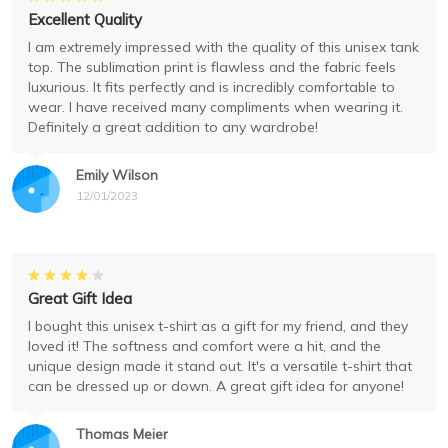
Excellent Quality
I am extremely impressed with the quality of this unisex tank
top. The sublimation print is flawless and the fabric feels
luxurious. It fits perfectly and is incredibly comfortable to
wear. I have received many compliments when wearing it.
Definitely a great addition to any wardrobe!
Emily Wilson
12/01/2023
Great Gift Idea
I bought this unisex t-shirt as a gift for my friend, and they
loved it! The softness and comfort were a hit, and the
unique design made it stand out. It's a versatile t-shirt that
can be dressed up or down. A great gift idea for anyone!
Thomas Meier