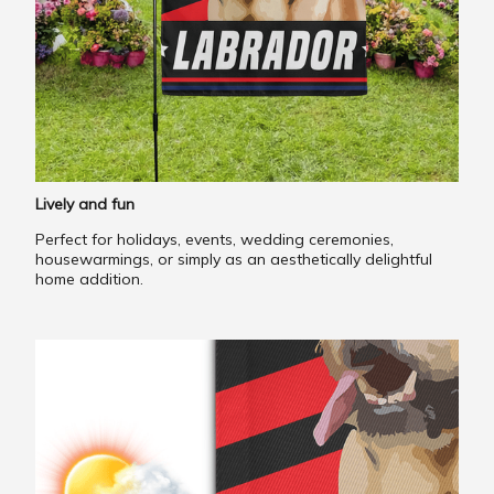
Lively and fun
Perfect for holidays, events, wedding ceremonies,
housewarmings, or simply as an aesthetically delightful
home addition.