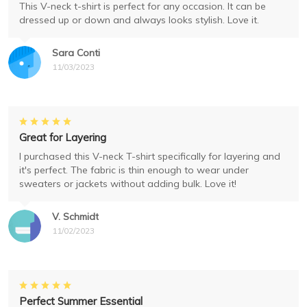
This V-neck t-shirt is perfect for any occasion. It can be
dressed up or down and always looks stylish. Love it.
Sara Conti
11/03/2023
Great for Layering
I purchased this V-neck T-shirt specifically for layering and
it's perfect. The fabric is thin enough to wear under
sweaters or jackets without adding bulk. Love it!
V. Schmidt
11/02/2023
Perfect Summer Essential