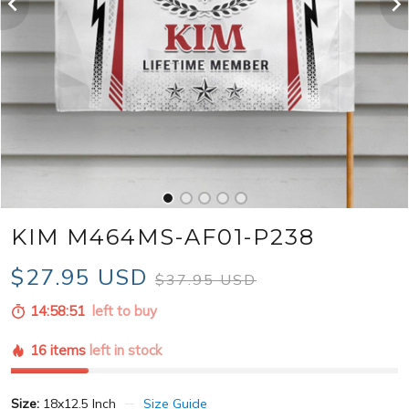
KIM M464MS-AF01-P238
$27.95 USD
$37.95 USD
14:58:50
left to buy
16 items
left in stock
Size:
18x12.5 Inch
Size Guide