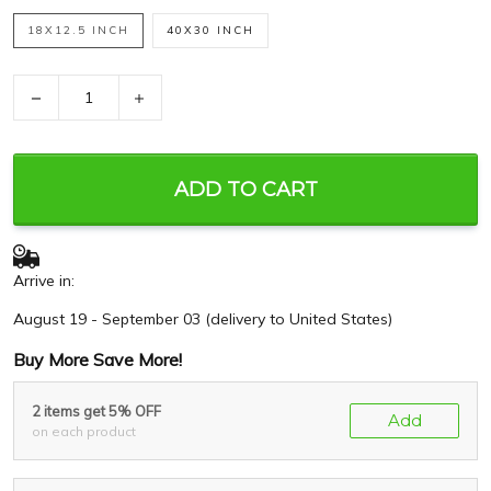
18X12.5 INCH
40X30 INCH
−
+
ADD TO CART
Arrive in:
August 19 - September 03
(delivery to United States)
Buy More Save More!
2 items get 5% OFF
Add
on each product