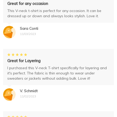
Great for any occasion
This V-neck t-shirt is perfect for any occasion. It can be
dressed up or down and always looks stylish. Love it.
Sara Conti
11/03/2023
Great for Layering
I purchased this V-neck T-shirt specifically for layering and
it's perfect. The fabric is thin enough to wear under
sweaters or jackets without adding bulk. Love it!
V. Schmidt
11/02/2023