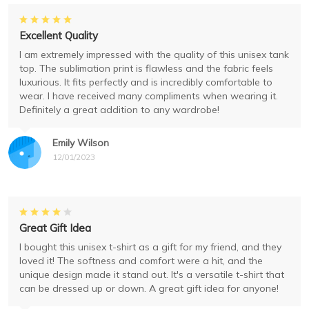
Excellent Quality
I am extremely impressed with the quality of this unisex tank
top. The sublimation print is flawless and the fabric feels
luxurious. It fits perfectly and is incredibly comfortable to
wear. I have received many compliments when wearing it.
Definitely a great addition to any wardrobe!
Emily Wilson
12/01/2023
Great Gift Idea
I bought this unisex t-shirt as a gift for my friend, and they
loved it! The softness and comfort were a hit, and the
unique design made it stand out. It's a versatile t-shirt that
can be dressed up or down. A great gift idea for anyone!