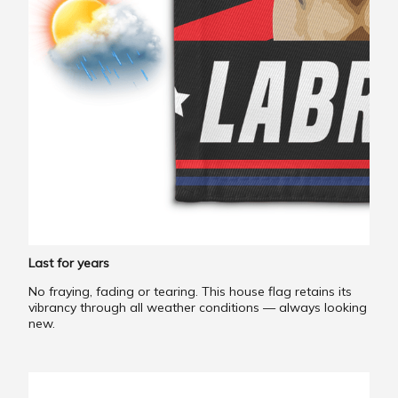
Last for years
No fraying, fading or tearing. This house flag retains its
vibrancy through all weather conditions — always looking
new.