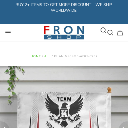
BUY 2+ ITEMS TO GET MORE DISCOUNT - WE SHIP
WORLDWIDE!
HOME
/
ALL
/
KHAN M464MS-AF01-P237