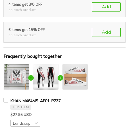
4 items get 8% OFF
Add
on each product
6 items get 15% OFF
Add
on each product
Frequently bought together
KHAN M464MS-AF01-P237
THIS ITEM
$27.95 USD