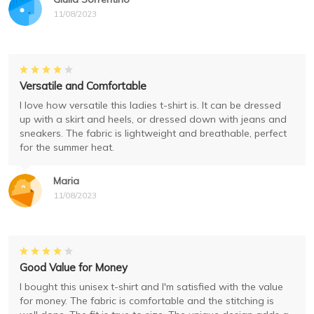
11/08/2023
Versatile and Comfortable
I love how versatile this ladies t-shirt is. It can be dressed
up with a skirt and heels, or dressed down with jeans and
sneakers. The fabric is lightweight and breathable, perfect
for the summer heat.
Maria
11/08/2023
Good Value for Money
I bought this unisex t-shirt and I'm satisfied with the value
for money. The fabric is comfortable and the stitching is