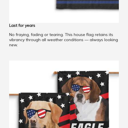
Last for years
No fraying, fading or tearing. This house flag retains its
vibrancy through all weather conditions — always looking
new.