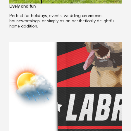
Lively and fun
Perfect for holidays, events, wedding ceremonies,
housewarmings, or simply as an aesthetically delightful
home addition.