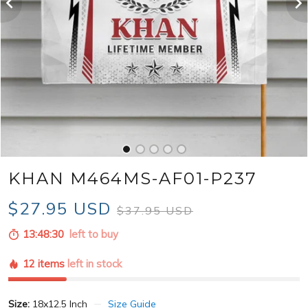
KHAN M464MS-AF01-P237
$27.95 USD
$37.95 USD
13:48:28
left to buy
12 items
left in stock
Size:
18x12.5 Inch
Size Guide