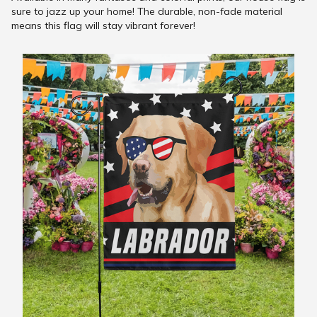
sure to jazz up your home! The durable, non-fade material
means this flag will stay vibrant forever!