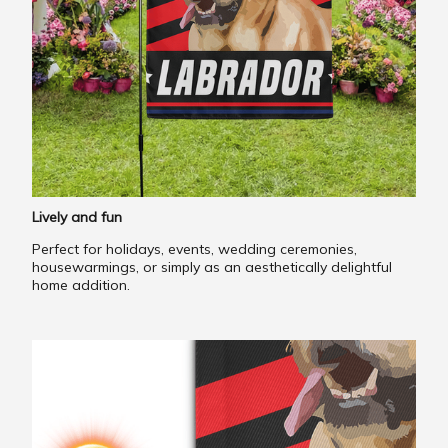
Lively and fun
Perfect for holidays, events, wedding ceremonies,
housewarmings, or simply as an aesthetically delightful
home addition.