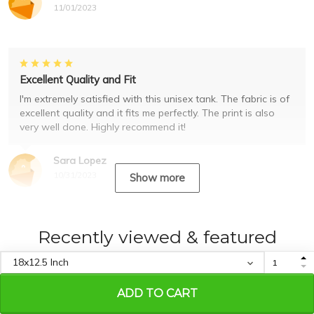
11/01/2023
Excellent Quality and Fit
I'm extremely satisfied with this unisex tank. The fabric is of
excellent quality and it fits me perfectly. The print is also
very well done. Highly recommend it!
Sara Lopez
10/31/2023
Show more
Recently viewed & featured
products
ADD TO CART