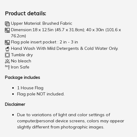
Product details:
Upper Material: Brushed Fabric
Dimension:18 x 12.5in (45.7 x 31.8cm); 40 x 30in (101.6 x
76.2cm)
Flag pole insert pocket : 2 in - 3 in
Hand Wash With Mild Detergents & Cold Water Only.
Tumble dry
No bleach
Iron Safe
Package includes
1 House Flag
Flag pole NOT included.
Disclaimer
Due to variations of light and color settings of
computer/personal device screens, colors may appear
slightly different from photographic images.