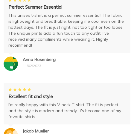
Perfect Summer Essential
This unisex t-shirt is a perfect summer essential! The fabric
is lightweight and breathable, keeping me cool even on the
hottest days. The fit is just right, not too tight or too loose.
The unique prints add a fun touch to any outfit. I've
received many compliments while wearing it. Highly
recommend!
Anna Rosenberg
11/02/2023
Excellent fit and style
I'm really happy with this V-neck T-shirt. The fit is perfect
and the style is modern and trendy. It's become one of my
favorite shirts.
Jakob Mueller