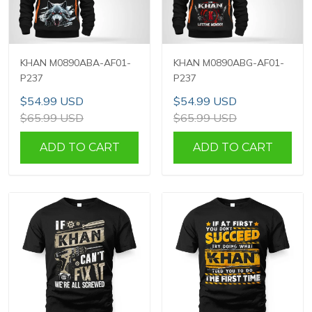
KHAN M0890ABA-AF01-
KHAN M0890ABG-AF01-
P237
P237
$54.99 USD
$54.99 USD
$65.99 USD
$65.99 USD
ADD TO CART
ADD TO CART