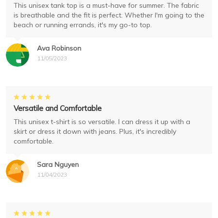
This unisex tank top is a must-have for summer. The fabric
is breathable and the fit is perfect. Whether I'm going to the
beach or running errands, it's my go-to top.
Ava Robinson
11/05/2023
Versatile and Comfortable
This unisex t-shirt is so versatile. I can dress it up with a
skirt or dress it down with jeans. Plus, it's incredibly
comfortable.
Sara Nguyen
11/04/2023