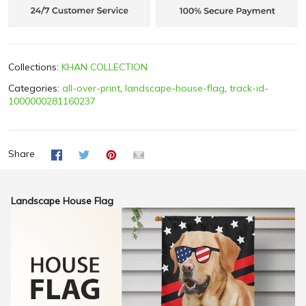
Collections:
KHAN COLLECTION
Categories:
all-over-print
,
landscape-house-flag
,
track-id-
1000000281160237
Share
Landscape House Flag