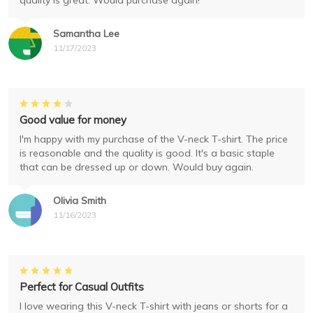
quality is great. Would purchase again!
Samantha Lee
11/17/2023
Good value for money
I'm happy with my purchase of the V-neck T-shirt. The price
is reasonable and the quality is good. It's a basic staple
that can be dressed up or down. Would buy again.
Olivia Smith
11/16/2023
Perfect for Casual Outfits
I love wearing this V-neck T-shirt with jeans or shorts for a