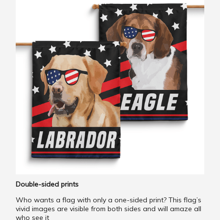
Double-sided prints
Who wants a flag with only a one-sided print? This flag’s
vivid images are visible from both sides and will amaze all
who see it