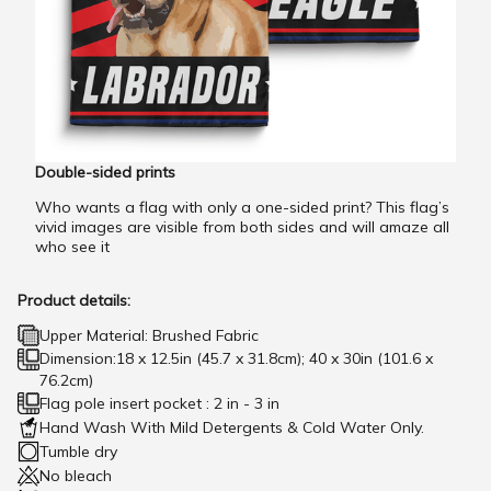
Double-sided prints
Who wants a flag with only a one-sided print? This flag’s
vivid images are visible from both sides and will amaze all
who see it
Product details:
Upper Material: Brushed Fabric
Dimension:18 x 12.5in (45.7 x 31.8cm); 40 x 30in (101.6 x
76.2cm)
Flag pole insert pocket : 2 in - 3 in
Hand Wash With Mild Detergents & Cold Water Only.
Tumble dry
No bleach