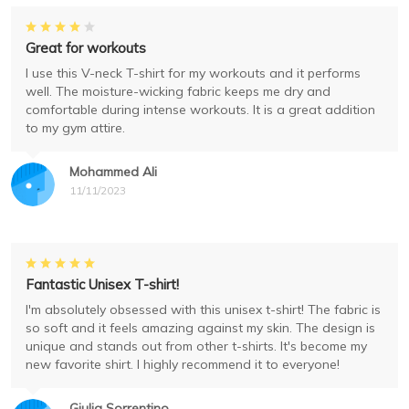
Great for workouts
I use this V-neck T-shirt for my workouts and it performs
well. The moisture-wicking fabric keeps me dry and
comfortable during intense workouts. It is a great addition
to my gym attire.
Mohammed Ali
11/11/2023
Fantastic Unisex T-shirt!
I'm absolutely obsessed with this unisex t-shirt! The fabric is
so soft and it feels amazing against my skin. The design is
unique and stands out from other t-shirts. It's become my
new favorite shirt. I highly recommend it to everyone!
Giulia Sorrentino