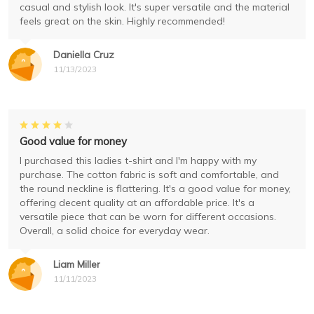
casual and stylish look. It's super versatile and the material
feels great on the skin. Highly recommended!
Daniella Cruz
11/13/2023
Good value for money
I purchased this ladies t-shirt and I'm happy with my
purchase. The cotton fabric is soft and comfortable, and
the round neckline is flattering. It's a good value for money,
offering decent quality at an affordable price. It's a
versatile piece that can be worn for different occasions.
Overall, a solid choice for everyday wear.
Liam Miller
11/11/2023