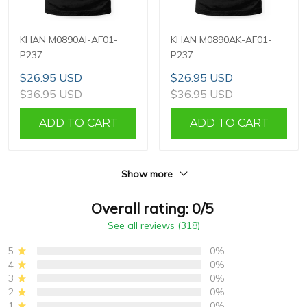
KHAN M0890AI-AF01-
KHAN M0890AK-AF01-
P237
P237
$26.95 USD
$26.95 USD
$36.95 USD
$36.95 USD
ADD TO CART
ADD TO CART
Show more
Overall rating: 0/5
See all reviews (318)
5
0%
4
0%
3
0%
2
0%
1
0%