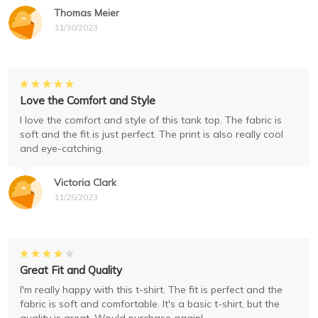
Thomas Meier
11/30/2023
Love the Comfort and Style
I love the comfort and style of this tank top. The fabric is
soft and the fit is just perfect. The print is also really cool
and eye-catching.
Victoria Clark
11/25/2023
Great Fit and Quality
I'm really happy with this t-shirt. The fit is perfect and the
fabric is soft and comfortable. It's a basic t-shirt, but the