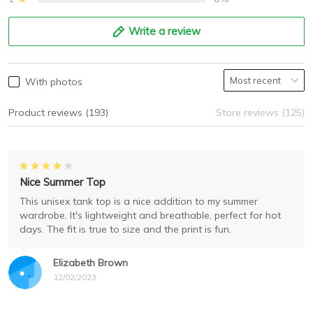
Write a review
With photos
Product reviews (193)
Store reviews (125)
Nice Summer Top
This unisex tank top is a nice addition to my summer
wardrobe. It's lightweight and breathable, perfect for hot
days. The fit is true to size and the print is fun.
Elizabeth Brown
12/02/2023