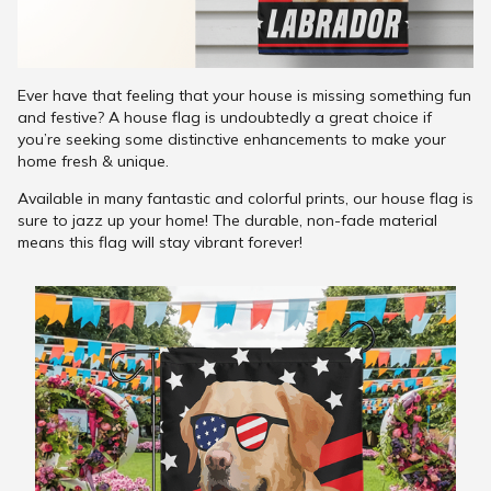
Ever have that feeling that your house is missing something fun
and festive? A house flag is undoubtedly a great choice if
you’re seeking some distinctive enhancements to make your
home fresh & unique.
Available in many fantastic and colorful prints, our house flag is
sure to jazz up your home! The durable, non-fade material
means this flag will stay vibrant forever!