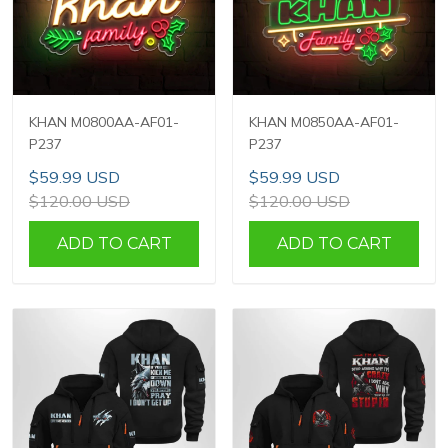
KHAN M0800AA-AF01-
KHAN M0850AA-AF01-
P237
P237
$59.99 USD
$59.99 USD
$120.00 USD
$120.00 USD
ADD TO CART
ADD TO CART