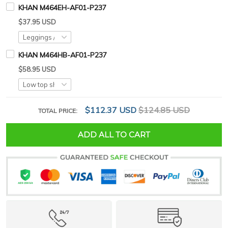
KHAN M464EH-AF01-P237
$37.95 USD
KHAN M464HB-AF01-P237
$58.95 USD
$112.37 USD
$124.85 USD
TOTAL PRICE:
ADD ALL TO CART