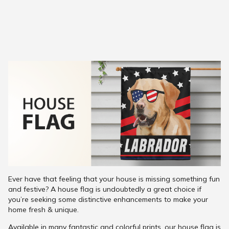
Ever have that feeling that your house is missing something fun
and festive? A house flag is undoubtedly a great choice if
you’re seeking some distinctive enhancements to make your
home fresh & unique.
Available in many fantastic and colorful prints, our house flag is