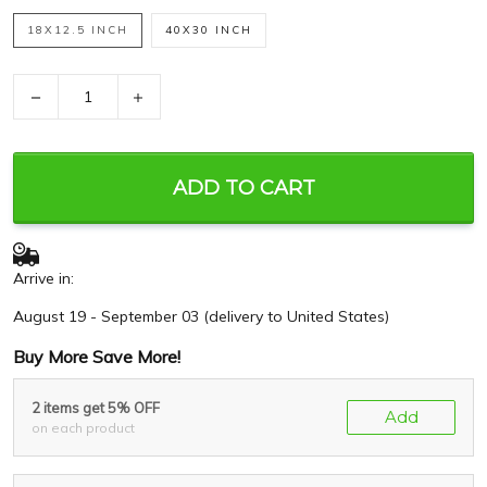
18X12.5 INCH
40X30 INCH
−
+
ADD TO CART
Arrive in:
August 19 - September 03
(delivery to United States)
Buy More Save More!
2 items get 5% OFF
Add
on each product