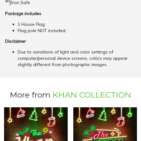
Iron Safe
Package includes
1 House Flag
Flag pole NOT included.
Disclaimer
Due to variations of light and color settings of
computer/personal device screens, colors may appear
slightly different from photographic images.
More from
KHAN COLLECTION