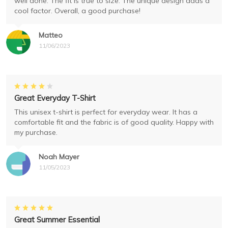
well done. The fit is true to size. The unique design adds a
cool factor. Overall, a good purchase!
Matteo
11/06/2023
Great Everyday T-Shirt
This unisex t-shirt is perfect for everyday wear. It has a
comfortable fit and the fabric is of good quality. Happy with
my purchase.
Noah Mayer
11/05/2023
Great Summer Essential