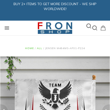
BUY 2+ ITEMS TO GET MORE DISCOUNT - WE SHIP
WORLDWIDE!
HOME
/
ALL
/
JENSEN M464MS-AF01-P224