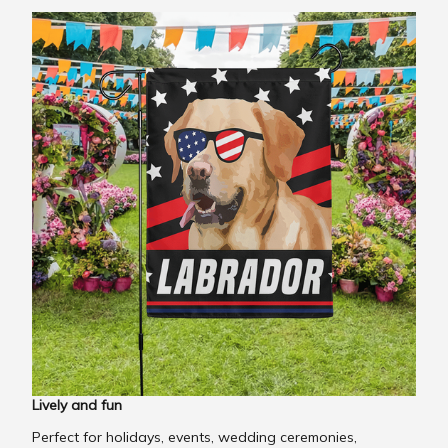
Lively and fun
Perfect for holidays, events, wedding ceremonies,