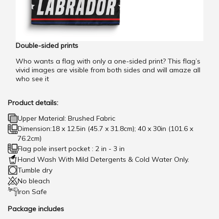
Double-sided prints
Who wants a flag with only a one-sided print? This flag’s
vivid images are visible from both sides and will amaze all
who see it
Product details:
Upper Material: Brushed Fabric
Dimension:18 x 12.5in (45.7 x 31.8cm); 40 x 30in (101.6 x
76.2cm)
Flag pole insert pocket : 2 in - 3 in
Hand Wash With Mild Detergents & Cold Water Only.
Tumble dry
No bleach
Iron Safe
Package includes