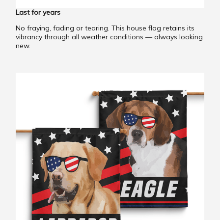
Last for years
No fraying, fading or tearing. This house flag retains its
vibrancy through all weather conditions — always looking
new.