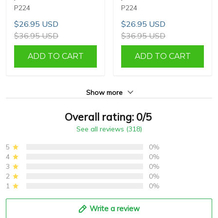
P224
P224
$26.95 USD
$26.95 USD
$36.95 USD
$36.95 USD
ADD TO CART
ADD TO CART
Show more
Overall rating: 0/5
See all reviews (318)
5
0%
4
0%
3
0%
2
0%
1
0%
Write a review