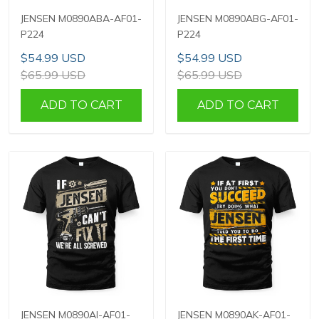
JENSEN M0890ABA-AF01-
JENSEN M0890ABG-AF01-
P224
P224
$54.99 USD
$54.99 USD
$65.99 USD
$65.99 USD
ADD TO CART
ADD TO CART
JENSEN M0890AI-AF01-
JENSEN M0890AK-AF01-