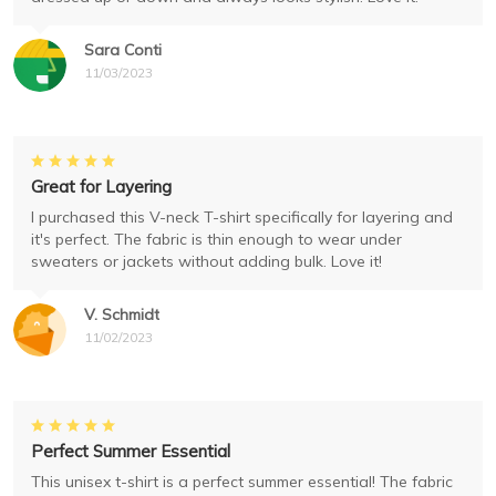
Sara Conti
11/03/2023
Great for Layering
I purchased this V-neck T-shirt specifically for layering and
it's perfect. The fabric is thin enough to wear under
sweaters or jackets without adding bulk. Love it!
V. Schmidt
11/02/2023
Perfect Summer Essential
This unisex t-shirt is a perfect summer essential! The fabric