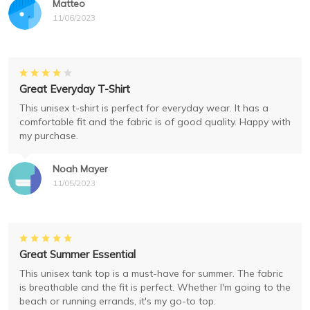
Matteo
11/06/2023
Great Everyday T-Shirt
This unisex t-shirt is perfect for everyday wear. It has a
comfortable fit and the fabric is of good quality. Happy with
my purchase.
Noah Mayer
11/05/2023
Great Summer Essential
This unisex tank top is a must-have for summer. The fabric
is breathable and the fit is perfect. Whether I'm going to the
beach or running errands, it's my go-to top.