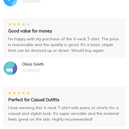
11/17/2023
Good value for money
I'm happy with my purchase of the V-neck T-shirt. The price
is reasonable and the quality is good. It's a basic staple
that can be dressed up or down. Would buy again.
Olivia Smith
11/16/2023
Perfect for Casual Outfits
I love wearing this V-neck T-shirt with jeans or shorts for a
casual and stylish look. It's super versatile and the material
feels great on the skin. Highly recommended!