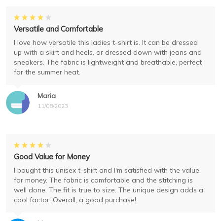
Versatile and Comfortable
I love how versatile this ladies t-shirt is. It can be dressed
up with a skirt and heels, or dressed down with jeans and
sneakers. The fabric is lightweight and breathable, perfect
for the summer heat.
Maria
11/08/2023
Good Value for Money
I bought this unisex t-shirt and I'm satisfied with the value
for money. The fabric is comfortable and the stitching is
well done. The fit is true to size. The unique design adds a
cool factor. Overall, a good purchase!