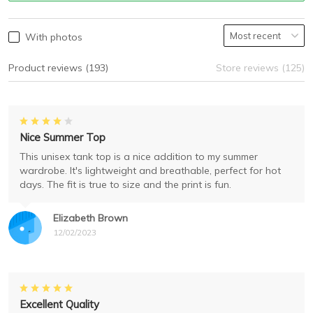
With photos
Product reviews (193)
Store reviews (125)
Nice Summer Top
This unisex tank top is a nice addition to my summer
wardrobe. It's lightweight and breathable, perfect for hot
days. The fit is true to size and the print is fun.
Elizabeth Brown
12/02/2023
Excellent Quality