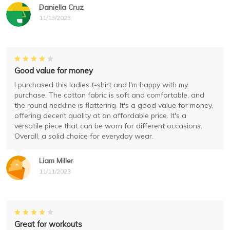
Daniella Cruz
11/13/2023
Good value for money
I purchased this ladies t-shirt and I'm happy with my
purchase. The cotton fabric is soft and comfortable, and
the round neckline is flattering. It's a good value for money,
offering decent quality at an affordable price. It's a
versatile piece that can be worn for different occasions.
Overall, a solid choice for everyday wear.
Liam Miller
11/11/2023
Great for workouts