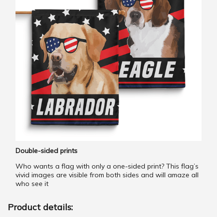
Double-sided prints
Who wants a flag with only a one-sided print? This flag’s
vivid images are visible from both sides and will amaze all
who see it
Product details: