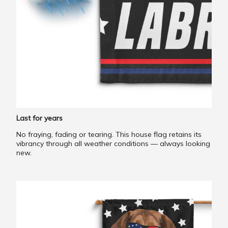
Last for years
No fraying, fading or tearing. This house flag retains its
vibrancy through all weather conditions — always looking
new.