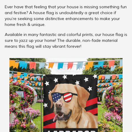
Ever have that feeling that your house is missing something fun
and festive? A house flag is undoubtedly a great choice if
you’re seeking some distinctive enhancements to make your
home fresh & unique.
Available in many fantastic and colorful prints, our house flag is
sure to jazz up your home! The durable, non-fade material
means this flag will stay vibrant forever!