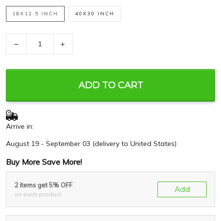
18X12.5 INCH
40X30 INCH
−
+
ADD TO CART
Arrive in:
August 19 - September 03
(delivery to United States)
Buy More Save More!
2 items get 5% OFF
Add
on each product