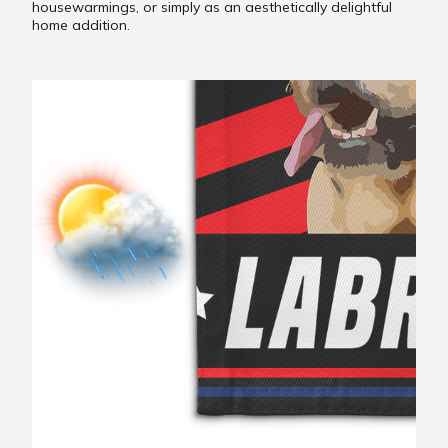
housewarmings, or simply as an aesthetically delightful
home addition.