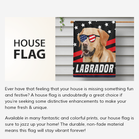
Ever have that feeling that your house is missing something fun
and festive? A house flag is undoubtedly a great choice if
you’re seeking some distinctive enhancements to make your
home fresh & unique.
Available in many fantastic and colorful prints, our house flag is
sure to jazz up your home! The durable, non-fade material
means this flag will stay vibrant forever!