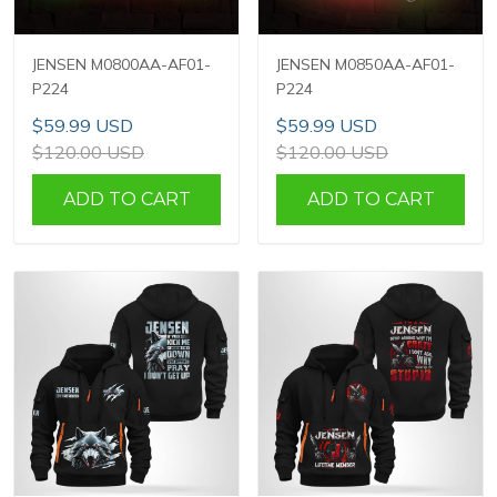
JENSEN M0800AA-AF01-
JENSEN M0850AA-AF01-
P224
P224
$59.99 USD
$59.99 USD
$120.00 USD
$120.00 USD
ADD TO CART
ADD TO CART