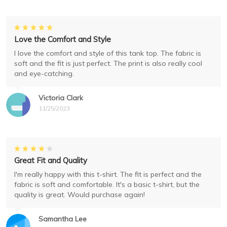
Love the Comfort and Style
I love the comfort and style of this tank top. The fabric is
soft and the fit is just perfect. The print is also really cool
and eye-catching.
Victoria Clark
11/25/2023
Great Fit and Quality
I'm really happy with this t-shirt. The fit is perfect and the
fabric is soft and comfortable. It's a basic t-shirt, but the
quality is great. Would purchase again!
Samantha Lee