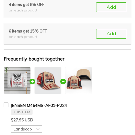
4 items get 8% OFF
Add
on each product
6 items get 15% OFF
Add
on each product
Frequently bought together
JENSEN M464MS-AF01-P224
THIS ITEM
$27.95 USD