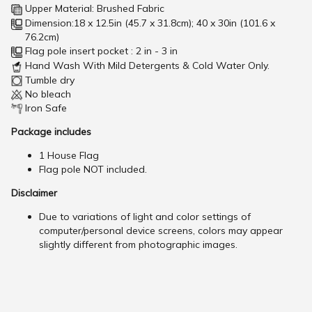
Upper Material: Brushed Fabric
Dimension:18 x 12.5in (45.7 x 31.8cm); 40 x 30in (101.6 x
76.2cm)
Flag pole insert pocket : 2 in - 3 in
Hand Wash With Mild Detergents & Cold Water Only.
Tumble dry
No bleach
Iron Safe
Package includes
1 House Flag
Flag pole NOT included.
Disclaimer
Due to variations of light and color settings of
computer/personal device screens, colors may appear
slightly different from photographic images.