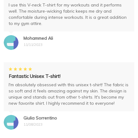
I use this V-neck T-shirt for my workouts and it performs
well. The moisture-wicking fabric keeps me dry and
comfortable during intense workouts. It is a great addition
to my gym attire.
Mohammed Ali
11/11/2023
Fantastic Unisex T-shirt!
I'm absolutely obsessed with this unisex t-shirt! The fabric is
so soft and it feels amazing against my skin. The design is
unique and stands out from other t-shirts. It's become my
new favorite shirt. I highly recommend it to everyone!
Giulia Sorrentino
11/08/2023