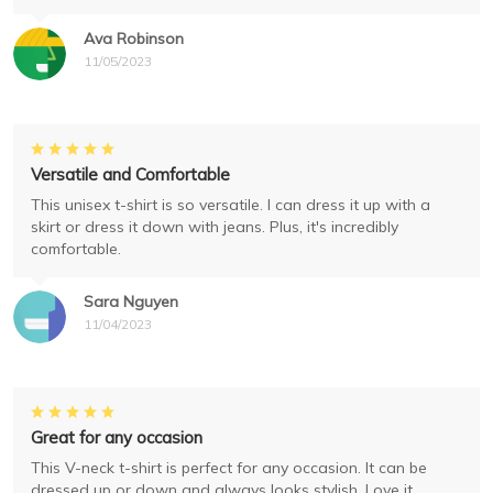
Ava Robinson
11/05/2023
Versatile and Comfortable
This unisex t-shirt is so versatile. I can dress it up with a
skirt or dress it down with jeans. Plus, it's incredibly
comfortable.
Sara Nguyen
11/04/2023
Great for any occasion
This V-neck t-shirt is perfect for any occasion. It can be
dressed up or down and always looks stylish. Love it.