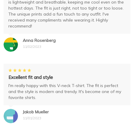
is lightweight and breathable, keeping me cool even on the
hottest days. The fit is just right, not too tight or too loose.
The unique prints add a fun touch to any outfit. I've
received many compliments while wearing it. Highly
recommend!
Anna Rosenberg
11/02/2023
Excellent fit and style
I'm really happy with this V-neck T-shirt. The fit is perfect
and the style is modern and trendy. It's become one of my
favorite shirts.
Jakob Mueller
11/01/2023