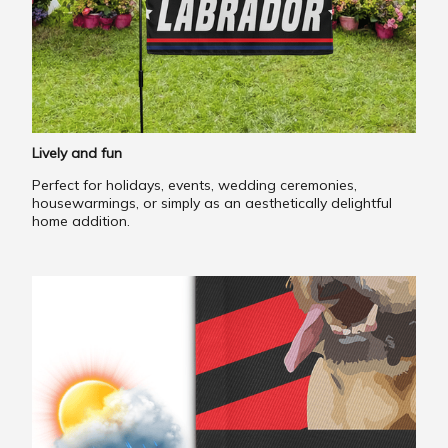
Lively and fun
Perfect for holidays, events, wedding ceremonies,
housewarmings, or simply as an aesthetically delightful
home addition.