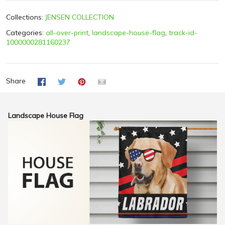
Collections:
JENSEN COLLECTION
Categories:
all-over-print
,
landscape-house-flag
,
track-id-
1000000281160237
Share
Landscape House Flag