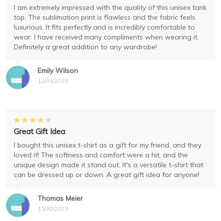
I am extremely impressed with the quality of this unisex tank
top. The sublimation print is flawless and the fabric feels
luxurious. It fits perfectly and is incredibly comfortable to
wear. I have received many compliments when wearing it.
Definitely a great addition to any wardrobe!
Emily Wilson
12/01/2023
Great Gift Idea
I bought this unisex t-shirt as a gift for my friend, and they
loved it! The softness and comfort were a hit, and the
unique design made it stand out. It's a versatile t-shirt that
can be dressed up or down. A great gift idea for anyone!
Thomas Meier
11/30/2023