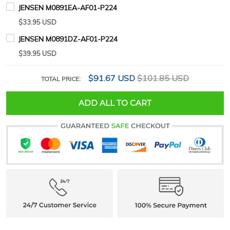
JENSEN M0891EA-AF01-P224
$33.95 USD
JENSEN M0891DZ-AF01-P224
$39.95 USD
$91.67 USD
$101.85 USD
TOTAL PRICE:
ADD ALL TO CART