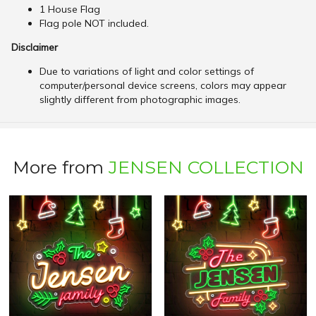
1 House Flag
Flag pole NOT included.
Disclaimer
Due to variations of light and color settings of
computer/personal device screens, colors may appear
slightly different from photographic images.
More from
JENSEN COLLECTION