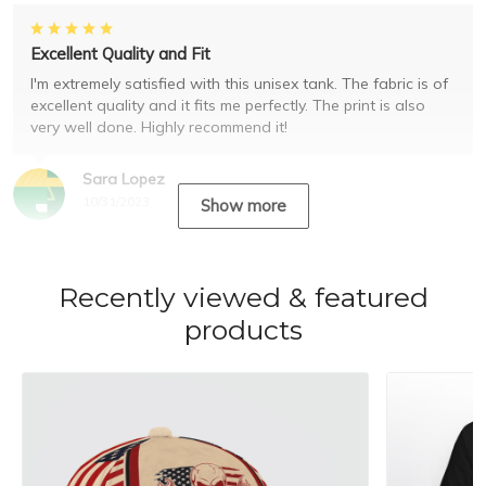
Excellent Quality and Fit
I'm extremely satisfied with this unisex tank. The fabric is of
excellent quality and it fits me perfectly. The print is also
very well done. Highly recommend it!
Sara Lopez
10/31/2023
Show more
Recently viewed & featured
products