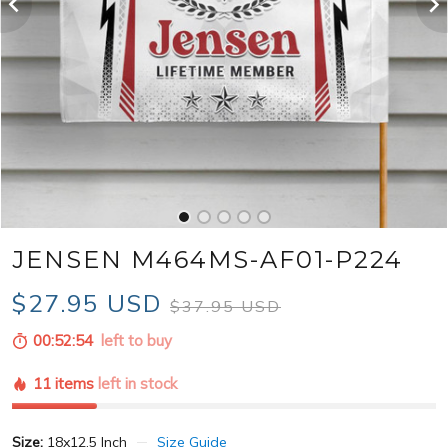
JENSEN M464MS-AF01-P224
$27.95 USD
$37.95 USD
00:52:52
left to buy
11 items
left in stock
Size:
18x12.5 Inch
Size Guide