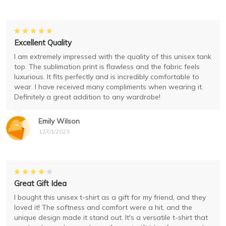
Excellent Quality
I am extremely impressed with the quality of this unisex tank
top. The sublimation print is flawless and the fabric feels
luxurious. It fits perfectly and is incredibly comfortable to
wear. I have received many compliments when wearing it.
Definitely a great addition to any wardrobe!
Emily Wilson
12/01/2023
Great Gift Idea
I bought this unisex t-shirt as a gift for my friend, and they
loved it! The softness and comfort were a hit, and the
unique design made it stand out. It's a versatile t-shirt that