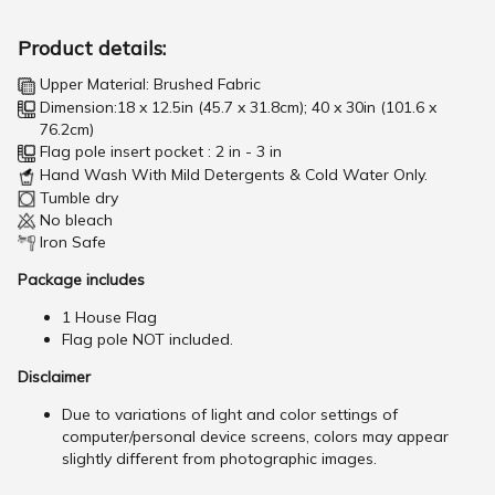
Product details:
Upper Material: Brushed Fabric
Dimension:18 x 12.5in (45.7 x 31.8cm); 40 x 30in (101.6 x
76.2cm)
Flag pole insert pocket : 2 in - 3 in
Hand Wash With Mild Detergents & Cold Water Only.
Tumble dry
No bleach
Iron Safe
Package includes
1 House Flag
Flag pole NOT included.
Disclaimer
Due to variations of light and color settings of
computer/personal device screens, colors may appear
slightly different from photographic images.