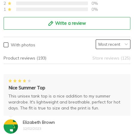
2
0%
1
0%
Write a review
With photos
Product reviews (193)
Store reviews (125)
Nice Summer Top
This unisex tank top is a nice addition to my summer
wardrobe. It's lightweight and breathable, perfect for hot
days. The fit is true to size and the print is fun.
Elizabeth Brown
12/02/2023