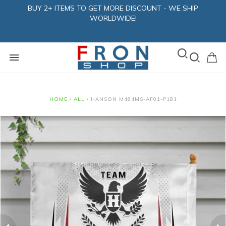
BUY 2+ ITEMS TO GET MORE DISCOUNT - WE SHIP
WORLDWIDE!
HOME
/
ALL
/
HANSON M464MS-AF01-P181