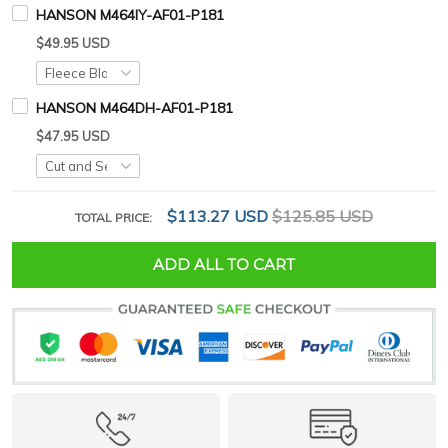
HANSON M464IY-AF01-P181
$49.95 USD
HANSON M464DH-AF01-P181
$47.95 USD
$113.27 USD
$125.85 USD
TOTAL PRICE:
ADD ALL TO CART