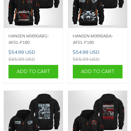
HANSEN M0890ABG-
HANSEN M0890ABA-
AF01-P180
AF01-P180
$54.99 USD
$54.99 USD
$65.99 USD
$65.99 USD
ADD TO CART
ADD TO CART