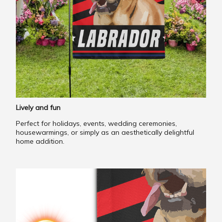
Lively and fun
Perfect for holidays, events, wedding ceremonies,
housewarmings, or simply as an aesthetically delightful
home addition.