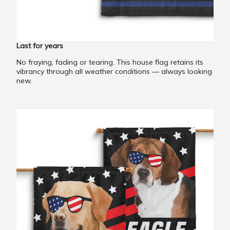
Last for years
No fraying, fading or tearing. This house flag retains its
vibrancy through all weather conditions — always looking
new.