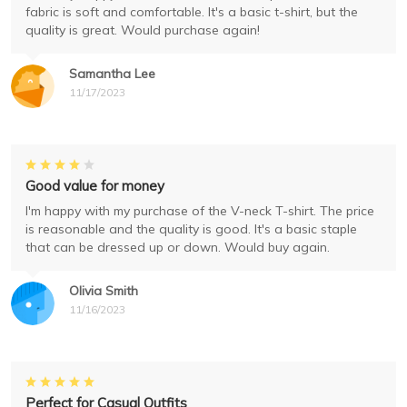
fabric is soft and comfortable. It's a basic t-shirt, but the
quality is great. Would purchase again!
Samantha Lee
11/17/2023
Good value for money
I'm happy with my purchase of the V-neck T-shirt. The price
is reasonable and the quality is good. It's a basic staple
that can be dressed up or down. Would buy again.
Olivia Smith
11/16/2023
Perfect for Casual Outfits