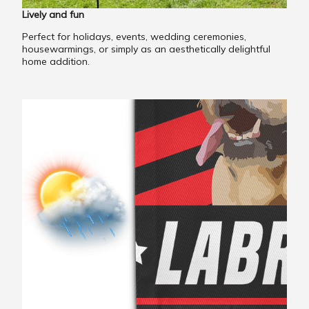
Lively and fun
Perfect for holidays, events, wedding ceremonies,
housewarmings, or simply as an aesthetically delightful
home addition.