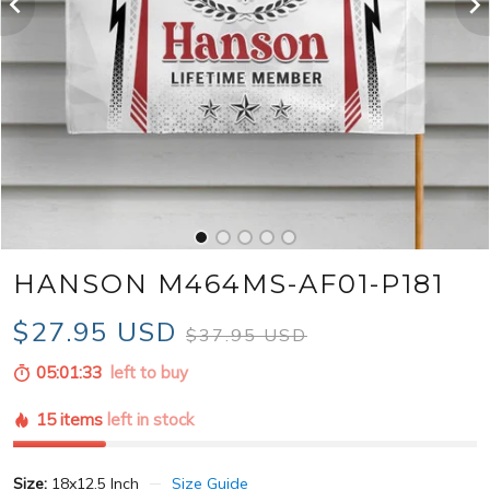
HANSON M464MS-AF01-P181
$27.95 USD
$37.95 USD
05:01:31
left to buy
15 items
left in stock
Size:
18x12.5 Inch
Size Guide