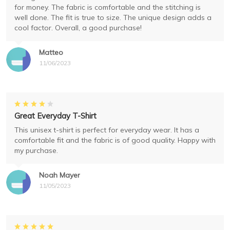
for money. The fabric is comfortable and the stitching is
well done. The fit is true to size. The unique design adds a
cool factor. Overall, a good purchase!
Matteo
11/06/2023
Great Everyday T-Shirt
This unisex t-shirt is perfect for everyday wear. It has a
comfortable fit and the fabric is of good quality. Happy with
my purchase.
Noah Mayer
11/05/2023