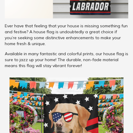
Ever have that feeling that your house is missing something fun
and festive? A house flag is undoubtedly a great choice if
you’re seeking some distinctive enhancements to make your
home fresh & unique.
Available in many fantastic and colorful prints, our house flag is
sure to jazz up your home! The durable, non-fade material
means this flag will stay vibrant forever!