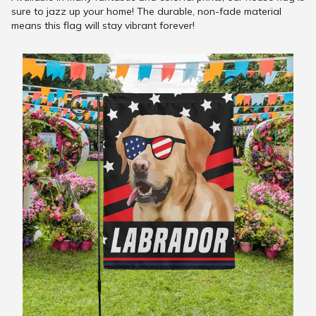
sure to jazz up your home! The durable, non-fade material
means this flag will stay vibrant forever!