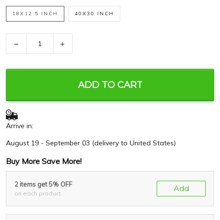
18X12.5 INCH
40X30 INCH
−
+
ADD TO CART
Arrive in:
August 19 - September 03
(delivery to United States)
Buy More Save More!
2 items get 5% OFF
Add
on each product