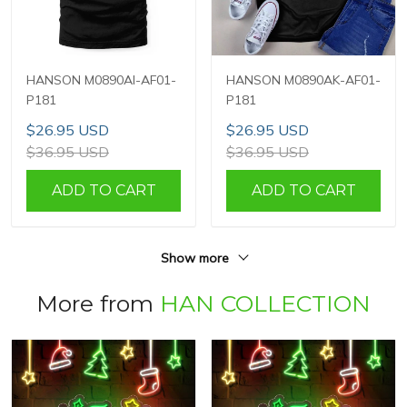
HANSON M0890AI-AF01-
HANSON M0890AK-AF01-
P181
P181
$26.95 USD
$26.95 USD
$36.95 USD
$36.95 USD
ADD TO CART
ADD TO CART
Show more
More from
HAN COLLECTION