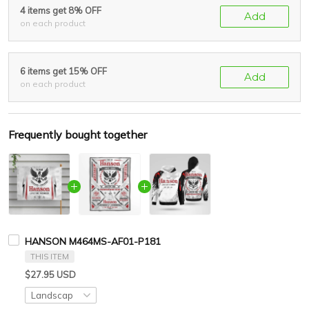
4 items get 8% OFF
Add
on each product
6 items get 15% OFF
Add
on each product
Frequently bought together
HANSON M464MS-AF01-P181
THIS ITEM
$27.95 USD