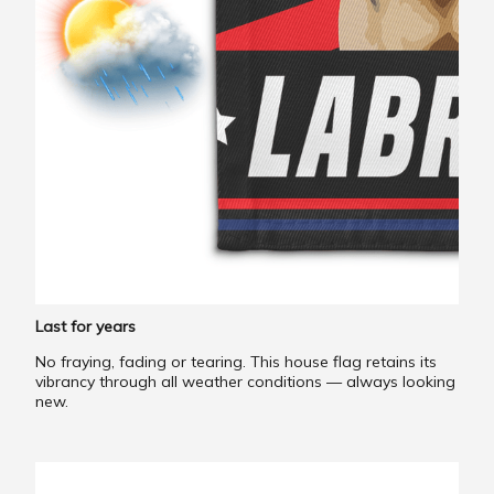
Last for years
No fraying, fading or tearing. This house flag retains its
vibrancy through all weather conditions — always looking
new.