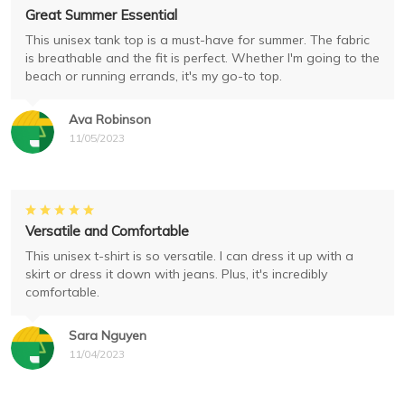
Great Summer Essential
This unisex tank top is a must-have for summer. The fabric
is breathable and the fit is perfect. Whether I'm going to the
beach or running errands, it's my go-to top.
Ava Robinson
11/05/2023
Versatile and Comfortable
This unisex t-shirt is so versatile. I can dress it up with a
skirt or dress it down with jeans. Plus, it's incredibly
comfortable.
Sara Nguyen
11/04/2023