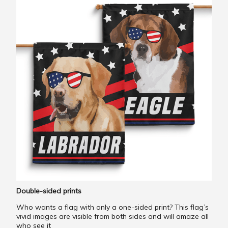
Double-sided prints
Who wants a flag with only a one-sided print? This flag’s
vivid images are visible from both sides and will amaze all
who see it