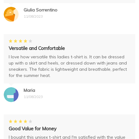
Giulia Sorrentino
11/08/2023
Versatile and Comfortable
I love how versatile this ladies t-shirt is. It can be dressed
up with a skirt and heels, or dressed down with jeans and
sneakers. The fabric is lightweight and breathable, perfect
for the summer heat.
Maria
11/08/2023
Good Value for Money
I bought this unisex t-shirt and I'm satisfied with the value