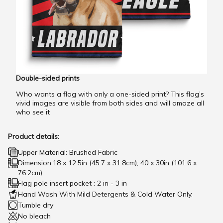
Double-sided prints
Who wants a flag with only a one-sided print? This flag’s
vivid images are visible from both sides and will amaze all
who see it
Product details:
Upper Material: Brushed Fabric
Dimension:18 x 12.5in (45.7 x 31.8cm); 40 x 30in (101.6 x
76.2cm)
Flag pole insert pocket : 2 in - 3 in
Hand Wash With Mild Detergents & Cold Water Only.
Tumble dry
No bleach