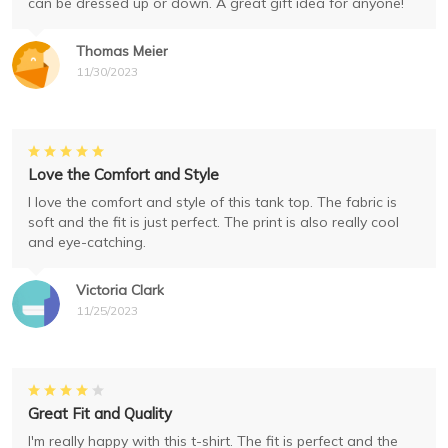
can be dressed up or down. A great gift idea for anyone!
Thomas Meier
11/30/2023
Love the Comfort and Style
I love the comfort and style of this tank top. The fabric is
soft and the fit is just perfect. The print is also really cool
and eye-catching.
Victoria Clark
11/25/2023
Great Fit and Quality
I'm really happy with this t-shirt. The fit is perfect and the