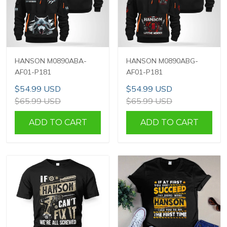
HANSON M0890ABA-
HANSON M0890ABG-
AF01-P181
AF01-P181
$54.99 USD
$54.99 USD
$65.99 USD
$65.99 USD
ADD TO CART
ADD TO CART