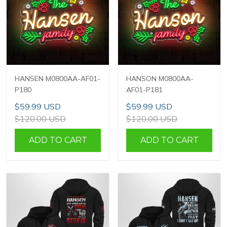
HANSEN M0800AA-AF01-
HANSON M0800AA-
P180
AF01-P181
$59.99 USD
$59.99 USD
$120.00 USD
$120.00 USD
ADD TO CART
ADD TO CART