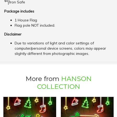
Iron Safe
Package includes
1 House Flag
Flag pole NOT included.
Disclaimer
Due to variations of light and color settings of
computer/personal device screens, colors may appear
slightly different from photographic images.
More from
HANSON
COLLECTION