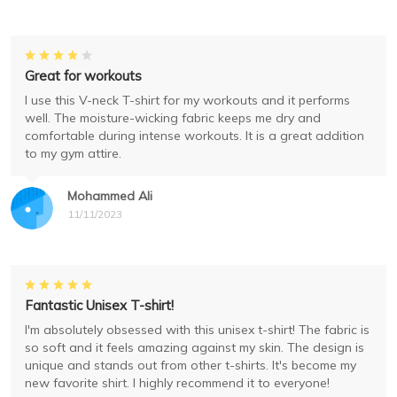
Great for workouts
I use this V-neck T-shirt for my workouts and it performs
well. The moisture-wicking fabric keeps me dry and
comfortable during intense workouts. It is a great addition
to my gym attire.
Mohammed Ali
11/11/2023
Fantastic Unisex T-shirt!
I'm absolutely obsessed with this unisex t-shirt! The fabric is
so soft and it feels amazing against my skin. The design is
unique and stands out from other t-shirts. It's become my
new favorite shirt. I highly recommend it to everyone!