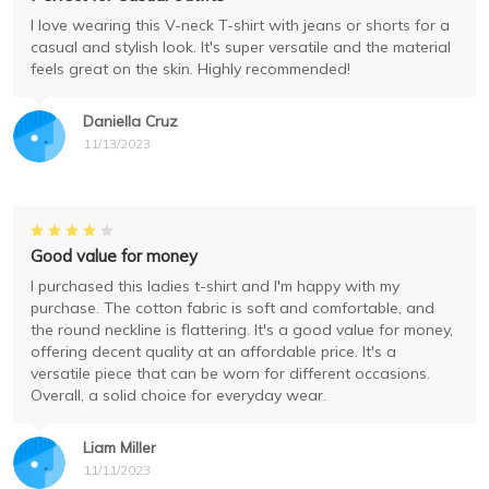
I love wearing this V-neck T-shirt with jeans or shorts for a
casual and stylish look. It's super versatile and the material
feels great on the skin. Highly recommended!
Daniella Cruz
11/13/2023
Good value for money
I purchased this ladies t-shirt and I'm happy with my
purchase. The cotton fabric is soft and comfortable, and
the round neckline is flattering. It's a good value for money,
offering decent quality at an affordable price. It's a
versatile piece that can be worn for different occasions.
Overall, a solid choice for everyday wear.
Liam Miller
11/11/2023