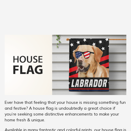
Ever have that feeling that your house is missing something fun
and festive? A house flag is undoubtedly a great choice if
you’re seeking some distinctive enhancements to make your
home fresh & unique.
Available in many fantastic and colorful prints, our house flag is