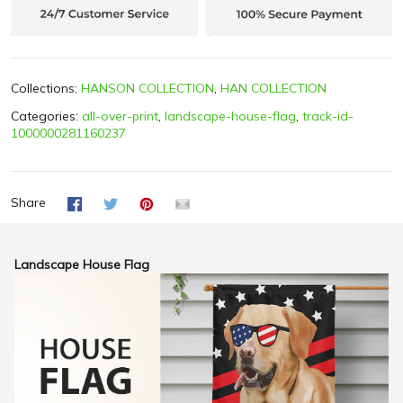
Collections:
HANSON COLLECTION
,
HAN COLLECTION
Categories:
all-over-print
,
landscape-house-flag
,
track-id-
1000000281160237
Share
Landscape House Flag