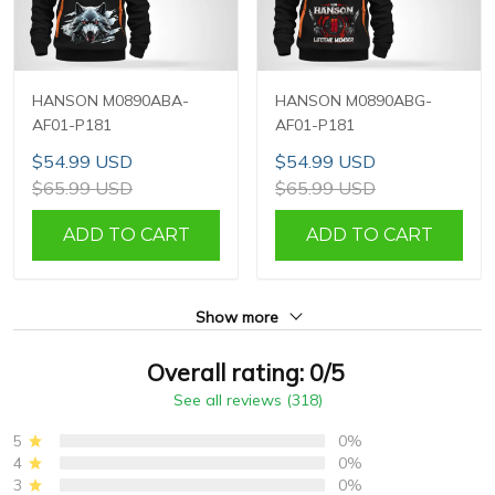
HANSON M0890ABA-
HANSON M0890ABG-
AF01-P181
AF01-P181
$54.99 USD
$54.99 USD
$65.99 USD
$65.99 USD
ADD TO CART
ADD TO CART
Show more
Overall rating: 0/5
See all reviews (318)
5
0%
4
0%
3
0%