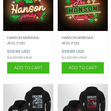
HANSON M0800AA-
HANSON M0850AA-
AF01-P181
AF01-P181
$59.99 USD
$59.99 USD
$120.00 USD
$120.00 USD
ADD TO CART
ADD TO CART