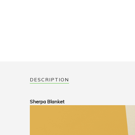
DESCRIPTION
Sherpa Blanket