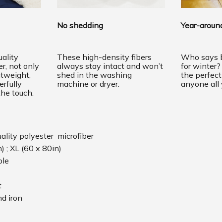
No shedding
Year-around
ality
These high-density fibers
Who says b
er, not only
always stay intact and won’t
for winter?
htweight,
shed in the washing
the perfec
erfully
machine or dryer.
anyone all 
the touch.
uality polyester microfiber
n) ; XL (60 x 80in)
ble
t
d iron