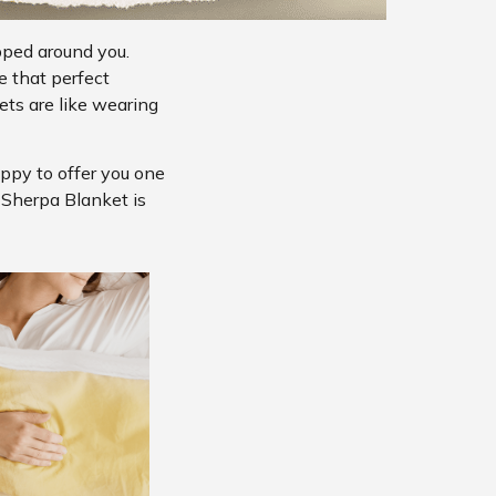
pped around you.
e that perfect
ts are like wearing
appy to offer you one
s Sherpa Blanket is