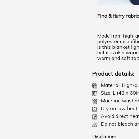
Fine & fluffy fabric
Made from high-qu
polyester microfib
is this blanket lig
but it is also wond
warm and soft to 
Product details:
Material: High-q
Size: L (48 x 60i
Machine washa
Dry on low heat
Avoid direct hea
Do not bleach an
Disclaimer