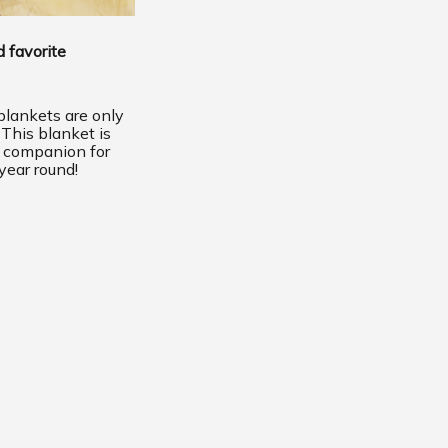
 favorite
lankets are only
 This blanket is
t companion for
year round!