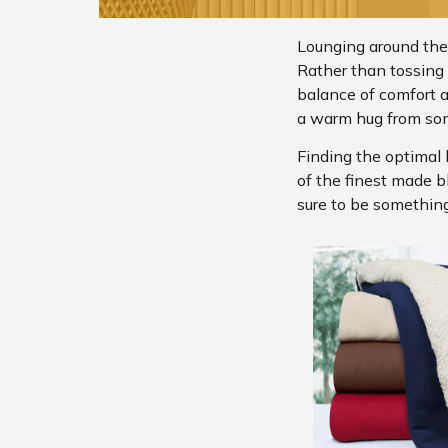
Lounging around the
Rather than tossing b
balance of comfort 
a warm hug from so
Finding the optimal 
of the finest made b
sure to be something