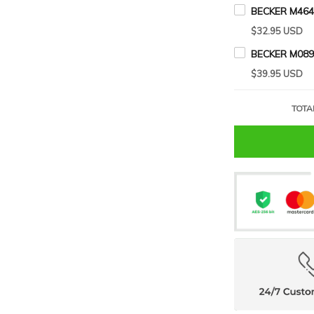
BECKER M464
$32.95 USD
BECKER M089
$39.95 USD
TOTA