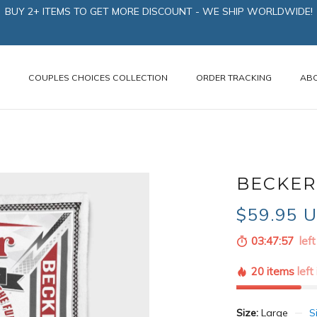
BUY 2+ ITEMS TO GET MORE DISCOUNT - WE SHIP WORLDWIDE!
N
COUPLES CHOICES COLLECTION
ORDER TRACKING
AB
BECKER
$59.95 
03:47:56
left
20 items
left
Size:
Large
S