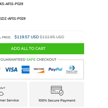
KS-AF01-P029
1DZ-AF01-P029
$119.57 USD
$132.85 USD
L PRICE:
ADD ALL TO CART