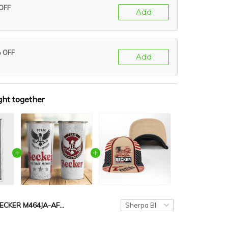
 OFF
Add
% OFF
Add
ght together
BECKER M464JA-AF01-P029