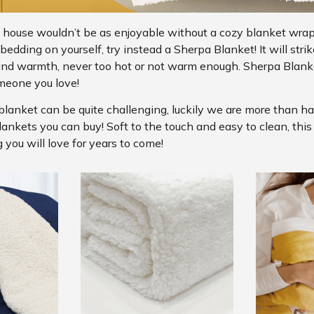
 house wouldn’t be as enjoyable without a cozy blanket wra
edding on yourself, try instead a Sherpa Blanket! It will strik
and warmth, never too hot or not warm enough. Sherpa Blanke
meone you love!
blanket can be quite challenging, luckily we are more than h
lankets you can buy! Soft to the touch and easy to clean, thi
 you will love for years to come!