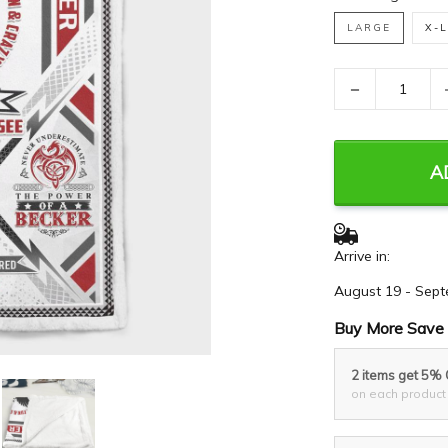
LARGE
X-
−
A
Arrive in:
August 19 - Sept
Buy More Save 
2 items get 5%
on each product