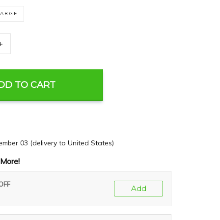
LARGE
+
DD TO CART
ember 03
(delivery to United States)
More!
 OFF
Add