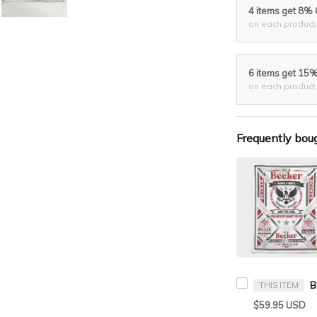
4 items get 8%
on each product
6 items get 15
on each product
Frequently bou
THIS ITEM
$59.95 USD