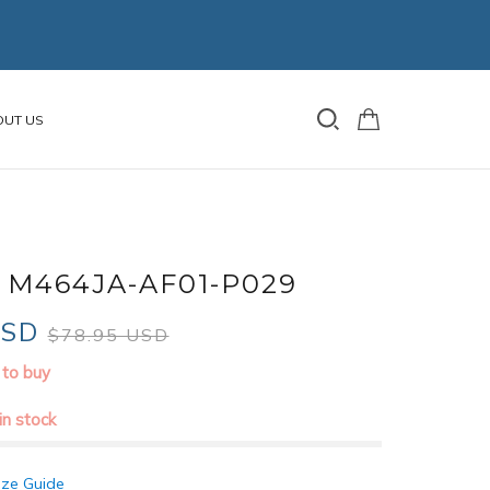
OUT US
 M464JA-AF01-P029
USD
$78.95 USD
 to buy
 in stock
ize Guide