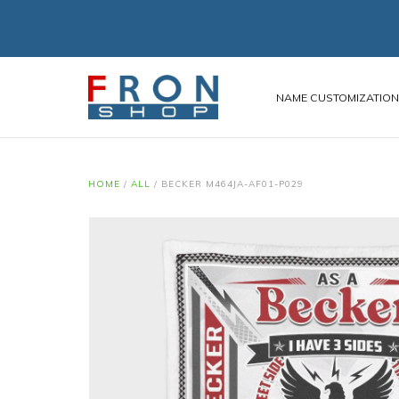
NAME CUSTOMIZATIO
HOME
/
ALL
/
BECKER M464JA-AF01-P029