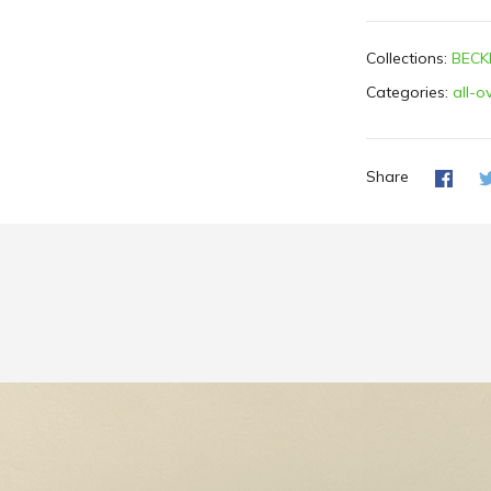
Collections:
BECK
Categories:
all-o
Share