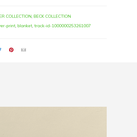
ER COLLECTION
,
BECK COLLECTION
ver-print
,
blanket
,
track-id-1000000253261007