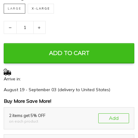
LARGE
X-LARGE
−
+
ADD TO CART
Arrive in:
August 19 - September 03
(delivery to United States)
Buy More Save More!
2 items get 5% OFF
Add
on each product