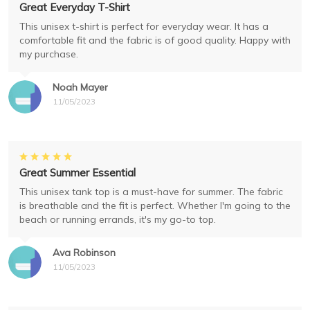
Great Everyday T-Shirt
This unisex t-shirt is perfect for everyday wear. It has a
comfortable fit and the fabric is of good quality. Happy with
my purchase.
Noah Mayer
11/05/2023
Great Summer Essential
This unisex tank top is a must-have for summer. The fabric
is breathable and the fit is perfect. Whether I'm going to the
beach or running errands, it's my go-to top.
Ava Robinson
11/05/2023