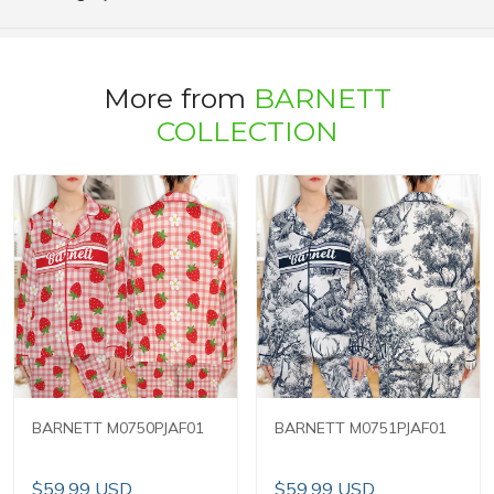
More from
BARNETT
COLLECTION
BARNETT M0750PJAF01
BARNETT M0751PJAF01
$59.99 USD
$59.99 USD