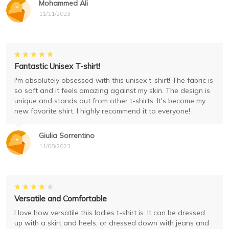
Mohammed Ali
11/11/2023
Fantastic Unisex T-shirt!
I'm absolutely obsessed with this unisex t-shirt! The fabric is
so soft and it feels amazing against my skin. The design is
unique and stands out from other t-shirts. It's become my
new favorite shirt. I highly recommend it to everyone!
Giulia Sorrentino
11/08/2023
Versatile and Comfortable
I love how versatile this ladies t-shirt is. It can be dressed
up with a skirt and heels, or dressed down with jeans and