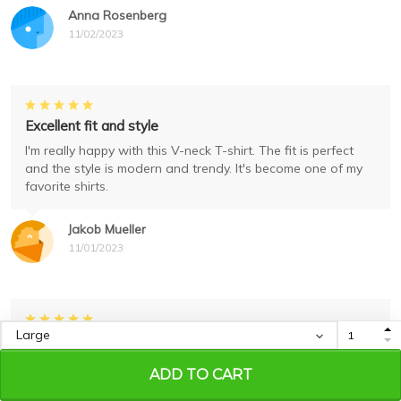
Anna Rosenberg
11/02/2023
Excellent fit and style
I'm really happy with this V-neck T-shirt. The fit is perfect
and the style is modern and trendy. It's become one of my
favorite shirts.
Jakob Mueller
11/01/2023
Excellent Quality and Fit
I'm extremely satisfied with this unisex tank. The fabric is of
ADD TO CART
excellent quality and it fits me perfectly. The print is also
very well done. Highly recommend it!