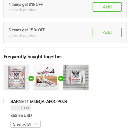
4 items get 8% OFF
Add
on each product
6 items get 15% OFF
Add
on each product
Frequently bought together
BARNETT M464JA-AF01-P024
THIS ITEM
$59.95 USD