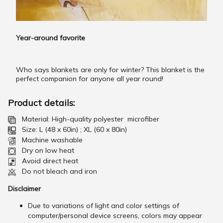
Year-around favorite
Who says blankets are only for winter? This blanket is the
perfect companion for anyone all year round!
Product details:
Material: High-quality polyester microfiber
Size: L (48 x 60in) ; XL (60 x 80in)
Machine washable
Dry on low heat
Avoid direct heat
Do not bleach and iron
Disclaimer
Due to variations of light and color settings of
computer/personal device screens, colors may appear