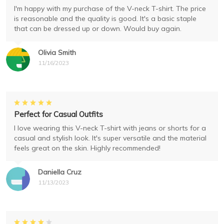
I'm happy with my purchase of the V-neck T-shirt. The price
is reasonable and the quality is good. It's a basic staple
that can be dressed up or down. Would buy again.
Olivia Smith
11/16/2023
Perfect for Casual Outfits
I love wearing this V-neck T-shirt with jeans or shorts for a
casual and stylish look. It's super versatile and the material
feels great on the skin. Highly recommended!
Daniella Cruz
11/13/2023