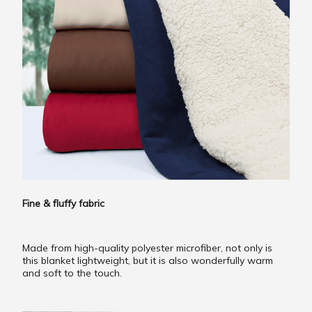
Fine & fluffy fabric
Made from high-quality polyester microfiber, not only is
this blanket lightweight, but it is also wonderfully warm
and soft to the touch.