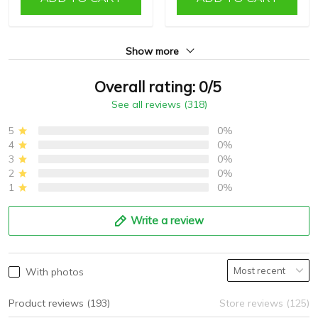
Show more
Overall rating: 0/5
See all reviews (318)
5
0%
4
0%
3
0%
2
0%
1
0%
Write a review
With photos
Product reviews (193)
Store reviews (125)