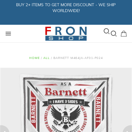
BUY 2+ ITEMS TO GET MORE DISCOUNT - WE SHIP
WORLDWIDE!
HOME
/
ALL
/
BARNETT M464JA-AF01-P024