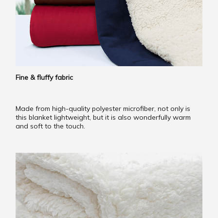
Fine & fluffy fabric
Made from high-quality polyester microfiber, not only is
this blanket lightweight, but it is also wonderfully warm
and soft to the touch.