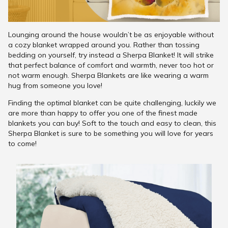
Lounging around the house wouldn’t be as enjoyable without
a cozy blanket wrapped around you. Rather than tossing
bedding on yourself, try instead a Sherpa Blanket! It will strike
that perfect balance of comfort and warmth, never too hot or
not warm enough. Sherpa Blankets are like wearing a warm
hug from someone you love!
Finding the optimal blanket can be quite challenging, luckily we
are more than happy to offer you one of the finest made
blankets you can buy! Soft to the touch and easy to clean, this
Sherpa Blanket is sure to be something you will love for years
to come!