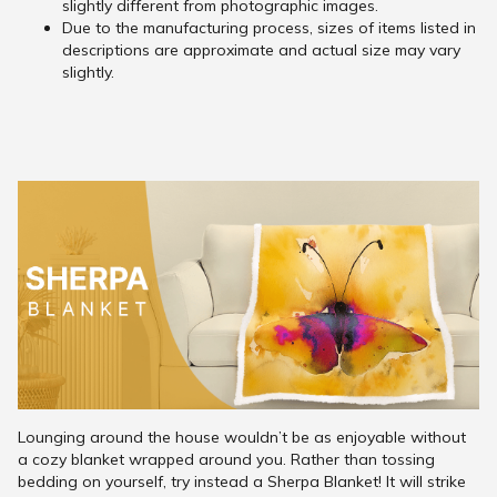
slightly different from photographic images.
Due to the manufacturing process, sizes of items listed in
descriptions are approximate and actual size may vary
slightly.
Lounging around the house wouldn’t be as enjoyable without
a cozy blanket wrapped around you. Rather than tossing
bedding on yourself, try instead a Sherpa Blanket! It will strike