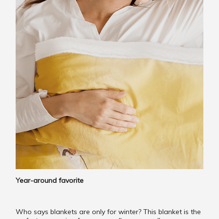
Year-around favorite
Who says blankets are only for winter? This blanket is the