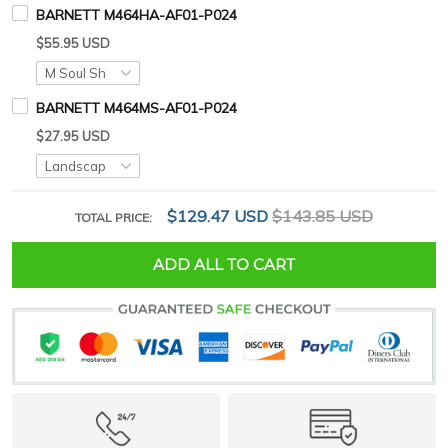
BARNETT M464HA-AF01-P024
$55.95 USD
BARNETT M464MS-AF01-P024
$27.95 USD
$129.47 USD
$143.85 USD
TOTAL PRICE:
ADD ALL TO CART