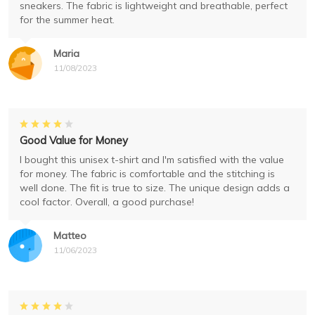
sneakers. The fabric is lightweight and breathable, perfect
for the summer heat.
Maria
11/08/2023
Good Value for Money
I bought this unisex t-shirt and I'm satisfied with the value
for money. The fabric is comfortable and the stitching is
well done. The fit is true to size. The unique design adds a
cool factor. Overall, a good purchase!
Matteo
11/06/2023