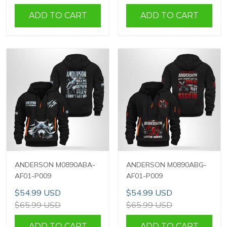
ADD TO CART
ADD TO CART
ANDERSON M0890ABA-
ANDERSON M0890ABG-
AF01-P009
AF01-P009
$54.99 USD
$54.99 USD
$65.99 USD
$65.99 USD
ADD TO CART
ADD TO CART