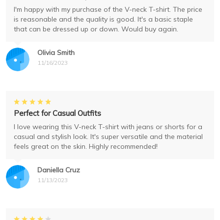
I'm happy with my purchase of the V-neck T-shirt. The price
is reasonable and the quality is good. It's a basic staple
that can be dressed up or down. Would buy again.
Olivia Smith
11/16/2023
Perfect for Casual Outfits
I love wearing this V-neck T-shirt with jeans or shorts for a
casual and stylish look. It's super versatile and the material
feels great on the skin. Highly recommended!
Daniella Cruz
11/13/2023