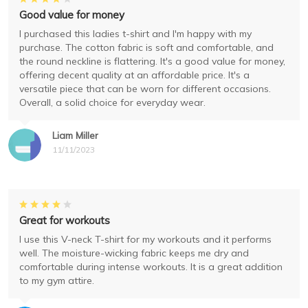
Good value for money
I purchased this ladies t-shirt and I'm happy with my
purchase. The cotton fabric is soft and comfortable, and
the round neckline is flattering. It's a good value for money,
offering decent quality at an affordable price. It's a
versatile piece that can be worn for different occasions.
Overall, a solid choice for everyday wear.
Liam Miller
11/11/2023
Great for workouts
I use this V-neck T-shirt for my workouts and it performs
well. The moisture-wicking fabric keeps me dry and
comfortable during intense workouts. It is a great addition
to my gym attire.