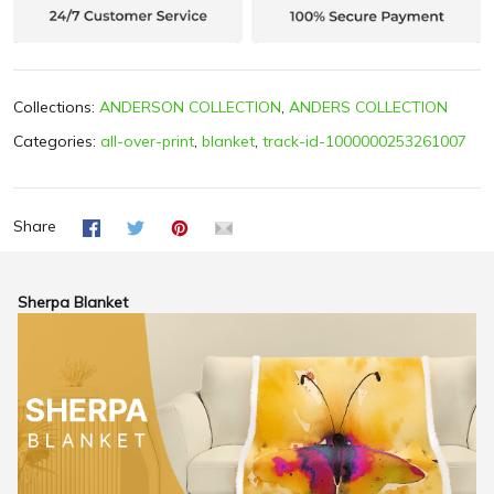
Collections:
ANDERSON COLLECTION
,
ANDERS COLLECTION
Categories:
all-over-print
,
blanket
,
track-id-1000000253261007
Share
Sherpa Blanket