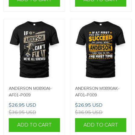
ANDERSON M0890AI-
ANDERSON M0890AK-
AF01-P009
AF01-P009
$26.95 USD
$26.95 USD
$36.95 USD
$36.95 USD
ADD TO CART
ADD TO CART