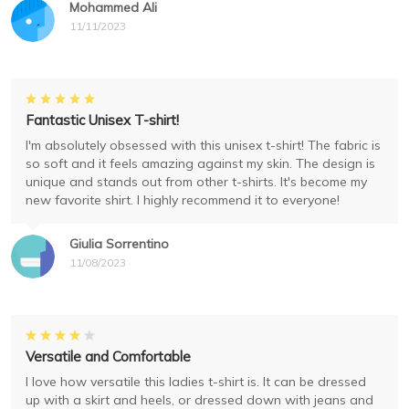
Mohammed Ali
11/11/2023
Fantastic Unisex T-shirt!
I'm absolutely obsessed with this unisex t-shirt! The fabric is
so soft and it feels amazing against my skin. The design is
unique and stands out from other t-shirts. It's become my
new favorite shirt. I highly recommend it to everyone!
Giulia Sorrentino
11/08/2023
Versatile and Comfortable
I love how versatile this ladies t-shirt is. It can be dressed
up with a skirt and heels, or dressed down with jeans and