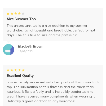
Nice Summer Top
This unisex tank top is a nice addition to my summer
wardrobe. It's lightweight and breathable, perfect for hot
days. The fit is true to size and the print is fun.
Elizabeth Brown
12/02/2023
Excellent Quality
I am extremely impressed with the quality of this unisex tank
top. The sublimation print is flawless and the fabric feels
luxurious. It fits perfectly and is incredibly comfortable to
wear. I have received many compliments when wearing it.
Definitely a great addition to any wardrobe!