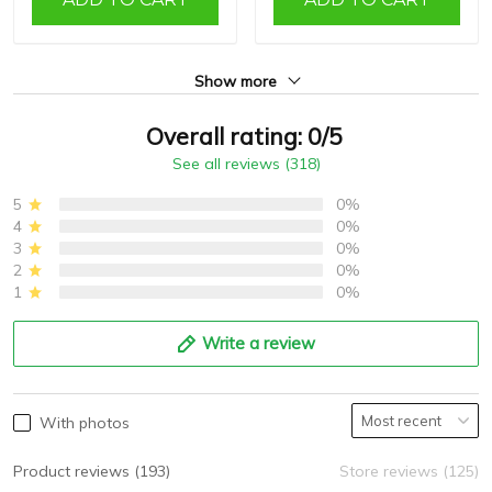
Show more
Overall rating: 0/5
See all reviews (318)
5
0%
4
0%
3
0%
2
0%
1
0%
Write a review
With photos
Product reviews (193)
Store reviews (125)