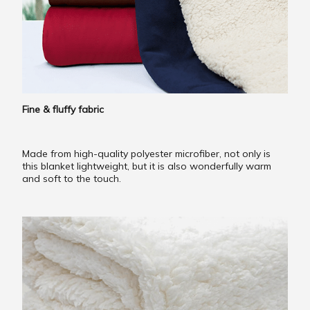
Fine & fluffy fabric
Made from high-quality polyester microfiber, not only is
this blanket lightweight, but it is also wonderfully warm
and soft to the touch.