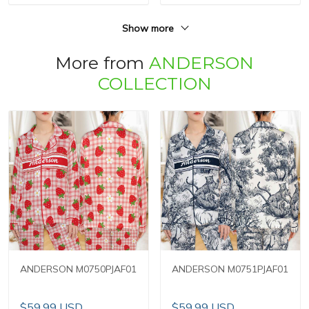
Show more
More from
ANDERSON
COLLECTION
ANDERSON M0750PJAF01
ANDERSON M0751PJAF01
$59.99 USD
$59.99 USD