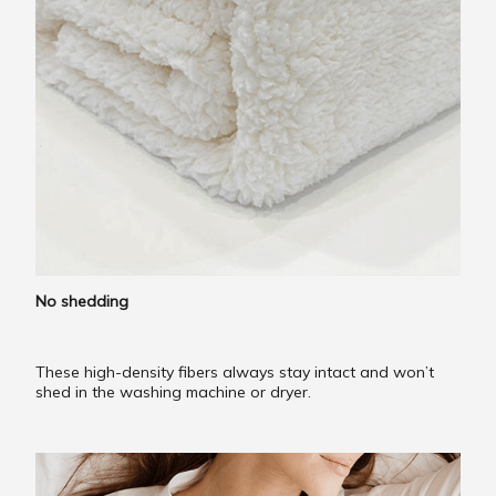
No shedding
These high-density fibers always stay intact and won’t
shed in the washing machine or dryer.