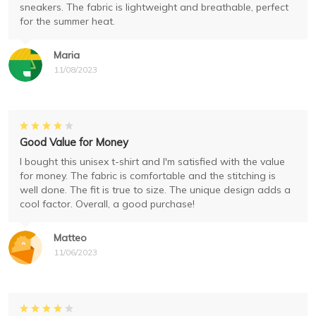
sneakers. The fabric is lightweight and breathable, perfect
for the summer heat.
Maria
11/08/2023
Good Value for Money
I bought this unisex t-shirt and I'm satisfied with the value
for money. The fabric is comfortable and the stitching is
well done. The fit is true to size. The unique design adds a
cool factor. Overall, a good purchase!
Matteo
11/06/2023