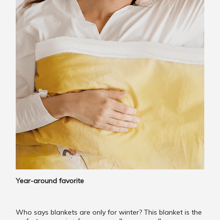
Year-around favorite
Who says blankets are only for winter? This blanket is the