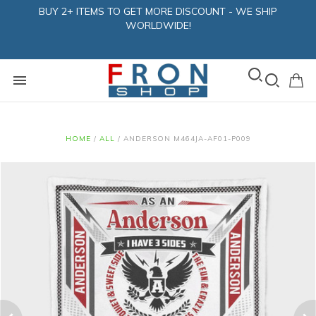
BUY 2+ ITEMS TO GET MORE DISCOUNT - WE SHIP
WORLDWIDE!
HOME
/
ALL
/
ANDERSON M464JA-AF01-P009