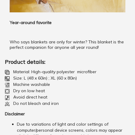
Year-around favorite
Who says blankets are only for winter? This blanket is the
perfect companion for anyone all year round!
Product details:
Material: High-quality polyester microfiber
Size: L (48 x 60in) ; XL (60 x 80in)
Machine washable
Dry on low heat
Avoid direct heat
Do not bleach and iron
Disclaimer
Due to variations of light and color settings of
computer/personal device screens, colors may appear