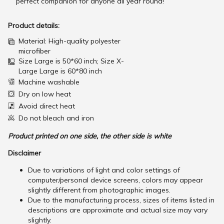
perfect companion for anyone all year round!
Product details:
Material: High-quality polyester
microfiber
Size Large is 50*60 inch; Size X-
Large Large is 60*80 inch
Machine washable
Dry on low heat
Avoid direct heat
Do not bleach and iron
Product printed on one side, the other side is white
Disclaimer
Due to variations of light and color settings of
computer/personal device screens, colors may appear
slightly different from photographic images.
Due to the manufacturing process, sizes of items listed in
descriptions are approximate and actual size may vary
slightly.