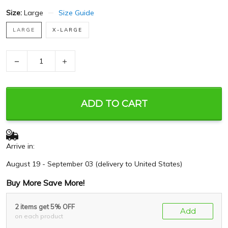
Size:
Large
Size Guide
LARGE
X-LARGE
−
+
ADD TO CART
Arrive in:
August 19 - September 03
(delivery to United States)
Buy More Save More!
2 items get 5% OFF
Add
on each product