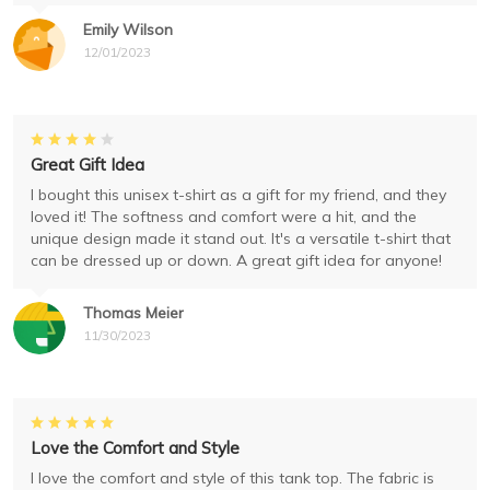
Emily Wilson
12/01/2023
Great Gift Idea
I bought this unisex t-shirt as a gift for my friend, and they
loved it! The softness and comfort were a hit, and the
unique design made it stand out. It's a versatile t-shirt that
can be dressed up or down. A great gift idea for anyone!
Thomas Meier
11/30/2023
Love the Comfort and Style
I love the comfort and style of this tank top. The fabric is