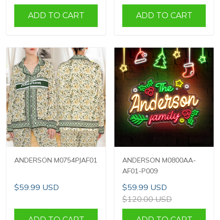
ADD TO CART
ADD TO CART
ANDERSON M0754PJAF01
ANDERSON M0800AA-
AF01-P009
$59.99 USD
$59.99 USD
$120.00 USD
ADD TO CART
ADD TO CART