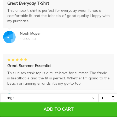
Great Everyday T-Shirt
This unisex t-shirt is perfect for everyday wear. It has a
comfortable fit and the fabric is of good quality. Happy with
my purchase.
Noah Mayer
11/05/2023
Great Summer Essential
This unisex tank top is a must-have for summer. The fabric
is breathable and the fit is perfect. Whether I'm going to the
beach or running errands, it's my go-to top.
Ava Robinson
11/05/2023
ADD TO CART