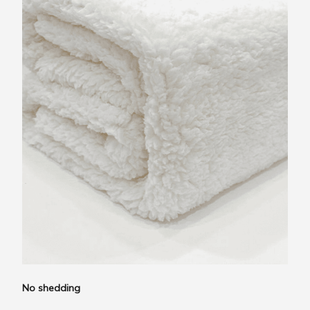
No shedding