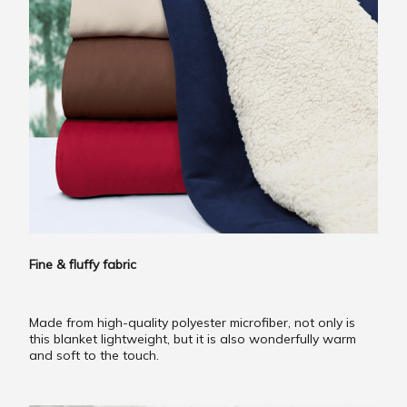
Fine & fluffy fabric
Made from high-quality polyester microfiber, not only is
this blanket lightweight, but it is also wonderfully warm
and soft to the touch.