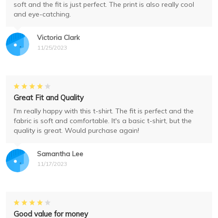
soft and the fit is just perfect. The print is also really cool
and eye-catching.
Victoria Clark
11/25/2023
Great Fit and Quality
I'm really happy with this t-shirt. The fit is perfect and the
fabric is soft and comfortable. It's a basic t-shirt, but the
quality is great. Would purchase again!
Samantha Lee
11/17/2023
Good value for money