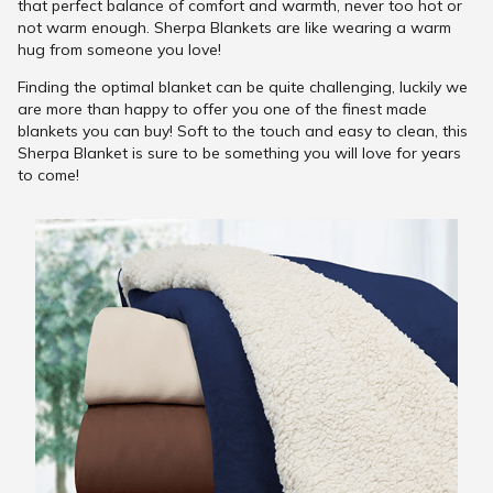
that perfect balance of comfort and warmth, never too hot or
not warm enough. Sherpa Blankets are like wearing a warm
hug from someone you love!
Finding the optimal blanket can be quite challenging, luckily we
are more than happy to offer you one of the finest made
blankets you can buy! Soft to the touch and easy to clean, this
Sherpa Blanket is sure to be something you will love for years
to come!