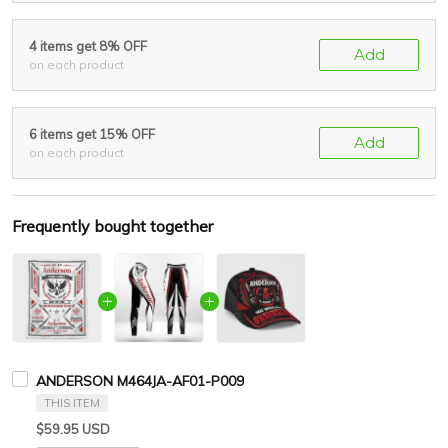
4 items get 8% OFF
Add
on each product
6 items get 15% OFF
Add
on each product
Frequently bought together
ANDERSON M464JA-AF01-P009
THIS ITEM
$59.95 USD