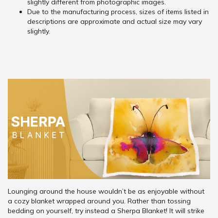
slightly different from photographic images.
Due to the manufacturing process, sizes of items listed in
descriptions are approximate and actual size may vary
slightly.
Lounging around the house wouldn’t be as enjoyable without
a cozy blanket wrapped around you. Rather than tossing
bedding on yourself, try instead a Sherpa Blanket! It will strike