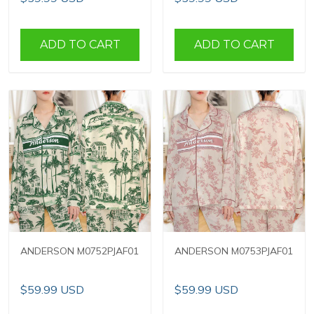
ADD TO CART
ADD TO CART
ANDERSON M0752PJAF01
ANDERSON M0753PJAF01
$59.99 USD
$59.99 USD