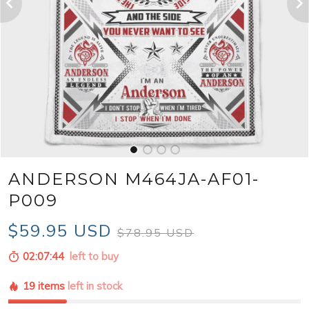
ANDERSON M464JA-AF01-
P009
$59.95 USD
$78.95 USD
02:07:42
left to buy
19 items
left in stock