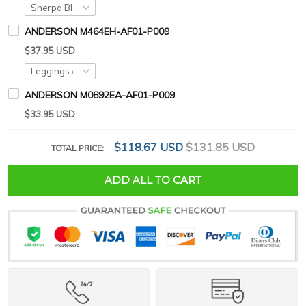
ANDERSON M464EH-AF01-P009
$37.95 USD
ANDERSON M0892EA-AF01-P009
$33.95 USD
$118.67 USD
$131.85 USD
TOTAL PRICE:
ADD ALL TO CART