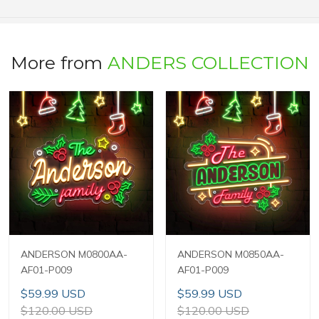
More from
ANDERS COLLECTION
ANDERSON M0800AA-
ANDERSON M0850AA-
AF01-P009
AF01-P009
$59.99 USD
$59.99 USD
$120.00 USD
$120.00 USD