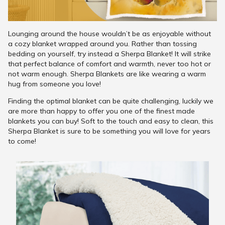
Lounging around the house wouldn’t be as enjoyable without
a cozy blanket wrapped around you. Rather than tossing
bedding on yourself, try instead a Sherpa Blanket! It will strike
that perfect balance of comfort and warmth, never too hot or
not warm enough. Sherpa Blankets are like wearing a warm
hug from someone you love!
Finding the optimal blanket can be quite challenging, luckily we
are more than happy to offer you one of the finest made
blankets you can buy! Soft to the touch and easy to clean, this
Sherpa Blanket is sure to be something you will love for years
to come!