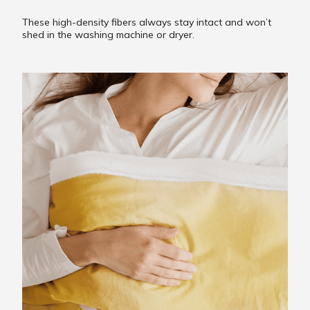
These high-density fibers always stay intact and won’t
shed in the washing machine or dryer.