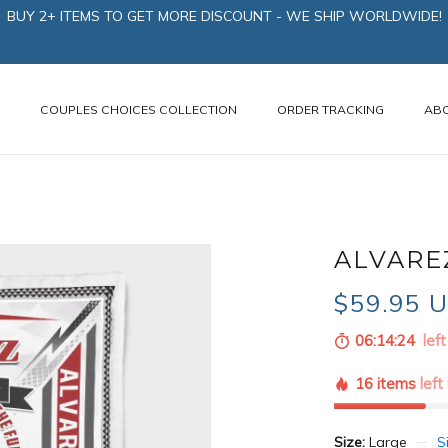
BUY 2+ ITEMS TO GET MORE DISCOUNT - WE SHIP WORLDWIDE!
N
COUPLES CHOICES COLLECTION
ORDER TRACKING
AB
ALVARE
$59.95 
06:14:22
left
16 items
left
Size:
Large
S