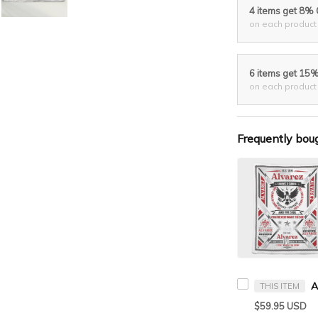
4 items get 8%
on each product
6 items get 15
on each product
Frequently bou
THIS ITEM
$59.95 USD