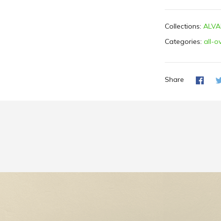
Collections:
ALVA
Categories:
all-o
Share