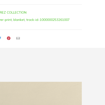
REZ COLLECTION
ver-print
,
blanket
,
track-id-1000000253261007