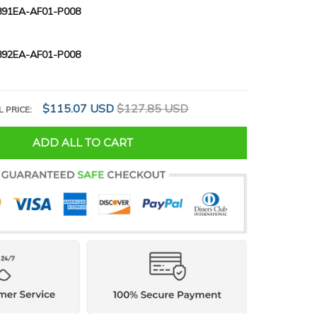
91EA-AF01-P008
92EA-AF01-P008
$115.07 USD
$127.85 USD
L PRICE:
ADD ALL TO CART