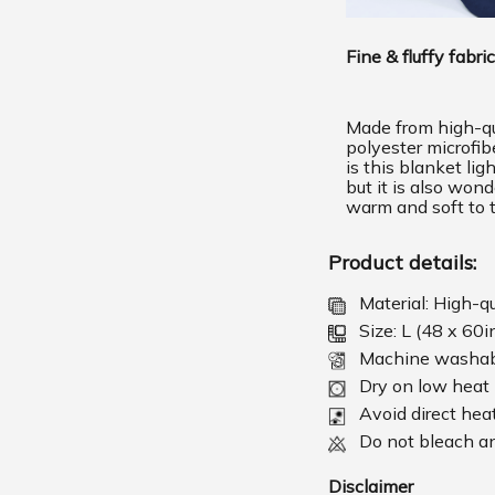
Fine & fluffy fabric
Made from high-qu
polyester microfib
is this blanket lig
but it is also wond
warm and soft to 
Product details:
Material: High-q
Size: L (48 x 60i
Machine washa
Dry on low heat
Avoid direct hea
Do not bleach an
Disclaimer