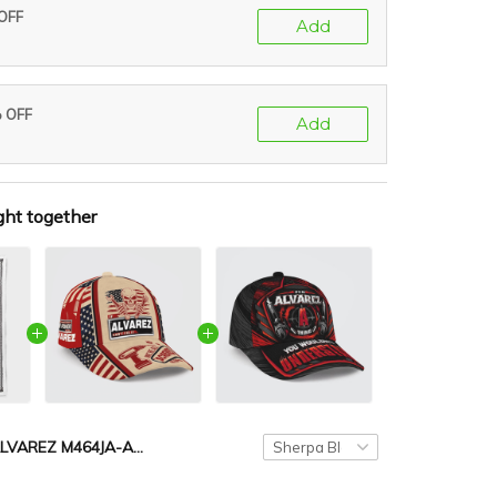
 OFF
Add
% OFF
Add
ght together
ALVAREZ M464JA-AF01-P008