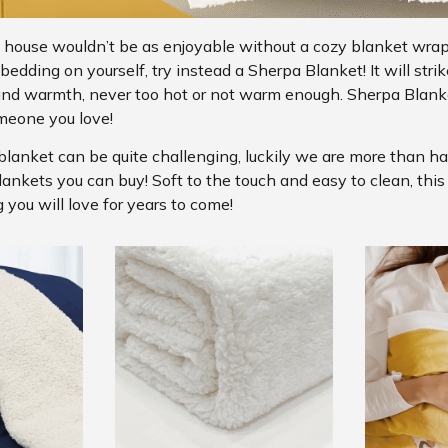
 house wouldn’t be as enjoyable without a cozy blanket wra
edding on yourself, try instead a Sherpa Blanket! It will strik
and warmth, never too hot or not warm enough. Sherpa Blanke
meone you love!
blanket can be quite challenging, luckily we are more than h
lankets you can buy! Soft to the touch and easy to clean, thi
 you will love for years to come!