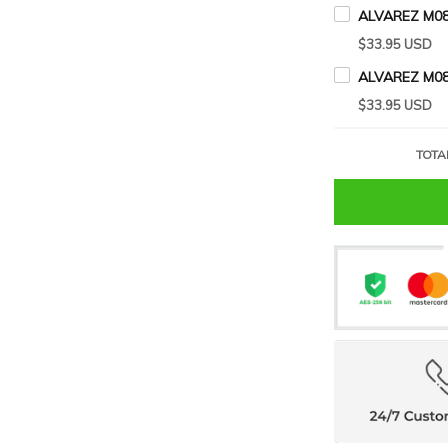
ALVAREZ M08
$33.95 USD
ALVAREZ M08
$33.95 USD
TOTA