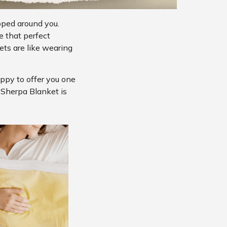
pped around you.
e that perfect
ts are like wearing
appy to offer you one
s Sherpa Blanket is