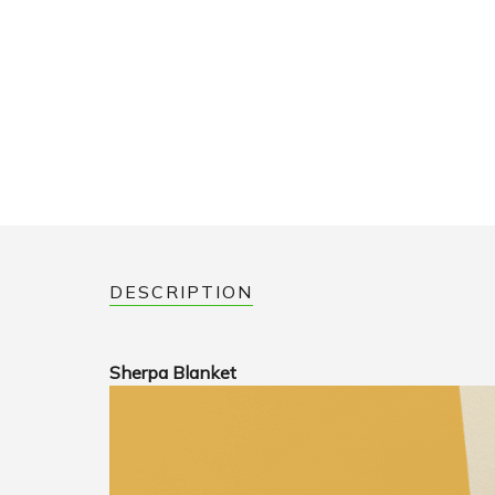
DESCRIPTION
Sherpa Blanket