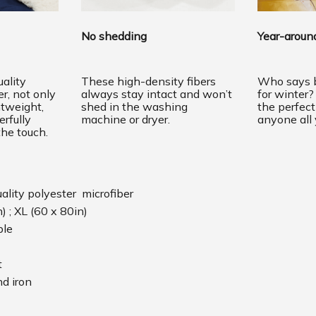
No shedding
Year-around
ality
These high-density fibers
Who says b
er, not only
always stay intact and won’t
for winter?
htweight,
shed in the washing
the perfec
erfully
machine or dryer.
anyone all 
the touch.
uality polyester microfiber
n) ; XL (60 x 80in)
ble
t
d iron