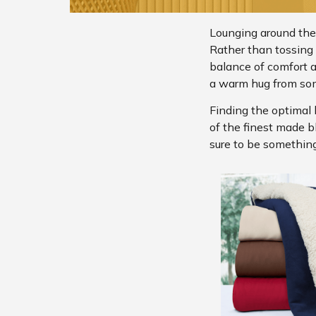
Lounging around the
Rather than tossing b
balance of comfort 
a warm hug from so
Finding the optimal 
of the finest made b
sure to be something