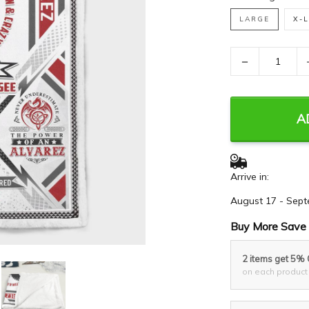
LARGE
X-
−
A
Arrive in:
August 17 - Sept
Buy More Save 
2 items get 5%
on each product