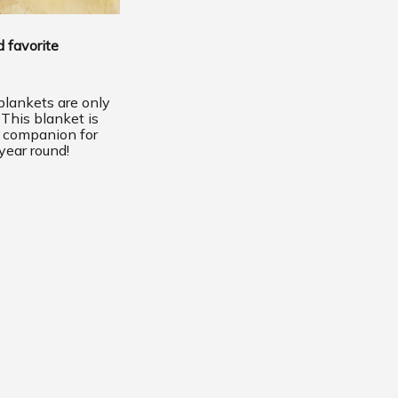
 favorite
lankets are only
 This blanket is
t companion for
year round!