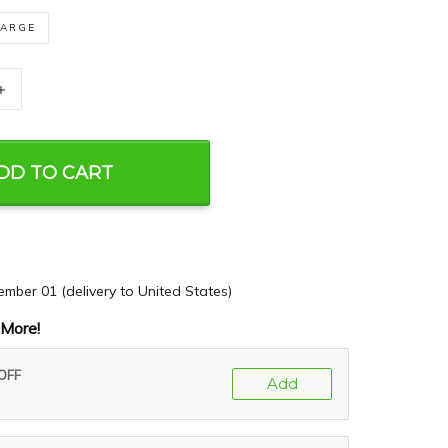
LARGE
+
DD TO CART
ember 01
(delivery to United States)
More!
 OFF
Add