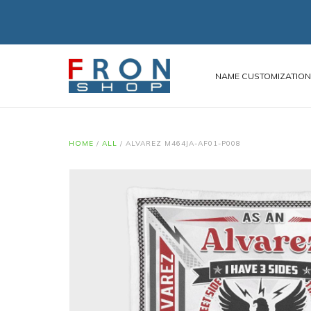
NAME CUSTOMIZATIO
HOME
/
ALL
/
ALVAREZ M464JA-AF01-P008