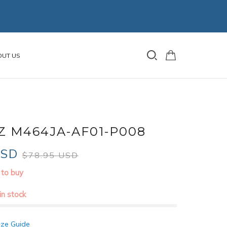
OUT US
Z M464JA-AF01-P008
USD
$78.95 USD
 to buy
 in stock
ize Guide