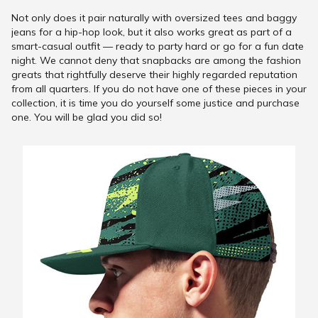
Not only does it pair naturally with oversized tees and baggy
jeans for a hip-hop look, but it also works great as part of a
smart-casual outfit — ready to party hard or go for a fun date
night. We cannot deny that snapbacks are among the fashion
greats that rightfully deserve their highly regarded reputation
from all quarters. If you do not have one of these pieces in your
collection, it is time you do yourself some justice and purchase
one. You will be glad you did so!