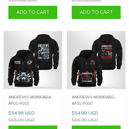
$120.00 USD
$120.00 USD
ADD TO CART
ADD TO CART
ANDREWS M0890ABA-
ANDREWS M0890ABG-
AF01-P010
AF01-P010
$54.99 USD
$54.99 USD
$65.99 USD
$65.99 USD