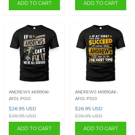
ADD TO CART
ADD TO CART
ANDREWS M0890AI-
ANDREWS M0890AK-
AF01-P010
AF01-P010
$26.95 USD
$26.95 USD
$36.95 USD
$36.95 USD
ADD TO CART
ADD TO CART