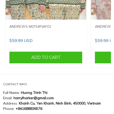
ANDREWS M0754PJAF01
ANDREWS 
$59.99 USD
$59.99 U
ADD TO CART
CONTACT INFO
Full Name:
Huong Trinh Thi
Email:
harrylharker@gmail.com
Address:
Khanh Cu, Yen Khanh, Ninh Binh, 450000, Vietnam
Phone:
+841688836576