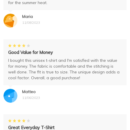
for the summer heat.
Maria
11/08/2023
Good Value for Money
I bought this unisex t-shirt and I'm satisfied with the value
for money. The fabric is comfortable and the stitching is
well done. The fit is true to size. The unique design adds a
cool factor. Overall, a good purchase!
Matteo
11/06/2023
Great Everyday T-Shirt