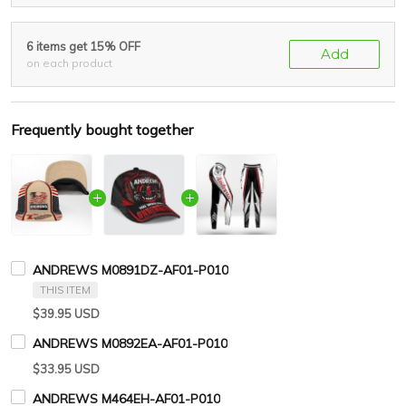
6 items get 15% OFF
Add
on each product
Frequently bought together
ANDREWS M0891DZ-AF01-P010
THIS ITEM
$39.95 USD
ANDREWS M0892EA-AF01-P010
$33.95 USD
ANDREWS M464EH-AF01-P010