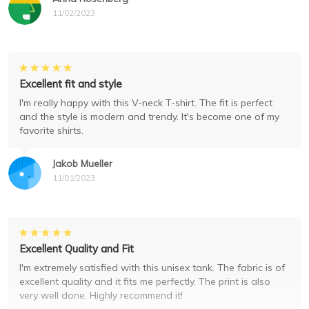
11/02/2023
Excellent fit and style
I'm really happy with this V-neck T-shirt. The fit is perfect
and the style is modern and trendy. It's become one of my
favorite shirts.
Jakob Mueller
11/01/2023
Excellent Quality and Fit
I'm extremely satisfied with this unisex tank. The fabric is of
excellent quality and it fits me perfectly. The print is also
very well done. Highly recommend it!