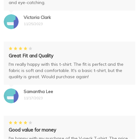
and eye-catching.
Victoria Clark
11/25/2023
Great Fit and Quality
I'm really happy with this t-shirt. The fit is perfect and the
fabric is soft and comfortable. It's a basic t-shirt, but the
quality is great. Would purchase again!
Samantha Lee
11/17/2023
Good value for money
I'm happy with my purchase of the V-neck T-shirt. The price