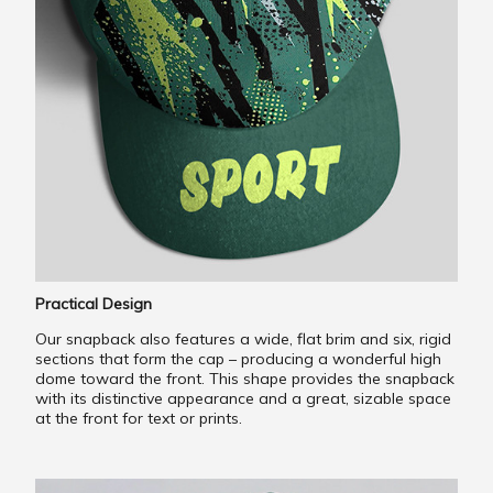
Practical Design
Our snapback also features a wide, flat brim and six, rigid
sections that form the cap – producing a wonderful high
dome toward the front. This shape provides the snapback
with its distinctive appearance and a great, sizable space
at the front for text or prints.