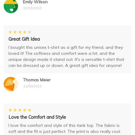
Emily Wilson
12/01/2023
Great Gift Idea
I bought this unisex t-shirt as a gift for my friend, and they
loved it! The softness and comfort were a hit, and the
unique design made it stand out. It's a versatile t-shirt that
can be dressed up or down. A great gift idea for anyone!
Thomas Meier
11/30/2023
Love the Comfort and Style
I love the comfort and style of this tank top. The fabric is
soft and the fit is just perfect. The print is also really cool