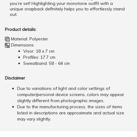
you’re set! Highlighting your monotone outfit with a
unique snapback definitely helps you to effortlessly stand
out.
Product details:
Material: Polyester
Dimensions:
Visor: 18 x 7 cm
Profiles: 17.7 cm
Sweatband: 58 - 64 cm
Disclaimer
Due to variations of light and color settings of
computer/personal device screens, colors may appear
slightly different from photographic images.
Due to the manufacturing process, the sizes of items
listed in descriptions are approximate and actual size
may vary slightly.