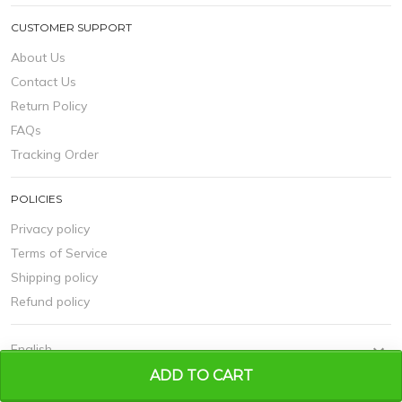
CUSTOMER SUPPORT
About Us
Contact Us
Return Policy
FAQs
Tracking Order
POLICIES
Privacy policy
Terms of Service
Shipping policy
Refund policy
ADD TO CART