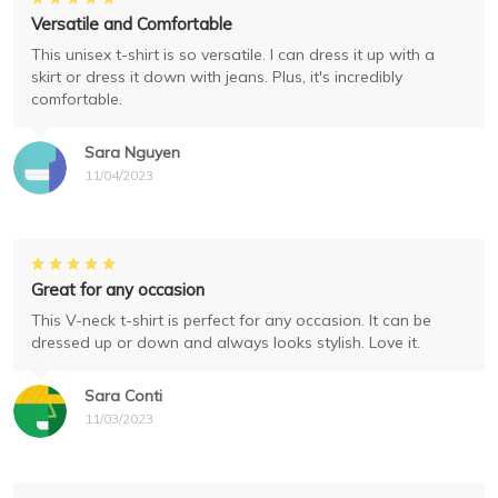
Versatile and Comfortable
This unisex t-shirt is so versatile. I can dress it up with a
skirt or dress it down with jeans. Plus, it's incredibly
comfortable.
Sara Nguyen
11/04/2023
Great for any occasion
This V-neck t-shirt is perfect for any occasion. It can be
dressed up or down and always looks stylish. Love it.
Sara Conti
11/03/2023