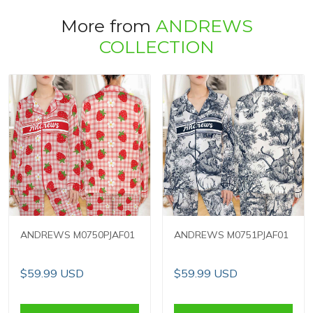
More from
ANDREWS
COLLECTION
ANDREWS M0750PJAF01
ANDREWS M0751PJAF01
$59.99 USD
$59.99 USD