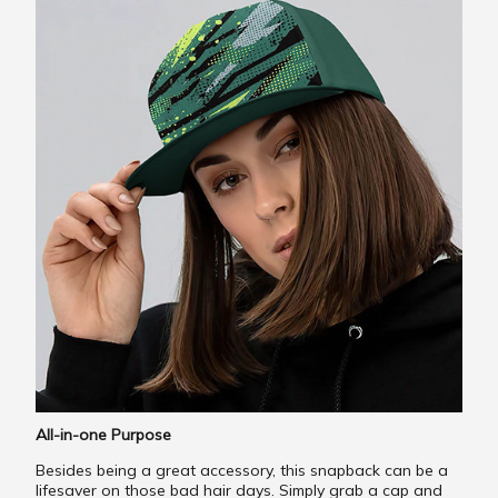
All-in-one Purpose
Besides being a great accessory, this snapback can be a
lifesaver on those bad hair days. Simply grab a cap and