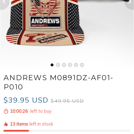
ANDREWS M0891DZ-AF01-
P010
$39.95 USD
$49.95 USD
10:00:25
left to buy
13 items
left in stock