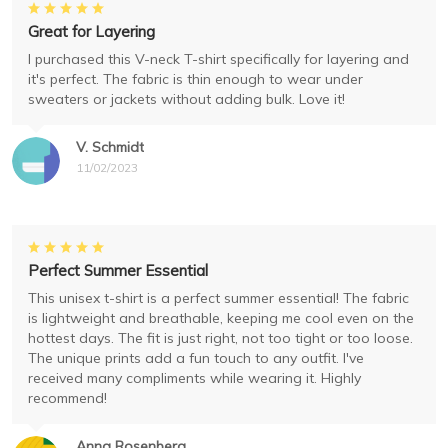
Great for Layering
I purchased this V-neck T-shirt specifically for layering and
it's perfect. The fabric is thin enough to wear under
sweaters or jackets without adding bulk. Love it!
V. Schmidt
11/02/2023
Perfect Summer Essential
This unisex t-shirt is a perfect summer essential! The fabric
is lightweight and breathable, keeping me cool even on the
hottest days. The fit is just right, not too tight or too loose.
The unique prints add a fun touch to any outfit. I've
received many compliments while wearing it. Highly
recommend!
Anna Rosenberg