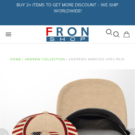
BUY 2+ ITEMS TO GET MORE DISCOUNT - WE SHIP
WORLDWIDE!
HOME
/
ANDREW COLLECTION
/
ANDREWS M0891DZ-AF01-P010