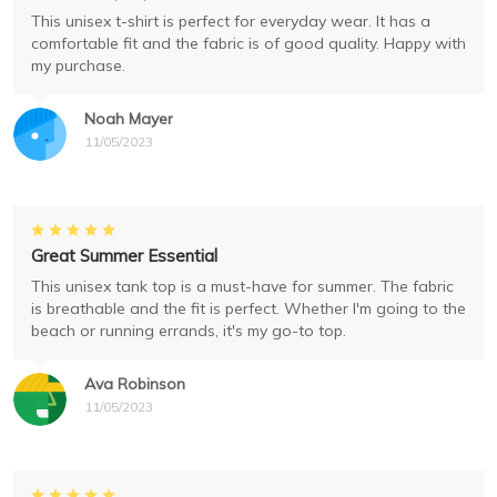
This unisex t-shirt is perfect for everyday wear. It has a
comfortable fit and the fabric is of good quality. Happy with
my purchase.
Noah Mayer
11/05/2023
Great Summer Essential
This unisex tank top is a must-have for summer. The fabric
is breathable and the fit is perfect. Whether I'm going to the
beach or running errands, it's my go-to top.
Ava Robinson
11/05/2023