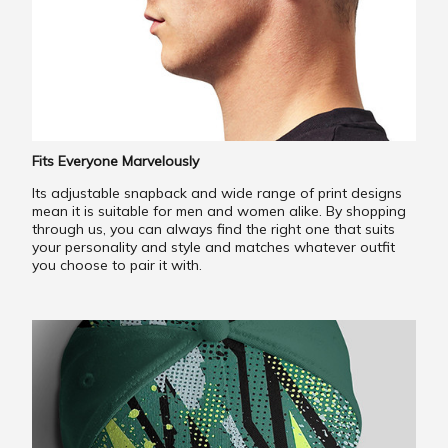
Fits Everyone Marvelously
Its adjustable snapback and wide range of print designs
mean it is suitable for men and women alike. By shopping
through us, you can always find the right one that suits
your personality and style and matches whatever outfit
you choose to pair it with.