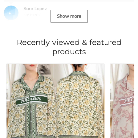
Sara Lopez
10/31/2023
Show more
Recently viewed & featured
products