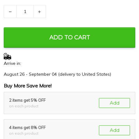
−
+
ADD TO CART
Arrive in:
August 26 - September 04
(delivery to United States)
Buy More Save More!
2 items get 5% OFF
Add
on each product
4 items get 8% OFF
Add
on each product