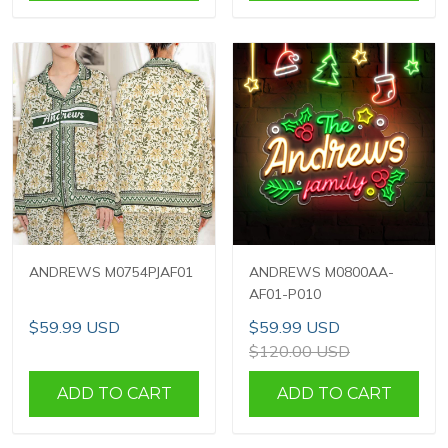
ANDREWS M0754PJAF01
ANDREWS M0800AA-
AF01-P010
$59.99 USD
$59.99 USD
$120.00 USD
ADD TO CART
ADD TO CART