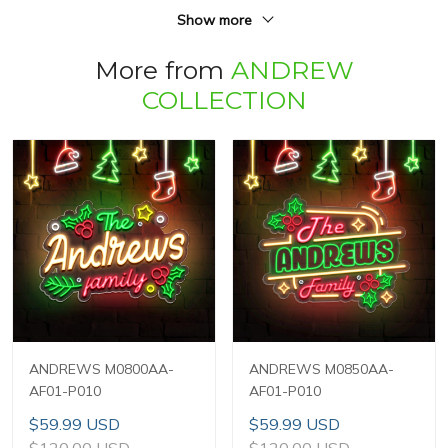
Show more
More from
ANDREW
COLLECTION
ANDREWS M0800AA-
ANDREWS M0850AA-
AF01-P010
AF01-P010
$59.99 USD
$59.99 USD