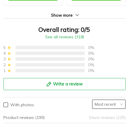
Show more
Overall rating: 0/5
See all reviews (318)
5
0%
4
0%
3
0%
2
0%
1
0%
Write a review
With photos
Product reviews (193)
Store reviews (125)