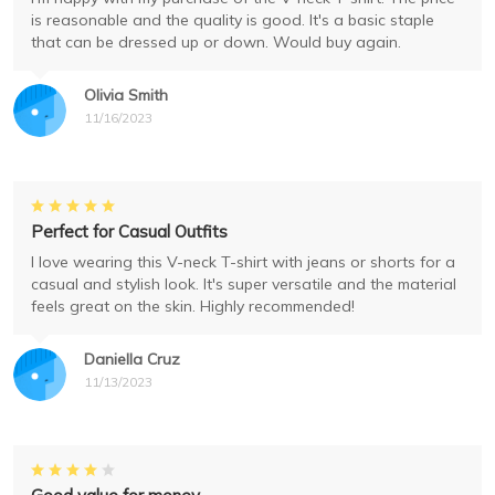
is reasonable and the quality is good. It's a basic staple
that can be dressed up or down. Would buy again.
Olivia Smith
11/16/2023
Perfect for Casual Outfits
I love wearing this V-neck T-shirt with jeans or shorts for a
casual and stylish look. It's super versatile and the material
feels great on the skin. Highly recommended!
Daniella Cruz
11/13/2023