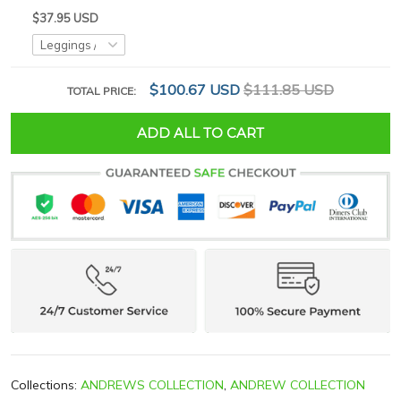
$37.95 USD
$100.67 USD
$111.85 USD
TOTAL PRICE:
ADD ALL TO CART
Collections:
ANDREWS COLLECTION
,
ANDREW COLLECTION