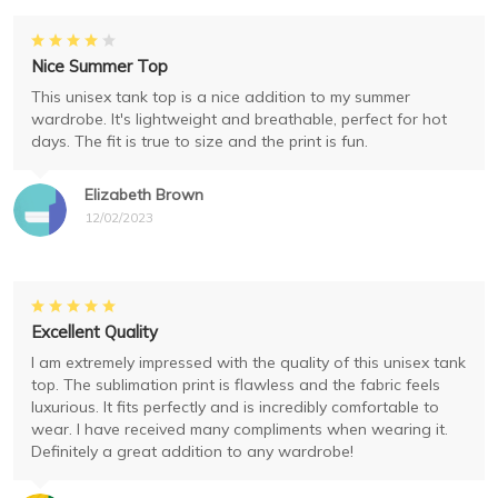
Nice Summer Top
This unisex tank top is a nice addition to my summer
wardrobe. It's lightweight and breathable, perfect for hot
days. The fit is true to size and the print is fun.
Elizabeth Brown
12/02/2023
Excellent Quality
I am extremely impressed with the quality of this unisex tank
top. The sublimation print is flawless and the fabric feels
luxurious. It fits perfectly and is incredibly comfortable to
wear. I have received many compliments when wearing it.
Definitely a great addition to any wardrobe!