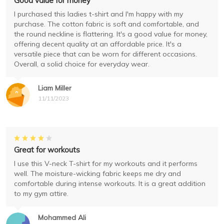
Good value for money
I purchased this ladies t-shirt and I'm happy with my
purchase. The cotton fabric is soft and comfortable, and
the round neckline is flattering. It's a good value for money,
offering decent quality at an affordable price. It's a
versatile piece that can be worn for different occasions.
Overall, a solid choice for everyday wear.
Liam Miller
11/11/2023
Great for workouts
I use this V-neck T-shirt for my workouts and it performs
well. The moisture-wicking fabric keeps me dry and
comfortable during intense workouts. It is a great addition
to my gym attire.
Mohammed Ali