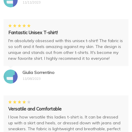
11/11/2023
Fantastic Unisex T-shirt!
I'm absolutely obsessed with this unisex t-shirt! The fabric is
so soft and it feels amazing against my skin. The design is
unique and stands out from other t-shirts. It's become my
new favorite shirt. I highly recommend it to everyone!
Giulia Sorrentino
11/08/2023
Versatile and Comfortable
I love how versatile this ladies t-shirt is. It can be dressed
up with a skirt and heels, or dressed down with jeans and
sneakers. The fabric is lightweight and breathable, perfect