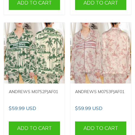
ADD TO CART
ADD TO CART
ANDREWS M0752PJAF01
ANDREWS M0753PJAF01
$59.99 USD
$59.99 USD
ADD TO CART
ADD TO CART