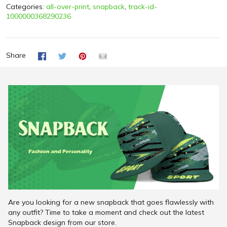
Categories:
all-over-print
,
snapback
,
track-id-
1000000368290236
Share
Are you looking for a new snapback that goes flawlessly with
any outfit? Time to take a moment and check out the latest
Snapback design from our store.