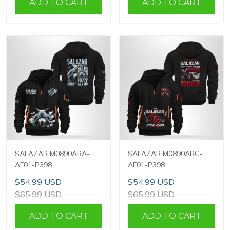
ADD TO CART
ADD TO CART
SALAZAR M0890ABA-
SALAZAR M0890ABG-
AF01-P398
AF01-P398
$54.99 USD
$54.99 USD
$65.99 USD
$65.99 USD
ADD TO CART
ADD TO CART