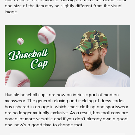
and size of the item may be slightly different from the visual
image.
Humble baseball caps are now an intrinsic part of modern
menswear. The general relaxing and melding of dress codes
has ushered in an age in which smart clothing and sportswear
are no longer mutually exclusive. As a result, baseball caps are
now a lot more versatile and if you don’t already own a good
one, now’s a good time to change that.