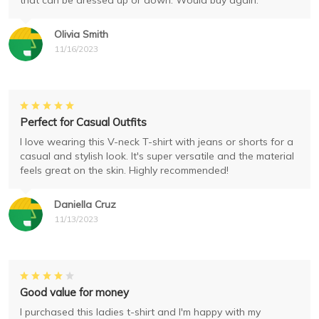
that can be dressed up or down. Would buy again.
Olivia Smith
11/16/2023
Perfect for Casual Outfits
I love wearing this V-neck T-shirt with jeans or shorts for a
casual and stylish look. It's super versatile and the material
feels great on the skin. Highly recommended!
Daniella Cruz
11/13/2023
Good value for money
I purchased this ladies t-shirt and I'm happy with my