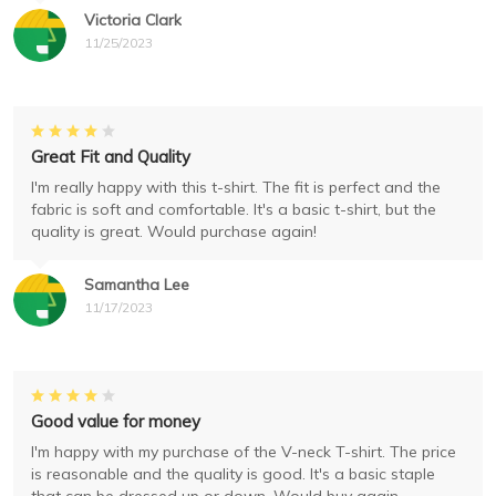
Victoria Clark
11/25/2023
Great Fit and Quality
I'm really happy with this t-shirt. The fit is perfect and the
fabric is soft and comfortable. It's a basic t-shirt, but the
quality is great. Would purchase again!
Samantha Lee
11/17/2023
Good value for money
I'm happy with my purchase of the V-neck T-shirt. The price
is reasonable and the quality is good. It's a basic staple