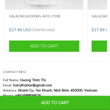
SALAZAR M1000BG-AF01-P398
SALAZAR M
$27.99 USD
$36.95 USD
$27.99 U
ADD TO CART
CONTACT INFO
Full Name:
Huong Trinh Thi
Email:
harrylharker@gmail.com
Address:
Khanh Cu, Yen Khanh, Ninh Binh, 450000, Vietnam
Phone:
+841688836576
ADD TO CART
CUSTOMER SUPPORT