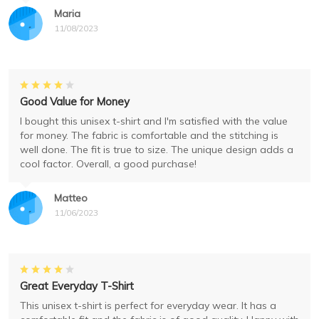
Maria
11/08/2023
Good Value for Money
I bought this unisex t-shirt and I'm satisfied with the value
for money. The fabric is comfortable and the stitching is
well done. The fit is true to size. The unique design adds a
cool factor. Overall, a good purchase!
Matteo
11/06/2023
Great Everyday T-Shirt
This unisex t-shirt is perfect for everyday wear. It has a