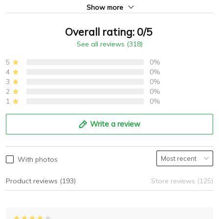
Show more
Overall rating: 0/5
See all reviews (318)
5
0%
4
0%
3
0%
2
0%
1
0%
Write a review
With photos
Product reviews (193)
Store reviews (125)