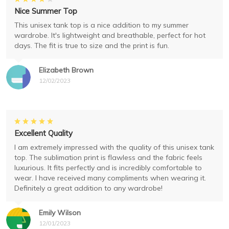
Nice Summer Top
This unisex tank top is a nice addition to my summer
wardrobe. It's lightweight and breathable, perfect for hot
days. The fit is true to size and the print is fun.
Elizabeth Brown
12/02/2023
Excellent Quality
I am extremely impressed with the quality of this unisex tank
top. The sublimation print is flawless and the fabric feels
luxurious. It fits perfectly and is incredibly comfortable to
wear. I have received many compliments when wearing it.
Definitely a great addition to any wardrobe!
Emily Wilson
12/01/2023