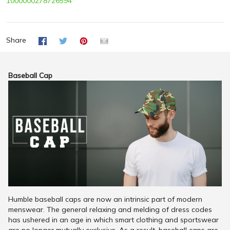
1000000278726594
Share
Baseball Cap
Humble baseball caps are now an intrinsic part of modern
menswear. The general relaxing and melding of dress codes
has ushered in an age in which smart clothing and sportswear