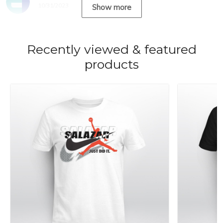
10/31/2023
Show more
Recently viewed & featured
products