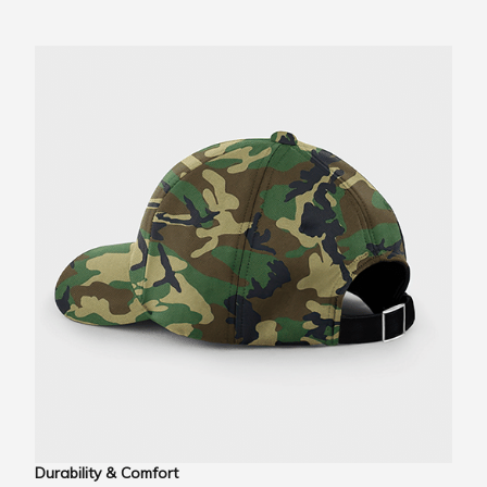
Durability & Comfort