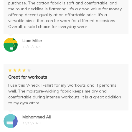
purchase. The cotton fabric is soft and comfortable, and
the round neckline is flattering. It's a good value for money,
offering decent quality at an affordable price. It's a
versatile piece that can be worn for different occasions.
Overall, a solid choice for everyday wear.
Liam Miller
11/11/2023
Great for workouts
I use this V-neck T-shirt for my workouts and it performs
well. The moisture-wicking fabric keeps me dry and
comfortable during intense workouts. It is a great addition
to my gym attire.
Mohammed Ali
11/11/2023