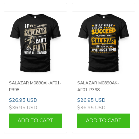
SALAZAR M0890AI-AF01-
SALAZAR M0890AK-
P398
AF01-P398
$26.95 USD
$26.95 USD
$36.95 USD
$36.95 USD
ADD TO CART
ADD TO CART