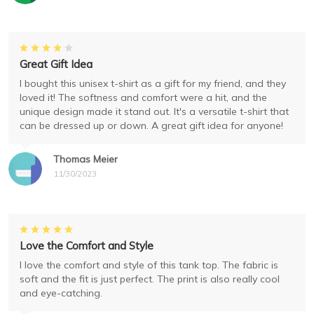
Great Gift Idea
I bought this unisex t-shirt as a gift for my friend, and they
loved it! The softness and comfort were a hit, and the
unique design made it stand out. It's a versatile t-shirt that
can be dressed up or down. A great gift idea for anyone!
Thomas Meier
11/30/2023
Love the Comfort and Style
I love the comfort and style of this tank top. The fabric is
soft and the fit is just perfect. The print is also really cool
and eye-catching.