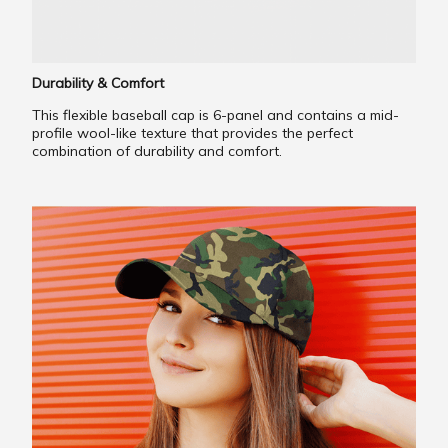
Durability & Comfort
This flexible baseball cap is 6-panel and contains a mid-
profile wool-like texture that provides the perfect
combination of durability and comfort.