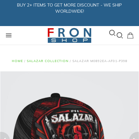
BUY 2+ ITEMS TO GET MORE DISCOUNT - WE SHIP
WORLDWIDE!
HOME
/
SALAZAR COLLECTION
/
SALAZAR M0892EA-AF01-P398