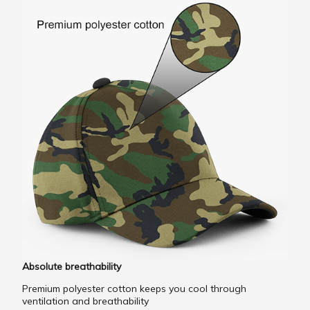
Absolute breathability
Premium polyester cotton keeps you cool through
ventilation and breathability