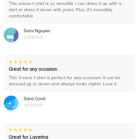
This unisex t-shirt is so versatile. I can dress it up with a
skirt or dress it down with jeans. Plus, it's incredibly
comfortable.
Sara Nguyen
11/04/2023
Great for any occasion
This V-neck t-shirt is perfect for any occasion. It can be
dressed up or down and always looks stylish. Love it.
Sara Conti
11/03/2023
Great for Layering