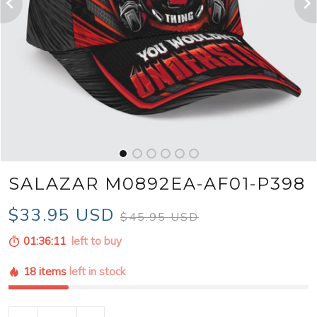
SALAZAR M0892EA-AF01-P398
$33.95 USD
$45.95 USD
01:36:09
left to buy
18 items
left in stock