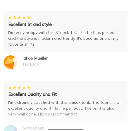
Excellent fit and style
I'm really happy with this V-neck T-shirt. The fit is perfect
and the style is modern and trendy. It's become one of my
favorite shirts.
Jakob Mueller
11/01/2023
Excellent Quality and Fit
I'm extremely satisfied with this unisex tank. The fabric is of
excellent quality and it fits me perfectly. The print is also
very well done. Highly recommend it!
Sara Lopez