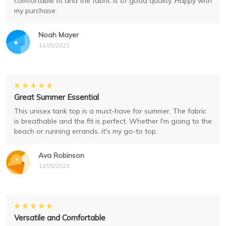
comfortable fit and the fabric is of good quality. Happy with
my purchase.
Noah Mayer
11/05/2023
Great Summer Essential
This unisex tank top is a must-have for summer. The fabric
is breathable and the fit is perfect. Whether I'm going to the
beach or running errands, it's my go-to top.
Ava Robinson
11/05/2023
Versatile and Comfortable