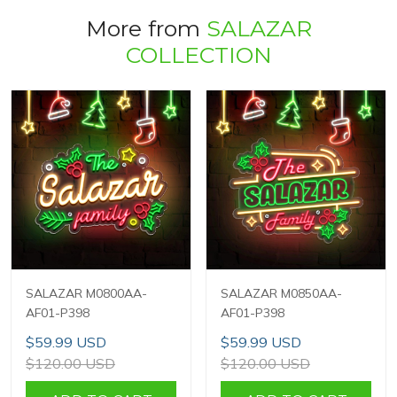
More from
SALAZAR
COLLECTION
SALAZAR M0800AA-
SALAZAR M0850AA-
AF01-P398
AF01-P398
$59.99 USD
$59.99 USD
$120.00 USD
$120.00 USD