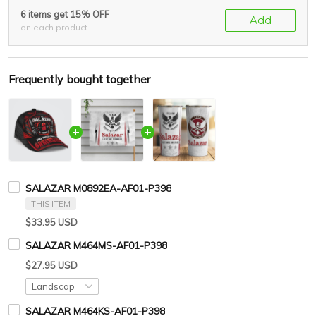
6 items get 15% OFF
Add
on each product
Frequently bought together
SALAZAR M0892EA-AF01-P398
THIS ITEM
$33.95 USD
SALAZAR M464MS-AF01-P398
$27.95 USD
SALAZAR M464KS-AF01-P398