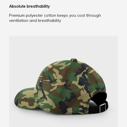
Absolute breathability
Premium polyester cotton keeps you cool through
ventilation and breathability