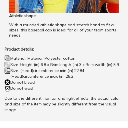
Athletic shape
With a rounded athletic shape and stretch band to fit all
sizes, this baseball cap is ideal for all of your team sports
needs.
Product details:
Material: Material: Polyester cotton
Size: Height (in) 6.8 x Brim length (in) 3 x Brim width (in) 5.9
Size: (Head)circumference min (in) 22.84 -
(Head)circumference max (in) 25.2
Do not bleach
Do not wash
Due to the different monitor and light effects, the actual color
and size of the item may be slightly different from the visual
image.