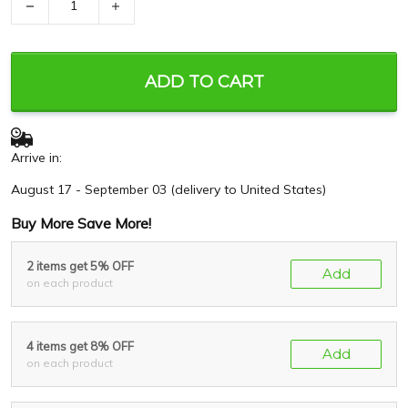
−
+
ADD TO CART
Arrive in:
August 17 - September 03
(delivery to United States)
Buy More Save More!
2 items get 5% OFF
Add
on each product
4 items get 8% OFF
Add
on each product