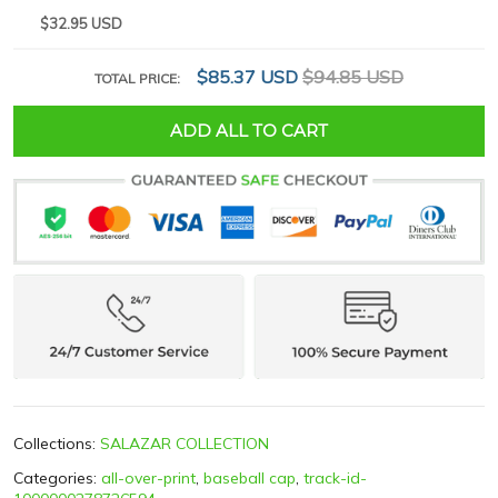
$32.95 USD
$85.37 USD
$94.85 USD
TOTAL PRICE:
ADD ALL TO CART
Collections:
SALAZAR COLLECTION
Categories:
all-over-print
,
baseball cap
,
track-id-