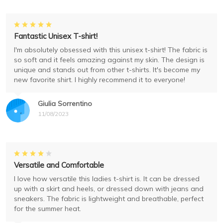
Fantastic Unisex T-shirt!
I'm absolutely obsessed with this unisex t-shirt! The fabric is
so soft and it feels amazing against my skin. The design is
unique and stands out from other t-shirts. It's become my
new favorite shirt. I highly recommend it to everyone!
Giulia Sorrentino
11/08/2023
Versatile and Comfortable
I love how versatile this ladies t-shirt is. It can be dressed
up with a skirt and heels, or dressed down with jeans and
sneakers. The fabric is lightweight and breathable, perfect
for the summer heat.