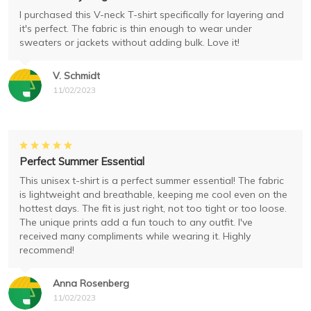
I purchased this V-neck T-shirt specifically for layering and
it's perfect. The fabric is thin enough to wear under
sweaters or jackets without adding bulk. Love it!
V. Schmidt
11/02/2023
Perfect Summer Essential
This unisex t-shirt is a perfect summer essential! The fabric
is lightweight and breathable, keeping me cool even on the
hottest days. The fit is just right, not too tight or too loose.
The unique prints add a fun touch to any outfit. I've
received many compliments while wearing it. Highly
recommend!
Anna Rosenberg
11/02/2023