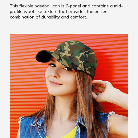
This flexible baseball cap is 6-panel and contains a mid-
profile wool-like texture that provides the perfect
combination of durability and comfort.