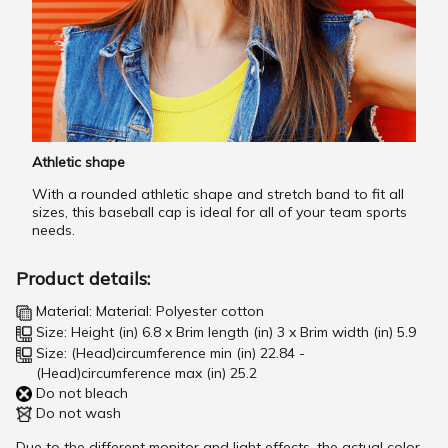
Athletic shape
With a rounded athletic shape and stretch band to fit all
sizes, this baseball cap is ideal for all of your team sports
needs.
Product details:
Material: Material: Polyester cotton
Size: Height (in) 6.8 x Brim length (in) 3 x Brim width (in) 5.9
Size: (Head)circumference min (in) 22.84 -
(Head)circumference max (in) 25.2
Do not bleach
Do not wash
Due to the different monitor and light effects, the actual color