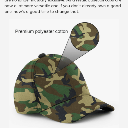
are no longer mutually exclusive. As a result, baseball caps are
now a lot more versatile and if you don’t already own a good
one, now’s a good time to change that.